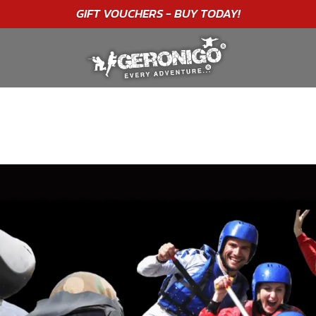
"A WONDERFUL
BIRTHDAY
EXPERIENCE"
★★★★★ C. LEE