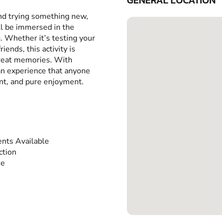
GENERAL LOCATION
and trying something new,
ll be immersed in the
g. Whether it’s testing your
iends, this activity is
great memories. With
 an experience that anyone
ent, and pure enjoyment.
nts Available
ction
ee