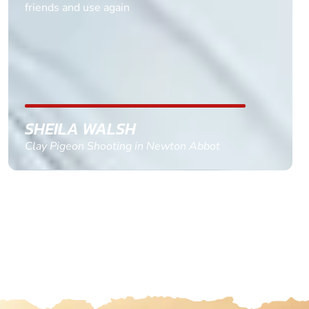
multiple ages on for my partners 50th, advisor
replied within a day with a event set up for me
with the right riders and all I had to do was
confirm and pay, brilliant service and we csnt wait
till the 2oth of aug to come
GEMMA STOKES
Quad Biking in Truro, Cornwall