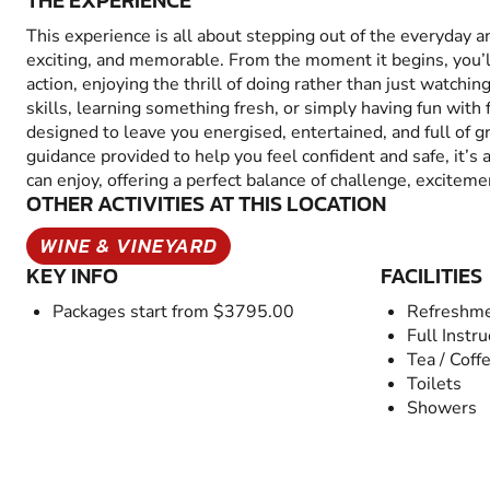
THE EXPERIENCE
This experience is all about stepping out of the everyday 
exciting, and memorable. From the moment it begins, you’
action, enjoying the thrill of doing rather than just watchin
skills, learning something fresh, or simply having fun with fr
designed to leave you energised, entertained, and full of 
guidance provided to help you feel confident and safe, it’s
can enjoy, offering a perfect balance of challenge, excitem
OTHER ACTIVITIES AT THIS LOCATION
WINE & VINEYARD
KEY INFO
FACILITIES
Packages start from $3795.00
Refreshme
Full Instru
Tea / Coff
Toilets
Showers