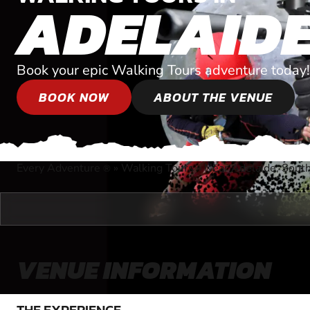
ADELAID
Book your epic Walking Tours adventure today!
BOOK NOW
ABOUT THE VENUE
Every Adventure
»
Walking Tours
»
Near Adelaide, South
®
VENUE INFORMATION