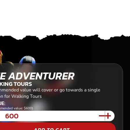
E ADVENTURER
KING TOURS
mended value will cover or go towards a single
on for Walking Tours
E:
mended value: $600)
ADD TO CART