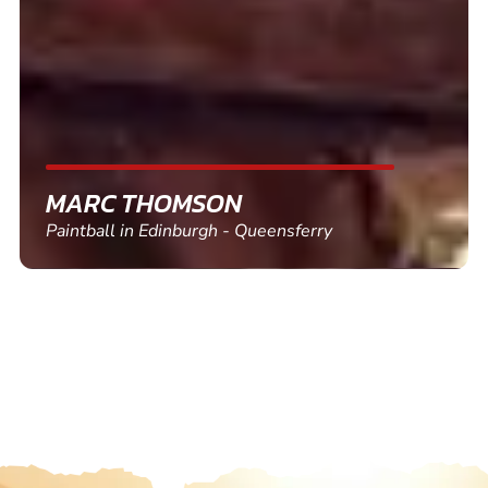
friends and use again
SHEILA WALSH
Clay Pigeon Shooting in Newton Abbot