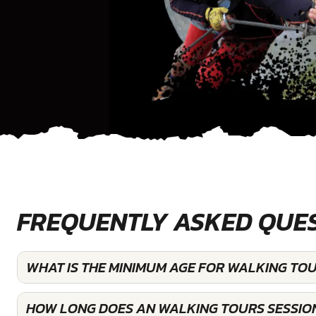
FREQUENTLY ASKED QUE
WHAT IS THE MINIMUM AGE FOR WALKING TOU
HOW LONG DOES AN WALKING TOURS SESSIO