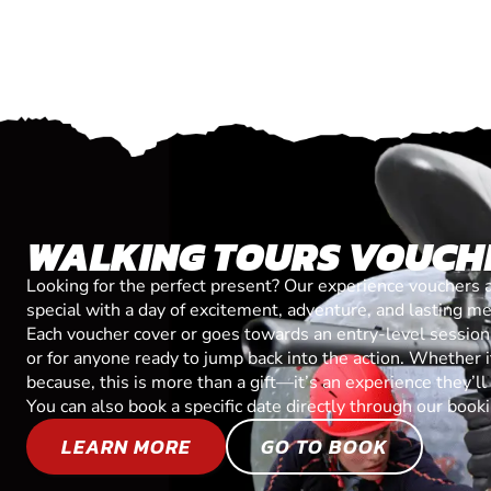
WALKING TOURS VOUCH
Looking for the perfect present? Our experience vouchers 
special with a day of excitement, adventure, and lasting m
Each voucher cover or goes towards an entry-level session, 
or for anyone ready to jump back into the action. Whether it’
because, this is more than a gift—it’s an experience they’l
You can also book a specific date directly through our book
LEARN MORE
GO TO BOOK