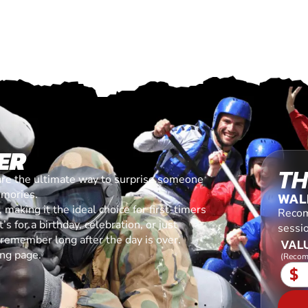
ER
TH
are the ultimate way to surprise someone
emories.
WAL
making it the ideal choice for first-timers
Recom
s for a birthday, celebration, or just
sessi
l remember long after the day is over.
VALU
ing page.
(Recom
$