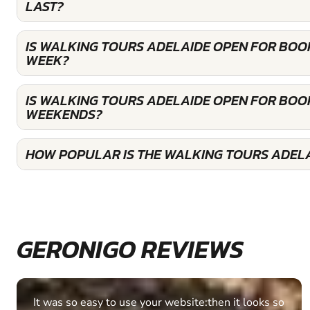
LAST?
IS WALKING TOURS ADELAIDE OPEN FOR BOO
WEEK?
IS WALKING TOURS ADELAIDE OPEN FOR BOO
WEEKENDS?
HOW POPULAR IS THE WALKING TOURS ADEL
GERONIGO REVIEWS
Fantastic experience Keep it up