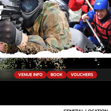
E
 Australia
»
Walking Tours Adelaide
VENUE INFO
BOOK
VOUCHERS