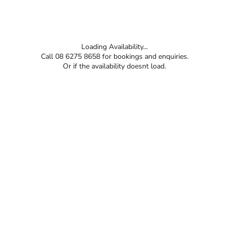
Loading Availability...
Call 08 6275 8658 for bookings and enquiries.
Or if the availability doesnt load.