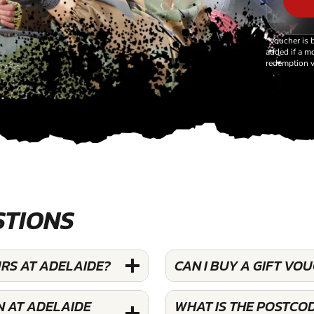
*Voucher is 
added if a mo
redemption v
STIONS
RS AT ADELAIDE?
CAN I BUY A GIFT V
N AT ADELAIDE
WHAT IS THE POSTCO