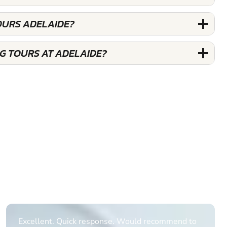
OURS ADELAIDE?
G TOURS AT ADELAIDE?
Informative Had to request help on how to book