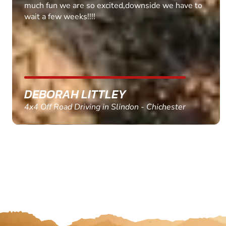
MARC THOMSON
Paintball in Edinburgh - Queensferry