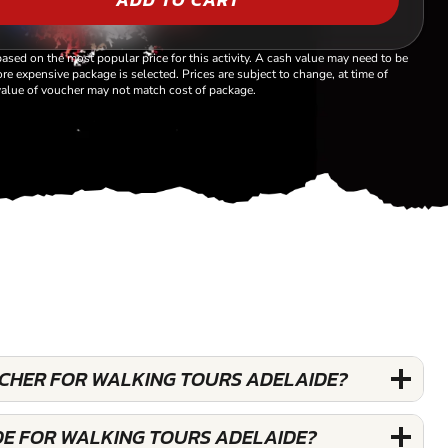
based on the most popular price for this activity. A cash value may need to be
re expensive package is selected. Prices are subject to change, at time of
alue of voucher may not match cost of package.
OUCHER FOR WALKING TOURS ADELAIDE?
DE FOR WALKING TOURS ADELAIDE?