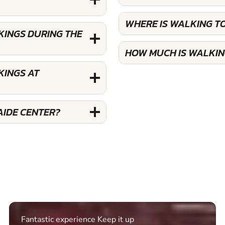
WHERE IS WALKING T
KINGS DURING THE
HOW MUCH IS WALKIN
KINGS AT
AIDE CENTER?
Excellent. Quick response. Would recommend to