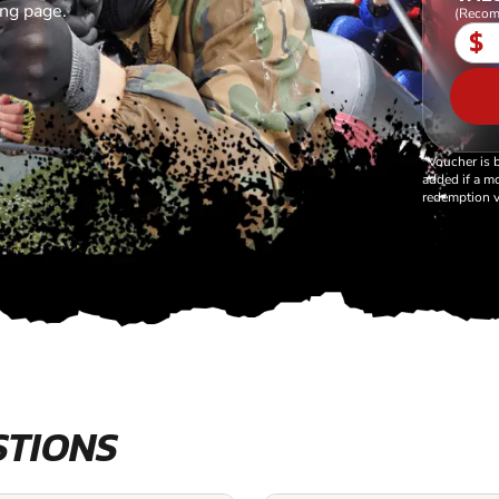
ing page.
(Recom
$
*Voucher is 
added if a mo
redemption v
STIONS