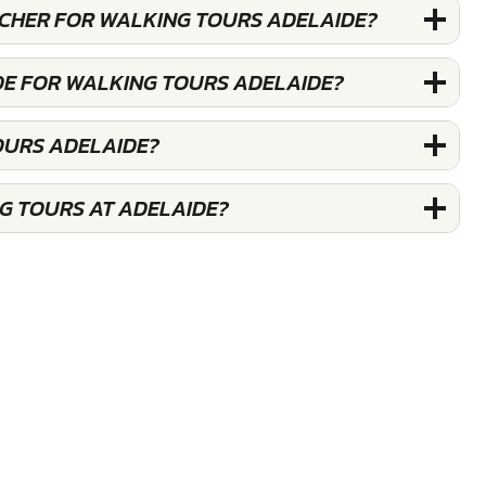
OUCHER FOR WALKING TOURS ADELAIDE?
DE FOR WALKING TOURS ADELAIDE?
OURS ADELAIDE?
G TOURS AT ADELAIDE?