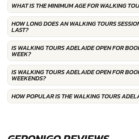
WHAT IS THE MINIMUM AGE FOR WALKING TOU
HOW LONG DOES AN WALKING TOURS SESSIO
LAST?
IS WALKING TOURS ADELAIDE OPEN FOR BOO
WEEK?
IS WALKING TOURS ADELAIDE OPEN FOR BOO
WEEKENDS?
HOW POPULAR IS THE WALKING TOURS ADEL
GERONIGO REVIEWS