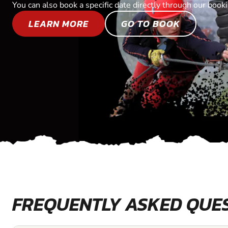
You can also book a specific date directly through our book
LEARN MORE
GO TO BOOK
FREQUENTLY ASKED QUE