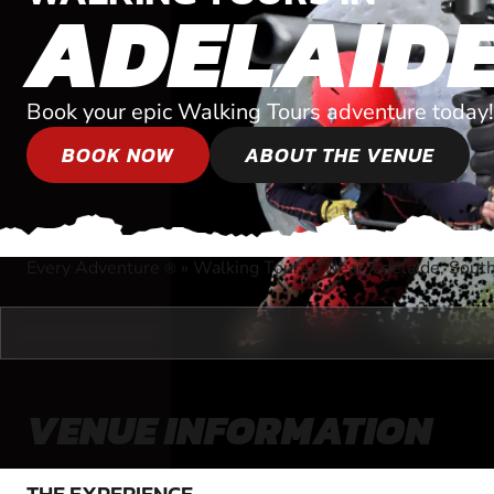
ADELAID
Book your epic Walking Tours adventure today!
BOOK NOW
ABOUT THE VENUE
Every Adventure
»
Walking Tours
»
Near Adelaide, South
®
VENUE INFORMATION