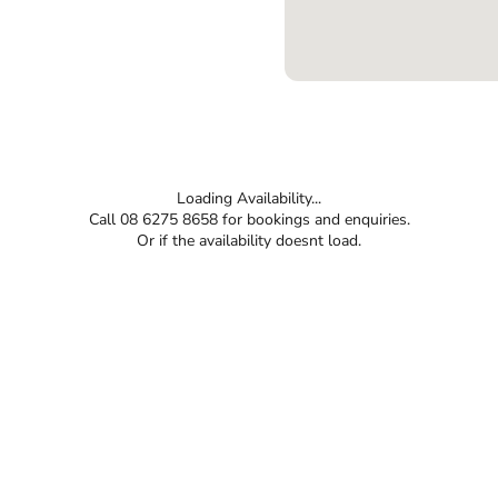
Loading Availability...
Call 08 6275 8658 for bookings and enquiries.
Or if the availability doesnt load.