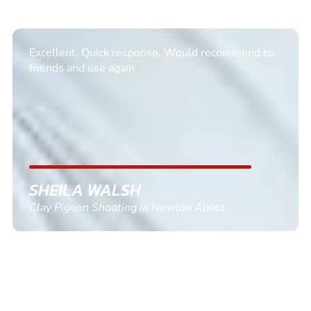
Informative Had to request help on how to book
multiple ages on for my partners 50th, advisor
replied within a day with a event set up for me
with the right riders and all I had to do was
confirm and pay, brilliant service and we csnt wait
till the 2oth of aug to come
GEMMA STOKES
Quad Biking in Truro, Cornwall