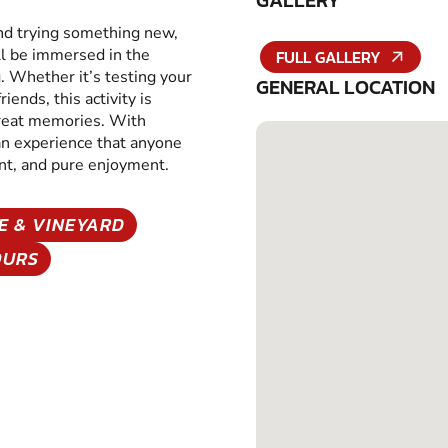
GALLERY
and trying something new,
ll be immersed in the
FULL GALLERY
g. Whether it’s testing your
GENERAL LOCATION
iends, this activity is
great memories. With
 an experience that anyone
ent, and pure enjoyment.
E & VINEYARD
OURS