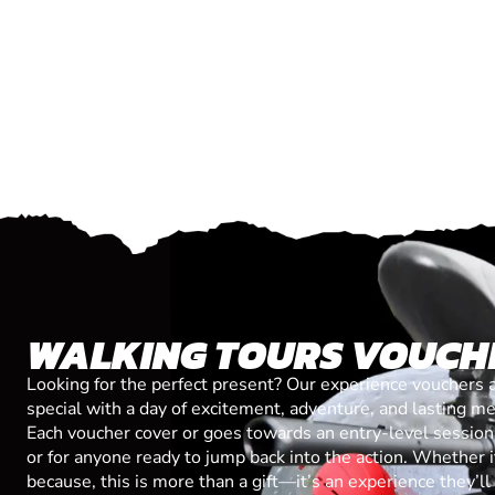
WALKING TOURS VOUCH
Looking for the perfect present? Our experience vouchers 
special with a day of excitement, adventure, and lasting m
Each voucher cover or goes towards an entry-level session, 
or for anyone ready to jump back into the action. Whether it’
because, this is more than a gift—it’s an experience they’l