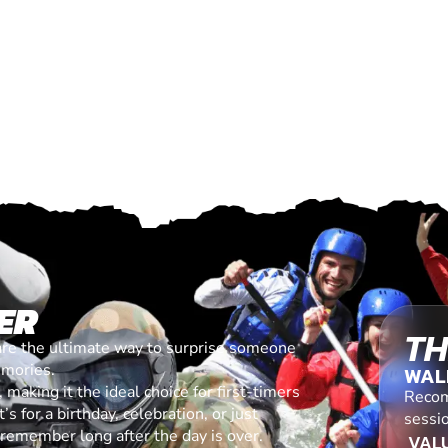
ER
TH
are the ultimate way to surprise someone
emories.
WAL
making it the ideal choice for first-timers
Recom
s for a birthday, celebration, or just
sessi
l remember long after the day is over.
VALU