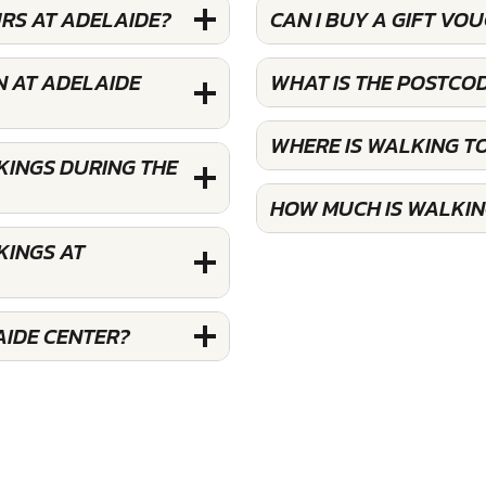
RS AT ADELAIDE?
CAN I BUY A GIFT V
N AT ADELAIDE
WHAT IS THE POSTCO
WHERE IS WALKING T
KINGS DURING THE
HOW MUCH IS WALKIN
KINGS AT
AIDE CENTER?