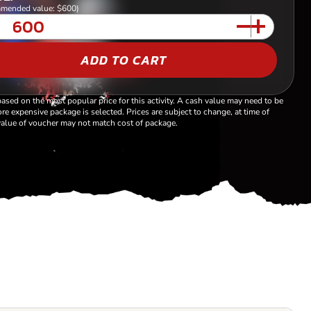
mended value: $600)
ADD TO CART
based on the most popular price for this activity. A cash value may need to be
re expensive package is selected. Prices are subject to change, at time of
alue of voucher may not match cost of package.