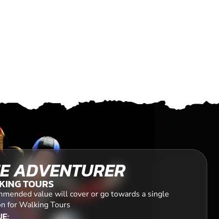
E ADVENTURER
KING TOURS
mended value will cover or go towards a single
on for Walking Tours
E: