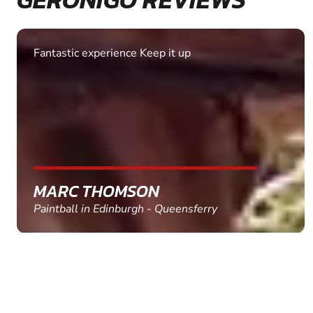
Excellent. Quick response. Would recommend to
friends and use again
SHEILA WALSH
Clay Pigeon Shooting in Newton Abbot