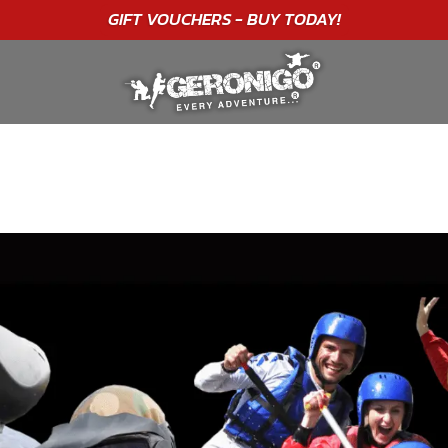
GIFT VOUCHERS - BUY TODAY!