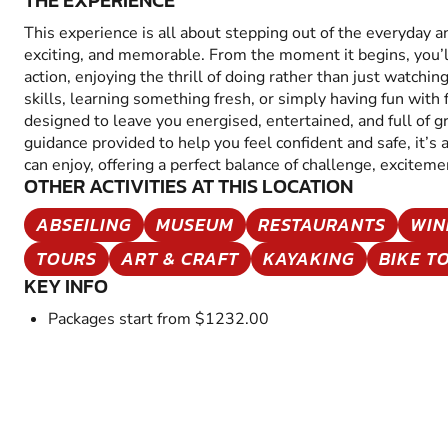
THE EXPERIENCE
This experience is all about stepping out of the everyday 
exciting, and memorable. From the moment it begins, you’
action, enjoying the thrill of doing rather than just watchin
skills, learning something fresh, or simply having fun with fr
designed to leave you energised, entertained, and full of 
guidance provided to help you feel confident and safe, it’s
can enjoy, offering a perfect balance of challenge, excitem
OTHER ACTIVITIES AT THIS LOCATION
ABSEILING
MUSEUM
RESTAURANTS
WIN
TOURS
ART & CRAFT
KAYAKING
BIKE T
KEY INFO
Packages start from $1232.00