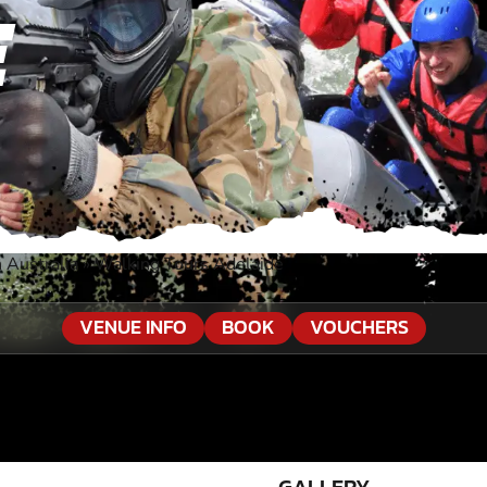
E
 Australia
»
Walking Tours Adelaide
VENUE INFO
BOOK
VOUCHERS