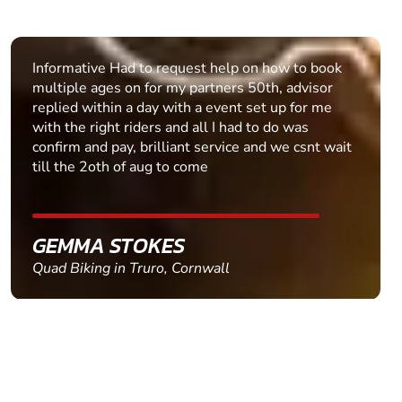
Easy process to follow, queries quickly dealt with.
PAUL BUTTER
Clay Pigeon Shooting in Dunfermline