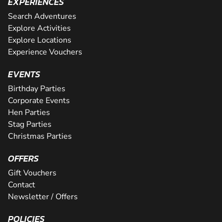
EXPERIENCES
Search Adventures
Explore Activities
Explore Locations
Experience Vouchers
EVENTS
Birthday Parties
Corporate Events
Hen Parties
Stag Parties
Christmas Parties
OFFERS
Gift Vouchers
Contact
Newsletter / Offers
POLICIES