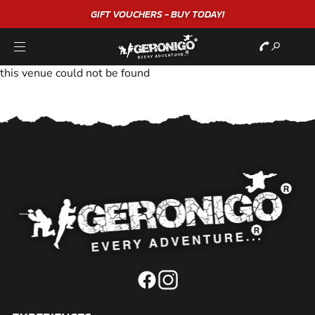
GIFT VOUCHERS - BUY TODAY!
this venue could not be found