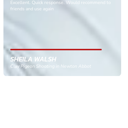
Informative Had to request help on how to book
multiple ages on for my partners 50th, advisor
replied within a day with a event set up for me
with the right riders and all I had to do was
confirm and pay, brilliant service and we csnt wait
till the 2oth of aug to come
GEMMA STOKES
Quad Biking in Truro, Cornwall