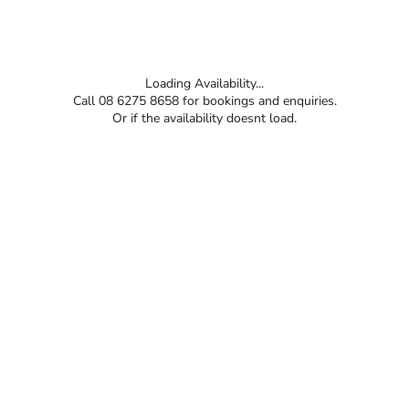
Loading Availability...
Call 08 6275 8658 for bookings and enquiries.
Or if the availability doesnt load.