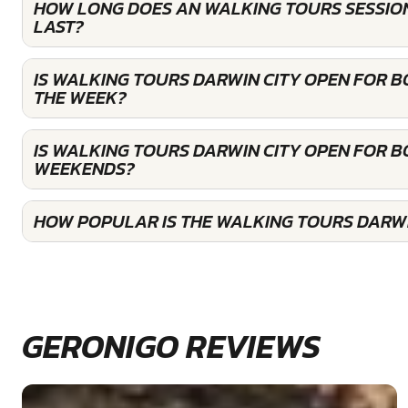
HOW LONG DOES AN WALKING TOURS SESSION
LAST?
IS WALKING TOURS DARWIN CITY OPEN FOR 
THE WEEK?
IS WALKING TOURS DARWIN CITY OPEN FOR B
WEEKENDS?
HOW POPULAR IS THE WALKING TOURS DARWI
GERONIGO REVIEWS