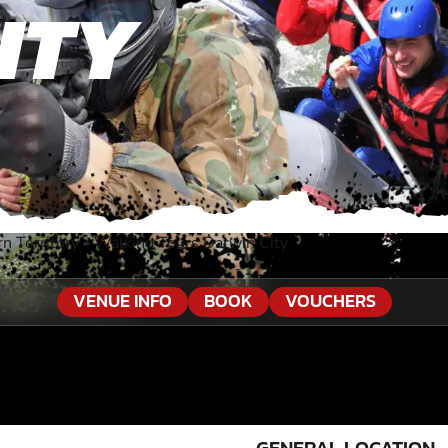
ITY
n Territory
»
Walking Tours Darwin City
VENUE INFO
BOOK
VOUCHERS