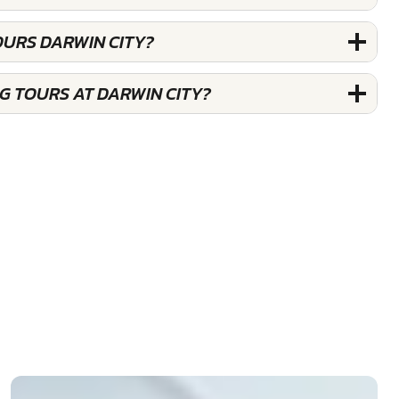
OURS DARWIN CITY?
G TOURS AT DARWIN CITY?