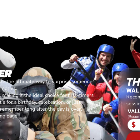
ER
TH
are the ultimate way to surprise someone
emories.
WAL
making it the ideal choice for first-timers
Recom
s for a birthday, celebration, or just
sessi
l remember long after the day is over.
VALU
ing page.
(Recom
$