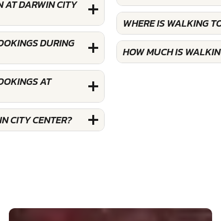
 AT DARWIN CITY
WHERE IS WALKING T
BOOKINGS DURING
HOW MUCH IS WALKIN
OOKINGS AT
N CITY CENTER?