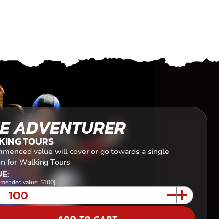
E ADVENTURER
KING TOURS
mended value will cover or go towards a single
on for Walking Tours
E:
mended value: $100)
ADD TO CART