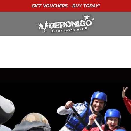
"A WONDERFUL
BIRTHDAY
EXPERIENCE"
★★★★★ C. LEE