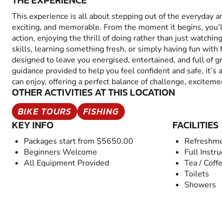
THE EXPERIENCE
This experience is all about stepping out of the everyday 
exciting, and memorable. From the moment it begins, you’
action, enjoying the thrill of doing rather than just watchin
skills, learning something fresh, or simply having fun with fr
designed to leave you energised, entertained, and full of 
guidance provided to help you feel confident and safe, it’s
can enjoy, offering a perfect balance of challenge, excitem
OTHER ACTIVITIES AT THIS LOCATION
BIKE TOURS
FISHING
KEY INFO
FACILITIES
Packages start from $5650.00
Refreshme
Beginners Welcome
Full Instru
All Equipment Provided
Tea / Coff
Toilets
Showers