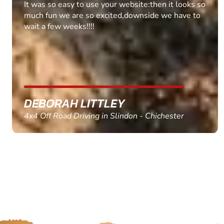
Fantastic experience Keep it up
MARC THOMSON
Paintball in Edinburgh - Queensferry