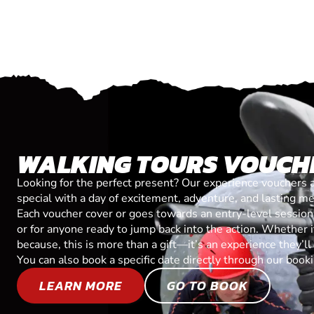
WALKING TOURS VOUCH
Looking for the perfect present? Our experience vouchers 
special with a day of excitement, adventure, and lasting m
Each voucher cover or goes towards an entry-level session, 
or for anyone ready to jump back into the action. Whether it’
because, this is more than a gift—it’s an experience they’l
You can also book a specific date directly through our book
LEARN MORE
GO TO BOOK