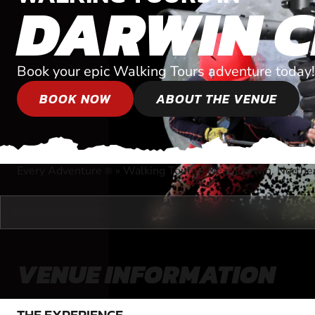
DARWIN C
Book your epic Walking Tours adventure today!
BOOK NOW
ABOUT THE VENUE
Every Adventure
»
Walking Tours
»
Near Darwin, Norther
®
VENUE INFORMATION