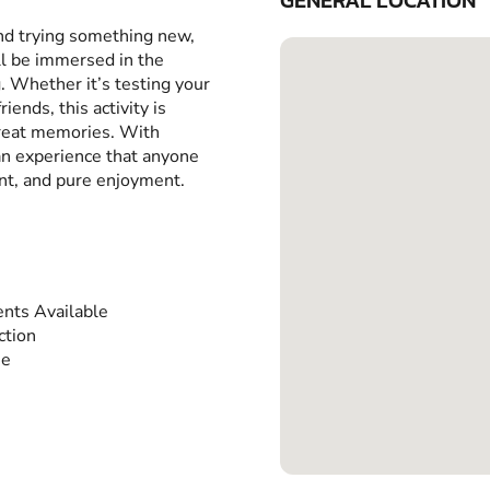
GENERAL LOCATION
and trying something new,
ll be immersed in the
g. Whether it’s testing your
iends, this activity is
great memories. With
 an experience that anyone
ent, and pure enjoyment.
nts Available
ction
ee