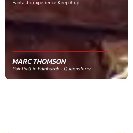
Excellent. Quick response. Would recommend to
friends and use again
SHEILA WALSH
Clay Pigeon Shooting in Newton Abbot