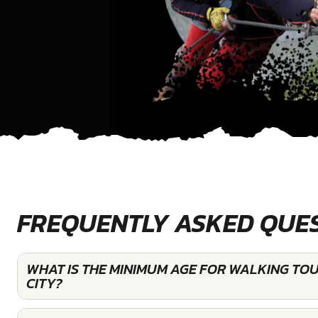
FREQUENTLY ASKED QUE
WHAT IS THE MINIMUM AGE FOR WALKING TO
CITY?