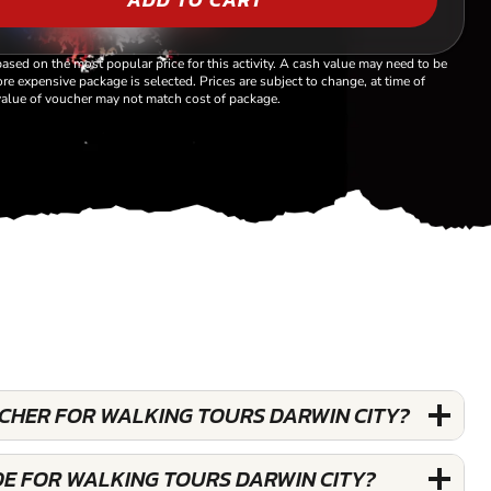
based on the most popular price for this activity. A cash value may need to be
re expensive package is selected. Prices are subject to change, at time of
alue of voucher may not match cost of package.
UCHER FOR WALKING TOURS DARWIN CITY?
DE FOR WALKING TOURS DARWIN CITY?