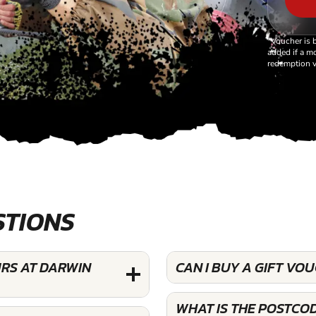
*Voucher is 
added if a mo
redemption v
STIONS
URS AT DARWIN
CAN I BUY A GIFT VO
WHAT IS THE POSTCO