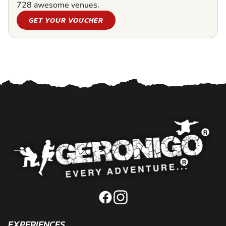
728 awesome venues.
GET YOUR VOUCHER
EXPERIENCES