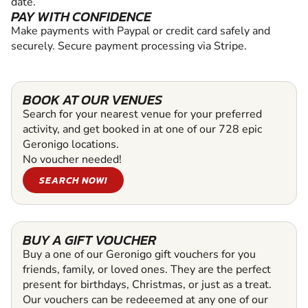
date.
PAY WITH CONFIDENCE
Make payments with Paypal or credit card safely and
securely. Secure payment processing via Stripe.
BOOK AT OUR VENUES
Search for your nearest venue for your preferred
activity, and get booked in at one of our 728 epic
Geronigo locations.
No voucher needed!
SEARCH NOW!
BUY A GIFT VOUCHER
Buy a one of our Geronigo gift vouchers for you
friends, family, or loved ones. They are the perfect
present for birthdays, Christmas, or just as a treat.
Our vouchers can be redeeemed at any one of our