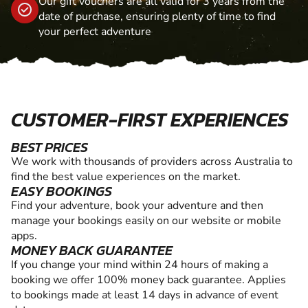
Our gift vouchers are all valid for 3 years from the
date of purchase, ensuring plenty of time to find
your perfect adventure
CUSTOMER-FIRST EXPERIENCES
BEST PRICES
We work with thousands of providers across Australia to
find the best value experiences on the market.
EASY BOOKINGS
Find your adventure, book your adventure and then
manage your bookings easily on our website or mobile
apps.
MONEY BACK GUARANTEE
If you change your mind within 24 hours of making a
booking we offer 100% money back guarantee. Applies
to bookings made at least 14 days in advance of event