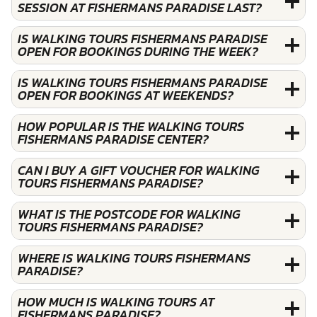
SESSION AT FISHERMANS PARADISE LAST?
IS WALKING TOURS FISHERMANS PARADISE
OPEN FOR BOOKINGS DURING THE WEEK?
IS WALKING TOURS FISHERMANS PARADISE
OPEN FOR BOOKINGS AT WEEKENDS?
HOW POPULAR IS THE WALKING TOURS
FISHERMANS PARADISE CENTER?
CAN I BUY A GIFT VOUCHER FOR WALKING
TOURS FISHERMANS PARADISE?
WHAT IS THE POSTCODE FOR WALKING
TOURS FISHERMANS PARADISE?
WHERE IS WALKING TOURS FISHERMANS
PARADISE?
HOW MUCH IS WALKING TOURS AT
FISHERMANS PARADISE?