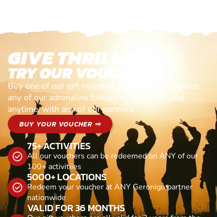
GIVE THRILLS!
TRY OUR VOUCHERS!
Buy one of our gift vouchers and redeem it against
any of our adrenaline fuelled adventures. Valid
anytime, with any of our partners
BUY YOUR VOUCHER ⇒
75+ ACTIVITIES
All our vouchers can be redeemed on ANY of our
100+ activitiies
5000+ LOCATIONS
Redeem your voucher at ANY Geronigo partner
nationwide
VALID FOR 36 MONTHS