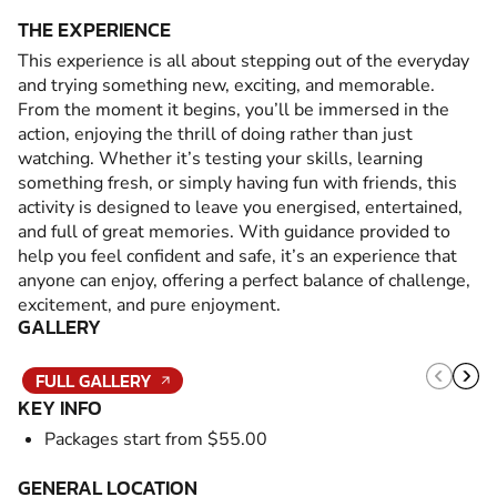
THE EXPERIENCE
This experience is all about stepping out of the everyday
and trying something new, exciting, and memorable.
From the moment it begins, you’ll be immersed in the
action, enjoying the thrill of doing rather than just
watching. Whether it’s testing your skills, learning
something fresh, or simply having fun with friends, this
activity is designed to leave you energised, entertained,
and full of great memories. With guidance provided to
help you feel confident and safe, it’s an experience that
anyone can enjoy, offering a perfect balance of challenge,
excitement, and pure enjoyment.
GALLERY
FULL GALLERY
KEY INFO
Packages start from $55.00
GENERAL LOCATION