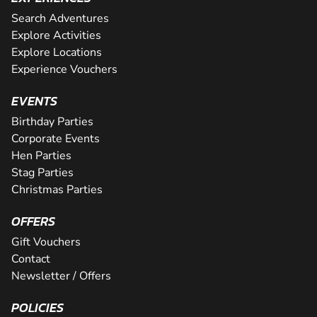
Search Adventures
Explore Activities
Explore Locations
Experience Vouchers
EVENTS
Birthday Parties
Corporate Events
Hen Parties
Stag Parties
Christmas Parties
OFFERS
Gift Vouchers
Contact
Newsletter / Offers
POLICIES