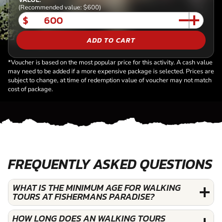
(Recommended value: $600)
$
ADD TO CART
*Voucher is based on the most popular price for this activity. A cash value
may need to be added if a more expensive package is selected. Prices are
subject to change, at time of redemption value of voucher may not match
cost of package.
FREQUENTLY ASKED QUESTIONS
WHAT IS THE MINIMUM AGE FOR WALKING
TOURS AT FISHERMANS PARADISE?
HOW LONG DOES AN WALKING TOURS