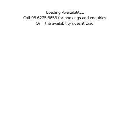
Loading Availability...
Call 08 6275 8658 for bookings and enquiries.
Or if the availability doesnt load.