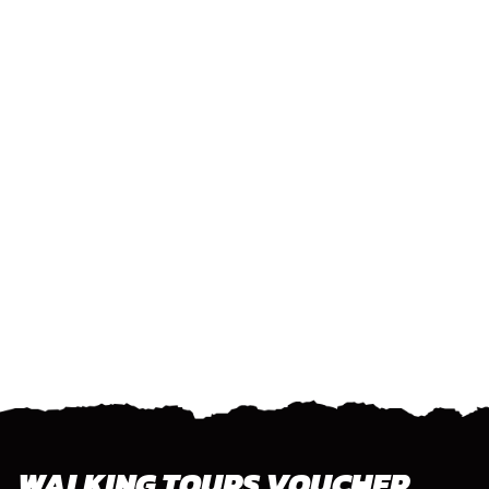
WALKING TOURS VOUCHER