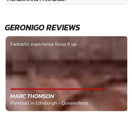
GERONIGO REVIEWS
Fantastic experience Keep it up
MARC THOMSON
Paintball in Edinburgh - Queensferry