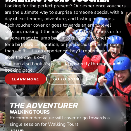
Looking for the perfect present? Our experience vouchers
are the ultimate way to surprise someone special with a
day of excitement, adventure, and lasting memories.
Each voucher cover or goes towards an entry-level
session, making it the ideal choice for first-timers or for
anyone ready to jump back into the action. Whether it’s
for a birthday, celebration, or just because, this is more
than a gift—it’s an experience they’ll remember long
after the day is over.
You can also book a specific date directly through our
booking page.
LEARN MORE
GO TO BOOK
THE ADVENTURER
WALKING TOURS
Recommended value will cover or go towards a
single session for Walking Tours
VALUE: