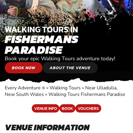
WALKING TOURS IN
FISHERMANS
PARADISE
Book your epic Walking Tours adventure today!
BOOK NOW
ABOUT THE VENUE
Every Adventure
»
Walking Tours
»
Near Ulladulla,
®
New South Wales
»
Walking Tours Fishermans Paradise
VENUE INFO
BOOK
VOUCHERS
VENUE INFORMATION