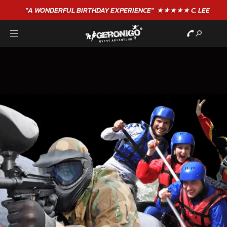
"A WONDERFUL
BIRTHDAY
EXPERIENCE"
★★★★★ C. LEE