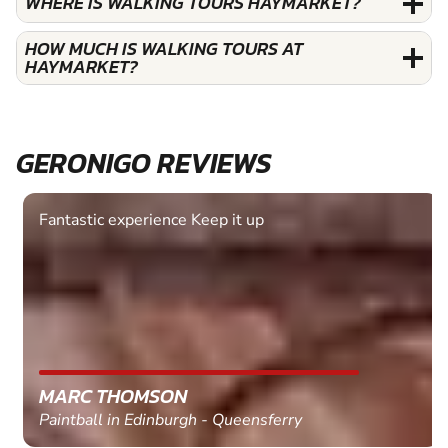
WHERE IS WALKING TOURS HAYMARKET?
HOW MUCH IS WALKING TOURS AT
HAYMARKET?
GERONIGO REVIEWS
Fantastic experience Keep it up
MARC THOMSON
Paintball in Edinburgh - Queensferry