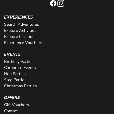
EXPERIENCES
Search Adventures
Explore Activities
Explore Locations
Experience Vouchers
EVENTS
Birthday Parties
Corporate Events
Hen Parties
Stag Parties
Christmas Parties
OFFERS
Gift Vouchers
Contact