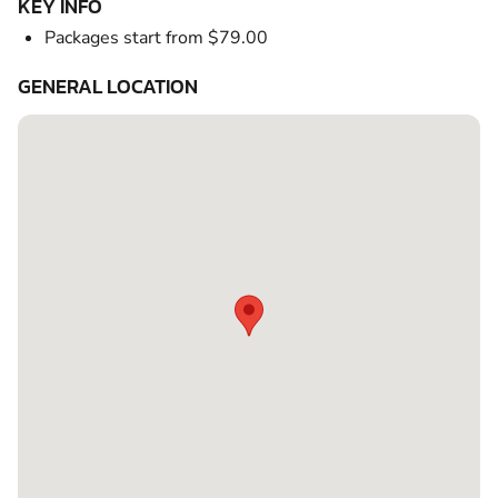
KEY INFO
Packages start from $79.00
GENERAL LOCATION