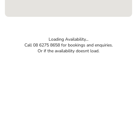
Loading Availability...
Call 08 6275 8658 for bookings and enquiries.
Or if the availability doesnt load.