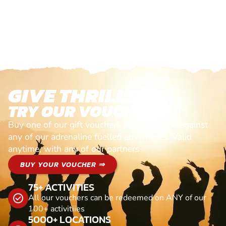
GIVE THRILLS!
TRY OUR VOUCHERS!
Buy one of our gift vouchers and redeem it against
any of our adrenaline fuelled adventures. Valid
anytime, with any of our partners
BUY YOUR VOUCHER ⇒
75+ ACTIVITIES
All our vouchers can be redeemed on ANY of our
100+ activitiies
5000+ LOCATIONS