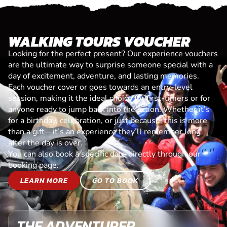
WALKING TOURS VOUCHER
Looking for the perfect present? Our experience vouchers
are the ultimate way to surprise someone special with a
day of excitement, adventure, and lasting memories.
Each voucher cover or goes towards an entry-level
session, making it the ideal choice for first-timers or for
anyone ready to jump back into the action. Whether it’s
for a birthday, celebration, or just because, this is more
than a gift—it’s an experience they’ll remember long
after the day is over.
You can also book a specific date directly through our
booking page.
LEARN MORE
GO TO BOOK
THE ADVENTURER