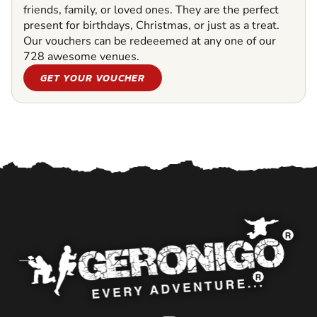
friends, family, or loved ones. They are the perfect
present for birthdays, Christmas, or just as a treat.
Our vouchers can be redeeemed at any one of our
728 awesome venues.
GET YOUR VOUCHER