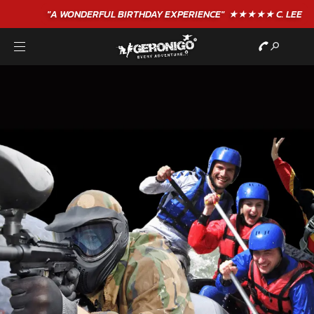
"A WONDERFUL
BIRTHDAY
EXPERIENCE"
★★★★★ C. LEE