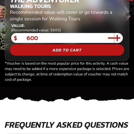
WALKING TOURS
Recommended value will cover or go towards a
single session for Walking Tours
VALUE:
(Recommended value: $600)
$
ADD TO CART
*Voucher is based on the most popular price for this activity. A cash value
may need to be added if a more expensive package is selected. Prices are
subject to change, at time of redemption value of voucher may not match
cost of package.
FREQUENTLY ASKED QUESTIONS