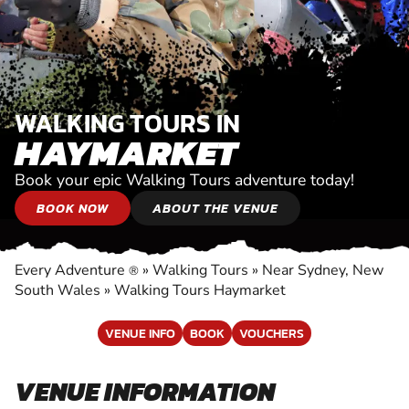
WALKING TOURS IN
HAYMARKET
Book your epic Walking Tours adventure today!
BOOK NOW
ABOUT THE VENUE
Every Adventure
»
Walking Tours
»
Near Sydney, New
®
South Wales
»
Walking Tours Haymarket
VENUE INFO
BOOK
VOUCHERS
VENUE INFORMATION