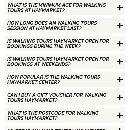
WHAT IS THE MINIMUM AGE FOR WALKING
TOURS AT HAYMARKET?
HOW LONG DOES AN WALKING TOURS
SESSION AT HAYMARKET LAST?
IS WALKING TOURS HAYMARKET OPEN FOR
BOOKINGS DURING THE WEEK?
IS WALKING TOURS HAYMARKET OPEN FOR
BOOKINGS AT WEEKENDS?
HOW POPULAR IS THE WALKING TOURS
HAYMARKET CENTER?
CAN I BUY A GIFT VOUCHER FOR WALKING
TOURS HAYMARKET?
WHAT IS THE POSTCODE FOR WALKING
TOURS HAYMARKET?