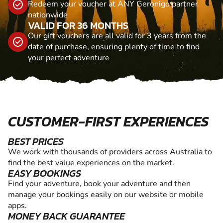
Redeem your voucher at ANY Geronigo partner
nationwide
VALID FOR 36 MONTHS
Our gift vouchers are all valid for 3 years from the
date of purchase, ensuring plenty of time to find
your perfect adventure
CUSTOMER-FIRST EXPERIENCES
BEST PRICES
We work with thousands of providers across Australia to
find the best value experiences on the market.
EASY BOOKINGS
Find your adventure, book your adventure and then
manage your bookings easily on our website or mobile
apps.
MONEY BACK GUARANTEE