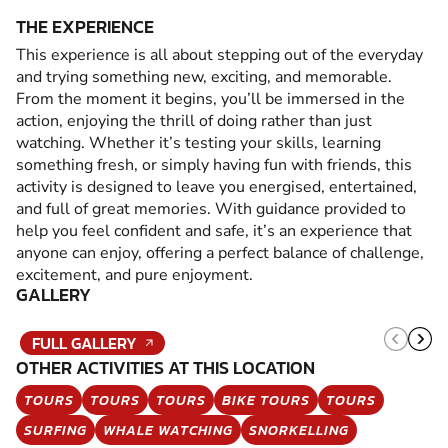
THE EXPERIENCE
This experience is all about stepping out of the everyday
and trying something new, exciting, and memorable.
From the moment it begins, you’ll be immersed in the
action, enjoying the thrill of doing rather than just
watching. Whether it’s testing your skills, learning
something fresh, or simply having fun with friends, this
activity is designed to leave you energised, entertained,
and full of great memories. With guidance provided to
help you feel confident and safe, it’s an experience that
anyone can enjoy, offering a perfect balance of challenge,
excitement, and pure enjoyment.
GALLERY
FULL GALLERY
OTHER ACTIVITIES AT THIS LOCATION
TOURS
TOURS
TOURS
BIKE TOURS
TOURS
SURFING
WHALE WATCHING
SNORKELLING