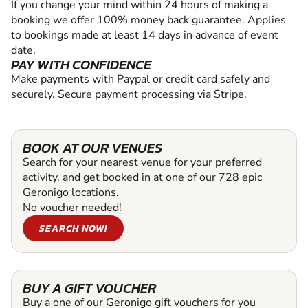
If you change your mind within 24 hours of making a
booking we offer 100% money back guarantee. Applies
to bookings made at least 14 days in advance of event
date.
PAY WITH CONFIDENCE
Make payments with Paypal or credit card safely and
securely. Secure payment processing via Stripe.
BOOK AT OUR VENUES
Search for your nearest venue for your preferred
activity, and get booked in at one of our 728 epic
Geronigo locations.
No voucher needed!
SEARCH NOW!
BUY A GIFT VOUCHER
Buy a one of our Geronigo gift vouchers for you