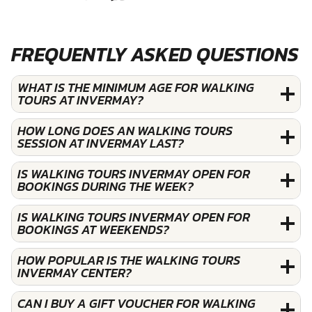
FREQUENTLY ASKED QUESTIONS
WHAT IS THE MINIMUM AGE FOR WALKING
TOURS AT INVERMAY?
HOW LONG DOES AN WALKING TOURS
SESSION AT INVERMAY LAST?
IS WALKING TOURS INVERMAY OPEN FOR
BOOKINGS DURING THE WEEK?
IS WALKING TOURS INVERMAY OPEN FOR
BOOKINGS AT WEEKENDS?
HOW POPULAR IS THE WALKING TOURS
INVERMAY CENTER?
CAN I BUY A GIFT VOUCHER FOR WALKING