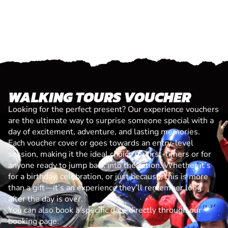
WALKING TOURS VOUCHER
Looking for the perfect present? Our experience vouchers
are the ultimate way to surprise someone special with a
day of excitement, adventure, and lasting memories.
Each voucher cover or goes towards an entry-level
session, making it the ideal choice for first-timers or for
anyone ready to jump back into the action. Whether it’s
for a birthday, celebration, or just because, this is more
than a gift—it’s an experience they’ll remember long
after the day is over.
You can also book a specific date directly through our
booking page.