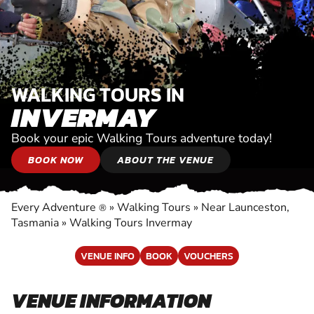
WALKING TOURS IN
INVERMAY
Book your epic Walking Tours adventure today!
BOOK NOW
ABOUT THE VENUE
Every Adventure
»
Walking Tours
»
Near Launceston,
®
Tasmania
»
Walking Tours Invermay
VENUE INFO
BOOK
VOUCHERS
VENUE INFORMATION