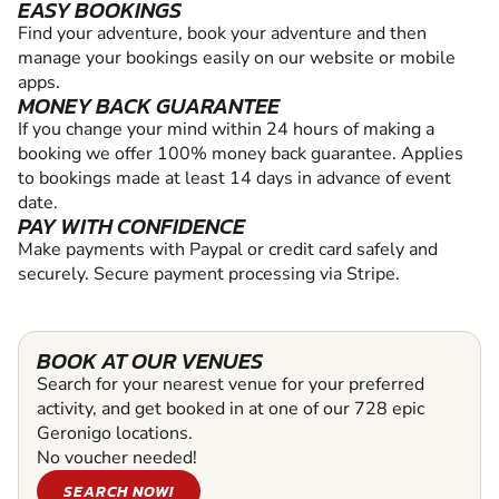
EASY BOOKINGS
Find your adventure, book your adventure and then
manage your bookings easily on our website or mobile
apps.
MONEY BACK GUARANTEE
If you change your mind within 24 hours of making a
booking we offer 100% money back guarantee. Applies
to bookings made at least 14 days in advance of event
date.
PAY WITH CONFIDENCE
Make payments with Paypal or credit card safely and
securely. Secure payment processing via Stripe.
BOOK AT OUR VENUES
Search for your nearest venue for your preferred
activity, and get booked in at one of our 728 epic
Geronigo locations.
No voucher needed!
SEARCH NOW!