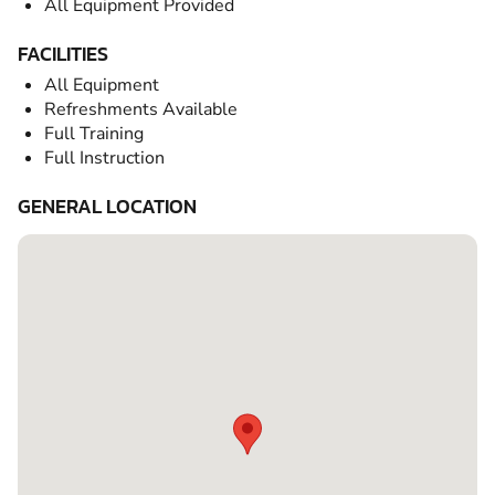
All Equipment Provided
FACILITIES
All Equipment
Refreshments Available
Full Training
Full Instruction
GENERAL LOCATION