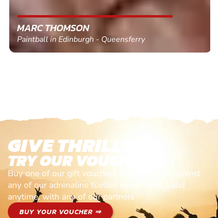
MARC THOMSON
Paintball in Edinburgh - Queensferry
GIVE THRILLS!
TRY OUR VOUCHERS!
Buy one of our gift vouchers and redeem it against
any of our adrenaline fuelled adventures. Valid
anytime, with any of our partners
BUY YOUR VOUCHER ⇒