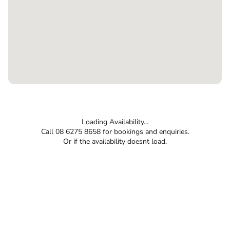
Loading Availability...
Call 08 6275 8658 for bookings and enquiries.
Or if the availability doesnt load.