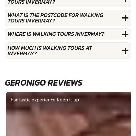
TOURS INVERMAY?
WHAT IS THE POSTCODE FOR WALKING
TOURS INVERMAY?
WHERE IS WALKING TOURS INVERMAY?
HOW MUCH IS WALKING TOURS AT
INVERMAY?
GERONIGO REVIEWS
Fantastic experience Keep it up