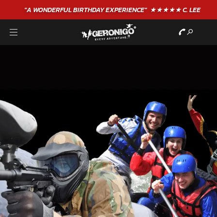
"A WONDERFUL
BIRTHDAY
EXPERIENCE"
★★★★★ C. LEE