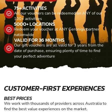
75+ ACTIVITIES
All our vouchers can be redeemed on ANY of our
100+ activitiies
5000+ LOCATIONS
Redeem your voucher at ANY Geronigo partner
nationwide
VALID FOR 36 MONTHS
Our gift vouchers are all valid for 3 years from the
date of purchase, ensuring plenty of time to find
your perfect adventure
CUSTOMER-FIRST EXPERIENCES
BEST PRICES
We work with thousands of providers across Australia to
find the best value experiences on the market.