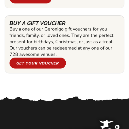
BUY A GIFT VOUCHER
Buy a one of our Geronigo gift vouchers for you
friends, family, or loved ones. They are the perfect
present for birthdays, Christmas, or just as a treat.
Our vouchers can be redeeemed at any one of our
728 awesome venues.
GET YOUR VOUCHER