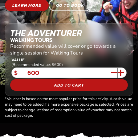
LEARN MORE
GO TO BOOK
THE ADVENTURER
WALKING TOURS
Recommended value will cover or go towards a
single session for Walking Tours
VALUE:
(Recommended value: $600)
$
ADD TO CART
*Voucher is based on the most popular price for this activity. A cash value
may need to be added if a more expensive package is selected. Prices are
subject to change, at time of redemption value of voucher may not match
cost of package.