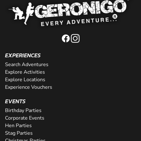
EXPERIENCES
Search Adventures
Explore Activities
Explore Locations
Experience Vouchers
EVENTS
Birthday Parties
Corporate Events
Hen Parties
Stag Parties
Christmas Parties