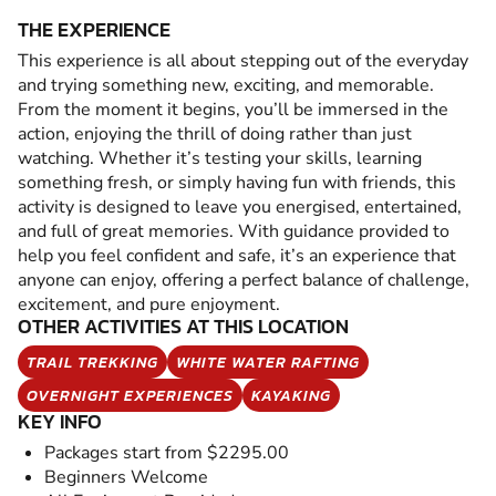
THE EXPERIENCE
This experience is all about stepping out of the everyday
and trying something new, exciting, and memorable.
From the moment it begins, you’ll be immersed in the
action, enjoying the thrill of doing rather than just
watching. Whether it’s testing your skills, learning
something fresh, or simply having fun with friends, this
activity is designed to leave you energised, entertained,
and full of great memories. With guidance provided to
help you feel confident and safe, it’s an experience that
anyone can enjoy, offering a perfect balance of challenge,
excitement, and pure enjoyment.
OTHER ACTIVITIES AT THIS LOCATION
TRAIL TREKKING
WHITE WATER RAFTING
OVERNIGHT EXPERIENCES
KAYAKING
KEY INFO
Packages start from $2295.00
Beginners Welcome