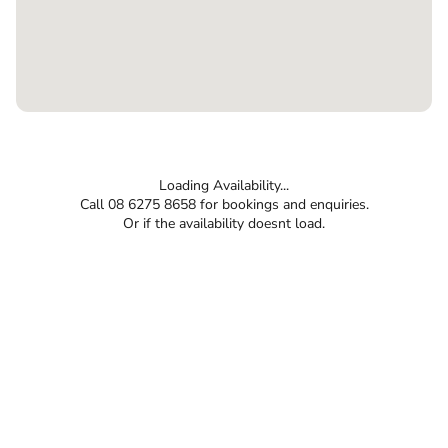
Loading Availability...
Call 08 6275 8658 for bookings and enquiries.
Or if the availability doesnt load.