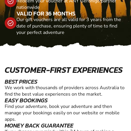
Redeem your voucher at ANY Geronigo partner
nationwide
VALID FOR 36 MONTHS
Our gift vouchers are all valid for 3 years from the
date of purchase, ensuring plenty of time to find
your perfect adventure
CUSTOMER-FIRST EXPERIENCES
BEST PRICES
We work with thousands of providers across Australia to
find the best value experiences on the market.
EASY BOOKINGS
Find your adventure, book your adventure and then
manage your bookings easily on our website or mobile
apps.
MONEY BACK GUARANTEE