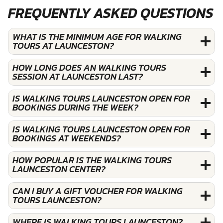
FREQUENTLY ASKED QUESTIONS
WHAT IS THE MINIMUM AGE FOR WALKING
TOURS AT LAUNCESTON?
HOW LONG DOES AN WALKING TOURS
SESSION AT LAUNCESTON LAST?
IS WALKING TOURS LAUNCESTON OPEN FOR
BOOKINGS DURING THE WEEK?
IS WALKING TOURS LAUNCESTON OPEN FOR
BOOKINGS AT WEEKENDS?
HOW POPULAR IS THE WALKING TOURS
LAUNCESTON CENTER?
CAN I BUY A GIFT VOUCHER FOR WALKING
TOURS LAUNCESTON?
WHERE IS WALKING TOURS LAUNCESTON?