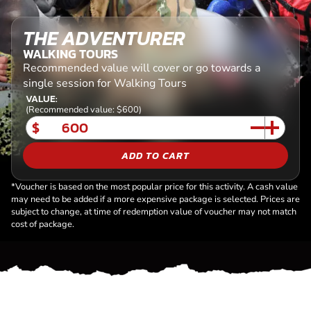
THE ADVENTURER
WALKING TOURS
Recommended value will cover or go towards a
single session for Walking Tours
VALUE:
(Recommended value: $600)
$
ADD TO CART
*Voucher is based on the most popular price for this activity. A cash value
may need to be added if a more expensive package is selected. Prices are
subject to change, at time of redemption value of voucher may not match
cost of package.