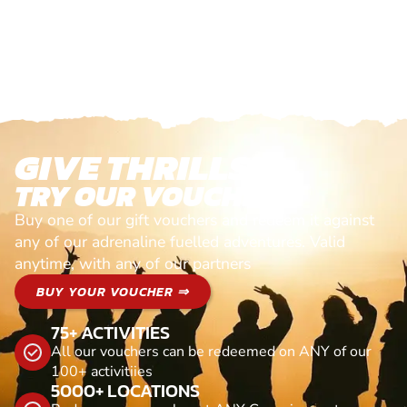
GIVE THRILLS!
TRY OUR VOUCHERS!
Buy one of our gift vouchers and redeem it against
any of our adrenaline fuelled adventures. Valid
anytime, with any of our partners
BUY YOUR VOUCHER ⇒
75+ ACTIVITIES
All our vouchers can be redeemed on ANY of our
100+ activitiies
5000+ LOCATIONS