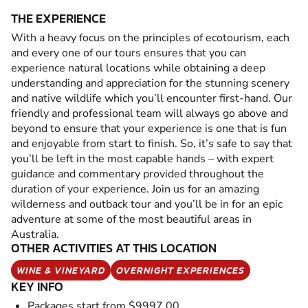
THE EXPERIENCE
With a heavy focus on the principles of ecotourism, each
and every one of our tours ensures that you can
experience natural locations while obtaining a deep
understanding and appreciation for the stunning scenery
and native wildlife which you’ll encounter first-hand. Our
friendly and professional team will always go above and
beyond to ensure that your experience is one that is fun
and enjoyable from start to finish. So, it’s safe to say that
you’ll be left in the most capable hands – with expert
guidance and commentary provided throughout the
duration of your experience. Join us for an amazing
wilderness and outback tour and you’ll be in for an epic
adventure at some of the most beautiful areas in
Australia.
OTHER ACTIVITIES AT THIS LOCATION
WINE & VINEYARD
OVERNIGHT EXPERIENCES
KEY INFO
Packages start from $9997.00