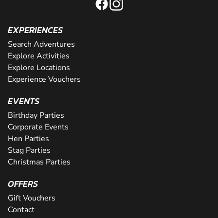
EXPERIENCES
Search Adventures
Explore Activities
Explore Locations
Experience Vouchers
EVENTS
Birthday Parties
Corporate Events
Hen Parties
Stag Parties
Christmas Parties
OFFERS
Gift Vouchers
Contact