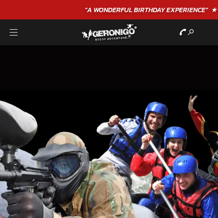
"A WONDERFUL
BIRTHDAY
EXPERIENCE"
★★★★★ C. LEE