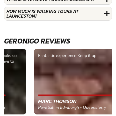
HOW MUCH IS WALKING TOURS AT
LAUNCESTON?
GERONIGO REVIEWS
Fantastic experience Keep it up
MARC THOMSON
Paintball in Edinburgh - Queensferry