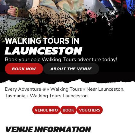
WALKING TOURS IN
LAUNCESTON
Book your epic Walking Tours adventure today!
BOOK NOW
ABOUT THE VENUE
Every Adventure
»
Walking Tours
»
Near Launceston,
®
Tasmania
»
Walking Tours Launceston
VENUE INFO
BOOK
VOUCHERS
VENUE INFORMATION