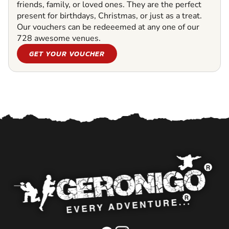
friends, family, or loved ones. They are the perfect
present for birthdays, Christmas, or just as a treat.
Our vouchers can be redeeemed at any one of our
728 awesome venues.
GET YOUR VOUCHER