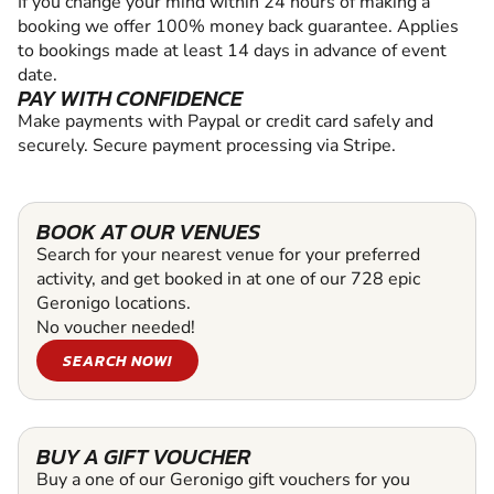
If you change your mind within 24 hours of making a
booking we offer 100% money back guarantee. Applies
to bookings made at least 14 days in advance of event
date.
PAY WITH CONFIDENCE
Make payments with Paypal or credit card safely and
securely. Secure payment processing via Stripe.
BOOK AT OUR VENUES
Search for your nearest venue for your preferred
activity, and get booked in at one of our 728 epic
Geronigo locations.
No voucher needed!
SEARCH NOW!
BUY A GIFT VOUCHER
Buy a one of our Geronigo gift vouchers for you