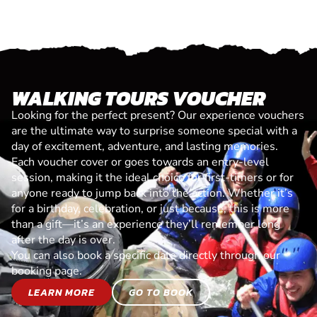
WALKING TOURS VOUCHER
Looking for the perfect present? Our experience vouchers
are the ultimate way to surprise someone special with a
day of excitement, adventure, and lasting memories.
Each voucher cover or goes towards an entry-level
session, making it the ideal choice for first-timers or for
anyone ready to jump back into the action. Whether it’s
for a birthday, celebration, or just because, this is more
than a gift—it’s an experience they’ll remember long
after the day is over.
You can also book a specific date directly through our
booking page.
LEARN MORE
GO TO BOOK