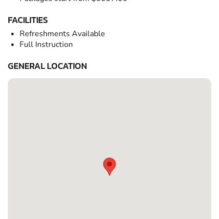
FACILITIES
Refreshments Available
Full Instruction
GENERAL LOCATION