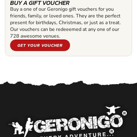
BUY A GIFT VOUCHER
Buy a one of our Geronigo gift vouchers for you
friends, family, or loved ones. They are the perfect
present for birthdays, Christmas, or just as a treat.
Our vouchers can be redeeemed at any one of our
728 awesome venues.
GET YOUR VOUCHER