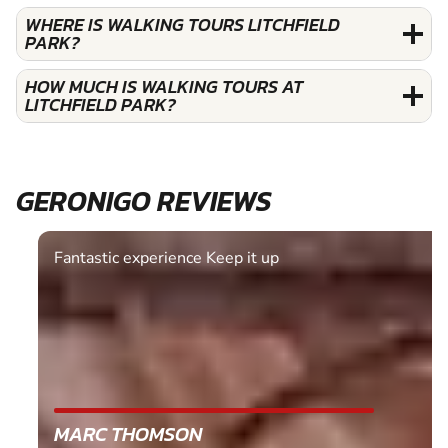
WHERE IS WALKING TOURS LITCHFIELD
PARK?
HOW MUCH IS WALKING TOURS AT
LITCHFIELD PARK?
GERONIGO REVIEWS
Fantastic experience Keep it up
MARC THOMSON