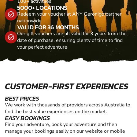
100+ activitiies
5000+ LOCATIONS
Redeem your voucher at ANY Geronigo partner
nationwide
VALID FOR 36 MONTHS
Our gift vouchers are all valid for 3 years from the
date of purchase, ensuring plenty of time to find
your perfect adventure
CUSTOMER-FIRST EXPERIENCES
BEST PRICES
We work with thousands of providers across Australia to
find the best value experiences on the market.
EASY BOOKINGS
Find your adventure, book your adventure and then
manage your bookings easily on our website or mobile