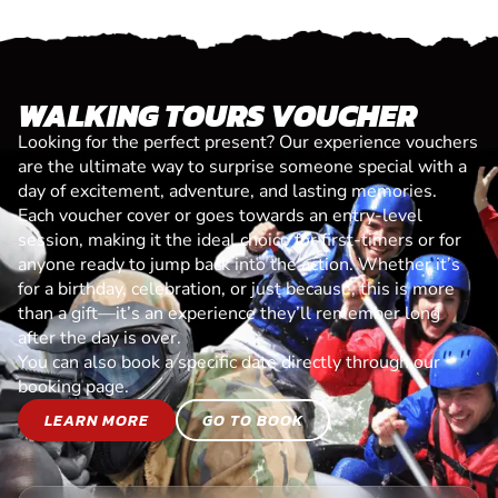
WALKING TOURS VOUCHER
Looking for the perfect present? Our experience vouchers
are the ultimate way to surprise someone special with a
day of excitement, adventure, and lasting memories.
Each voucher cover or goes towards an entry-level
session, making it the ideal choice for first-timers or for
anyone ready to jump back into the action. Whether it’s
for a birthday, celebration, or just because, this is more
than a gift—it’s an experience they’ll remember long
after the day is over.
You can also book a specific date directly through our
booking page.
LEARN MORE
GO TO BOOK