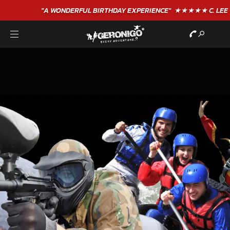
"A WONDERFUL
BIRTHDAY
EXPERIENCE"
★★★★★ C. LEE