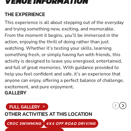
VENUE INFORMATION
THE EXPERIENCE
This experience is all about stepping out of the everyday
and trying something new, exciting, and memorable.
From the moment it begins, you’ll be immersed in the
action, enjoying the thrill of doing rather than just
watching. Whether it’s testing your skills, learning
something fresh, or simply having fun with friends, this
activity is designed to leave you energised, entertained,
and full of great memories. With guidance provided to
help you feel confident and safe, it’s an experience that
anyone can enjoy, offering a perfect balance of challenge,
excitement, and pure enjoyment.
GALLERY
FULL GALLERY
OTHER ACTIVITIES AT THIS LOCATION
CROC SWIMMING
4X4 OFF ROAD DRIVING