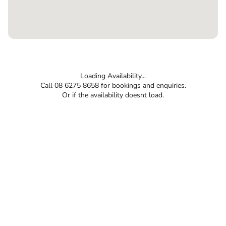
Loading Availability...
Call 08 6275 8658 for bookings and enquiries.
Or if the availability doesnt load.