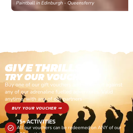
Paintball in Edinburgh - Queensferry
GIVE THRILLS!
TRY OUR VOUCHERS!
Buy one of our gift vouchers and redeem it against
any of our adrenaline fuelled adventures. Valid
anytime, with any of our partners
BUY YOUR VOUCHER ⇒
75+ ACTIVITIES
All our vouchers can be redeemed on ANY of our