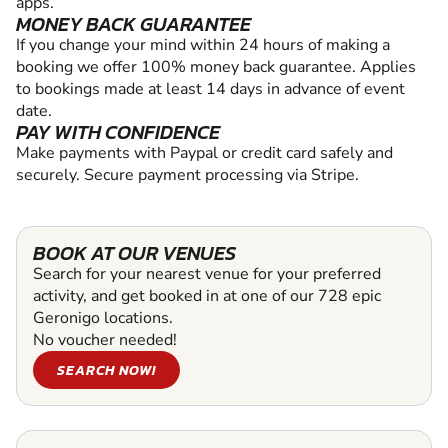
apps.
MONEY BACK GUARANTEE
If you change your mind within 24 hours of making a
booking we offer 100% money back guarantee. Applies
to bookings made at least 14 days in advance of event
date.
PAY WITH CONFIDENCE
Make payments with Paypal or credit card safely and
securely. Secure payment processing via Stripe.
BOOK AT OUR VENUES
Search for your nearest venue for your preferred
activity, and get booked in at one of our 728 epic
Geronigo locations.
No voucher needed!
SEARCH NOW!