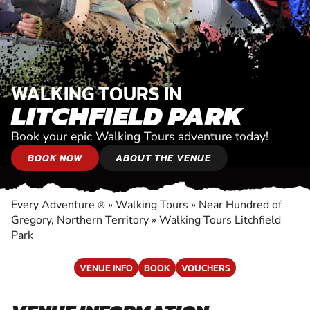
WALKING TOURS IN
LITCHFIELD PARK
Book your epic Walking Tours adventure today!
BOOK NOW
ABOUT THE VENUE
Every Adventure
»
Walking Tours
»
Near Hundred of
®
Gregory, Northern Territory
»
Walking Tours Litchfield
Park
VENUE INFO
BOOK
VOUCHERS