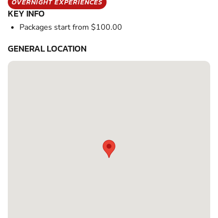
OVERNIGHT EXPERIENCES
KEY INFO
Packages start from $100.00
GENERAL LOCATION