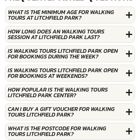
WHAT IS THE MINIMUM AGE FOR WALKING
TOURS AT LITCHFIELD PARK?
HOW LONG DOES AN WALKING TOURS
SESSION AT LITCHFIELD PARK LAST?
IS WALKING TOURS LITCHFIELD PARK OPEN
FOR BOOKINGS DURING THE WEEK?
IS WALKING TOURS LITCHFIELD PARK OPEN
FOR BOOKINGS AT WEEKENDS?
HOW POPULAR IS THE WALKING TOURS
LITCHFIELD PARK CENTER?
CAN I BUY A GIFT VOUCHER FOR WALKING
TOURS LITCHFIELD PARK?
WHAT IS THE POSTCODE FOR WALKING
TOURS LITCHFIELD PARK?