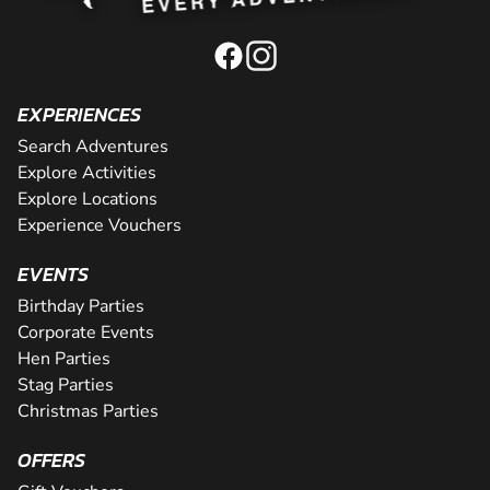
EXPERIENCES
Search Adventures
Explore Activities
Explore Locations
Experience Vouchers
EVENTS
Birthday Parties
Corporate Events
Hen Parties
Stag Parties
Christmas Parties
OFFERS