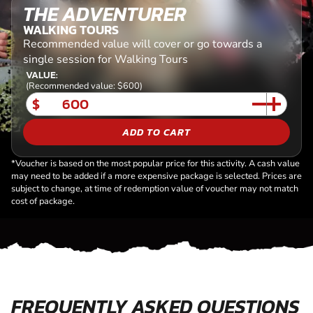
THE ADVENTURER
WALKING TOURS
Recommended value will cover or go towards a
single session for Walking Tours
VALUE:
(Recommended value: $600)
$
ADD TO CART
*Voucher is based on the most popular price for this activity. A cash value
may need to be added if a more expensive package is selected. Prices are
subject to change, at time of redemption value of voucher may not match
cost of package.
FREQUENTLY ASKED QUESTIONS