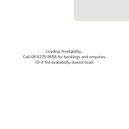
Loading Availability...
Call 08 6275 8658 for bookings and enquiries.
Or if the availability doesnt load.