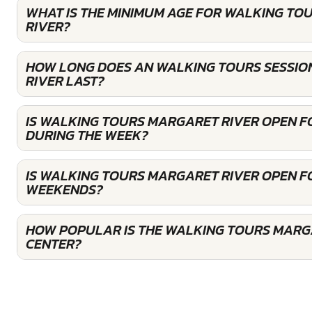
WHAT IS THE MINIMUM AGE FOR WALKING TO
RIVER?
HOW LONG DOES AN WALKING TOURS SESSIO
RIVER LAST?
IS WALKING TOURS MARGARET RIVER OPEN 
DURING THE WEEK?
IS WALKING TOURS MARGARET RIVER OPEN F
WEEKENDS?
HOW POPULAR IS THE WALKING TOURS MARG
CENTER?