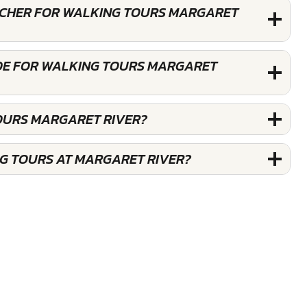
OUCHER FOR WALKING TOURS MARGARET
DE FOR WALKING TOURS MARGARET
OURS MARGARET RIVER?
G TOURS AT MARGARET RIVER?