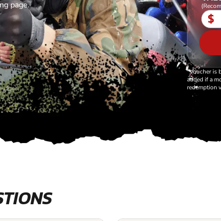
ing page.
(Recom
$
*Voucher is 
added if a mo
redemption v
STIONS