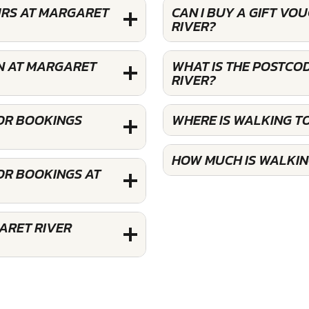
URS AT MARGARET
CAN I BUY A GIFT V
RIVER?
N AT MARGARET
WHAT IS THE POSTCO
RIVER?
FOR BOOKINGS
WHERE IS WALKING T
HOW MUCH IS WALKIN
OR BOOKINGS AT
ARET RIVER