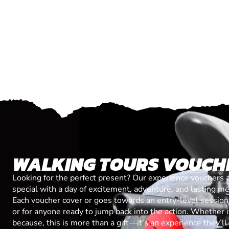
WALKING TOURS VOUCH
Looking for the perfect present? Our experience vouchers 
special with a day of excitement, adventure, and lasting m
Each voucher cover or goes towards an entry-level session, 
or for anyone ready to jump back into the action. Whether it’
because, this is more than a gift—it’s an experience they’l