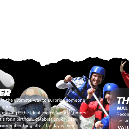
ER
TH
are the ultimate way to surprise someone
emories.
WAL
making it the ideal choice for first-timers
Recom
s for a birthday, celebration, or just
sessi
l remember long after the day is over.
VALU