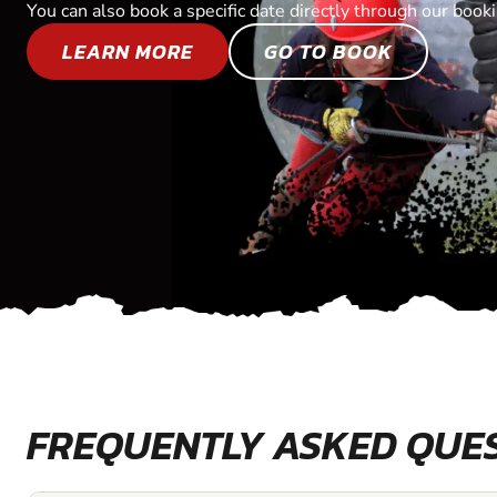
You can also book a specific date directly through our book
LEARN MORE
GO TO BOOK
FREQUENTLY ASKED QUE