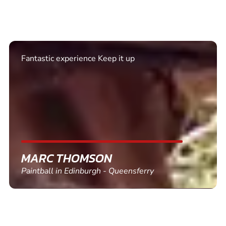
Excellent. Quick response. Would recommend to
friends and use again
SHEILA WALSH
Clay Pigeon Shooting in Newton Abbot