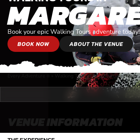
MARGARE
Book your epic Walking Tours adventure today!
BOOK NOW
ABOUT THE VENUE
Every Adventure
»
Walking Tours
»
Near Margaret River,
®
VENUE INFORMATION