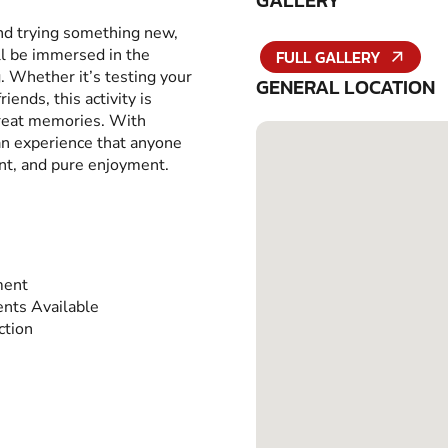
GALLERY
and trying something new,
ll be immersed in the
FULL GALLERY
g. Whether it’s testing your
GENERAL LOCATION
iends, this activity is
great memories. With
 an experience that anyone
ent, and pure enjoyment.
ment
nts Available
ction