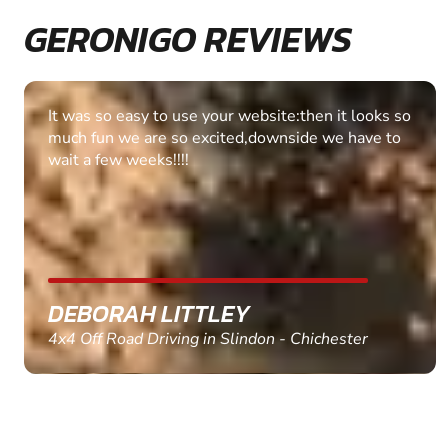
GERONIGO REVIEWS
Fantastic experience Keep it up
MARC THOMSON
Paintball in Edinburgh - Queensferry