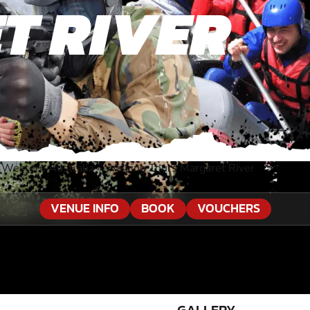
T RIVER
 Western Australia
»
Walking Tours Margaret River
VENUE INFO
BOOK
VOUCHERS