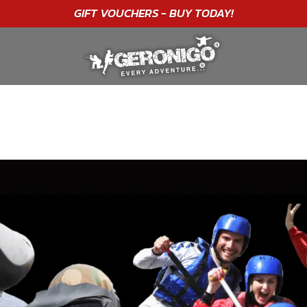
"A WONDERFUL
BIRTHDAY
EXPERIENCE"
★★★★★ C. LEE