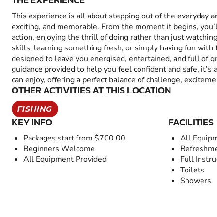
THE EXPERIENCE
This experience is all about stepping out of the everyday 
exciting, and memorable. From the moment it begins, you’
action, enjoying the thrill of doing rather than just watchin
skills, learning something fresh, or simply having fun with fr
designed to leave you energised, entertained, and full of 
guidance provided to help you feel confident and safe, it’s
can enjoy, offering a perfect balance of challenge, excitem
OTHER ACTIVITIES AT THIS LOCATION
FISHING
KEY INFO
FACILITIES
Packages start from $700.00
All Equip
Beginners Welcome
Refreshme
All Equipment Provided
Full Instru
Toilets
Showers