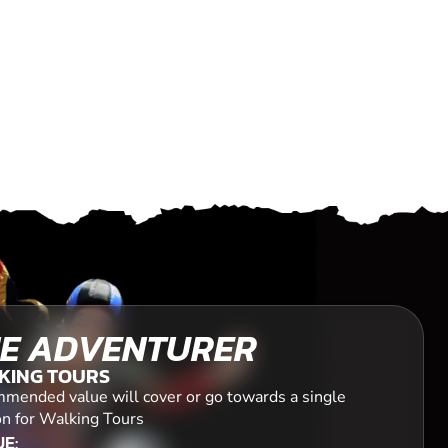
E ADVENTURER
KING TOURS
mended value will cover or go towards a single
on for Walking Tours
E: