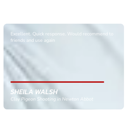
Informative Had to request help on how to book
multiple ages on for my partners 50th, advisor
replied within a day with a event set up for me
with the right riders and all I had to do was
confirm and pay, brilliant service and we csnt wait
till the 2oth of aug to come
GEMMA STOKES
Quad Biking in Truro, Cornwall