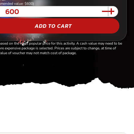
mended value: $600)
ADD TO CART
based on the most popular price for this activity. A cash value may need to be
re expensive package is selected. Prices are subject to change, at time of
alue of voucher may not match cost of package.