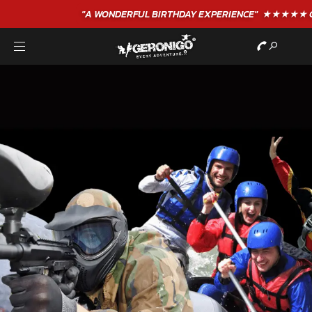
"A WONDERFUL
BIRTHDAY
EXPERIENCE"
★★★★★ C. LEE