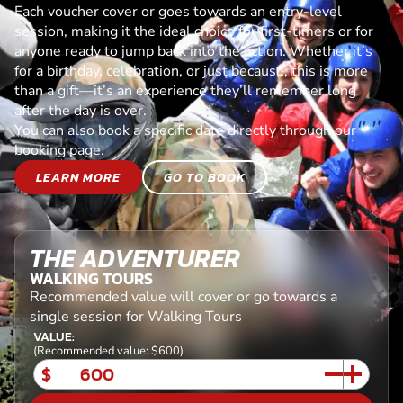
Each voucher cover or goes towards an entry-level
session, making it the ideal choice for first-timers or for
anyone ready to jump back into the action. Whether it’s
for a birthday, celebration, or just because, this is more
than a gift—it’s an experience they’ll remember long
after the day is over.
You can also book a specific date directly through our
booking page.
LEARN MORE
GO TO BOOK
THE ADVENTURER
WALKING TOURS
Recommended value will cover or go towards a
single session for Walking Tours
VALUE:
(Recommended value: $600)
$