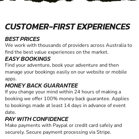
CUSTOMER-FIRST EXPERIENCES
BEST PRICES
We work with thousands of providers across Australia to
find the best value experiences on the market.
EASY BOOKINGS
Find your adventure, book your adventure and then
manage your bookings easily on our website or mobile
apps.
MONEY BACK GUARANTEE
If you change your mind within 24 hours of making a
booking we offer 100% money back guarantee. Applies
to bookings made at least 14 days in advance of event
date.
PAY WITH CONFIDENCE
Make payments with Paypal or credit card safely and
securely. Secure payment processing via Stripe.