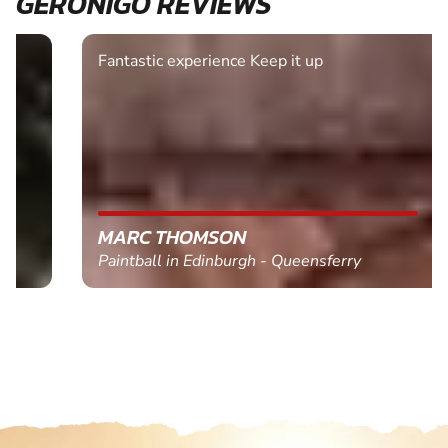
GERONIGO REVIEWS
Fantastic experience Keep it up
MARC THOMSON
Paintball in Edinburgh - Queensferry