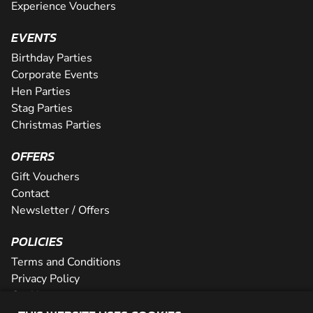
Experience Vouchers
EVENTS
Birthday Parties
Corporate Events
Hen Parties
Stag Parties
Christmas Parties
OFFERS
Gift Vouchers
Contact
Newsletter / Offers
POLICIES
Terms and Conditions
Privacy Policy
Cookies