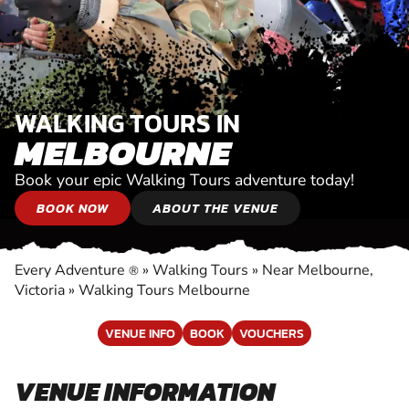
WALKING TOURS IN
MELBOURNE
Book your epic Walking Tours adventure today!
BOOK NOW
ABOUT THE VENUE
Every Adventure
»
Walking Tours
»
Near Melbourne,
®
Victoria
»
Walking Tours Melbourne
VENUE INFO
BOOK
VOUCHERS
VENUE INFORMATION