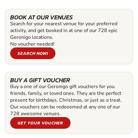
BOOK AT OUR VENUES
Search for your nearest venue for your preferred
activity, and get booked in at one of our 728 epic
Geronigo locations.
No voucher needed!
SEARCH NOW!
BUY A GIFT VOUCHER
Buy a one of our Geronigo gift vouchers for you
friends, family, or loved ones. They are the perfect
present for birthdays, Christmas, or just as a treat.
Our vouchers can be redeeemed at any one of our
728 awesome venues.
GET YOUR VOUCHER