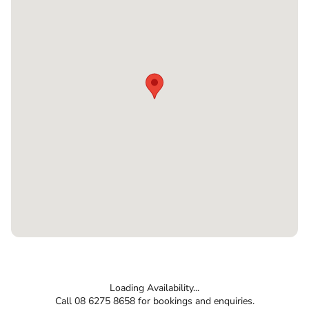
Loading Availability...
Call 08 6275 8658 for bookings and enquiries.