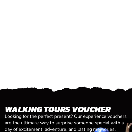
WALKING TOURS VOUCHER
Looking for the perfect present? Our experience vouchers
are the ultimate way to surprise someone special with a
day of excitement, adventure, and lasting memories.