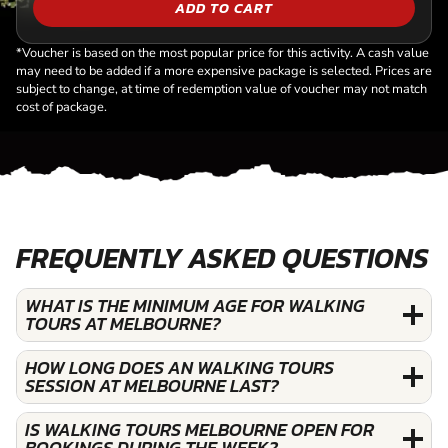
ADD TO CART
*Voucher is based on the most popular price for this activity. A cash value
may need to be added if a more expensive package is selected. Prices are
subject to change, at time of redemption value of voucher may not match
cost of package.
FREQUENTLY ASKED QUESTIONS
WHAT IS THE MINIMUM AGE FOR WALKING
TOURS AT MELBOURNE?
HOW LONG DOES AN WALKING TOURS
SESSION AT MELBOURNE LAST?
IS WALKING TOURS MELBOURNE OPEN FOR
BOOKINGS DURING THE WEEK?