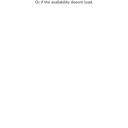
Or if the availability doesnt load.