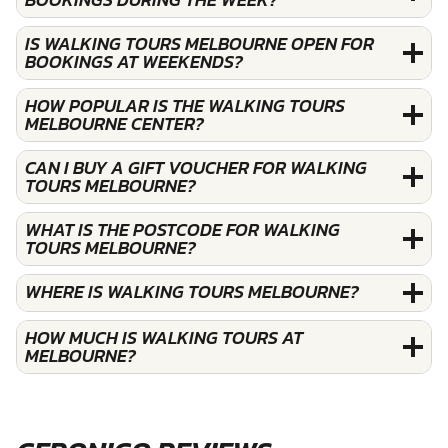
IS WALKING TOURS MELBOURNE OPEN FOR
BOOKINGS AT WEEKENDS?
HOW POPULAR IS THE WALKING TOURS
MELBOURNE CENTER?
CAN I BUY A GIFT VOUCHER FOR WALKING
TOURS MELBOURNE?
WHAT IS THE POSTCODE FOR WALKING
TOURS MELBOURNE?
WHERE IS WALKING TOURS MELBOURNE?
HOW MUCH IS WALKING TOURS AT
MELBOURNE?