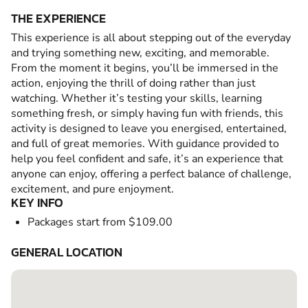
THE EXPERIENCE
This experience is all about stepping out of the everyday
and trying something new, exciting, and memorable.
From the moment it begins, you’ll be immersed in the
action, enjoying the thrill of doing rather than just
watching. Whether it’s testing your skills, learning
something fresh, or simply having fun with friends, this
activity is designed to leave you energised, entertained,
and full of great memories. With guidance provided to
help you feel confident and safe, it’s an experience that
anyone can enjoy, offering a perfect balance of challenge,
excitement, and pure enjoyment.
KEY INFO
Packages start from $109.00
GENERAL LOCATION