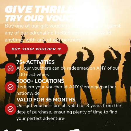
GIVE THRILLS!
TRY OUR VOUCHERS!
Buy one of our gift vouchers and redeem it against
any of our adrenaline fuelled adventures. Valid
anytime, with any of our partners
BUY YOUR VOUCHER ⇒
75+ ACTIVITIES
All our vouchers can be redeemed on ANY of our
100+ activitiies
5000+ LOCATIONS
Redeem your voucher at ANY Geronigo partner
nationwide
VALID FOR 36 MONTHS
Our gift vouchers are all valid for 3 years from the
date of purchase, ensuring plenty of time to find
your perfect adventure