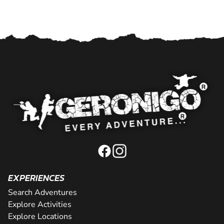
EXPERIENCES
Search Adventures
Explore Activities
Explore Locations