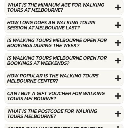
WHAT IS THE MINIMUM AGE FOR WALKING
TOURS AT MELBOURNE?
HOW LONG DOES AN WALKING TOURS
SESSION AT MELBOURNE LAST?
IS WALKING TOURS MELBOURNE OPEN FOR
BOOKINGS DURING THE WEEK?
IS WALKING TOURS MELBOURNE OPEN FOR
BOOKINGS AT WEEKENDS?
HOW POPULAR IS THE WALKING TOURS
MELBOURNE CENTER?
CAN I BUY A GIFT VOUCHER FOR WALKING
TOURS MELBOURNE?
WHAT IS THE POSTCODE FOR WALKING
TOURS MELBOURNE?