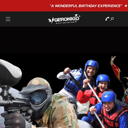
"A WONDERFUL
BIRTHDAY
EXPERIENCE"
★★★★★ C. LEE