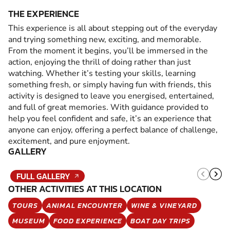
THE EXPERIENCE
This experience is all about stepping out of the everyday
and trying something new, exciting, and memorable.
From the moment it begins, you’ll be immersed in the
action, enjoying the thrill of doing rather than just
watching. Whether it’s testing your skills, learning
something fresh, or simply having fun with friends, this
activity is designed to leave you energised, entertained,
and full of great memories. With guidance provided to
help you feel confident and safe, it’s an experience that
anyone can enjoy, offering a perfect balance of challenge,
excitement, and pure enjoyment.
GALLERY
FULL GALLERY
OTHER ACTIVITIES AT THIS LOCATION
TOURS
ANIMAL ENCOUNTER
WINE & VINEYARD
MUSEUM
FOOD EXPERIENCE
BOAT DAY TRIPS