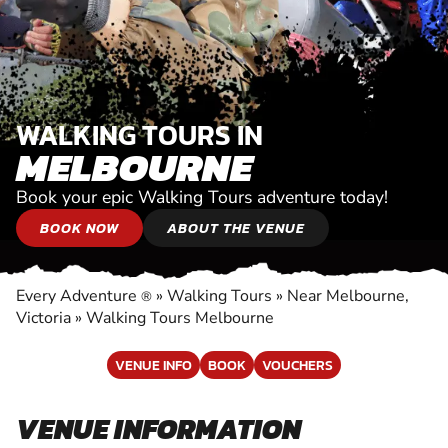
WALKING TOURS IN
MELBOURNE
Book your epic Walking Tours adventure today!
BOOK NOW
ABOUT THE VENUE
Every Adventure
»
Walking Tours
»
Near Melbourne,
®
Victoria
»
Walking Tours Melbourne
VENUE INFO
BOOK
VOUCHERS
VENUE INFORMATION