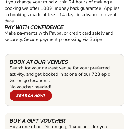
If you change your mind within 24 hours of making a
booking we offer 100% money back guarantee. Applies
to bookings made at least 14 days in advance of event
date.
PAY WITH CONFIDENCE
Make payments with Paypal or credit card safely and
securely. Secure payment processing via Stripe.
BOOK AT OUR VENUES
Search for your nearest venue for your preferred
activity, and get booked in at one of our 728 epic
Geronigo locations.
No voucher needed!
SEARCH NOW!
BUY A GIFT VOUCHER
Buy a one of our Geronigo gift vouchers for you