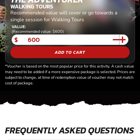
WALKING TOURS
Recommended value will cover or go towards a
single session for Walking Tours
VALUE:
(Recommended value: $600)
$
ADD TO CART
*Voucher is based on the most popular price for this activity. A cash value
may need to be added if a more expensive package is selected. Prices are
subject to change, at time of redemption value of voucher may not match
cost of package.
FREQUENTLY ASKED QUESTIONS