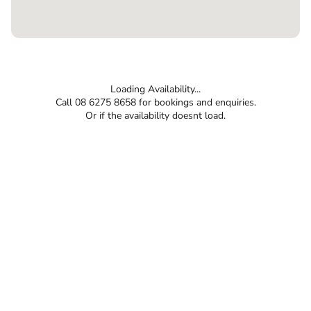
Loading Availability...
Call 08 6275 8658 for bookings and enquiries.
Or if the availability doesnt load.