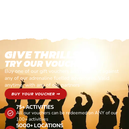
GIVE THRILLS!
TRY OUR VOUCHERS!
Buy one of our gift vouchers and redeem it against
any of our adrenaline fuelled adventures. Valid
anytime, with any of our partners
BUY YOUR VOUCHER ⇒
75+ ACTIVITIES
All our vouchers can be redeemed on ANY of our
100+ activitiies
5000+ LOCATIONS