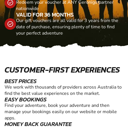
Redeem your voucher at ANY Geronigo partner
nationwide
VALID FOR 36 MONTHS
Our gift vouchers are all valid for 3 years from the
date of purchase, ensuring plenty of time to find
your perfect adventure
CUSTOMER-FIRST EXPERIENCES
BEST PRICES
We work with thousands of providers across Australia to
find the best value experiences on the market.
EASY BOOKINGS
Find your adventure, book your adventure and then
manage your bookings easily on our website or mobile
apps.
MONEY BACK GUARANTEE