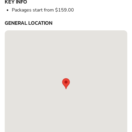
KEY INFO
Packages start from $159.00
GENERAL LOCATION