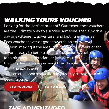
WALKING TOURS VOUCHER
Looking for the perfect present? Our experience vouchers
are the ultimate way to surprise someone special with a
day of excitement, adventure, and lasting memories.
Each voucher cover or goes towards an entry-level
session, making it the ideal choice for first-timers or for
anyone ready to jump back into the action. Whether it’s
for a birthday, celebration, or just because, this is more
than a gift—it’s an experience they’ll remember long
after the day is over.
You can also book a specific date directly through our
booking page.
LEARN MORE
GO TO BOOK
THE ADVENTURER