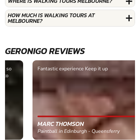
WHERE IS WALKING TOURS MELBOURNE?
HOW MUCH IS WALKING TOURS AT
MELBOURNE?
GERONIGO REVIEWS
Fantastic experience Keep it up
MARC THOMSON
Paintball in Edinburgh - Queensferry