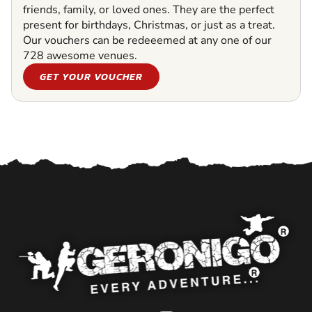
friends, family, or loved ones. They are the perfect
present for birthdays, Christmas, or just as a treat.
Our vouchers can be redeeemed at any one of our
728 awesome venues.
GET YOUR VOUCHER