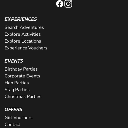
EXPERIENCES
Search Adventures
Explore Activities
Explore Locations
Experience Vouchers
EVENTS
Birthday Parties
Corporate Events
Hen Parties
Stag Parties
Christmas Parties
OFFERS
Gift Vouchers
Contact