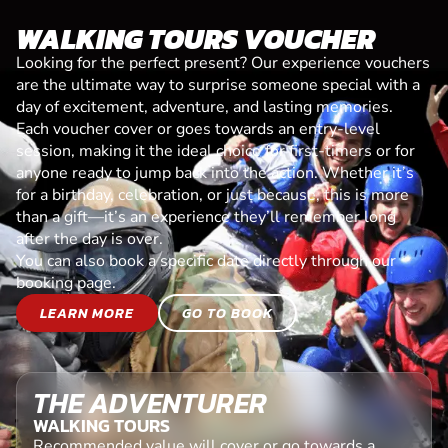
WALKING TOURS VOUCHER
Looking for the perfect present? Our experience vouchers
are the ultimate way to surprise someone special with a
day of excitement, adventure, and lasting memories.
Each voucher cover or goes towards an entry-level
session, making it the ideal choice for first-timers or for
anyone ready to jump back into the action. Whether it’s
for a birthday, celebration, or just because, this is more
than a gift—it’s an experience they’ll remember long
after the day is over.
You can also book a specific date directly through our
booking page.
LEARN MORE
GO TO BOOK
THE ADVENTURER
WALKING TOURS
Recommended value will cover or go towards a