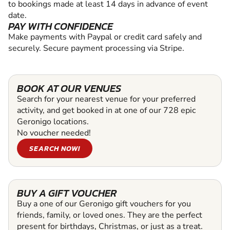
to bookings made at least 14 days in advance of event
date.
PAY WITH CONFIDENCE
Make payments with Paypal or credit card safely and
securely. Secure payment processing via Stripe.
BOOK AT OUR VENUES
Search for your nearest venue for your preferred
activity, and get booked in at one of our 728 epic
Geronigo locations.
No voucher needed!
SEARCH NOW!
BUY A GIFT VOUCHER
Buy a one of our Geronigo gift vouchers for you
friends, family, or loved ones. They are the perfect
present for birthdays, Christmas, or just as a treat.