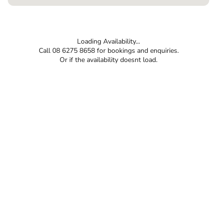
Loading Availability...
Call 08 6275 8658 for bookings and enquiries.
Or if the availability doesnt load.