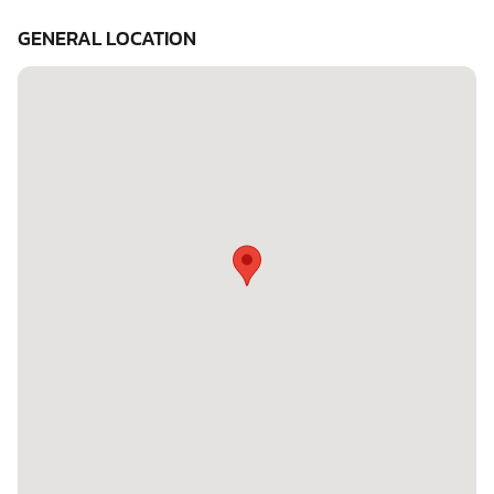
GENERAL LOCATION