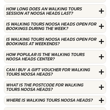
HOW LONG DOES AN WALKING TOURS
SESSION AT NOOSA HEADS LAST?
IS WALKING TOURS NOOSA HEADS OPEN FOR
BOOKINGS DURING THE WEEK?
IS WALKING TOURS NOOSA HEADS OPEN FOR
BOOKINGS AT WEEKENDS?
HOW POPULAR IS THE WALKING TOURS
NOOSA HEADS CENTER?
CAN I BUY A GIFT VOUCHER FOR WALKING
TOURS NOOSA HEADS?
WHAT IS THE POSTCODE FOR WALKING
TOURS NOOSA HEADS?
WHERE IS WALKING TOURS NOOSA HEADS?