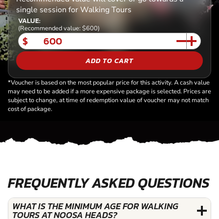
single session for Walking Tours
VALUE:
(Recommended value: $600)
$
ADD TO CART
*Voucher is based on the most popular price for this activity. A cash value
may need to be added if a more expensive package is selected. Prices are
subject to change, at time of redemption value of voucher may not match
cost of package.
FREQUENTLY ASKED QUESTIONS
WHAT IS THE MINIMUM AGE FOR WALKING
TOURS AT NOOSA HEADS?