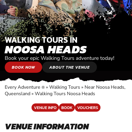
WALKING TOURS IN
NOOSA HEADS
Book your epic Walking Tours adventure today!
BOOK NOW
ABOUT THE VENUE
Every Adventure
»
Walking Tours
»
Near Noosa Heads,
®
Queensland
»
Walking Tours Noosa Heads
VENUE INFO
BOOK
VOUCHERS
VENUE INFORMATION