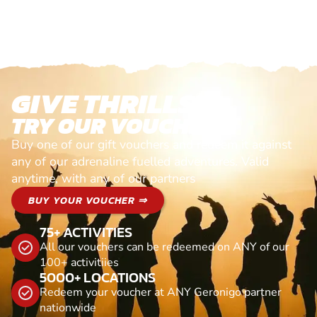
GIVE THRILLS!
TRY OUR VOUCHERS!
Buy one of our gift vouchers and redeem it against
any of our adrenaline fuelled adventures. Valid
anytime, with any of our partners
BUY YOUR VOUCHER ⇒
75+ ACTIVITIES
All our vouchers can be redeemed on ANY of our
100+ activitiies
5000+ LOCATIONS
Redeem your voucher at ANY Geronigo partner
nationwide