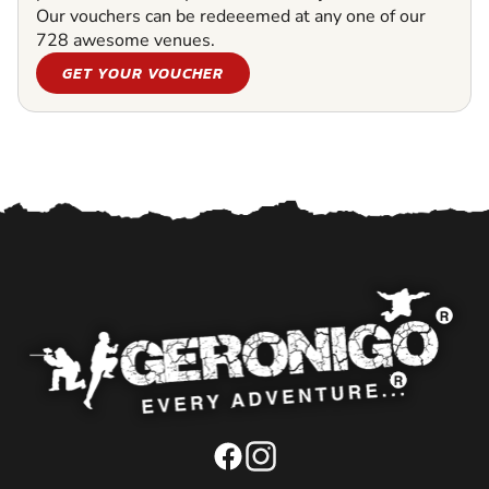
Our vouchers can be redeeemed at any one of our
728 awesome venues.
GET YOUR VOUCHER