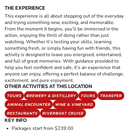
THE EXPERIENCE
This experience is all about stepping out of the everyday
and trying something new, exciting, and memorable.
From the moment it begins, you’ll be immersed in the
action, enjoying the thrill of doing rather than just
watching. Whether it’s testing your skills, learning
something fresh, or simply having fun with friends, this
activity is designed to leave you energised, entertained,
and full of great memories. With guidance provided to
help you feel confident and safe, it’s an experience that
anyone can enjoy, offering a perfect balance of challenge,
excitement, and pure enjoyment.
OTHER ACTIVITIES AT THIS LOCATION
TOURS
BREWERY & DISTILLERY
TOURS
TRANSFER
ANIMAL ENCOUNTER
WINE & VINEYARD
RESTAURANTS
RIVERBOAT CRUISE
KEY INFO
Packages start from $239.00