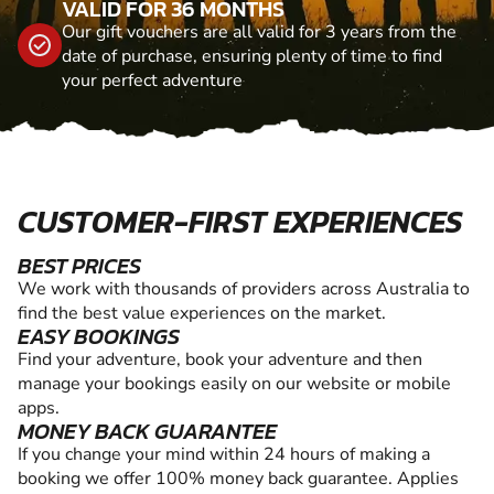
VALID FOR 36 MONTHS
Our gift vouchers are all valid for 3 years from the
date of purchase, ensuring plenty of time to find
your perfect adventure
CUSTOMER-FIRST EXPERIENCES
BEST PRICES
We work with thousands of providers across Australia to
find the best value experiences on the market.
EASY BOOKINGS
Find your adventure, book your adventure and then
manage your bookings easily on our website or mobile
apps.
MONEY BACK GUARANTEE
If you change your mind within 24 hours of making a
booking we offer 100% money back guarantee. Applies