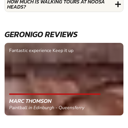
HOW MUCH IS WALKING TOURS AT NOOSA
HEADS?
GERONIGO REVIEWS
Fantastic experience Keep it up
MARC THOMSON
Paintball in Edinburgh - Queensferry