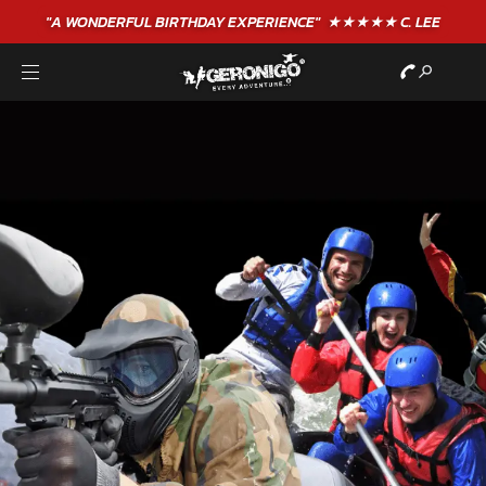
"A WONDERFUL
BIRTHDAY
EXPERIENCE"
★★★★★ C. LEE