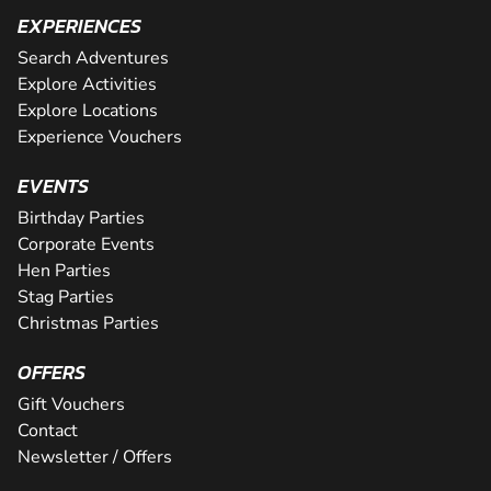
EXPERIENCES
Search Adventures
Explore Activities
Explore Locations
Experience Vouchers
EVENTS
Birthday Parties
Corporate Events
Hen Parties
Stag Parties
Christmas Parties
OFFERS
Gift Vouchers
Contact
Newsletter / Offers