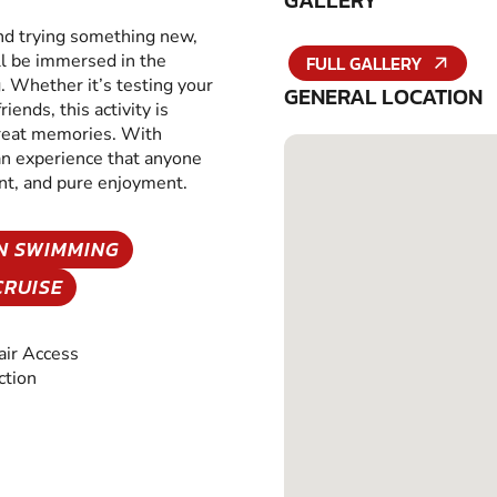
GALLERY
and trying something new,
ll be immersed in the
FULL GALLERY
g. Whether it’s testing your
GENERAL LOCATION
iends, this activity is
great memories. With
 an experience that anyone
ent, and pure enjoyment.
N SWIMMING
CRUISE
ir Access
ction