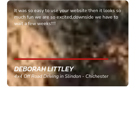
Fantastic experience Keep it up
MARC THOMSON
Paintball in Edinburgh - Queensferry