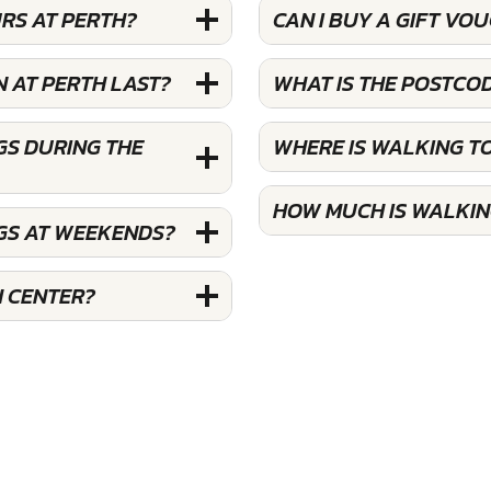
RS AT PERTH?
CAN I BUY A GIFT V
 AT PERTH LAST?
WHAT IS THE POSTCO
GS DURING THE
WHERE IS WALKING T
HOW MUCH IS WALKIN
GS AT WEEKENDS?
H CENTER?