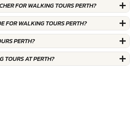
OUCHER FOR WALKING TOURS PERTH?
DE FOR WALKING TOURS PERTH?
OURS PERTH?
G TOURS AT PERTH?