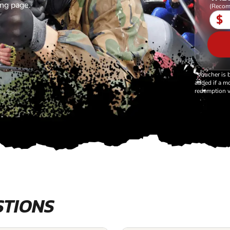
ing page.
(Recom
$
*Voucher is 
added if a mo
redemption v
STIONS