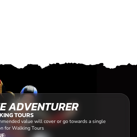
E ADVENTURER
KING TOURS
mended value will cover or go towards a single
on for Walking Tours
E: