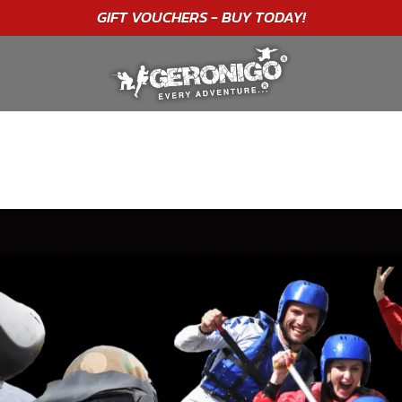
"A WONDERFUL
BIRTHDAY
EXPERIENCE"
★★★★★ C. LEE