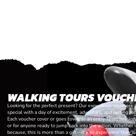
WALKING TOURS VOUCH
Looking for the perfect present? Our experience vouchers 
special with a day of excitement, adventure, and lasting m
Each voucher cover or goes towards an entry-level session, 
or for anyone ready to jump back into the action. Whether it’
because, this is more than a gift—it’s an experience they’l