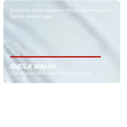
Informative Had to request help on how to book
multiple ages on for my partners 50th, advisor
replied within a day with a event set up for me
with the right riders and all I had to do was
confirm and pay, brilliant service and we csnt wait
till the 2oth of aug to come
GEMMA STOKES
Quad Biking in Truro, Cornwall