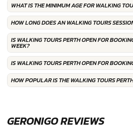
WHAT IS THE MINIMUM AGE FOR WALKING TOU
HOW LONG DOES AN WALKING TOURS SESSION
IS WALKING TOURS PERTH OPEN FOR BOOKIN
WEEK?
IS WALKING TOURS PERTH OPEN FOR BOOKIN
HOW POPULAR IS THE WALKING TOURS PERT
GERONIGO REVIEWS