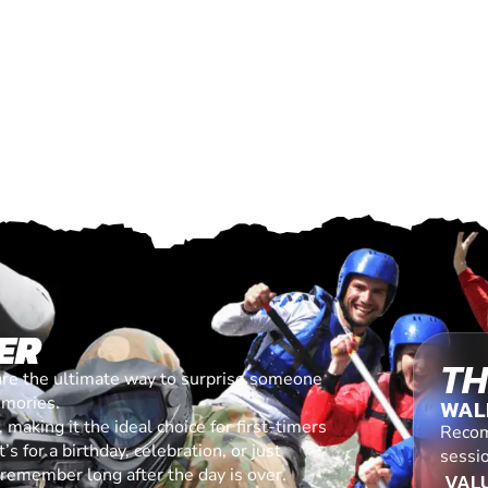
ER
TH
are the ultimate way to surprise someone
emories.
WAL
making it the ideal choice for first-timers
Recom
s for a birthday, celebration, or just
sessi
l remember long after the day is over.
VALU