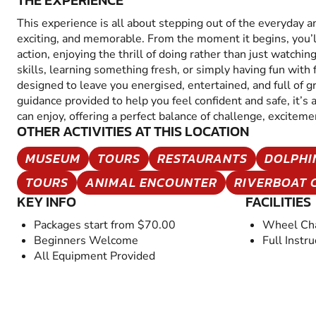
THE EXPERIENCE
This experience is all about stepping out of the everyday 
exciting, and memorable. From the moment it begins, you’
action, enjoying the thrill of doing rather than just watchin
skills, learning something fresh, or simply having fun with fr
designed to leave you energised, entertained, and full of 
guidance provided to help you feel confident and safe, it’s
can enjoy, offering a perfect balance of challenge, excitem
OTHER ACTIVITIES AT THIS LOCATION
MUSEUM
TOURS
RESTAURANTS
DOLPHI
TOURS
ANIMAL ENCOUNTER
RIVERBOAT 
KEY INFO
FACILITIES
Packages start from $70.00
Wheel Cha
Beginners Welcome
Full Instru
All Equipment Provided