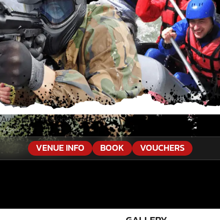
Australia
»
Walking Tours Perth
VENUE INFO
BOOK
VOUCHERS