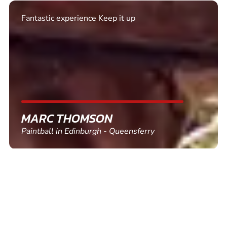
Excellent. Quick response. Would recommend to
friends and use again
SHEILA WALSH
Clay Pigeon Shooting in Newton Abbot