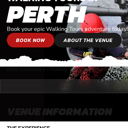
PERTH
Book your epic Walking Tours adventure today!
BOOK NOW
ABOUT THE VENUE
Every Adventure
»
Walking Tours
»
Near Perth, Western 
®
VENUE INFORMATION