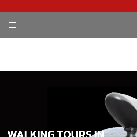
WALKING TOURS IN