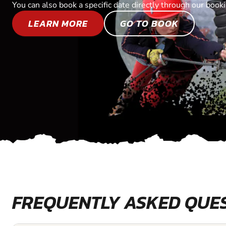
You can also book a specific date directly through our book
LEARN MORE
GO TO BOOK
FREQUENTLY ASKED QUE