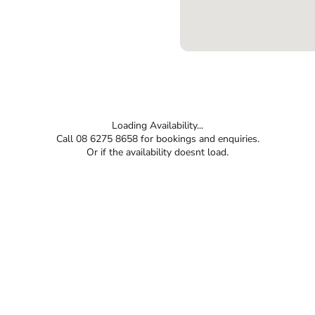
Loading Availability...
Call 08 6275 8658 for bookings and enquiries.
Or if the availability doesnt load.