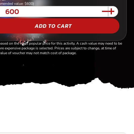
mended value: $600)
ADD TO CART
based on the most popular price for this activity. A cash value may need to be
re expensive package is selected. Prices are subject to change, at time of
alue of voucher may not match cost of package.