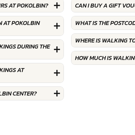
URS AT POKOLBIN?
CAN I BUY A GIFT V
N AT POKOLBIN
WHAT IS THE POSTCO
WHERE IS WALKING T
KINGS DURING THE
HOW MUCH IS WALKIN
KINGS AT
LBIN CENTER?