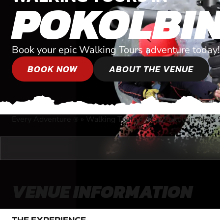
POKOLBI
Book your epic Walking Tours adventure today!
BOOK NOW
ABOUT THE VENUE
Every Adventure
»
Walking Tours
»
Near Pokolbin, New
®
VENUE INFORMATION