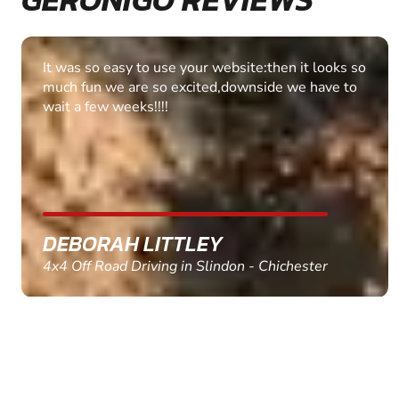
Fantastic experience Keep it up
MARC THOMSON
Paintball in Edinburgh - Queensferry