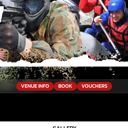
N
 South Wales
»
Walking Tours Pokolbin
VENUE INFO
BOOK
VOUCHERS