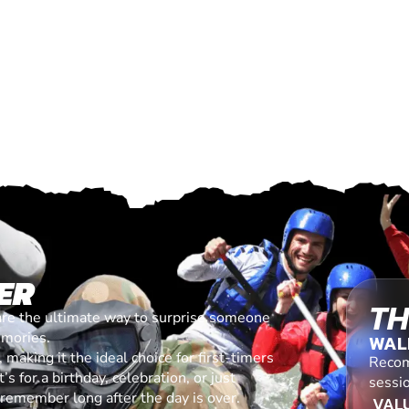
ER
TH
are the ultimate way to surprise someone
emories.
WAL
making it the ideal choice for first-timers
Recom
s for a birthday, celebration, or just
sessi
l remember long after the day is over.
VALU