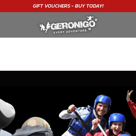
"A WONDERFUL
BIRTHDAY
EXPERIENCE"
★★★★★ C. LEE