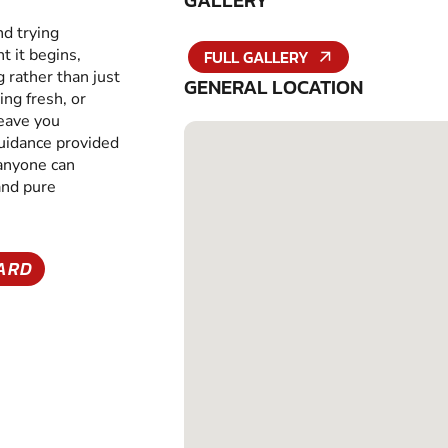
GALLERY
nd trying
 it begins,
FULL GALLERY
g rather than just
GENERAL LOCATION
ing fresh, or
leave you
guidance provided
 anyone can
and pure
YARD