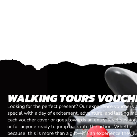
WALKING TOURS VOUCH
Looking for the perfect present? Our experience vouchers 
special with a day of excitement, adventure, and lasting m
Each voucher cover or goes towards an entry-level session, 
or for anyone ready to jump back into the action. Whether it’
because, this is more than a gift—it’s an experience they’l