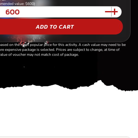
mended value: $600)
ADD TO CART
based on the most popular price for this activity. A cash value may need to be
re expensive package is selected. Prices are subject to change, at time of
alue of voucher may not match cost of package.