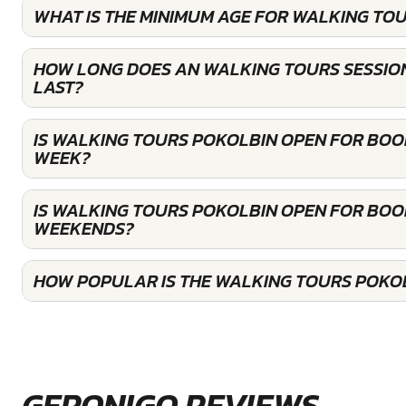
WHAT IS THE MINIMUM AGE FOR WALKING TO
HOW LONG DOES AN WALKING TOURS SESSIO
LAST?
IS WALKING TOURS POKOLBIN OPEN FOR BOO
WEEK?
IS WALKING TOURS POKOLBIN OPEN FOR BOO
WEEKENDS?
HOW POPULAR IS THE WALKING TOURS POKO
GERONIGO REVIEWS