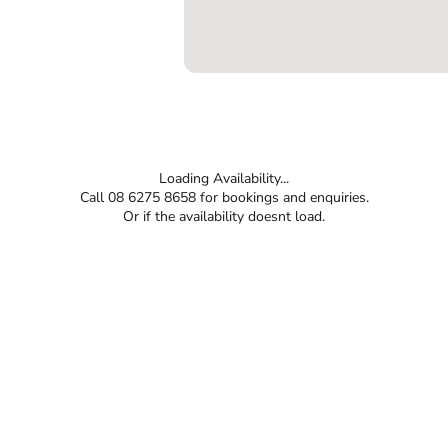
Loading Availability...
Call 08 6275 8658 for bookings and enquiries.
Or if the availability doesnt load.