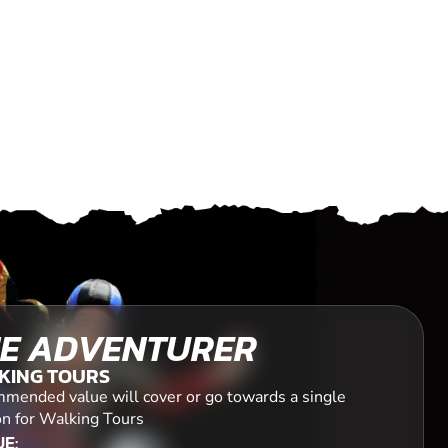
E ADVENTURER
KING TOURS
mended value will cover or go towards a single
on for Walking Tours
E: