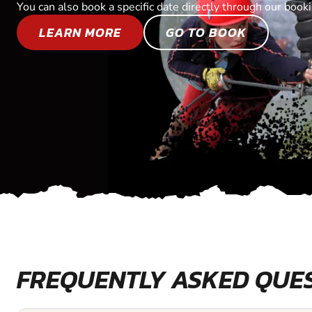
You can also book a specific date directly through our book
LEARN MORE
GO TO BOOK
FREQUENTLY ASKED QUE