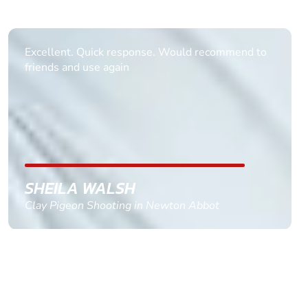
Informative Had to request help on how to book
multiple ages on for my partners 50th, advisor
replied within a day with a event set up for me
with the right riders and all I had to do was
confirm and pay, brilliant service and we csnt wait
till the 2oth of aug to come
GEMMA STOKES
Quad Biking in Truro, Cornwall