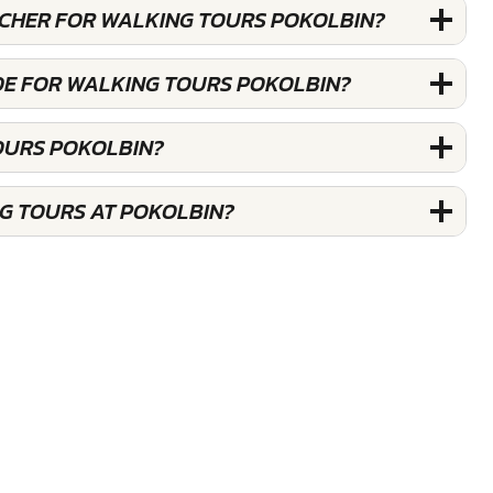
OUCHER FOR WALKING TOURS POKOLBIN?
DE FOR WALKING TOURS POKOLBIN?
OURS POKOLBIN?
G TOURS AT POKOLBIN?