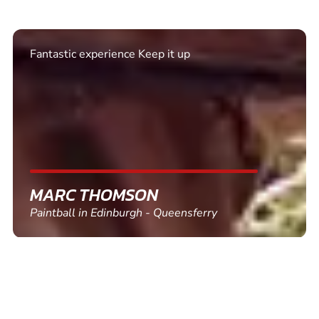
Excellent. Quick response. Would recommend to
friends and use again
SHEILA WALSH
Clay Pigeon Shooting in Newton Abbot