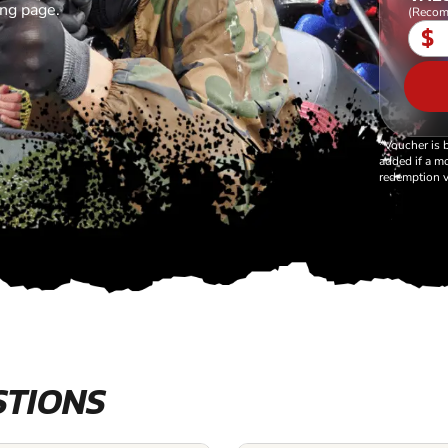
ing page.
(Recom
$
*Voucher is 
added if a mo
redemption v
STIONS