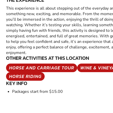
THE EXPERIENCE
This experience is all about stepping out of the everyday a
something new, exciting, and memorable. From the moment
you’ll be immersed in the action, enjoying the thrill of doin
watching. Whether it’s testing your skills, learning someth
simply having fun with friends, this activity is designed to 
energised, entertained, and full of great memories. With 
to help you feel confident and safe, it’s an experience that
enjoy, offering a perfect balance of challenge, excitement, 
enjoyment.
OTHER ACTIVITIES AT THIS LOCATION
HORSE AND CARRIAGE TOUR
WINE & VINE
HORSE RIDING
KEY INFO
Packages start from $15.00