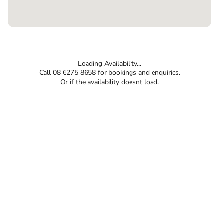
Loading Availability...
Call 08 6275 8658 for bookings and enquiries.
Or if the availability doesnt load.