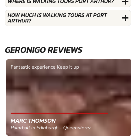
WHERE IS WALKING TOURS PORT ARTHUR?
HOW MUCH IS WALKING TOURS AT PORT
ARTHUR?
GERONIGO REVIEWS
Fantastic experience Keep it up
MARC THOMSON
Paintball in Edinburgh - Queensferry