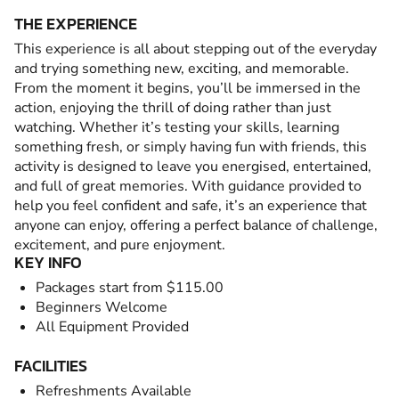
THE EXPERIENCE
This experience is all about stepping out of the everyday
and trying something new, exciting, and memorable.
From the moment it begins, you’ll be immersed in the
action, enjoying the thrill of doing rather than just
watching. Whether it’s testing your skills, learning
something fresh, or simply having fun with friends, this
activity is designed to leave you energised, entertained,
and full of great memories. With guidance provided to
help you feel confident and safe, it’s an experience that
anyone can enjoy, offering a perfect balance of challenge,
excitement, and pure enjoyment.
KEY INFO
Packages start from $115.00
Beginners Welcome
All Equipment Provided
FACILITIES
Refreshments Available