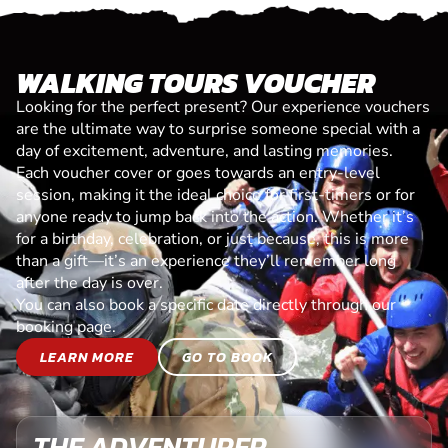
WALKING TOURS VOUCHER
Looking for the perfect present? Our experience vouchers
are the ultimate way to surprise someone special with a
day of excitement, adventure, and lasting memories.
Each voucher cover or goes towards an entry-level
session, making it the ideal choice for first-timers or for
anyone ready to jump back into the action. Whether it’s
for a birthday, celebration, or just because, this is more
than a gift—it’s an experience they’ll remember long
after the day is over.
You can also book a specific date directly through our
booking page.
LEARN MORE
GO TO BOOK
THE ADVENTURER