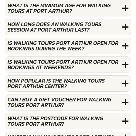
WHAT IS THE MINIMUM AGE FOR WALKING
TOURS AT PORT ARTHUR?
HOW LONG DOES AN WALKING TOURS
SESSION AT PORT ARTHUR LAST?
IS WALKING TOURS PORT ARTHUR OPEN FOR
BOOKINGS DURING THE WEEK?
IS WALKING TOURS PORT ARTHUR OPEN FOR
BOOKINGS AT WEEKENDS?
HOW POPULAR IS THE WALKING TOURS
PORT ARTHUR CENTER?
CAN I BUY A GIFT VOUCHER FOR WALKING
TOURS PORT ARTHUR?
WHAT IS THE POSTCODE FOR WALKING
TOURS PORT ARTHUR?