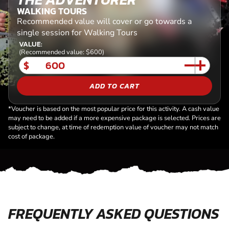
WALKING TOURS
Recommended value will cover or go towards a
single session for Walking Tours
VALUE:
(Recommended value: $600)
$
ADD TO CART
*Voucher is based on the most popular price for this activity. A cash value
may need to be added if a more expensive package is selected. Prices are
subject to change, at time of redemption value of voucher may not match
cost of package.
FREQUENTLY ASKED QUESTIONS