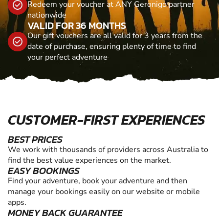
Redeem your voucher at ANY Geronigo partner
nationwide
VALID FOR 36 MONTHS
Our gift vouchers are all valid for 3 years from the
date of purchase, ensuring plenty of time to find
your perfect adventure
CUSTOMER-FIRST EXPERIENCES
BEST PRICES
We work with thousands of providers across Australia to
find the best value experiences on the market.
EASY BOOKINGS
Find your adventure, book your adventure and then
manage your bookings easily on our website or mobile
apps.
MONEY BACK GUARANTEE