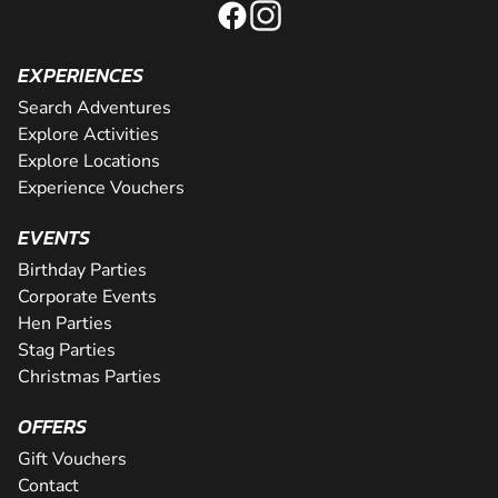
EXPERIENCES
Search Adventures
Explore Activities
Explore Locations
Experience Vouchers
EVENTS
Birthday Parties
Corporate Events
Hen Parties
Stag Parties
Christmas Parties
OFFERS
Gift Vouchers
Contact