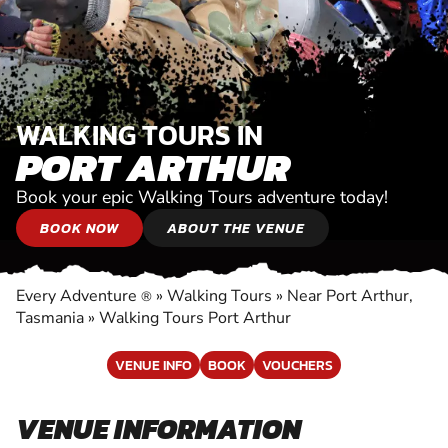
WALKING TOURS IN
PORT ARTHUR
Book your epic Walking Tours adventure today!
BOOK NOW
ABOUT THE VENUE
Every Adventure
»
Walking Tours
»
Near Port Arthur,
®
Tasmania
»
Walking Tours Port Arthur
VENUE INFO
BOOK
VOUCHERS
VENUE INFORMATION