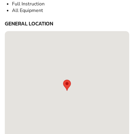
Full Instruction
All Equipment
GENERAL LOCATION