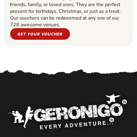
friends, family, or loved ones. They are the perfect
present for birthdays, Christmas, or just as a treat.
Our vouchers can be redeeemed at any one of our
728 awesome venues.
GET YOUR VOUCHER