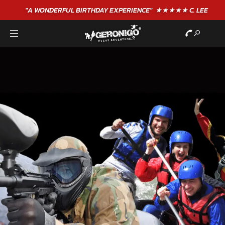
"A WONDERFUL
BIRTHDAY
EXPERIENCE"
★★★★★ C. LEE