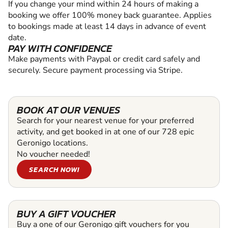
If you change your mind within 24 hours of making a
booking we offer 100% money back guarantee. Applies
to bookings made at least 14 days in advance of event
date.
PAY WITH CONFIDENCE
Make payments with Paypal or credit card safely and
securely. Secure payment processing via Stripe.
BOOK AT OUR VENUES
Search for your nearest venue for your preferred
activity, and get booked in at one of our 728 epic
Geronigo locations.
No voucher needed!
SEARCH NOW!
BUY A GIFT VOUCHER
Buy a one of our Geronigo gift vouchers for you