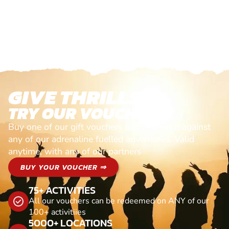
GIVE THRILLS!
TRY OUR VOUCHERS!
Buy one of our gift vouchers and redeem it against
any of our adrenaline fuelled adventures. Valid
anytime, with any of our partners
BUY YOUR VOUCHER ⇒
75+ ACTIVITIES
All our vouchers can be redeemed on ANY of our
100+ activitiies
5000+ LOCATIONS