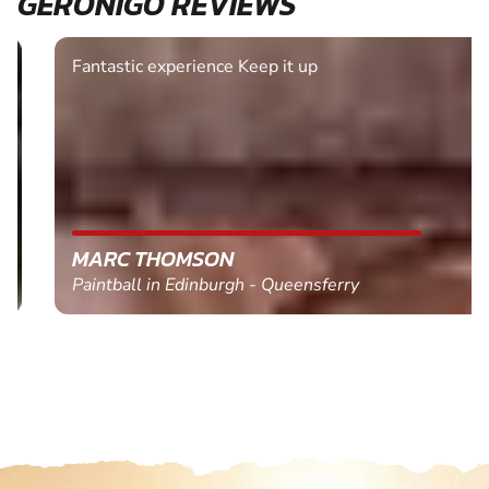
GERONIGO REVIEWS
Fantastic experience Keep it up
MARC THOMSON
Paintball in Edinburgh - Queensferry