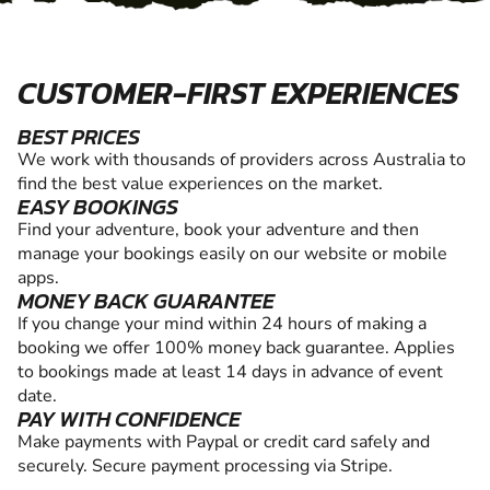
CUSTOMER-FIRST EXPERIENCES
BEST PRICES
We work with thousands of providers across Australia to
find the best value experiences on the market.
EASY BOOKINGS
Find your adventure, book your adventure and then
manage your bookings easily on our website or mobile
apps.
MONEY BACK GUARANTEE
If you change your mind within 24 hours of making a
booking we offer 100% money back guarantee. Applies
to bookings made at least 14 days in advance of event
date.
PAY WITH CONFIDENCE
Make payments with Paypal or credit card safely and
securely. Secure payment processing via Stripe.