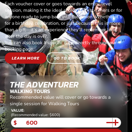
Each voucher cover or goes towards an entry-level
session, making it the ideal choice for first-timers or for
anyone ready to jump back into the action. Whether it’s
for a birthday, celebration, or just because, this is more
than a gift—it’s an experience they’ll remember long
after the day is over.
You can also book a specific date directly through our
booking page.
LEARN MORE
GO TO BOOK
THE ADVENTURER
WALKING TOURS
Recommended value will cover or go towards a
single session for Walking Tours
VALUE:
(Recommended value: $600)
$