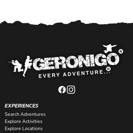
EXPERIENCES
Search Adventures
Explore Activities
Explore Locations