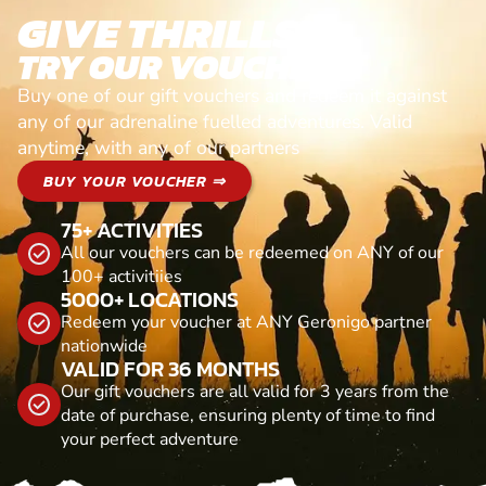
GIVE THRILLS!
TRY OUR VOUCHERS!
Buy one of our gift vouchers and redeem it against
any of our adrenaline fuelled adventures. Valid
anytime, with any of our partners
BUY YOUR VOUCHER ⇒
75+ ACTIVITIES
All our vouchers can be redeemed on ANY of our
100+ activitiies
5000+ LOCATIONS
Redeem your voucher at ANY Geronigo partner
nationwide
VALID FOR 36 MONTHS
Our gift vouchers are all valid for 3 years from the
date of purchase, ensuring plenty of time to find
your perfect adventure