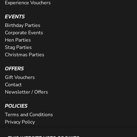
Experience Vouchers
EVENTS
Birthday Parties
Corporate Events
Hen Parties
Stag Parties
Christmas Parties
OFFERS
Gift Vouchers
Contact
Newsletter / Offers
POLICIES
Terms and Conditions
Privacy Policy
Cookies