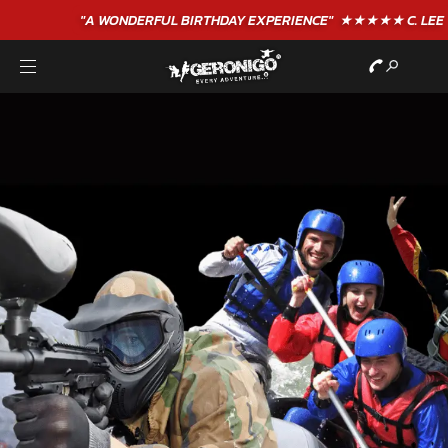
"A WONDERFUL
BIRTHDAY
EXPERIENCE"
★★★★★ C. LEE