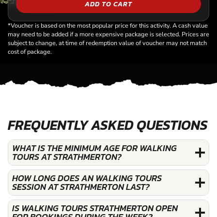
ADD TO CART
*Voucher is based on the most popular price for this activity. A cash value
may need to be added if a more expensive package is selected. Prices are
subject to change, at time of redemption value of voucher may not match
cost of package.
FREQUENTLY ASKED QUESTIONS
WHAT IS THE MINIMUM AGE FOR WALKING
TOURS AT STRATHMERTON?
HOW LONG DOES AN WALKING TOURS
SESSION AT STRATHMERTON LAST?
IS WALKING TOURS STRATHMERTON OPEN
FOR BOOKINGS DURING THE WEEK?