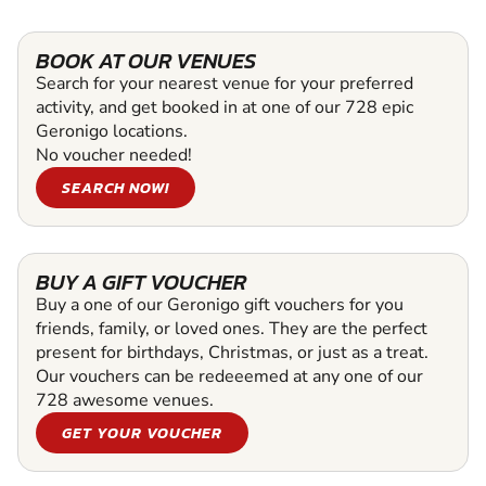
BOOK AT OUR VENUES
Search for your nearest venue for your preferred
activity, and get booked in at one of our 728 epic
Geronigo locations.
No voucher needed!
SEARCH NOW!
BUY A GIFT VOUCHER
Buy a one of our Geronigo gift vouchers for you
friends, family, or loved ones. They are the perfect
present for birthdays, Christmas, or just as a treat.
Our vouchers can be redeeemed at any one of our
728 awesome venues.
GET YOUR VOUCHER