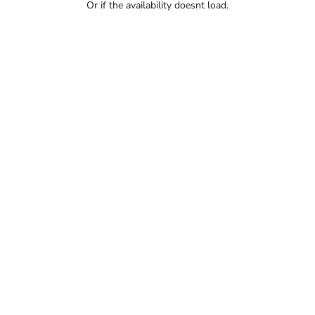
Or if the availability doesnt load.