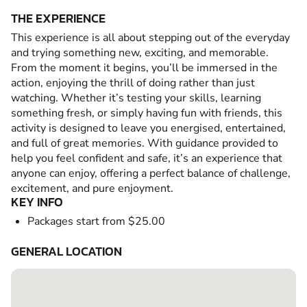
THE EXPERIENCE
This experience is all about stepping out of the everyday
and trying something new, exciting, and memorable.
From the moment it begins, you’ll be immersed in the
action, enjoying the thrill of doing rather than just
watching. Whether it’s testing your skills, learning
something fresh, or simply having fun with friends, this
activity is designed to leave you energised, entertained,
and full of great memories. With guidance provided to
help you feel confident and safe, it’s an experience that
anyone can enjoy, offering a perfect balance of challenge,
excitement, and pure enjoyment.
KEY INFO
Packages start from $25.00
GENERAL LOCATION