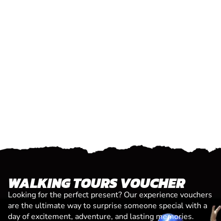
WALKING TOURS VOUCHER
Looking for the perfect present? Our experience vouchers
are the ultimate way to surprise someone special with a
day of excitement, adventure, and lasting memories.