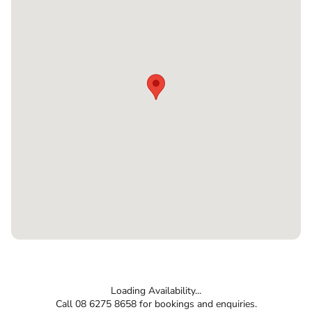
Loading Availability...
Call 08 6275 8658 for bookings and enquiries.