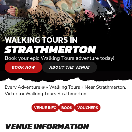
WALKING TOURS IN
STRATHMERTON
Book your epic Walking Tours adventure today!
BOOK NOW
ABOUT THE VENUE
Every Adventure
»
Walking Tours
»
Near Strathmerton,
®
Victoria
»
Walking Tours Strathmerton
VENUE INFO
BOOK
VOUCHERS
VENUE INFORMATION