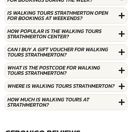
IS WALKING TOURS STRATHMERTON OPEN
FOR BOOKINGS AT WEEKENDS?
HOW POPULAR IS THE WALKING TOURS
STRATHMERTON CENTER?
CAN I BUY A GIFT VOUCHER FOR WALKING
TOURS STRATHMERTON?
WHAT IS THE POSTCODE FOR WALKING
TOURS STRATHMERTON?
WHERE IS WALKING TOURS STRATHMERTON?
HOW MUCH IS WALKING TOURS AT
STRATHMERTON?