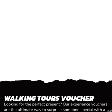
WALKING TOURS VOUCHER
Looking for the perfect present? Our experience vouchers
are the ultimate way to surprise someone special with a