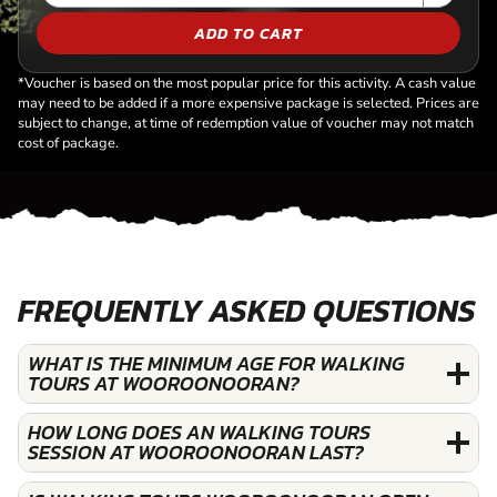
ADD TO CART
*Voucher is based on the most popular price for this activity. A cash value
may need to be added if a more expensive package is selected. Prices are
subject to change, at time of redemption value of voucher may not match
cost of package.
FREQUENTLY ASKED QUESTIONS
WHAT IS THE MINIMUM AGE FOR WALKING
TOURS AT WOOROONOORAN?
HOW LONG DOES AN WALKING TOURS
SESSION AT WOOROONOORAN LAST?