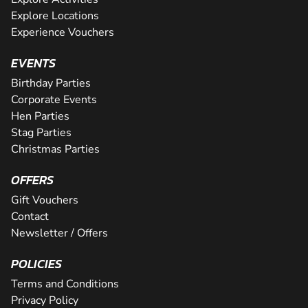
Explore Locations
Experience Vouchers
EVENTS
Birthday Parties
Corporate Events
Hen Parties
Stag Parties
Christmas Parties
OFFERS
Gift Vouchers
Contact
Newsletter / Offers
POLICIES
Terms and Conditions
Privacy Policy