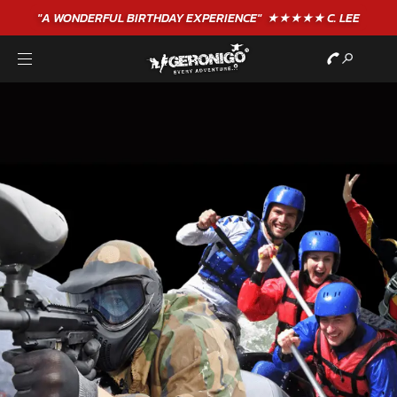
"A WONDERFUL
BIRTHDAY
EXPERIENCE"
★★★★★ C. LEE