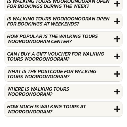
IS WALKING TOURS WOOROONOORAN OPEN
FOR BOOKINGS DURING THE WEEK?
IS WALKING TOURS WOOROONOORAN OPEN
FOR BOOKINGS AT WEEKENDS?
HOW POPULAR IS THE WALKING TOURS
WOOROONOORAN CENTER?
CAN I BUY A GIFT VOUCHER FOR WALKING
TOURS WOOROONOORAN?
WHAT IS THE POSTCODE FOR WALKING
TOURS WOOROONOORAN?
WHERE IS WALKING TOURS
WOOROONOORAN?
HOW MUCH IS WALKING TOURS AT
WOOROONOORAN?