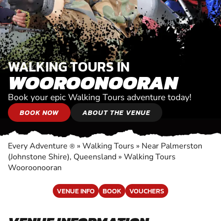
WALKING TOURS IN
WOOROONOORAN
Book your epic Walking Tours adventure today!
BOOK NOW
ABOUT THE VENUE
Every Adventure
»
Walking Tours
»
Near Palmerston
®
(Johnstone Shire), Queensland
»
Walking Tours
Wooroonooran
VENUE INFO
BOOK
VOUCHERS