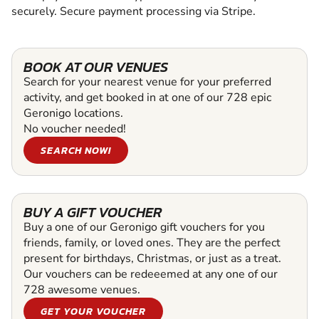
securely. Secure payment processing via Stripe.
BOOK AT OUR VENUES
Search for your nearest venue for your preferred
activity, and get booked in at one of our 728 epic
Geronigo locations.
No voucher needed!
SEARCH NOW!
BUY A GIFT VOUCHER
Buy a one of our Geronigo gift vouchers for you
friends, family, or loved ones. They are the perfect
present for birthdays, Christmas, or just as a treat.
Our vouchers can be redeeemed at any one of our
728 awesome venues.
GET YOUR VOUCHER