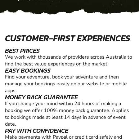
CUSTOMER-FIRST EXPERIENCES
BEST PRICES
We work with thousands of providers across Australia to
find the best value experiences on the market.
EASY BOOKINGS
Find your adventure, book your adventure and then
manage your bookings easily on our website or mobile
apps.
MONEY BACK GUARANTEE
If you change your mind within 24 hours of making a
booking we offer 100% money back guarantee. Applies
to bookings made at least 14 days in advance of event
date.
PAY WITH CONFIDENCE
Make payments with Paypal or credit card safely and