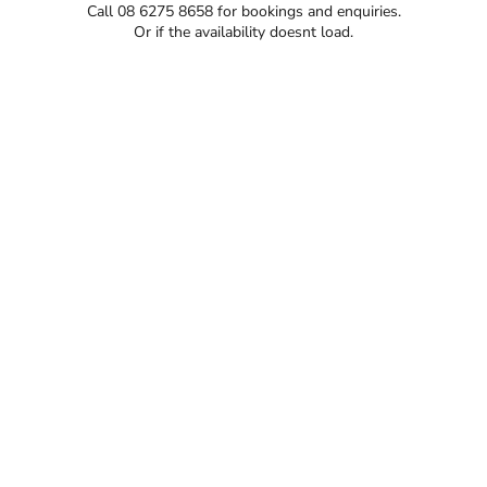
Call 08 6275 8658 for bookings and enquiries.
Or if the availability doesnt load.