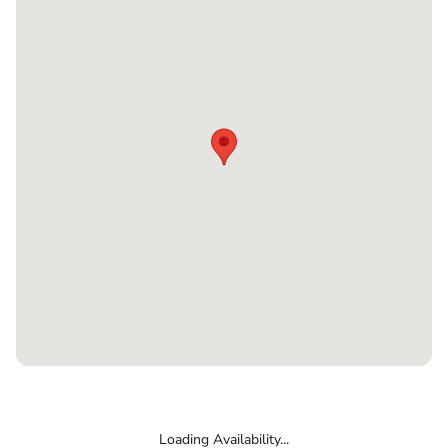
Loading Availability...