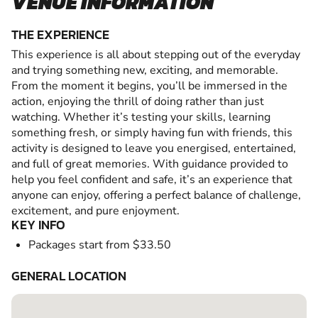
VENUE INFORMATION
THE EXPERIENCE
This experience is all about stepping out of the everyday
and trying something new, exciting, and memorable.
From the moment it begins, you’ll be immersed in the
action, enjoying the thrill of doing rather than just
watching. Whether it’s testing your skills, learning
something fresh, or simply having fun with friends, this
activity is designed to leave you energised, entertained,
and full of great memories. With guidance provided to
help you feel confident and safe, it’s an experience that
anyone can enjoy, offering a perfect balance of challenge,
excitement, and pure enjoyment.
KEY INFO
Packages start from $33.50
GENERAL LOCATION