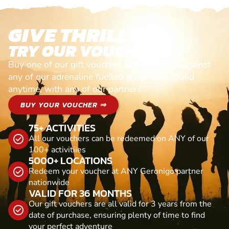
GIVE THRILLS!
TRY OUR VOUCHERS!
Buy one of our gift vouchers and redeem it against
any of our adrenaline fuelled adventures. Valid
anytime, with any of our partners
BUY YOUR VOUCHER ⇒
75+ ACTIVITIES
All our vouchers can be redeemed on ANY of our
100+ activitiies
5000+ LOCATIONS
Redeem your voucher at ANY Geronigo partner
nationwide
VALID FOR 36 MONTHS
Our gift vouchers are all valid for 3 years from the
date of purchase, ensuring plenty of time to find
your perfect adventure