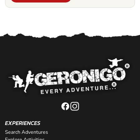
EXPERIENCES
Search Adventures
Explore Activities