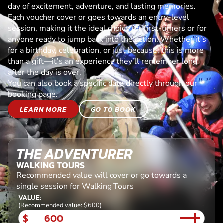
day of excitement, adventure, and lasting memories.
Each voucher cover or goes towards an entry-level
session, making it the ideal choice for first-timers or for
anyone ready to jump back into the action. Whether it’s
for a birthday, celebration, or just because, this is more
than a gift—it’s an experience they’ll remember long
after the day is over.
You can also book a specific date directly through our
booking page.
LEARN MORE
GO TO BOOK
THE ADVENTURER
WALKING TOURS
Recommended value will cover or go towards a
single session for Walking Tours
VALUE:
(Recommended value: $600)
$