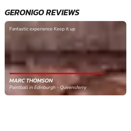
GERONIGO REVIEWS
Fantastic experience Keep it up
MARC THOMSON
Paintball in Edinburgh - Queensferry