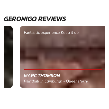
GERONIGO REVIEWS
Fantastic experience Keep it up
MARC THOMSON
Paintball in Edinburgh - Queensferry