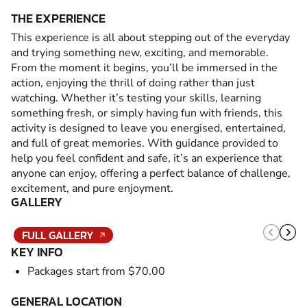
THE EXPERIENCE
This experience is all about stepping out of the everyday
and trying something new, exciting, and memorable.
From the moment it begins, you’ll be immersed in the
action, enjoying the thrill of doing rather than just
watching. Whether it’s testing your skills, learning
something fresh, or simply having fun with friends, this
activity is designed to leave you energised, entertained,
and full of great memories. With guidance provided to
help you feel confident and safe, it’s an experience that
anyone can enjoy, offering a perfect balance of challenge,
excitement, and pure enjoyment.
GALLERY
FULL GALLERY
KEY INFO
Packages start from $70.00
GENERAL LOCATION