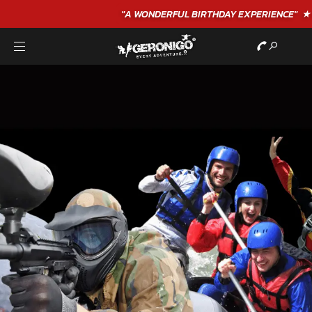
"A WONDERFUL
BIRTHDAY
EXPERIENCE"
★★★★★ C. LEE