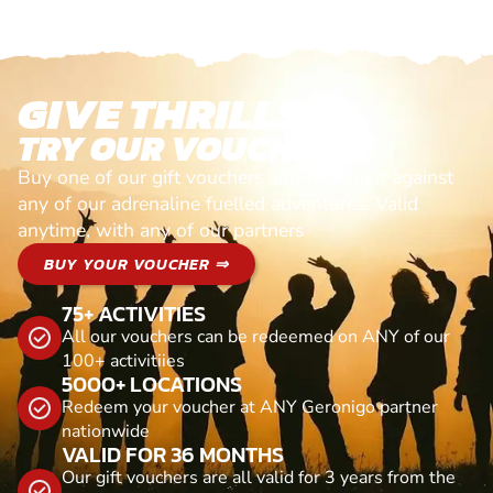
GIVE THRILLS!
TRY OUR VOUCHERS!
Buy one of our gift vouchers and redeem it against
any of our adrenaline fuelled adventures. Valid
anytime, with any of our partners
BUY YOUR VOUCHER ⇒
75+ ACTIVITIES
All our vouchers can be redeemed on ANY of our
100+ activitiies
5000+ LOCATIONS
Redeem your voucher at ANY Geronigo partner
nationwide
VALID FOR 36 MONTHS
Our gift vouchers are all valid for 3 years from the