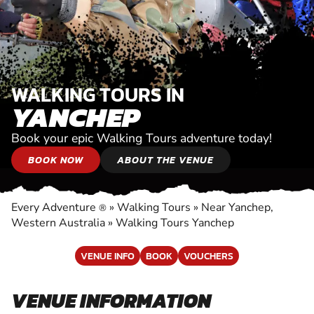
WALKING TOURS IN
YANCHEP
Book your epic Walking Tours adventure today!
BOOK NOW
ABOUT THE VENUE
Every Adventure
»
Walking Tours
»
Near Yanchep,
®
Western Australia
»
Walking Tours Yanchep
VENUE INFO
BOOK
VOUCHERS
VENUE INFORMATION