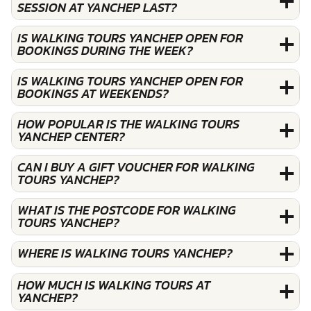
SESSION AT YANCHEP LAST?
IS WALKING TOURS YANCHEP OPEN FOR
BOOKINGS DURING THE WEEK?
IS WALKING TOURS YANCHEP OPEN FOR
BOOKINGS AT WEEKENDS?
HOW POPULAR IS THE WALKING TOURS
YANCHEP CENTER?
CAN I BUY A GIFT VOUCHER FOR WALKING
TOURS YANCHEP?
WHAT IS THE POSTCODE FOR WALKING
TOURS YANCHEP?
WHERE IS WALKING TOURS YANCHEP?
HOW MUCH IS WALKING TOURS AT
YANCHEP?