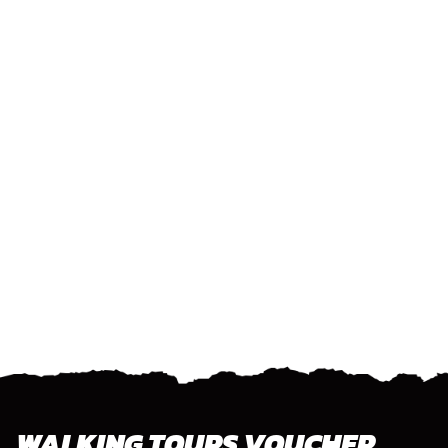
WALKING TOURS VOUCHER