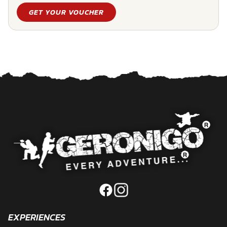
GET YOUR VOUCHER
EXPERIENCES