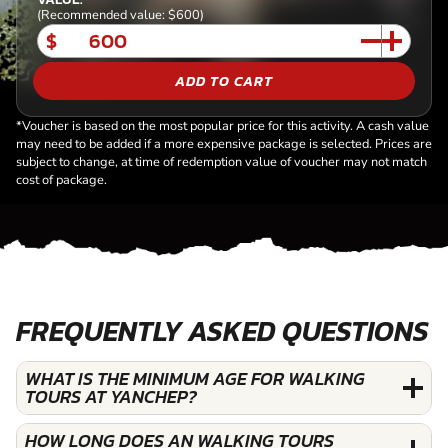
(Recommended value: $600)
$
ADD TO CART
*Voucher is based on the most popular price for this activity. A cash value
may need to be added if a more expensive package is selected. Prices are
subject to change, at time of redemption value of voucher may not match
cost of package.
FREQUENTLY ASKED QUESTIONS
WHAT IS THE MINIMUM AGE FOR WALKING
TOURS AT YANCHEP?
HOW LONG DOES AN WALKING TOURS