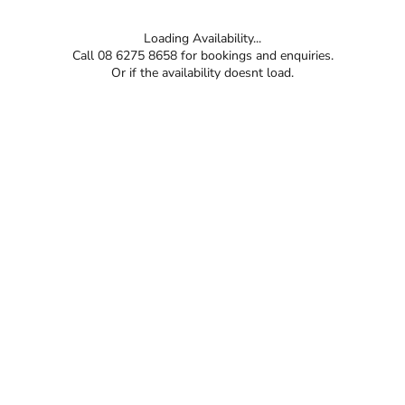
Loading Availability...
Call 08 6275 8658 for bookings and enquiries.
Or if the availability doesnt load.