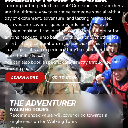
Looking for the perfect present? Our experience vouchers
are the ultimate way to surprise someone special with a
day of excitement, adventure, and lasting memories.
Each voucher cover or goes towards an entry-level
session, making it the ideal choice for first-timers or for
anyone ready to jump back into the action. Whether it’s
for a birthday, celebration, or just because, this is more
than a gift—it’s an experience they’ll remember long
after the day is over.
You can also book a specific date directly through our
booking page.
LEARN MORE
GO TO BOOK
THE ADVENTURER
WALKING TOURS
Recommended value will cover or go towards a
single session for Walking Tours
VALUE: