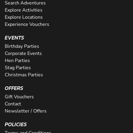
Search Adventures
Explore Activities
Explore Locations
Experience Vouchers
EVENTS
Birthday Parties
Corporate Events
Hen Parties
Stag Parties
Christmas Parties
OFFERS
Gift Vouchers
Contact
Newsletter / Offers
POLICIES
Terms and Conditions