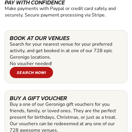
PAY WITH CONFIDENCE
Make payments with Paypal or credit card safely and
securely. Secure payment processing via Stripe.
BOOK AT OUR VENUES
Search for your nearest venue for your preferred
activity, and get booked in at one of our 728 epic
Geronigo locations.
No voucher needed!
SEARCH NOW!
BUY A GIFT VOUCHER
Buy a one of our Geronigo gift vouchers for you
friends, family, or loved ones. They are the perfect
present for birthdays, Christmas, or just as a treat.
Our vouchers can be redeeemed at any one of our
728 awesome venues.