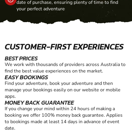
date of purchase, ensuring plenty of time to find
your perfect adventure
CUSTOMER-FIRST EXPERIENCES
BEST PRICES
We work with thousands of providers across Australia to
find the best value experiences on the market.
EASY BOOKINGS
Find your adventure, book your adventure and then
manage your bookings easily on our website or mobile
apps.
MONEY BACK GUARANTEE
If you change your mind within 24 hours of making a
booking we offer 100% money back guarantee. Applies
to bookings made at least 14 days in advance of event
date.