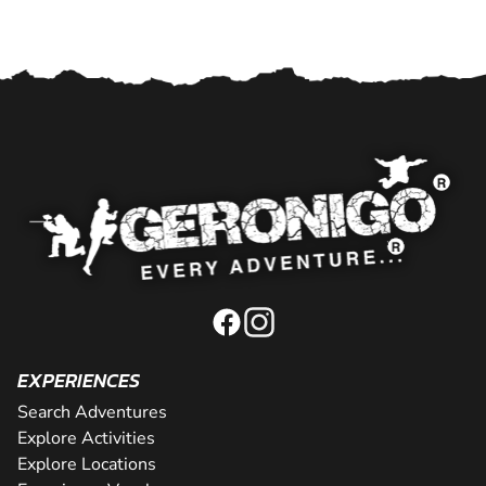
EXPERIENCES
Search Adventures
Explore Activities
Explore Locations