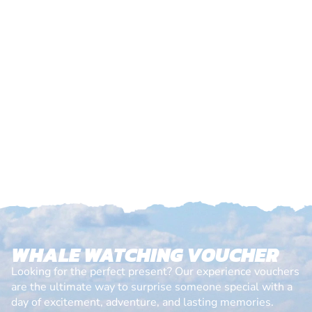
WHALE WATCHING VOUCHER
Looking for the perfect present? Our experience vouchers
are the ultimate way to surprise someone special with a
day of excitement, adventure, and lasting memories.