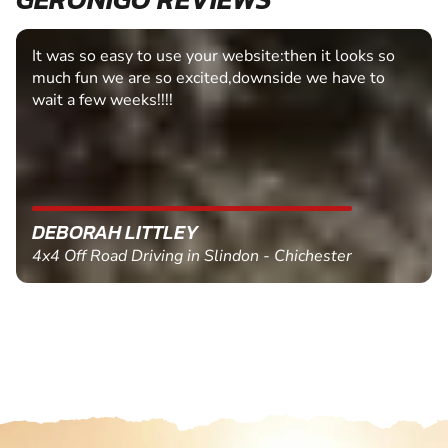
It was so easy to use your website:then it looks so
much fun we are so excited,downside we have to
wait a few weeks!!!!
DEBORAH LITTLEY
4x4 Off Road Driving in Slindon - Chichester