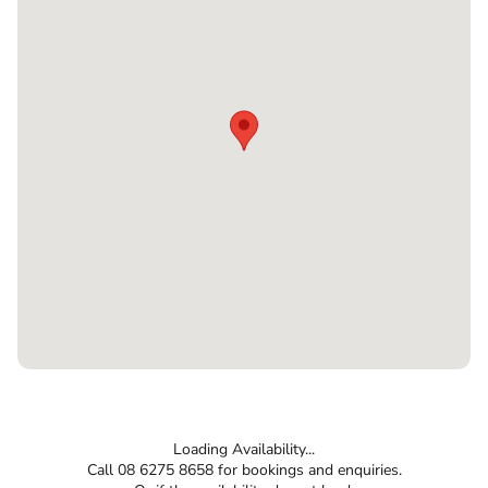
Loading Availability...
Call 08 6275 8658 for bookings and enquiries.