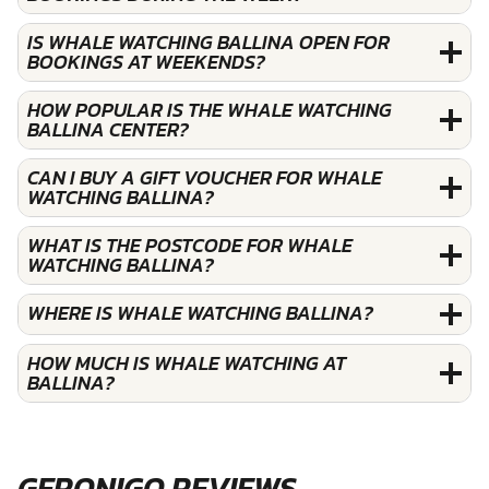
IS WHALE WATCHING BALLINA OPEN FOR
BOOKINGS AT WEEKENDS?
HOW POPULAR IS THE WHALE WATCHING
BALLINA CENTER?
CAN I BUY A GIFT VOUCHER FOR WHALE
WATCHING BALLINA?
WHAT IS THE POSTCODE FOR WHALE
WATCHING BALLINA?
WHERE IS WHALE WATCHING BALLINA?
HOW MUCH IS WHALE WATCHING AT
BALLINA?
GERONIGO REVIEWS