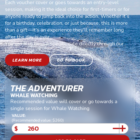
Each voucher cover or goes towards an entry-level
session, making it the ideal choice for first-timers or for
anyone ready to jump back into the action. Whether it’s
for a birthday, celebration, or just because, this is more
than a gift—it’s an experience they’ll remember long
after the day is over.
You can also book a specific date directly through our
booking page.
LEARN MORE
GO TO BOOK
THE ADVENTURER
WHALE WATCHING
Recommended value will cover or go towards a
single session for Whale Watching
VALUE:
(Recommended value: $260)
$