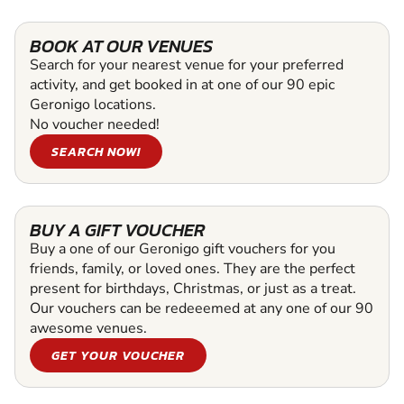
BOOK AT OUR VENUES
Search for your nearest venue for your preferred
activity, and get booked in at one of our 90 epic
Geronigo locations.
No voucher needed!
SEARCH NOW!
BUY A GIFT VOUCHER
Buy a one of our Geronigo gift vouchers for you
friends, family, or loved ones. They are the perfect
present for birthdays, Christmas, or just as a treat.
Our vouchers can be redeeemed at any one of our 90
awesome venues.
GET YOUR VOUCHER