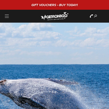
GIFT VOUCHERS - BUY TODAY!