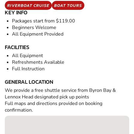
RIVERBOAT CRUISE
BOAT TOURS
KEY INFO
Packages start from $119.00
Beginners Welcome
All Equipment Provided
FACILITIES
All Equipment
Refreshments Available
Full Instruction
GENERAL LOCATION
We provide a free shuttle service from Byron Bay &
Lennox Head designated pick up points
Full maps and directions provided on booking
confirmation.