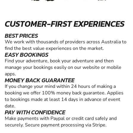
CUSTOMER-FIRST EXPERIENCES
BEST PRICES
We work with thousands of providers across Australia to
find the best value experiences on the market.
EASY BOOKINGS
Find your adventure, book your adventure and then
manage your bookings easily on our website or mobile
apps.
MONEY BACK GUARANTEE
If you change your mind within 24 hours of making a
booking we offer 100% money back guarantee. Applies
to bookings made at least 14 days in advance of event
date.
PAY WITH CONFIDENCE
Make payments with Paypal or credit card safely and
securely. Secure payment processing via Stripe.