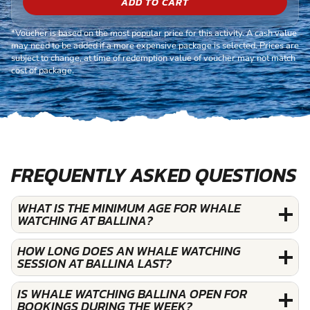
ADD TO CART
*Voucher is based on the most popular price for this activity. A cash value
may need to be added if a more expensive package is selected. Prices are
subject to change, at time of redemption value of voucher may not match
cost of package.
FREQUENTLY ASKED QUESTIONS
WHAT IS THE MINIMUM AGE FOR WHALE
WATCHING AT BALLINA?
HOW LONG DOES AN WHALE WATCHING
SESSION AT BALLINA LAST?
IS WHALE WATCHING BALLINA OPEN FOR
BOOKINGS DURING THE WEEK?