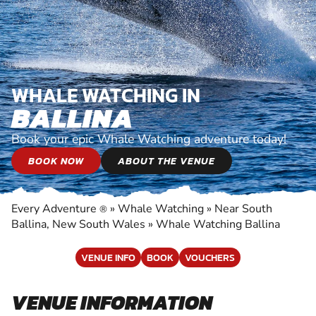
WHALE WATCHING IN
BALLINA
Book your epic Whale Watching adventure today!
BOOK NOW
ABOUT THE VENUE
Every Adventure
»
Whale Watching
»
Near South
®
Ballina, New South Wales
»
Whale Watching Ballina
VENUE INFO
BOOK
VOUCHERS
VENUE INFORMATION