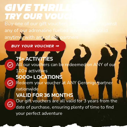
GIVE THRILLS!
TRY OUR VOUCHERS!
Buy one of our gift vouchers and redeem it against
any of our adrenaline fuelled adventures. Valid
anytime, with any of our partners
BUY YOUR VOUCHER ⇒
75+ ACTIVITIES
All our vouchers can be redeemed on ANY of our
100+ activitiies
5000+ LOCATIONS
Redeem your voucher at ANY Geronigo partner
nationwide
VALID FOR 36 MONTHS
Our gift vouchers are all valid for 3 years from the
date of purchase, ensuring plenty of time to find
your perfect adventure