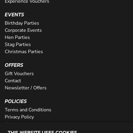
Experience Vouchers
EVENTS
Birthday Parties
Corporate Events
Hen Parties
Stag Parties
Christmas Parties
OFFERS
Gift Vouchers
Contact
Newsletter / Offers
POLICIES
Terms and Conditions
Privacy Policy
Cookies
THIS WEBSITE USES COOKIES