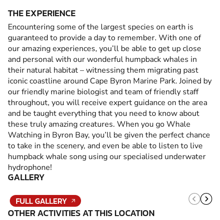
THE EXPERIENCE
Encountering some of the largest species on earth is
guaranteed to provide a day to remember. With one of
our amazing experiences, you’ll be able to get up close
and personal with our wonderful humpback whales in
their natural habitat – witnessing them migrating past
iconic coastline around Cape Byron Marine Park. Joined by
our friendly marine biologist and team of friendly staff
throughout, you will receive expert guidance on the area
and be taught everything that you need to know about
these truly amazing creatures. When you go Whale
Watching in Byron Bay, you’ll be given the perfect chance
to take in the scenery, and even be able to listen to live
humpback whale song using our specialised underwater
hydrophone!
GALLERY
FULL GALLERY
OTHER ACTIVITIES AT THIS LOCATION