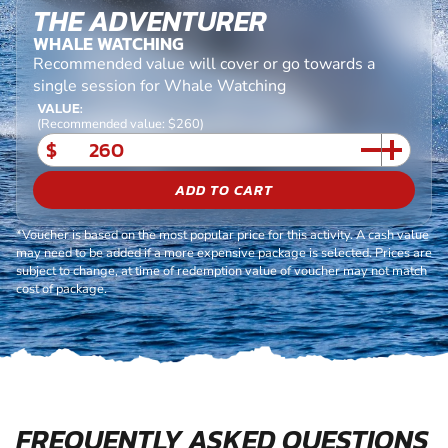
THE ADVENTURER
WHALE WATCHING
Recommended value will cover or go towards a
single session for Whale Watching
VALUE:
(Recommended value: $260)
$
ADD TO CART
*Voucher is based on the most popular price for this activity. A cash value
may need to be added if a more expensive package is selected. Prices are
subject to change, at time of redemption value of voucher may not match
cost of package.
FREQUENTLY ASKED QUESTIONS