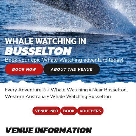
WHALE WATCHING IN
BUSSELTON
Book your epic Whale Watching adventure today!
BOOK NOW
ABOUT THE VENUE
Every Adventure
»
Whale Watching
»
Near Busselton,
®
Western Australia
»
Whale Watching Busselton
VENUE INFO
BOOK
VOUCHERS
VENUE INFORMATION