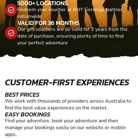
5000+ LOCATIONS
Redeem your voucher at ANY Geronigo partner
nationwide
VALID FOR 36 MONTHS
Our gift vouchers are all valid for 3 years from the
date of purchase, ensuring plenty of time to find
your perfect adventure
CUSTOMER-FIRST EXPERIENCES
BEST PRICES
We work with thousands of providers across Australia to
find the best value experiences on the market.
EASY BOOKINGS
Find your adventure, book your adventure and then
manage your bookings easily on our website or mobile
apps.