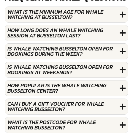
WHAT IS THE MINIMUM AGE FOR WHALE
WATCHING AT BUSSELTON?
HOW LONG DOES AN WHALE WATCHING
SESSION AT BUSSELTON LAST?
IS WHALE WATCHING BUSSELTON OPEN FOR
BOOKINGS DURING THE WEEK?
IS WHALE WATCHING BUSSELTON OPEN FOR
BOOKINGS AT WEEKENDS?
HOW POPULAR IS THE WHALE WATCHING
BUSSELTON CENTER?
CAN I BUY A GIFT VOUCHER FOR WHALE
WATCHING BUSSELTON?
WHAT IS THE POSTCODE FOR WHALE
WATCHING BUSSELTON?