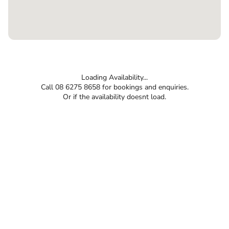
Loading Availability...
Call 08 6275 8658 for bookings and enquiries.
Or if the availability doesnt load.