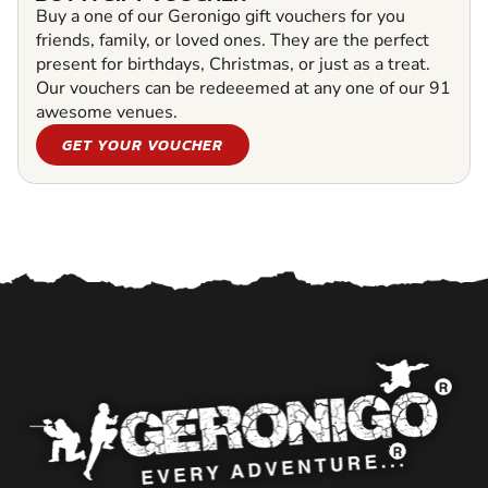
Buy a one of our Geronigo gift vouchers for you
friends, family, or loved ones. They are the perfect
present for birthdays, Christmas, or just as a treat.
Our vouchers can be redeeemed at any one of our 91
awesome venues.
GET YOUR VOUCHER