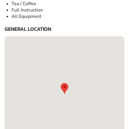
Tea / Coffee
Full Instruction
All Equipment
GENERAL LOCATION