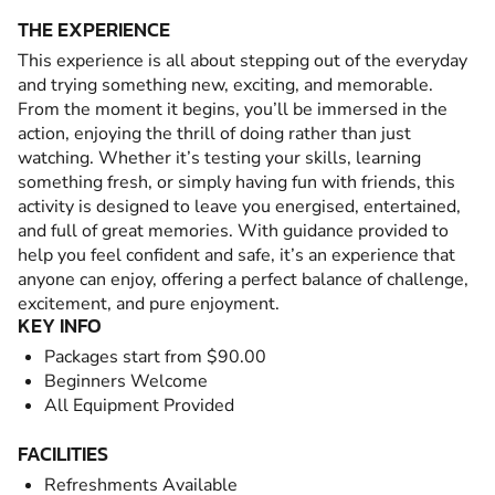
THE EXPERIENCE
This experience is all about stepping out of the everyday
and trying something new, exciting, and memorable.
From the moment it begins, you’ll be immersed in the
action, enjoying the thrill of doing rather than just
watching. Whether it’s testing your skills, learning
something fresh, or simply having fun with friends, this
activity is designed to leave you energised, entertained,
and full of great memories. With guidance provided to
help you feel confident and safe, it’s an experience that
anyone can enjoy, offering a perfect balance of challenge,
excitement, and pure enjoyment.
KEY INFO
Packages start from $90.00
Beginners Welcome
All Equipment Provided
FACILITIES
Refreshments Available