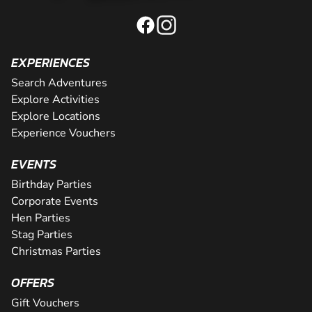
EXPERIENCES
Search Adventures
Explore Activities
Explore Locations
Experience Vouchers
EVENTS
Birthday Parties
Corporate Events
Hen Parties
Stag Parties
Christmas Parties
OFFERS
Gift Vouchers