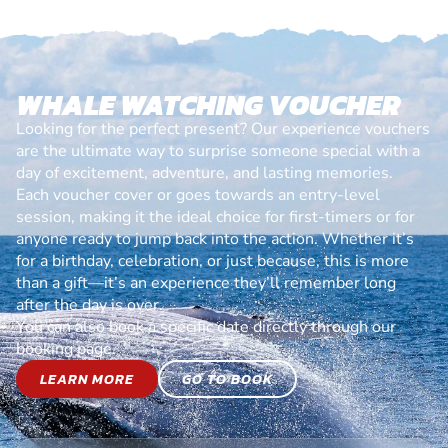
WHALE WATCHING VOUCHER
Looking for the perfect present? Our experience vouchers
are the ultimate way to surprise someone special with a
day of excitement, adventure, and lasting memories.
Each voucher cover or goes towards an entry-level
session, making it the ideal choice for first-timers or for
anyone ready to jump back into the action. Whether it’s
for a birthday, celebration, or just because, this is more
than a gift—it’s an experience they’ll remember long
after the day is over.
You can also book a specific date directly through our
booking page.
LEARN MORE
GO TO BOOK