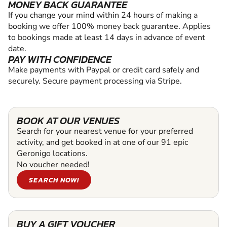
MONEY BACK GUARANTEE
If you change your mind within 24 hours of making a
booking we offer 100% money back guarantee. Applies
to bookings made at least 14 days in advance of event
date.
PAY WITH CONFIDENCE
Make payments with Paypal or credit card safely and
securely. Secure payment processing via Stripe.
BOOK AT OUR VENUES
Search for your nearest venue for your preferred
activity, and get booked in at one of our 91 epic
Geronigo locations.
No voucher needed!
SEARCH NOW!
BUY A GIFT VOUCHER