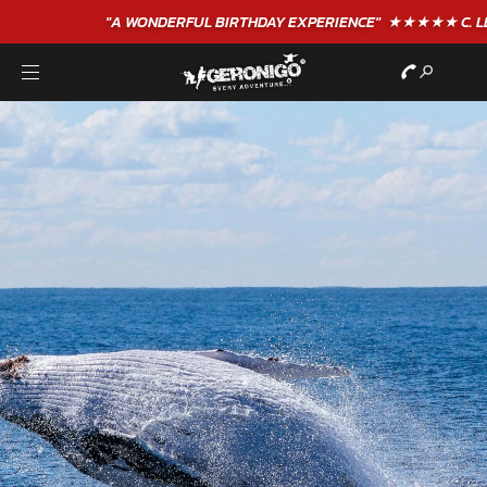
"A WONDERFUL
BIRTHDAY
EXPERIENCE"
★★★★★ C. LEE