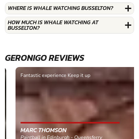
WHERE IS WHALE WATCHING BUSSELTON?
HOW MUCH IS WHALE WATCHING AT
BUSSELTON?
GERONIGO REVIEWS
Fantastic experience Keep it up
MARC THOMSON
Paintball in Edinburgh - Queensferry