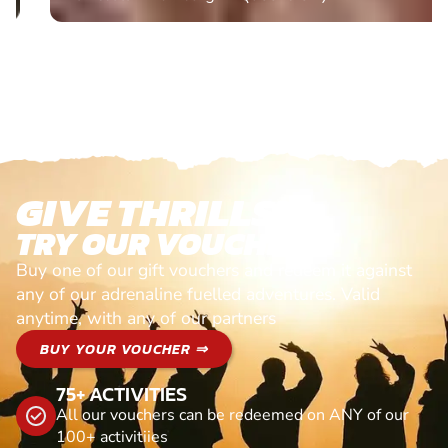
GIVE THRILLS!
TRY OUR VOUCHERS!
Buy one of our gift vouchers and redeem it against
any of our adrenaline fuelled adventures. Valid
anytime, with any of our partners
BUY YOUR VOUCHER ⇒
75+ ACTIVITIES
All our vouchers can be redeemed on ANY of our
100+ activitiies