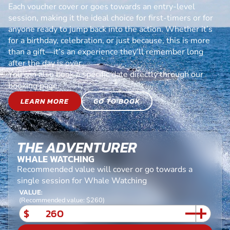
Each voucher cover or goes towards an entry-level
session, making it the ideal choice for first-timers or for
anyone ready to jump back into the action. Whether it’s
for a birthday, celebration, or just because, this is more
than a gift—it’s an experience they’ll remember long
after the day is over.
You can also book a specific date directly through our
booking page.
LEARN MORE
GO TO BOOK
THE ADVENTURER
WHALE WATCHING
Recommended value will cover or go towards a
single session for Whale Watching
VALUE:
(Recommended value: $260)
$