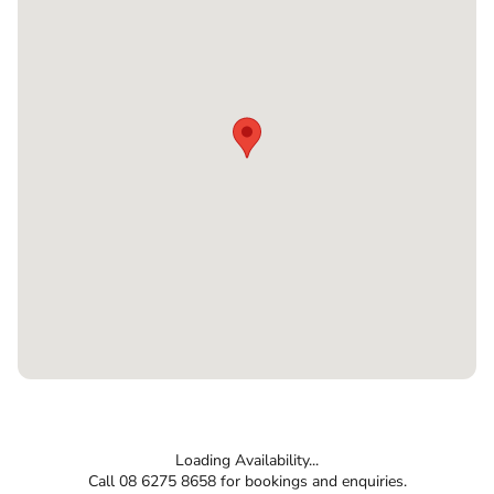
Loading Availability...
Call 08 6275 8658 for bookings and enquiries.