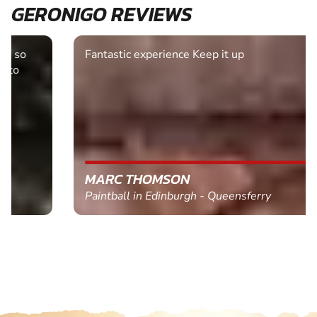
GERONIGO REVIEWS
Fantastic experience Keep it up
MARC THOMSON
Paintball in Edinburgh - Queensferry