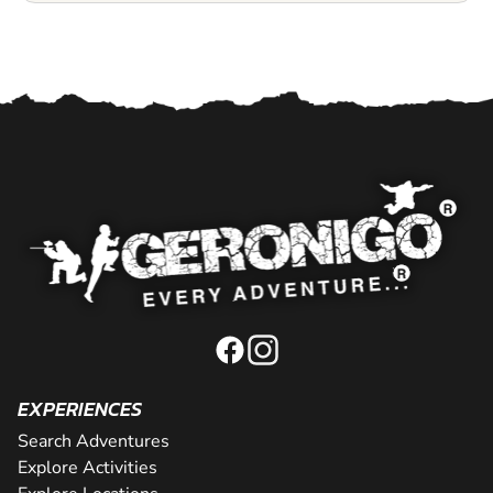
EXPERIENCES
Search Adventures
Explore Activities