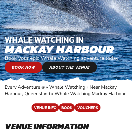
WHALE WATCHING IN
MACKAY HARBOUR
Book your epic Whale Watching adventure today!
BOOK NOW
ABOUT THE VENUE
Every Adventure
»
Whale Watching
»
Near Mackay
®
Harbour, Queensland
»
Whale Watching Mackay Harbour
VENUE INFO
BOOK
VOUCHERS
VENUE INFORMATION