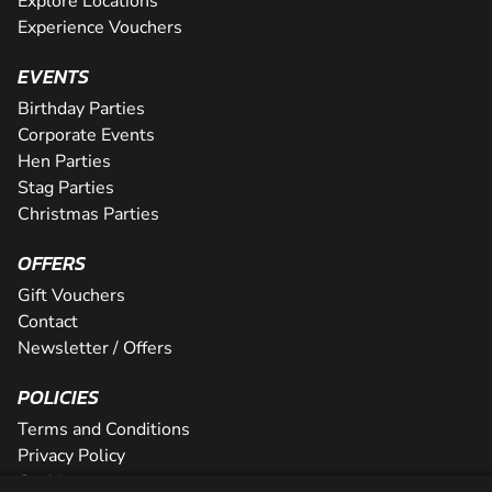
Explore Locations
Experience Vouchers
EVENTS
Birthday Parties
Corporate Events
Hen Parties
Stag Parties
Christmas Parties
OFFERS
Gift Vouchers
Contact
Newsletter / Offers
POLICIES
Terms and Conditions
Privacy Policy
Cookies