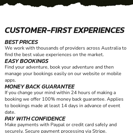
CUSTOMER-FIRST EXPERIENCES
BEST PRICES
We work with thousands of providers across Australia to
find the best value experiences on the market.
EASY BOOKINGS
Find your adventure, book your adventure and then
manage your bookings easily on our website or mobile
apps.
MONEY BACK GUARANTEE
If you change your mind within 24 hours of making a
booking we offer 100% money back guarantee. Applies
to bookings made at least 14 days in advance of event
date.
PAY WITH CONFIDENCE
Make payments with Paypal or credit card safely and
securely. Secure payment processing via Stripe.