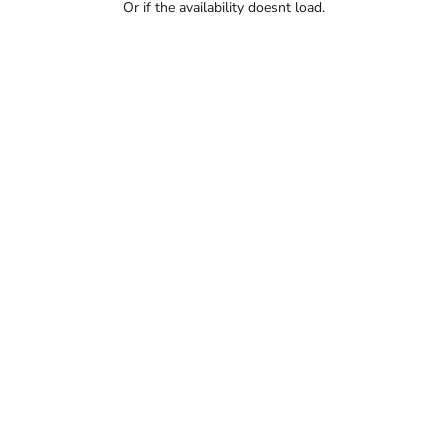
Or if the availability doesnt load.