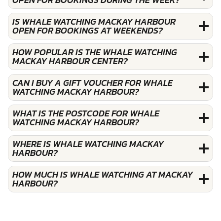
IS WHALE WATCHING MACKAY HARBOUR
OPEN FOR BOOKINGS AT WEEKENDS?
HOW POPULAR IS THE WHALE WATCHING
MACKAY HARBOUR CENTER?
CAN I BUY A GIFT VOUCHER FOR WHALE
WATCHING MACKAY HARBOUR?
WHAT IS THE POSTCODE FOR WHALE
WATCHING MACKAY HARBOUR?
WHERE IS WHALE WATCHING MACKAY
HARBOUR?
HOW MUCH IS WHALE WATCHING AT MACKAY
HARBOUR?