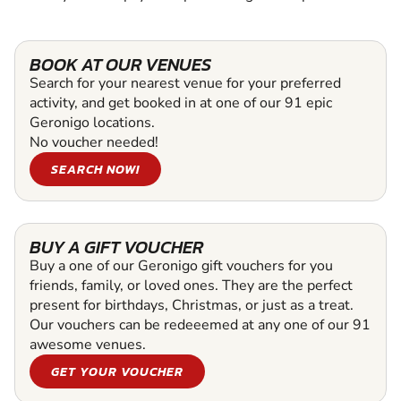
BOOK AT OUR VENUES
Search for your nearest venue for your preferred
activity, and get booked in at one of our 91 epic
Geronigo locations.
No voucher needed!
SEARCH NOW!
BUY A GIFT VOUCHER
Buy a one of our Geronigo gift vouchers for you
friends, family, or loved ones. They are the perfect
present for birthdays, Christmas, or just as a treat.
Our vouchers can be redeeemed at any one of our 91
awesome venues.
GET YOUR VOUCHER