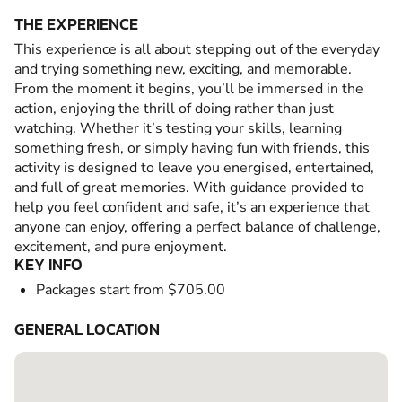
THE EXPERIENCE
This experience is all about stepping out of the everyday
and trying something new, exciting, and memorable.
From the moment it begins, you’ll be immersed in the
action, enjoying the thrill of doing rather than just
watching. Whether it’s testing your skills, learning
something fresh, or simply having fun with friends, this
activity is designed to leave you energised, entertained,
and full of great memories. With guidance provided to
help you feel confident and safe, it’s an experience that
anyone can enjoy, offering a perfect balance of challenge,
excitement, and pure enjoyment.
KEY INFO
Packages start from $705.00
GENERAL LOCATION