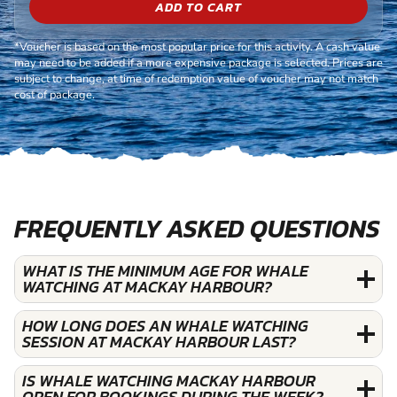
ADD TO CART
*Voucher is based on the most popular price for this activity. A cash value
may need to be added if a more expensive package is selected. Prices are
subject to change, at time of redemption value of voucher may not match
cost of package.
FREQUENTLY ASKED QUESTIONS
WHAT IS THE MINIMUM AGE FOR WHALE
WATCHING AT MACKAY HARBOUR?
HOW LONG DOES AN WHALE WATCHING
SESSION AT MACKAY HARBOUR LAST?
IS WHALE WATCHING MACKAY HARBOUR
OPEN FOR BOOKINGS DURING THE WEEK?