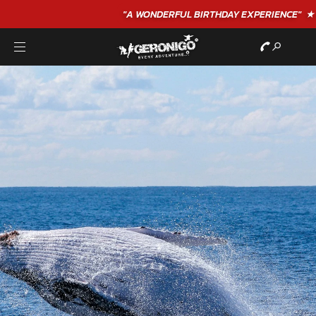
"A WONDERFUL
BIRTHDAY
EXPERIENCE"
★★★★★ C. LEE