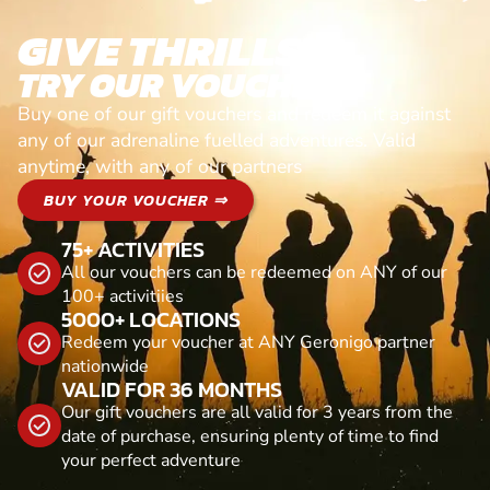
GIVE THRILLS!
TRY OUR VOUCHERS!
Buy one of our gift vouchers and redeem it against
any of our adrenaline fuelled adventures. Valid
anytime, with any of our partners
BUY YOUR VOUCHER ⇒
75+ ACTIVITIES
All our vouchers can be redeemed on ANY of our
100+ activitiies
5000+ LOCATIONS
Redeem your voucher at ANY Geronigo partner
nationwide
VALID FOR 36 MONTHS
Our gift vouchers are all valid for 3 years from the
date of purchase, ensuring plenty of time to find
your perfect adventure