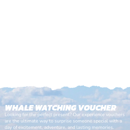
WHALE WATCHING VOUCHER
Looking for the perfect present? Our experience vouchers
are the ultimate way to surprise someone special with a
day of excitement, adventure, and lasting memories.