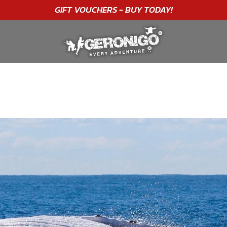
"A WONDERFUL
BIRTHDAY
EXPERIENCE"
★★★★★ C. LEE