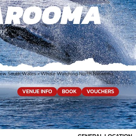
AROOMA
ay!
ew South Wales
»
Whale Watching North Narooma
VENUE INFO
BOOK
VOUCHERS