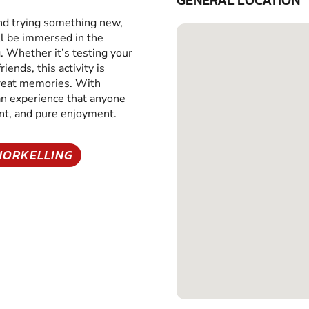
GENERAL LOCATION
and trying something new,
ll be immersed in the
g. Whether it’s testing your
iends, this activity is
great memories. With
 an experience that anyone
ent, and pure enjoyment.
NORKELLING