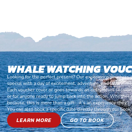
WHALE WATCHING VOU
Looking for the perfect present? Our experience vouchers 
special with a day of excitement, adventure, and lasting m
Each voucher cover or goes towards an entry-level session, 
or for anyone ready to jump back into the action. Whether it’
because, this is more than a gift—it’s an experience they’l
You can also book a specific date directly through our book
LEARN MORE
GO TO BOOK