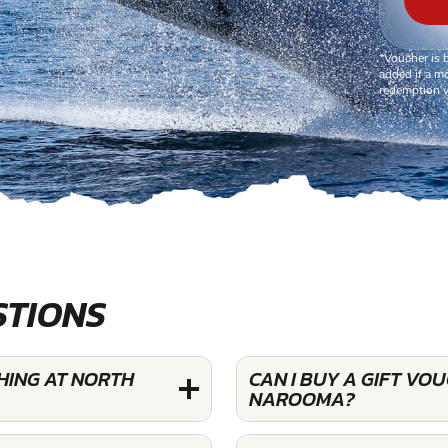
*Voucher is 
added if a mo
redemption v
STIONS
HING AT NORTH
CAN I BUY A GIFT V
NAROOMA?