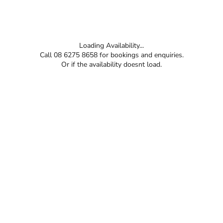
Loading Availability...
Call 08 6275 8658 for bookings and enquiries.
Or if the availability doesnt load.