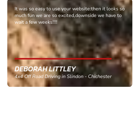
Fantastic experience Keep it up
MARC THOMSON
Paintball in Edinburgh - Queensferry