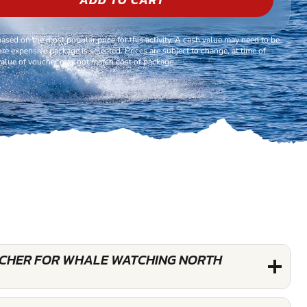
based on the most popular price for this activity. A cash value may need to be
re expensive package is selected. Prices are subject to change, at time of
alue of voucher may not match cost of package.
OUCHER FOR WHALE WATCHING NORTH