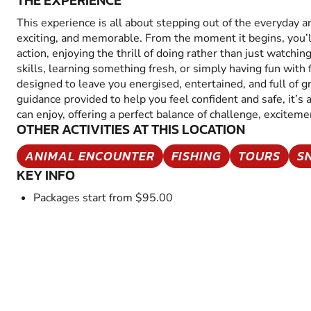
THE EXPERIENCE
This experience is all about stepping out of the everyday 
exciting, and memorable. From the moment it begins, you’
action, enjoying the thrill of doing rather than just watchin
skills, learning something fresh, or simply having fun with fr
designed to leave you energised, entertained, and full of 
guidance provided to help you feel confident and safe, it’s
can enjoy, offering a perfect balance of challenge, excitem
OTHER ACTIVITIES AT THIS LOCATION
ANIMAL ENCOUNTER
FISHING
TOURS
S
KEY INFO
Packages start from $95.00