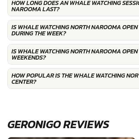
HOW LONG DOES AN WHALE WATCHING SESSI
NAROOMA LAST?
IS WHALE WATCHING NORTH NAROOMA OPEN
DURING THE WEEK?
IS WHALE WATCHING NORTH NAROOMA OPEN 
WEEKENDS?
HOW POPULAR IS THE WHALE WATCHING NO
CENTER?
GERONIGO REVIEWS