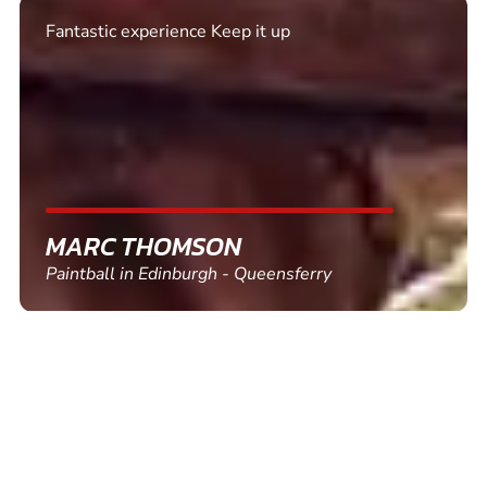
Excellent. Quick response. Would recommend to
friends and use again
SHEILA WALSH
Clay Pigeon Shooting in Newton Abbot