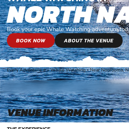
NORTH N
Book your epic Whale Watching adventure tod
BOOK NOW
ABOUT THE VENUE
Every Adventure
»
Whale Watching
»
Near Noorooma, N
®
VENUE INFORMATION