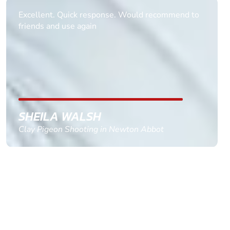
Informative Had to request help on how to book
multiple ages on for my partners 50th, advisor
replied within a day with a event set up for me
with the right riders and all I had to do was
confirm and pay, brilliant service and we csnt wait
till the 2oth of aug to come
GEMMA STOKES
Quad Biking in Truro, Cornwall