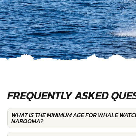
FREQUENTLY ASKED QUE
WHAT IS THE MINIMUM AGE FOR WHALE WATC
NAROOMA?