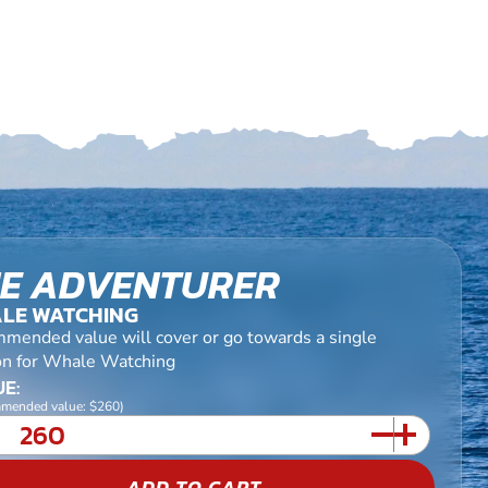
E ADVENTURER
LE WATCHING
mended value will cover or go towards a single
on for Whale Watching
E:
mended value: $260)
ADD TO CART