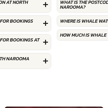
ON AT NORTH
WHAT IS THE POSTCO
NAROOMA?
 FOR BOOKINGS
WHERE IS WHALE WA
HOW MUCH IS WHALE
FOR BOOKINGS AT
RTH NAROOMA