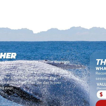
CHER
TH
are the ultimate way to surprise someone
emories.
WHA
making it the ideal choice for first-timers
Recom
s for a birthday, celebration, or just
sessi
l remember long after the day is over.
VALU
ing page.
(Recom
$