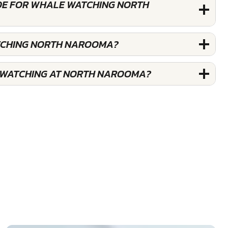
DE FOR WHALE WATCHING NORTH
TCHING NORTH NAROOMA?
 WATCHING AT NORTH NAROOMA?