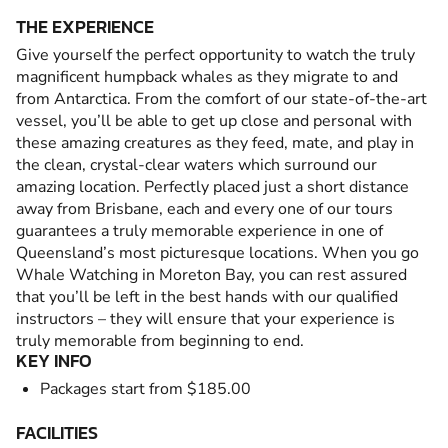
THE EXPERIENCE
Give yourself the perfect opportunity to watch the truly
magnificent humpback whales as they migrate to and
from Antarctica. From the comfort of our state-of-the-art
vessel, you’ll be able to get up close and personal with
these amazing creatures as they feed, mate, and play in
the clean, crystal-clear waters which surround our
amazing location. Perfectly placed just a short distance
away from Brisbane, each and every one of our tours
guarantees a truly memorable experience in one of
Queensland’s most picturesque locations. When you go
Whale Watching in Moreton Bay, you can rest assured
that you’ll be left in the best hands with our qualified
instructors – they will ensure that your experience is
truly memorable from beginning to end.
KEY INFO
Packages start from $185.00
FACILITIES