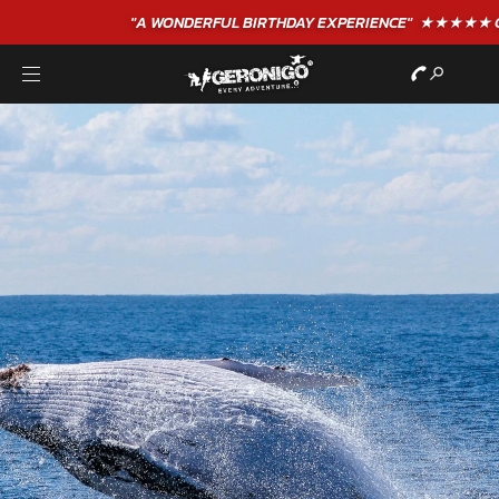
"A WONDERFUL
BIRTHDAY
EXPERIENCE"
★★★★★ C. LEE