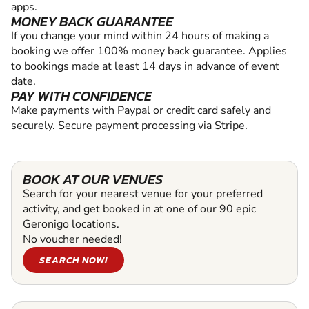
apps.
MONEY BACK GUARANTEE
If you change your mind within 24 hours of making a
booking we offer 100% money back guarantee. Applies
to bookings made at least 14 days in advance of event
date.
PAY WITH CONFIDENCE
Make payments with Paypal or credit card safely and
securely. Secure payment processing via Stripe.
BOOK AT OUR VENUES
Search for your nearest venue for your preferred
activity, and get booked in at one of our 90 epic
Geronigo locations.
No voucher needed!
SEARCH NOW!