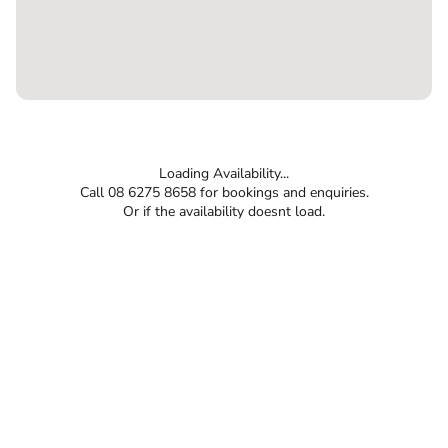
Loading Availability...
Call 08 6275 8658 for bookings and enquiries.
Or if the availability doesnt load.