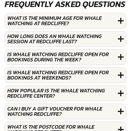
FREQUENTLY ASKED QUESTIONS
WHAT IS THE MINIMUM AGE FOR WHALE
WATCHING AT REDCLIFFE?
HOW LONG DOES AN WHALE WATCHING
SESSION AT REDCLIFFE LAST?
IS WHALE WATCHING REDCLIFFE OPEN FOR
BOOKINGS DURING THE WEEK?
IS WHALE WATCHING REDCLIFFE OPEN FOR
BOOKINGS AT WEEKENDS?
HOW POPULAR IS THE WHALE WATCHING
REDCLIFFE CENTER?
CAN I BUY A GIFT VOUCHER FOR WHALE
WATCHING REDCLIFFE?
WHAT IS THE POSTCODE FOR WHALE