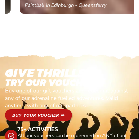
Paintball in Edinburgh - Queensferry
GIVE THRILLS!
TRY OUR VOUCHERS!
Buy one of our gift vouchers and redeem it against
any of our adrenaline fuelled adventures. Valid
anytime, with any of our partners
BUY YOUR VOUCHER ⇒
75+ ACTIVITIES
All our vouchers can be redeemed on ANY of our