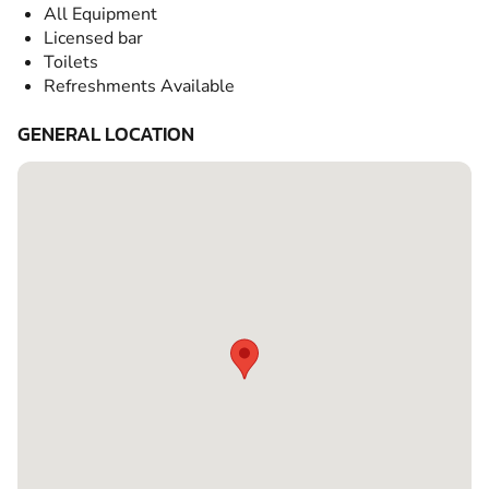
All Equipment
Licensed bar
Toilets
Refreshments Available
GENERAL LOCATION