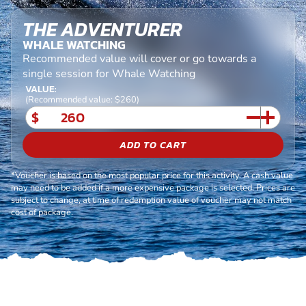
THE ADVENTURER
WHALE WATCHING
Recommended value will cover or go towards a
single session for Whale Watching
VALUE:
(Recommended value: $260)
$
ADD TO CART
*Voucher is based on the most popular price for this activity. A cash value
may need to be added if a more expensive package is selected. Prices are
subject to change, at time of redemption value of voucher may not match
cost of package.