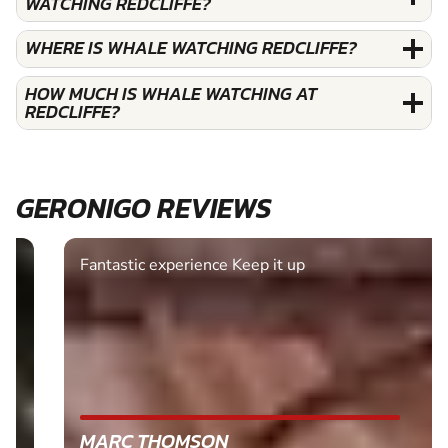
WATCHING REDCLIFFE?
WHERE IS WHALE WATCHING REDCLIFFE?
HOW MUCH IS WHALE WATCHING AT
REDCLIFFE?
GERONIGO REVIEWS
Fantastic experience Keep it up
MARC THOMSON