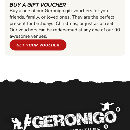
BUY A GIFT VOUCHER
Buy a one of our Geronigo gift vouchers for you
friends, family, or loved ones. They are the perfect
present for birthdays, Christmas, or just as a treat.
Our vouchers can be redeeemed at any one of our 90
awesome venues.
GET YOUR VOUCHER