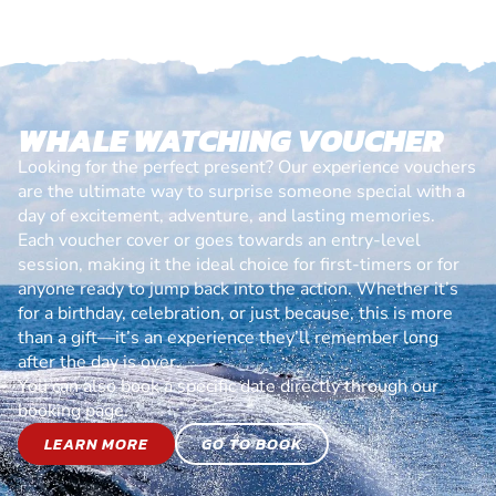
WHALE WATCHING VOUCHER
Looking for the perfect present? Our experience vouchers
are the ultimate way to surprise someone special with a
day of excitement, adventure, and lasting memories.
Each voucher cover or goes towards an entry-level
session, making it the ideal choice for first-timers or for
anyone ready to jump back into the action. Whether it’s
for a birthday, celebration, or just because, this is more
than a gift—it’s an experience they’ll remember long
after the day is over.
You can also book a specific date directly through our
booking page.
LEARN MORE
GO TO BOOK