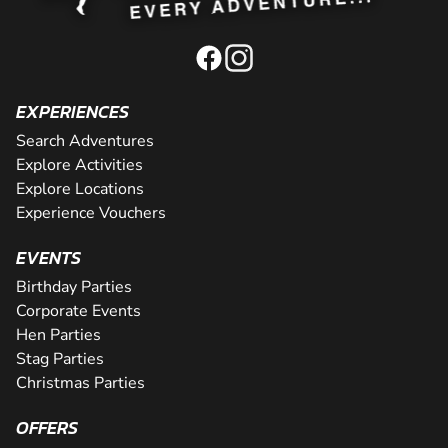
EXPERIENCES
Search Adventures
Explore Activities
Explore Locations
Experience Vouchers
EVENTS
Birthday Parties
Corporate Events
Hen Parties
Stag Parties
Christmas Parties
OFFERS