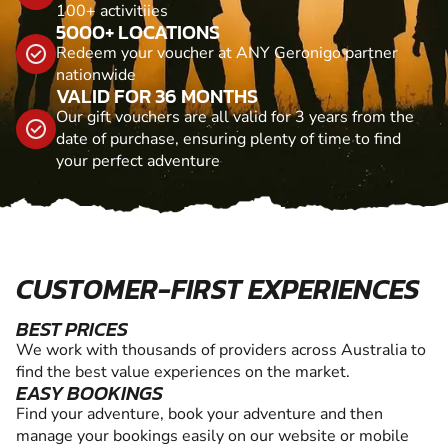
100+ activitiies
5000+ LOCATIONS
Redeem your voucher at ANY Geronigo partner
nationwide
VALID FOR 36 MONTHS
Our gift vouchers are all valid for 3 years from the
date of purchase, ensuring plenty of time to find
your perfect adventure
CUSTOMER-FIRST EXPERIENCES
BEST PRICES
We work with thousands of providers across Australia to
find the best value experiences on the market.
EASY BOOKINGS
Find your adventure, book your adventure and then
manage your bookings easily on our website or mobile