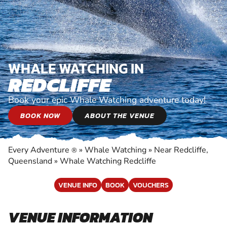
WHALE WATCHING IN
REDCLIFFE
Book your epic Whale Watching adventure today!
BOOK NOW
ABOUT THE VENUE
Every Adventure
»
Whale Watching
»
Near Redcliffe,
®
Queensland
»
Whale Watching Redcliffe
VENUE INFO
BOOK
VOUCHERS
VENUE INFORMATION