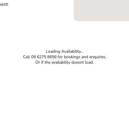
ment
Loading Availability...
Call 08 6275 8658 for bookings and enquiries.
Or if the availability doesnt load.