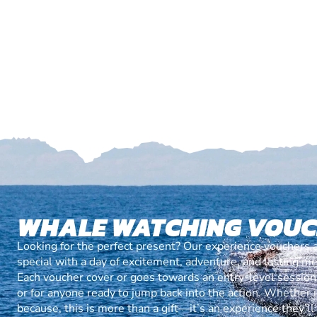
WHALE WATCHING VOU
Looking for the perfect present? Our experience vouchers 
special with a day of excitement, adventure, and lasting m
Each voucher cover or goes towards an entry-level session, 
or for anyone ready to jump back into the action. Whether it’
because, this is more than a gift—it’s an experience they’l