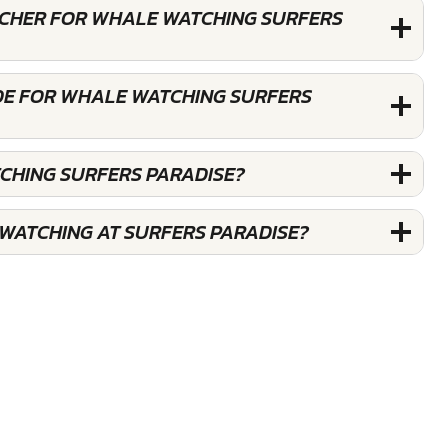
OUCHER FOR WHALE WATCHING SURFERS
DE FOR WHALE WATCHING SURFERS
CHING SURFERS PARADISE?
WATCHING AT SURFERS PARADISE?