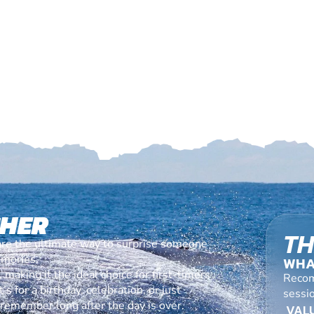
CHER
TH
are the ultimate way to surprise someone
emories.
WHA
making it the ideal choice for first-timers
Recom
s for a birthday, celebration, or just
sessi
l remember long after the day is over.
VALU