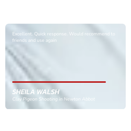
Excellent. Quick response. Would recommend to
friends and use again
SHEILA WALSH
Clay Pigeon Shooting in Newton Abbot