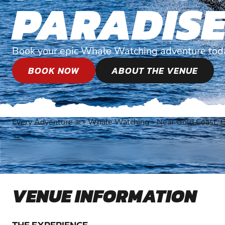
PARADIS
Book your epic Whale Watching adventure tod
BOOK NOW
ABOUT THE VENUE
Every Adventure
»
Whale Watching
»
Near Gold Coast, 
®
VENUE INFORMATION