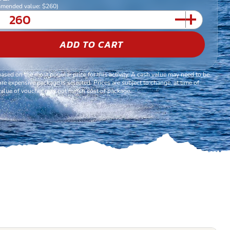
mended value: $260)
ADD TO CART
based on the most popular price for this activity. A cash value may need to be
re expensive package is selected. Prices are subject to change, at time of
alue of voucher may not match cost of package.