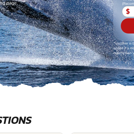
ing page.
(Recom
$
*Voucher is 
added if a mo
redemption v
STIONS