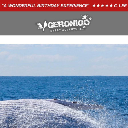
"A WONDERFUL
BIRTHDAY
EXPERIENCE"
★★★★★ C. LEE