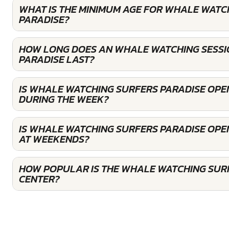
WHAT IS THE MINIMUM AGE FOR WHALE WATC
PARADISE?
HOW LONG DOES AN WHALE WATCHING SESSI
PARADISE LAST?
IS WHALE WATCHING SURFERS PARADISE OPE
DURING THE WEEK?
IS WHALE WATCHING SURFERS PARADISE OPE
AT WEEKENDS?
HOW POPULAR IS THE WHALE WATCHING SUR
CENTER?