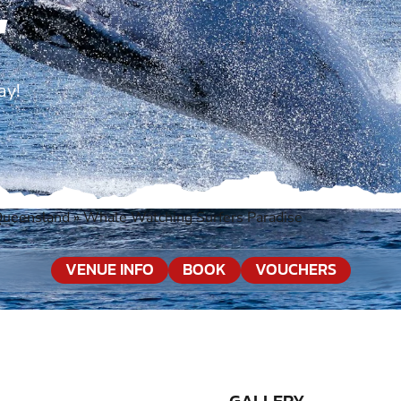
E
ay!
Queensland
»
Whale Watching Surfers Paradise
VENUE INFO
BOOK
VOUCHERS