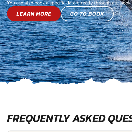
You can also book a specific date directly through our book
LEARN MORE
GO TO BOOK
FREQUENTLY ASKED QUE