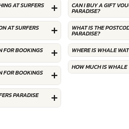
HING AT SURFERS
CAN I BUY A GIFT V
PARADISE?
ON AT SURFERS
WHAT IS THE POSTCO
PARADISE?
N FOR BOOKINGS
WHERE IS WHALE WAT
HOW MUCH IS WHALE 
N FOR BOOKINGS
FERS PARADISE