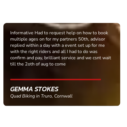
Informative Had to request help on how to book
multiple ages on for my partners 50th, advisor
replied within a day with a event set up for me
with the right riders and all I had to do was
confirm and pay, brilliant service and we csnt wait
till the 2oth of aug to come
GEMMA STOKES
Quad Biking in Truro, Cornwall