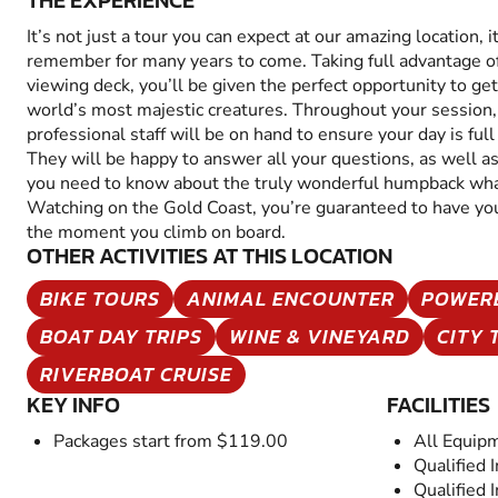
THE EXPERIENCE
It’s not just a tour you can expect at our amazing location, i
remember for many years to come. Taking full advantage of
viewing deck, you’ll be given the perfect opportunity to ge
world’s most majestic creatures. Throughout your session, 
professional staff will be on hand to ensure your day is ful
They will be happy to answer all your questions, as well as
you need to know about the truly wonderful humpback w
Watching on the Gold Coast, you’re guaranteed to have yo
the moment you climb on board.
OTHER ACTIVITIES AT THIS LOCATION
BIKE TOURS
ANIMAL ENCOUNTER
POWER
BOAT DAY TRIPS
WINE & VINEYARD
CITY 
RIVERBOAT CRUISE
KEY INFO
FACILITIES
Packages start from $119.00
All Equip
Qualified 
Qualified 