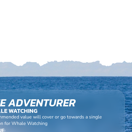
E ADVENTURER
LE WATCHING
mended value will cover or go towards a single
on for Whale Watching
E: