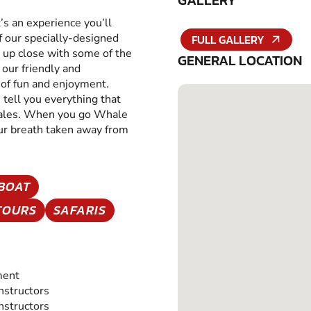
GALLERY
t’s an experience you’ll
 our specially-designed
FULL GALLERY
t up close with some of the
GENERAL LOCATION
our friendly and
l of fun and enjoyment.
 tell you everything that
hales. When you go Whale
ur breath taken away from
BOAT
TOURS
SAFARIS
ment
Instructors
Instructors