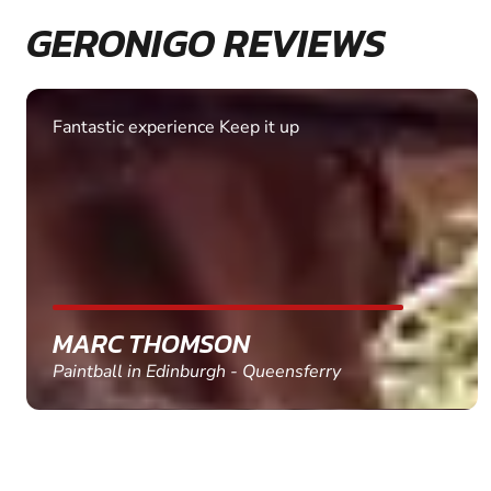
GERONIGO REVIEWS
Fantastic experience Keep it up
MARC THOMSON
Paintball in Edinburgh - Queensferry