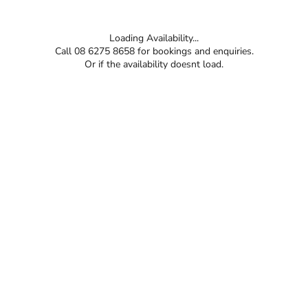
Loading Availability...
Call 08 6275 8658 for bookings and enquiries.
Or if the availability doesnt load.