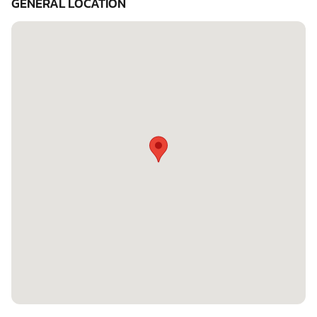
GENERAL LOCATION