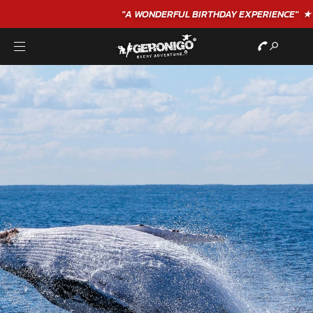
"A WONDERFUL
BIRTHDAY
EXPERIENCE"
★★★★★ C. LEE