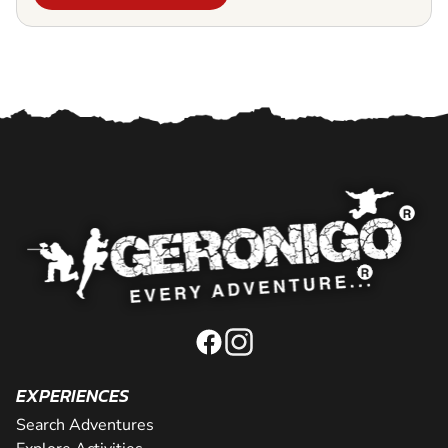
EXPERIENCES
Search Adventures