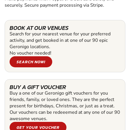
securely. Secure payment processing via Stripe.
BOOK AT OUR VENUES
Search for your nearest venue for your preferred
activity, and get booked in at one of our 90 epic
Geronigo locations.
No voucher needed!
SEARCH NOW!
BUY A GIFT VOUCHER
Buy a one of our Geronigo gift vouchers for you
friends, family, or loved ones. They are the perfect
present for birthdays, Christmas, or just as a treat.
Our vouchers can be redeeemed at any one of our 90
awesome venues.
GET YOUR VOUCHER