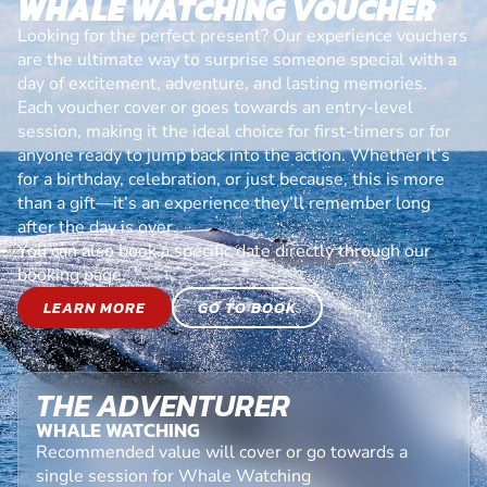
WHALE WATCHING VOUCHER
Looking for the perfect present? Our experience vouchers
are the ultimate way to surprise someone special with a
day of excitement, adventure, and lasting memories.
Each voucher cover or goes towards an entry-level
session, making it the ideal choice for first-timers or for
anyone ready to jump back into the action. Whether it’s
for a birthday, celebration, or just because, this is more
than a gift—it’s an experience they’ll remember long
after the day is over.
You can also book a specific date directly through our
booking page.
LEARN MORE
GO TO BOOK
THE ADVENTURER
WHALE WATCHING
Recommended value will cover or go towards a
single session for Whale Watching