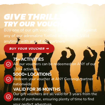
GIVE THRILLS!
TRY OUR VOUCHERS!
Buy one of our gift vouchers and redeem it against
any of our adrenaline fuelled adventures. Valid
anytime, with any of our partners
BUY YOUR VOUCHER ⇒
75+ ACTIVITIES
All our vouchers can be redeemed on ANY of our
100+ activitiies
5000+ LOCATIONS
Redeem your voucher at ANY Geronigo partner
nationwide
VALID FOR 36 MONTHS
Our gift vouchers are all valid for 3 years from the
date of purchase, ensuring plenty of time to find
your perfect adventure