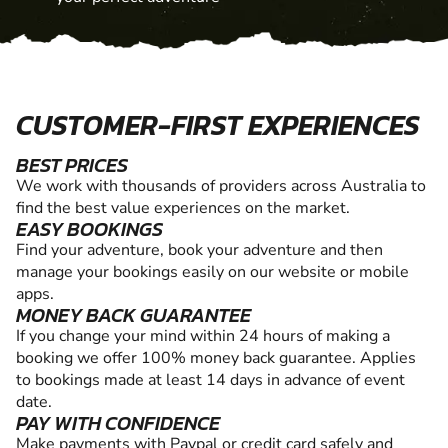
CUSTOMER-FIRST EXPERIENCES
BEST PRICES
We work with thousands of providers across Australia to
find the best value experiences on the market.
EASY BOOKINGS
Find your adventure, book your adventure and then
manage your bookings easily on our website or mobile
apps.
MONEY BACK GUARANTEE
If you change your mind within 24 hours of making a
booking we offer 100% money back guarantee. Applies
to bookings made at least 14 days in advance of event
date.
PAY WITH CONFIDENCE
Make payments with Paypal or credit card safely and