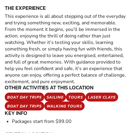
THE EXPERIENCE
This experience is all about stepping out of the everyday
and trying something new, exciting, and memorable.
From the moment it begins, you’ll be immersed in the
action, enjoying the thrill of doing rather than just
watching. Whether it’s testing your skills, learning
something fresh, or simply having fun with friends, this
activity is designed to leave you energised, entertained,
and full of great memories. With guidance provided to
help you feel confident and safe, it’s an experience that
anyone can enjoy, offering a perfect balance of challenge,
excitement, and pure enjoyment.
OTHER ACTIVITIES AT THIS LOCATION
BOAT DAY TRIPS
SAILING
TOURS
LASER CLAYS
BOAT DAY TRIPS
WALKING TOURS
KEY INFO
Packages start from $99.00