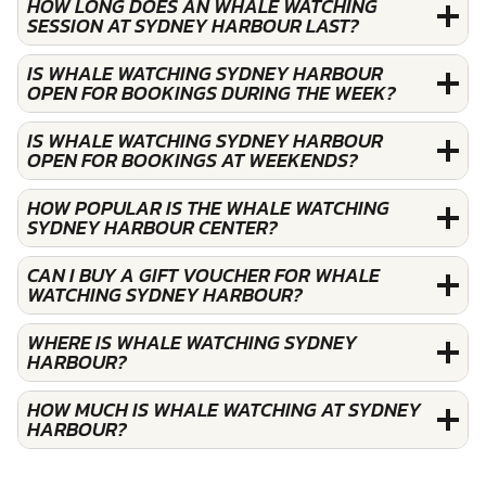
HOW LONG DOES AN WHALE WATCHING
SESSION AT SYDNEY HARBOUR LAST?
IS WHALE WATCHING SYDNEY HARBOUR
OPEN FOR BOOKINGS DURING THE WEEK?
IS WHALE WATCHING SYDNEY HARBOUR
OPEN FOR BOOKINGS AT WEEKENDS?
HOW POPULAR IS THE WHALE WATCHING
SYDNEY HARBOUR CENTER?
CAN I BUY A GIFT VOUCHER FOR WHALE
WATCHING SYDNEY HARBOUR?
WHERE IS WHALE WATCHING SYDNEY
HARBOUR?
HOW MUCH IS WHALE WATCHING AT SYDNEY
HARBOUR?