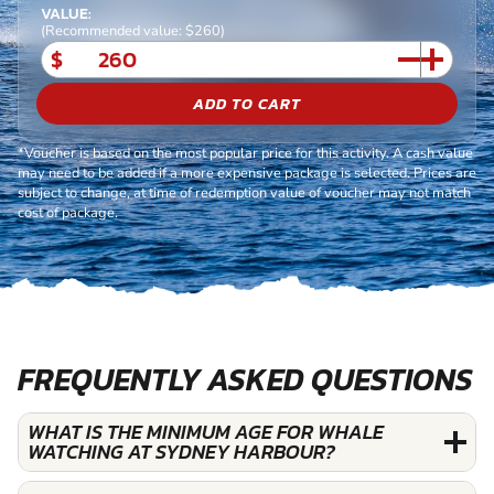
VALUE:
(Recommended value: $260)
$
ADD TO CART
*Voucher is based on the most popular price for this activity. A cash value
may need to be added if a more expensive package is selected. Prices are
subject to change, at time of redemption value of voucher may not match
cost of package.
FREQUENTLY ASKED QUESTIONS
WHAT IS THE MINIMUM AGE FOR WHALE
WATCHING AT SYDNEY HARBOUR?