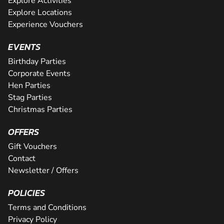
Explore Activities
Explore Locations
Experience Vouchers
EVENTS
Birthday Parties
Corporate Events
Hen Parties
Stag Parties
Christmas Parties
OFFERS
Gift Vouchers
Contact
Newsletter / Offers
POLICIES
Terms and Conditions
Privacy Policy