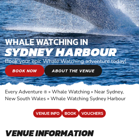
WHALE WATCHING IN
SYDNEY HARBOUR
Book your epic Whale Watching adventure today!
BOOK NOW
ABOUT THE VENUE
Every Adventure
»
Whale Watching
»
Near Sydney,
®
New South Wales
»
Whale Watching Sydney Harbour
VENUE INFO
BOOK
VOUCHERS
VENUE INFORMATION