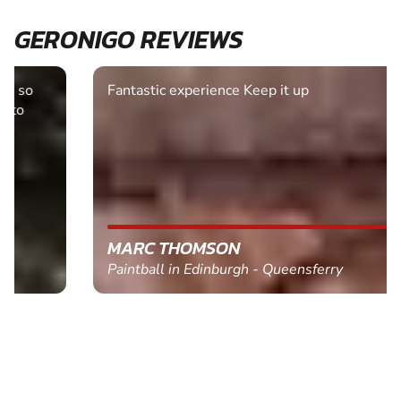
GERONIGO REVIEWS
Fantastic experience Keep it up
MARC THOMSON
Paintball in Edinburgh - Queensferry