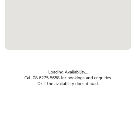
Loading Availability...
Call 08 6275 8658 for bookings and enquiries.
Or if the availability doesnt load.