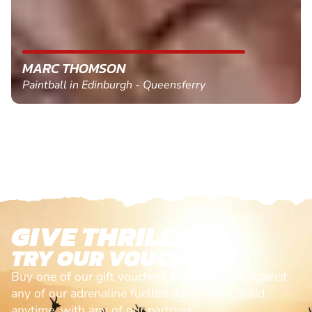
MARC THOMSON
Paintball in Edinburgh - Queensferry
GIVE THRILLS!
TRY OUR VOUCHERS!
Buy one of our gift vouchers and redeem it against
any of our adrenaline fuelled adventures. Valid
anytime, with any of our partners