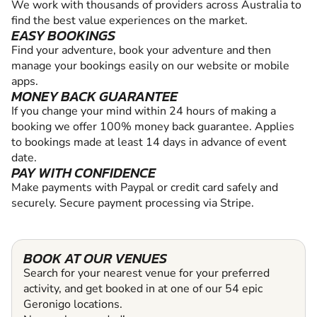
We work with thousands of providers across Australia to
find the best value experiences on the market.
EASY BOOKINGS
Find your adventure, book your adventure and then
manage your bookings easily on our website or mobile
apps.
MONEY BACK GUARANTEE
If you change your mind within 24 hours of making a
booking we offer 100% money back guarantee. Applies
to bookings made at least 14 days in advance of event
date.
PAY WITH CONFIDENCE
Make payments with Paypal or credit card safely and
securely. Secure payment processing via Stripe.
BOOK AT OUR VENUES
Search for your nearest venue for your preferred
activity, and get booked in at one of our 54 epic
Geronigo locations.