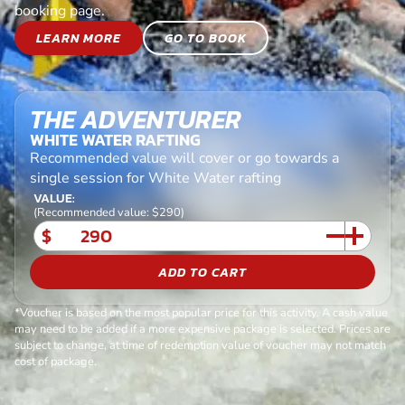
booking page.
LEARN MORE
GO TO BOOK
THE ADVENTURER
WHITE WATER RAFTING
Recommended value will cover or go towards a
single session for White Water rafting
VALUE:
(Recommended value: $290)
$
ADD TO CART
*Voucher is based on the most popular price for this activity. A cash value
may need to be added if a more expensive package is selected. Prices are
subject to change, at time of redemption value of voucher may not match
cost of package.