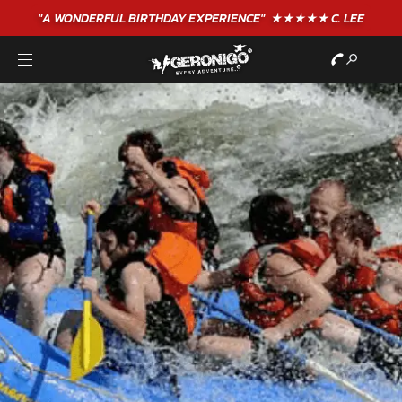
"A WONDERFUL
BIRTHDAY
EXPERIENCE"
★★★★★ C. LEE