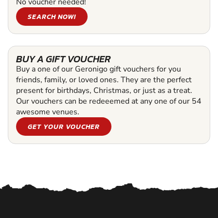
No voucher needed!
SEARCH NOW!
BUY A GIFT VOUCHER
Buy a one of our Geronigo gift vouchers for you
friends, family, or loved ones. They are the perfect
present for birthdays, Christmas, or just as a treat.
Our vouchers can be redeeemed at any one of our 54
awesome venues.
GET YOUR VOUCHER