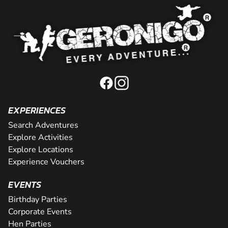
EXPERIENCES
Search Adventures
Explore Activities
Explore Locations
Experience Vouchers
EVENTS
Birthday Parties
Corporate Events
Hen Parties