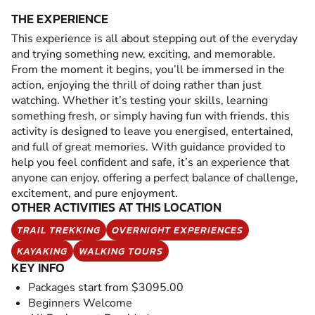
THE EXPERIENCE
This experience is all about stepping out of the everyday
and trying something new, exciting, and memorable.
From the moment it begins, you’ll be immersed in the
action, enjoying the thrill of doing rather than just
watching. Whether it’s testing your skills, learning
something fresh, or simply having fun with friends, this
activity is designed to leave you energised, entertained,
and full of great memories. With guidance provided to
help you feel confident and safe, it’s an experience that
anyone can enjoy, offering a perfect balance of challenge,
excitement, and pure enjoyment.
OTHER ACTIVITIES AT THIS LOCATION
TRAIL TREKKING
OVERNIGHT EXPERIENCES
KAYAKING
WALKING TOURS
KEY INFO
Packages start from $3095.00
Beginners Welcome