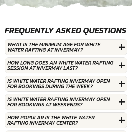
FREQUENTLY ASKED QUESTIONS
WHAT IS THE MINIMUM AGE FOR WHITE
WATER RAFTING AT INVERMAY?
HOW LONG DOES AN WHITE WATER RAFTING
SESSION AT INVERMAY LAST?
IS WHITE WATER RAFTING INVERMAY OPEN
FOR BOOKINGS DURING THE WEEK?
IS WHITE WATER RAFTING INVERMAY OPEN
FOR BOOKINGS AT WEEKENDS?
HOW POPULAR IS THE WHITE WATER
RAFTING INVERMAY CENTER?