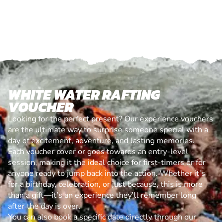
WHITE WATER RAFTING
VOUCHER
Looking for the perfect present? Our experience vouchers
are the ultimate way to surprise someone special with a
day of excitement, adventure, and lasting memories.
Each voucher cover or goes towards an entry-level
session, making it the ideal choice for first-timers or for
anyone ready to jump back into the action. Whether it’s
for a birthday, celebration, or just because, this is more
than a gift—it’s an experience they’ll remember long
after the day is over.
You can also book a specific date directly through our