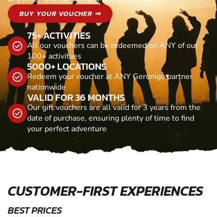
BUY YOUR VOUCHER ⇒
75+ ACTIVITIES
All our vouchers can be redeemed on ANY of our
100+ activitiies
5000+ LOCATIONS
Redeem your voucher at ANY Geronigo partner
nationwide
VALID FOR 36 MONTHS
Our gift vouchers are all valid for 3 years from the
date of purchase, ensuring plenty of time to find
your perfect adventure
CUSTOMER-FIRST EXPERIENCES
BEST PRICES