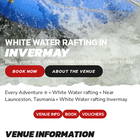
WHITE WATER RAFTING IN
INVERMAY
Book your epic White Water rafting adventure today!
BOOK NOW
ABOUT THE VENUE
Every Adventure
»
White Water rafting
»
Near
®
Launceston, Tasmania
»
White Water rafting Invermay
VENUE INFO
BOOK
VOUCHERS
VENUE INFORMATION