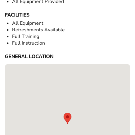
All Equipment Provided
FACILITIES
All Equipment
Refreshments Available
Full Training
Full Instruction
GENERAL LOCATION