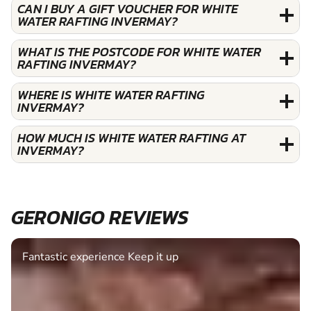
CAN I BUY A GIFT VOUCHER FOR WHITE
WATER RAFTING INVERMAY?
WHAT IS THE POSTCODE FOR WHITE WATER
RAFTING INVERMAY?
WHERE IS WHITE WATER RAFTING
INVERMAY?
HOW MUCH IS WHITE WATER RAFTING AT
INVERMAY?
GERONIGO REVIEWS
Fantastic experience Keep it up