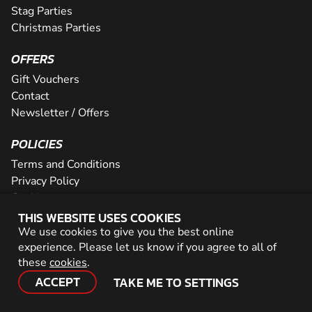
Stag Parties
Christmas Parties
OFFERS
Gift Vouchers
Contact
Newsletter / Offers
POLICIES
Terms and Conditions
Privacy Policy
Cookies
THIS WEBSITE USES COOKIES
PARTNER WITH US
We use cookies to give you the best online
experience. Please let us know if you agree to all of
Careers
these
cookies
.
Network
ACCEPT
TAKE ME TO SETTINGS
© 2026 Geronigo Ltd