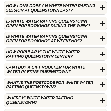
HOW LONG DOES AN WHITE WATER RAFTING
SESSION AT QUEENSTOWN LAST?
IS WHITE WATER RAFTING QUEENSTOWN
OPEN FOR BOOKINGS DURING THE WEEK?
IS WHITE WATER RAFTING QUEENSTOWN
OPEN FOR BOOKINGS AT WEEKENDS?
HOW POPULAR IS THE WHITE WATER
RAFTING QUEENSTOWN CENTER?
CAN I BUY A GIFT VOUCHER FOR WHITE
WATER RAFTING QUEENSTOWN?
WHAT IS THE POSTCODE FOR WHITE WATER
RAFTING QUEENSTOWN?
WHERE IS WHITE WATER RAFTING
QUEENSTOWN?