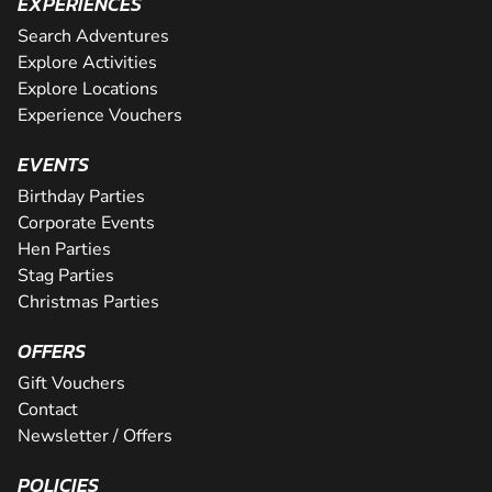
EXPERIENCES
Search Adventures
Explore Activities
Explore Locations
Experience Vouchers
EVENTS
Birthday Parties
Corporate Events
Hen Parties
Stag Parties
Christmas Parties
OFFERS
Gift Vouchers
Contact
Newsletter / Offers
POLICIES