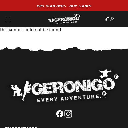
GIFT VOUCHERS - BUY TODAY!
this venue could not be found