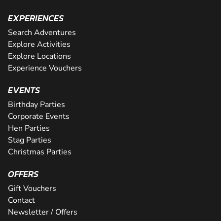
EXPERIENCES
Search Adventures
Explore Activities
Explore Locations
Experience Vouchers
EVENTS
Birthday Parties
Corporate Events
Hen Parties
Stag Parties
Christmas Parties
OFFERS
Gift Vouchers
Contact
Newsletter / Offers