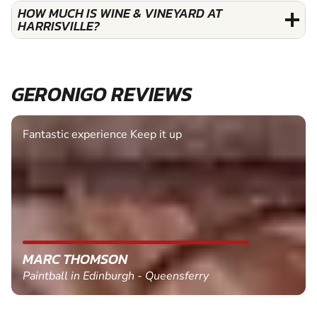
HOW MUCH IS WINE & VINEYARD AT
HARRISVILLE?
GERONIGO REVIEWS
Fantastic experience Keep it up
MARC THOMSON
Paintball in Edinburgh - Queensferry