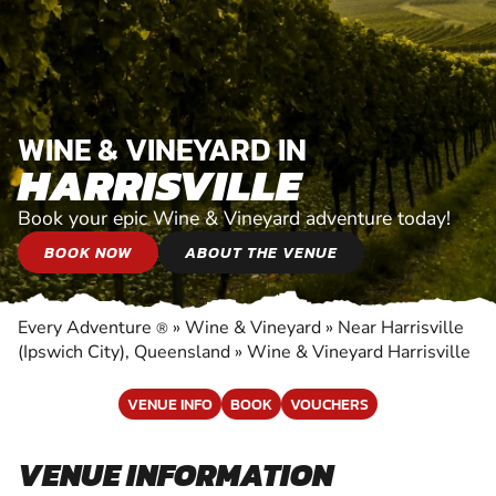
WINE & VINEYARD IN
HARRISVILLE
Book your epic Wine & Vineyard adventure today!
BOOK NOW
ABOUT THE VENUE
Every Adventure
»
Wine & Vineyard
»
Near Harrisville
®
(Ipswich City), Queensland
»
Wine & Vineyard Harrisville
VENUE INFO
BOOK
VOUCHERS
VENUE INFORMATION