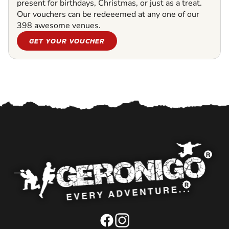
present for birthdays, Christmas, or just as a treat.
Our vouchers can be redeeemed at any one of our
398 awesome venues.
GET YOUR VOUCHER