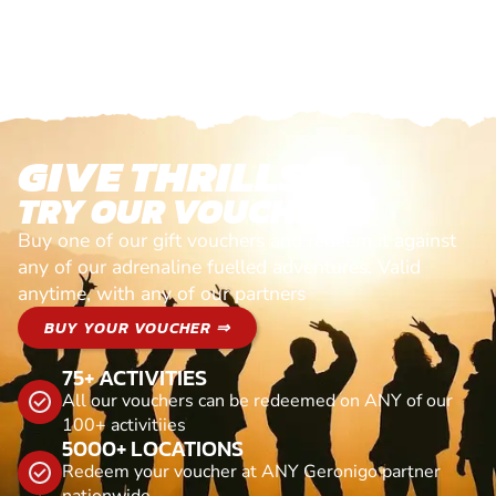
GIVE THRILLS!
TRY OUR VOUCHERS!
Buy one of our gift vouchers and redeem it against
any of our adrenaline fuelled adventures. Valid
anytime, with any of our partners
BUY YOUR VOUCHER ⇒
75+ ACTIVITIES
All our vouchers can be redeemed on ANY of our
100+ activitiies
5000+ LOCATIONS
Redeem your voucher at ANY Geronigo partner
nationwide