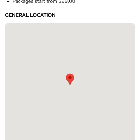
Packages start from $99.00
GENERAL LOCATION