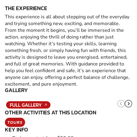
THE EXPERIENCE
This experience is all about stepping out of the everyday
and trying something new, exciting, and memorable.
From the moment it begins, you’ll be immersed in the
action, enjoying the thrill of doing rather than just
watching. Whether it’s testing your skills, learning
something fresh, or simply having fun with friends, this
activity is designed to leave you energised, entertained,
and full of great memories. With guidance provided to
help you feel confident and safe, it’s an experience that
anyone can enjoy, offering a perfect balance of challenge,
excitement, and pure enjoyment.
GALLERY
FULL GALLERY
OTHER ACTIVITIES AT THIS LOCATION
TOURS
KEY INFO