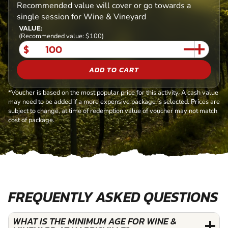
Recommended value will cover or go towards a
single session for Wine & Vineyard
VALUE:
(Recommended value: $100)
$
ADD TO CART
*Voucher is based on the most popular price for this activity. A cash value
may need to be added if a more expensive package is selected. Prices are
subject to change, at time of redemption value of voucher may not match
cost of package.
FREQUENTLY ASKED QUESTIONS
WHAT IS THE MINIMUM AGE FOR WINE &