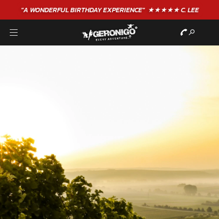
"A WONDERFUL
BIRTHDAY
EXPERIENCE"
★★★★★ C. LEE