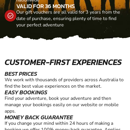
VALID FOR 36 MONTHS
Our gift vouchers are all valid for 3 years from the
date of purchase, ensuring plenty of time to find
your perfect adventure
CUSTOMER-FIRST EXPERIENCES
BEST PRICES
We work with thousands of providers across Australia to
find the best value experiences on the market.
EASY BOOKINGS
Find your adventure, book your adventure and then
manage your bookings easily on our website or mobile
apps.
MONEY BACK GUARANTEE
If you change your mind within 24 hours of making a
booking we offer 100% money back guarantee. Applies