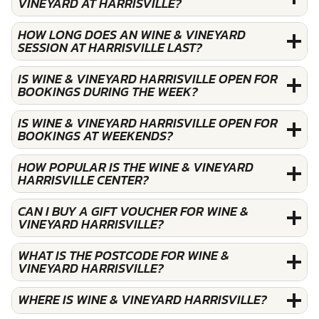
VINEYARD AT HARRISVILLE?
HOW LONG DOES AN WINE & VINEYARD
SESSION AT HARRISVILLE LAST?
IS WINE & VINEYARD HARRISVILLE OPEN FOR
BOOKINGS DURING THE WEEK?
IS WINE & VINEYARD HARRISVILLE OPEN FOR
BOOKINGS AT WEEKENDS?
HOW POPULAR IS THE WINE & VINEYARD
HARRISVILLE CENTER?
CAN I BUY A GIFT VOUCHER FOR WINE &
VINEYARD HARRISVILLE?
WHAT IS THE POSTCODE FOR WINE &
VINEYARD HARRISVILLE?
WHERE IS WINE & VINEYARD HARRISVILLE?