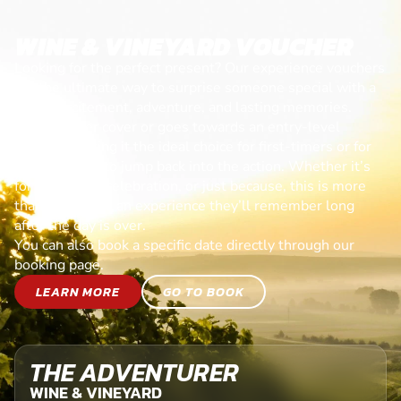
WINE & VINEYARD VOUCHER
Looking for the perfect present? Our experience vouchers
are the ultimate way to surprise someone special with a
day of excitement, adventure, and lasting memories.
Each voucher cover or goes towards an entry-level
session, making it the ideal choice for first-timers or for
anyone ready to jump back into the action. Whether it’s
for a birthday, celebration, or just because, this is more
than a gift—it’s an experience they’ll remember long
after the day is over.
You can also book a specific date directly through our
booking page.
LEARN MORE
GO TO BOOK
THE ADVENTURER
WINE & VINEYARD