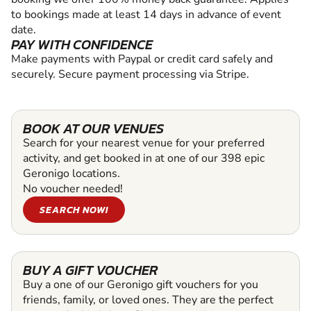
to bookings made at least 14 days in advance of event
date.
PAY WITH CONFIDENCE
Make payments with Paypal or credit card safely and
securely. Secure payment processing via Stripe.
BOOK AT OUR VENUES
Search for your nearest venue for your preferred
activity, and get booked in at one of our 398 epic
Geronigo locations.
No voucher needed!
SEARCH NOW!
BUY A GIFT VOUCHER
Buy a one of our Geronigo gift vouchers for you
friends, family, or loved ones. They are the perfect