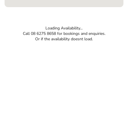
Loading Availability...
Call 08 6275 8658 for bookings and enquiries.
Or if the availability doesnt load.