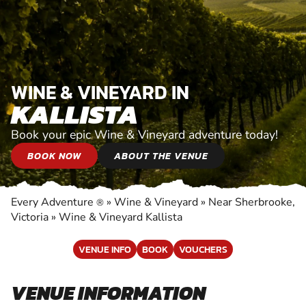
WINE & VINEYARD IN
KALLISTA
Book your epic Wine & Vineyard adventure today!
BOOK NOW
ABOUT THE VENUE
Every Adventure
»
Wine & Vineyard
»
Near Sherbrooke,
®
Victoria
»
Wine & Vineyard Kallista
VENUE INFO
BOOK
VOUCHERS
VENUE INFORMATION