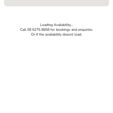
Loading Availability...
Call 08 6275 8658 for bookings and enquiries.
Or if the availability doesnt load.