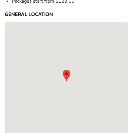
Packages start from $189.00
GENERAL LOCATION