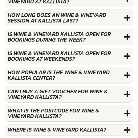
VINEYARD AT KALLISTA?
HOW LONG DOES AN WINE & VINEYARD
SESSION AT KALLISTA LAST?
IS WINE & VINEYARD KALLISTA OPEN FOR
BOOKINGS DURING THE WEEK?
IS WINE & VINEYARD KALLISTA OPEN FOR
BOOKINGS AT WEEKENDS?
HOW POPULAR IS THE WINE & VINEYARD
KALLISTA CENTER?
CAN I BUY A GIFT VOUCHER FOR WINE &
VINEYARD KALLISTA?
WHAT IS THE POSTCODE FOR WINE &
VINEYARD KALLISTA?
WHERE IS WINE & VINEYARD KALLISTA?