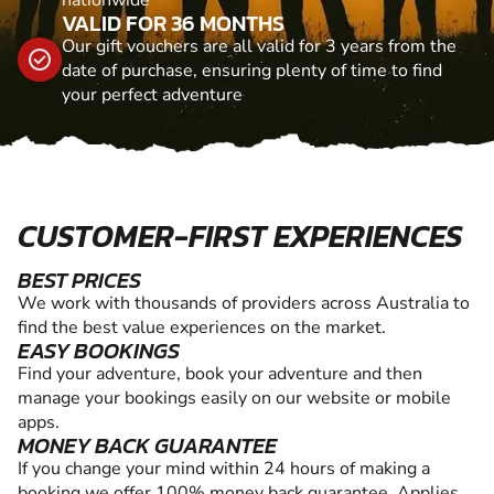
VALID FOR 36 MONTHS
Our gift vouchers are all valid for 3 years from the
date of purchase, ensuring plenty of time to find
your perfect adventure
CUSTOMER-FIRST EXPERIENCES
BEST PRICES
We work with thousands of providers across Australia to
find the best value experiences on the market.
EASY BOOKINGS
Find your adventure, book your adventure and then
manage your bookings easily on our website or mobile
apps.
MONEY BACK GUARANTEE
If you change your mind within 24 hours of making a
booking we offer 100% money back guarantee. Applies