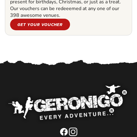
present for birthdays, Christmas, or just as a treat.
Our vouchers can be redeeemed at any one of our
398 awesome venues.
GET YOUR VOUCHER