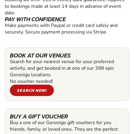
to bookings made at least 14 days in advance of event
date.
PAY WITH CONFIDENCE
Make payments with Paypal or credit card safely and
securely. Secure payment processing via Stripe.
BOOK AT OUR VENUES
Search for your nearest venue for your preferred
activity, and get booked in at one of our 398 epic
Geronigo locations.
No voucher needed!
SEARCH NOW!
BUY A GIFT VOUCHER
Buy a one of our Geronigo gift vouchers for you
friends, family, or loved ones. They are the perfect