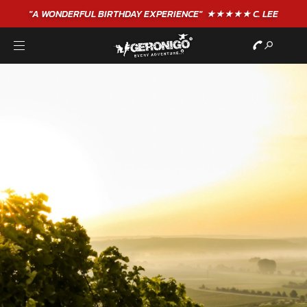
"A WONDERFUL
BIRTHDAY
EXPERIENCE"
★★★★★ C. LEE