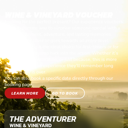
WINE & VINEYARD VOUCHER
Looking for the perfect present? Our experience vouchers
are the ultimate way to surprise someone special with a
day of excitement, adventure, and lasting memories.
Each voucher cover or goes towards an entry-level
session, making it the ideal choice for first-timers or for
anyone ready to jump back into the action. Whether it’s
for a birthday, celebration, or just because, this is more
than a gift—it’s an experience they’ll remember long
after the day is over.
You can also book a specific date directly through our
booking page.
LEARN MORE
GO TO BOOK
THE ADVENTURER
WINE & VINEYARD