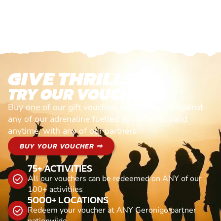
GIVE THRILLS!
TRY OUR VOUCHERS!
Buy one of our gift vouchers and redeem it against
any of our adrenaline fuelled adventures. Valid
anytime, with any of our partners
BUY YOUR VOUCHER ⇒
75+ ACTIVITIES
All our vouchers can be redeemed on ANY of our
100+ activitiies
5000+ LOCATIONS
Redeem your voucher at ANY Geronigo partner
nationwide