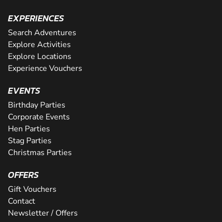
EXPERIENCES
Search Adventures
Explore Activities
Explore Locations
Experience Vouchers
EVENTS
Birthday Parties
Corporate Events
Hen Parties
Stag Parties
Christmas Parties
OFFERS
Gift Vouchers
Contact
Newsletter / Offers