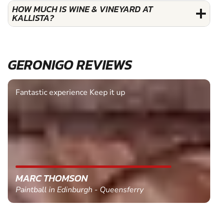
HOW MUCH IS WINE & VINEYARD AT
KALLISTA?
GERONIGO REVIEWS
Fantastic experience Keep it up
MARC THOMSON
Paintball in Edinburgh - Queensferry