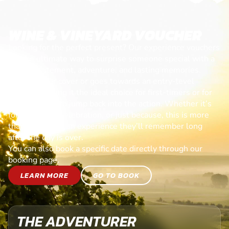
WINE & VINEYARD VOUCHER
Looking for the perfect present? Our experience vouchers
are the ultimate way to surprise someone special with a
day of excitement, adventure, and lasting memories.
Each voucher cover or goes towards an entry-level
session, making it the ideal choice for first-timers or for
anyone ready to jump back into the action. Whether it’s
for a birthday, celebration, or just because, this is more
than a gift—it’s an experience they’ll remember long
after the day is over.
You can also book a specific date directly through our
booking page.
LEARN MORE
GO TO BOOK
THE ADVENTURER