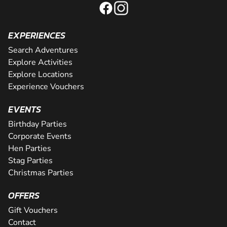
EXPERIENCES
Search Adventures
Explore Activities
Explore Locations
Experience Vouchers
EVENTS
Birthday Parties
Corporate Events
Hen Parties
Stag Parties
Christmas Parties
OFFERS
Gift Vouchers
Contact