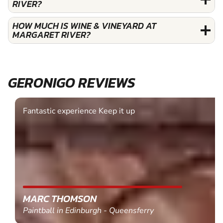
RIVER?
HOW MUCH IS WINE & VINEYARD AT
MARGARET RIVER?
GERONIGO REVIEWS
Fantastic experience Keep it up
MARC THOMSON
Paintball in Edinburgh - Queensferry