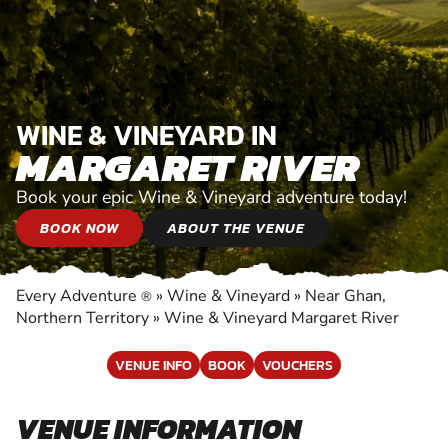
WINE & VINEYARD IN
MARGARET RIVER
Book your epic Wine & Vineyard adventure today!
BOOK NOW
ABOUT THE VENUE
Every Adventure
»
Wine & Vineyard
»
Near Ghan,
®
Northern Territory
»
Wine & Vineyard Margaret River
VENUE INFO
BOOK
VOUCHERS
VENUE INFORMATION