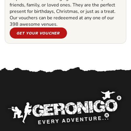
friends, family, or loved ones. They are the perfect
present for birthdays, Christmas, or just as a treat.
Our vouchers can be redeeemed at any one of our
398 awesome venues.
GET YOUR VOUCHER