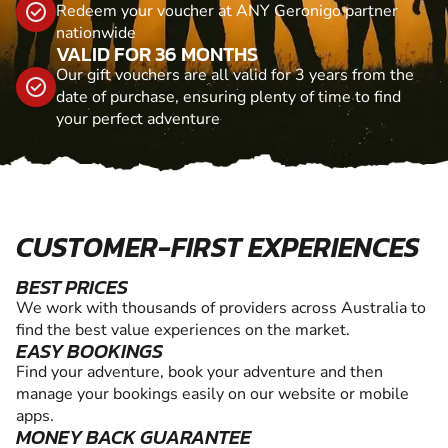
Redeem your voucher at ANY Geronigo partner
nationwide
VALID FOR 36 MONTHS
Our gift vouchers are all valid for 3 years from the
date of purchase, ensuring plenty of time to find
your perfect adventure
CUSTOMER-FIRST EXPERIENCES
BEST PRICES
We work with thousands of providers across Australia to
find the best value experiences on the market.
EASY BOOKINGS
Find your adventure, book your adventure and then
manage your bookings easily on our website or mobile
apps.
MONEY BACK GUARANTEE