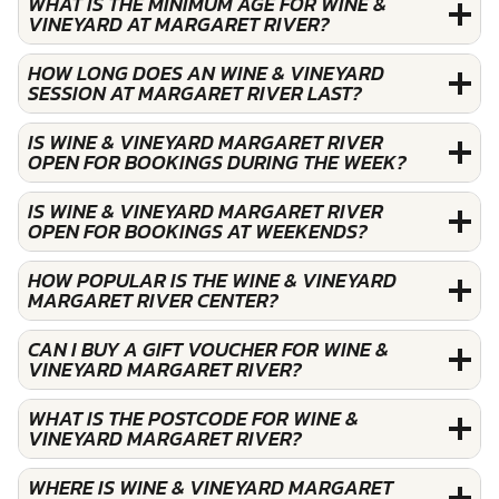
WHAT IS THE MINIMUM AGE FOR WINE &
VINEYARD AT MARGARET RIVER?
HOW LONG DOES AN WINE & VINEYARD
SESSION AT MARGARET RIVER LAST?
IS WINE & VINEYARD MARGARET RIVER
OPEN FOR BOOKINGS DURING THE WEEK?
IS WINE & VINEYARD MARGARET RIVER
OPEN FOR BOOKINGS AT WEEKENDS?
HOW POPULAR IS THE WINE & VINEYARD
MARGARET RIVER CENTER?
CAN I BUY A GIFT VOUCHER FOR WINE &
VINEYARD MARGARET RIVER?
WHAT IS THE POSTCODE FOR WINE &
VINEYARD MARGARET RIVER?
WHERE IS WINE & VINEYARD MARGARET