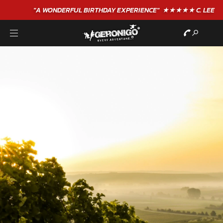
"A WONDERFUL
BIRTHDAY
EXPERIENCE"
★★★★★ C. LEE