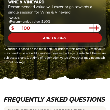
WINE & VINEYARD
Recommended value will cover or go towards a
single session for Wine & Vineyard
VALUE:
(Recommended value: $100)
$
ADD TO CART
*Voucher is based on the most popular price for this activity. A cash value
may need to be added if a more expensive package is selected. Prices are
subject to change, at time of redemption value of voucher may not match
cost of package.
FREQUENTLY ASKED QUESTIONS