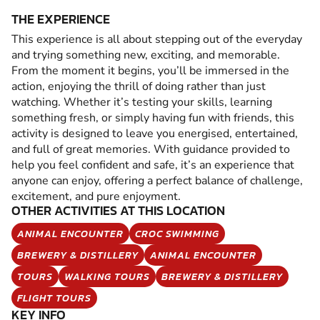
THE EXPERIENCE
This experience is all about stepping out of the everyday
and trying something new, exciting, and memorable.
From the moment it begins, you’ll be immersed in the
action, enjoying the thrill of doing rather than just
watching. Whether it’s testing your skills, learning
something fresh, or simply having fun with friends, this
activity is designed to leave you energised, entertained,
and full of great memories. With guidance provided to
help you feel confident and safe, it’s an experience that
anyone can enjoy, offering a perfect balance of challenge,
excitement, and pure enjoyment.
OTHER ACTIVITIES AT THIS LOCATION
ANIMAL ENCOUNTER
CROC SWIMMING
BREWERY & DISTILLERY
ANIMAL ENCOUNTER
TOURS
WALKING TOURS
BREWERY & DISTILLERY
FLIGHT TOURS
KEY INFO