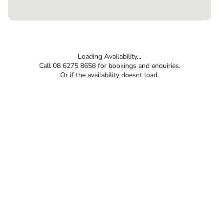
Loading Availability...
Call 08 6275 8658 for bookings and enquiries.
Or if the availability doesnt load.