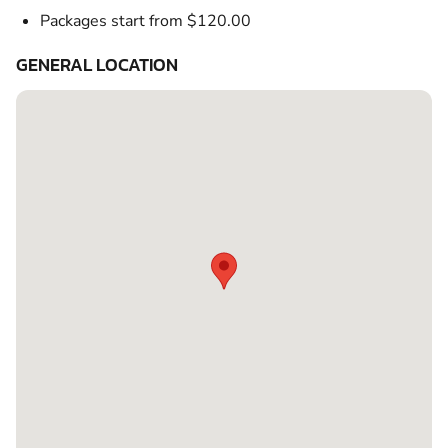
Packages start from $120.00
GENERAL LOCATION