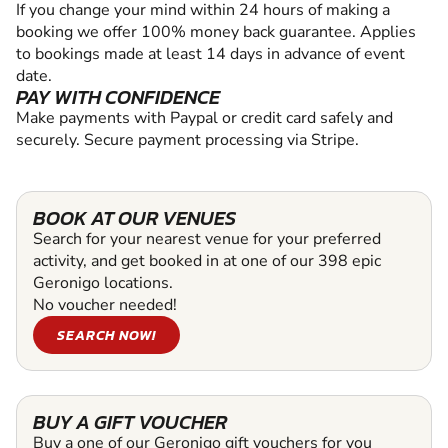
If you change your mind within 24 hours of making a
booking we offer 100% money back guarantee. Applies
to bookings made at least 14 days in advance of event
date.
PAY WITH CONFIDENCE
Make payments with Paypal or credit card safely and
securely. Secure payment processing via Stripe.
BOOK AT OUR VENUES
Search for your nearest venue for your preferred
activity, and get booked in at one of our 398 epic
Geronigo locations.
No voucher needed!
SEARCH NOW!
BUY A GIFT VOUCHER
Buy a one of our Geronigo gift vouchers for you