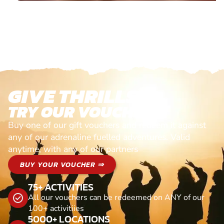
GIVE THRILLS!
TRY OUR VOUCHERS!
Buy one of our gift vouchers and redeem it against
any of our adrenaline fuelled adventures. Valid
anytime, with any of our partners
BUY YOUR VOUCHER ⇒
75+ ACTIVITIES
All our vouchers can be redeemed on ANY of our
100+ activitiies
5000+ LOCATIONS