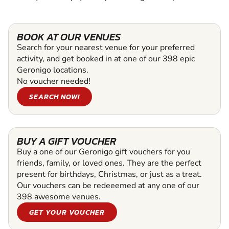
BOOK AT OUR VENUES
Search for your nearest venue for your preferred
activity, and get booked in at one of our 398 epic
Geronigo locations.
No voucher needed!
SEARCH NOW!
BUY A GIFT VOUCHER
Buy a one of our Geronigo gift vouchers for you
friends, family, or loved ones. They are the perfect
present for birthdays, Christmas, or just as a treat.
Our vouchers can be redeeemed at any one of our
398 awesome venues.
GET YOUR VOUCHER