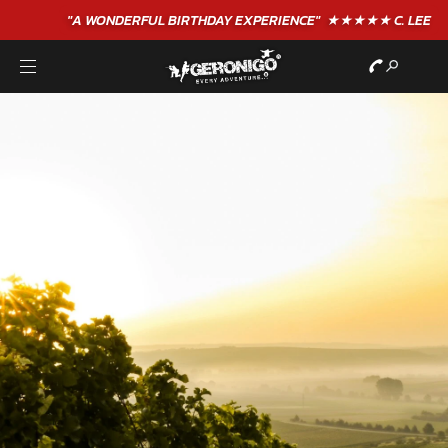
"A WONDERFUL
BIRTHDAY
EXPERIENCE"
★★★★★ C. LEE