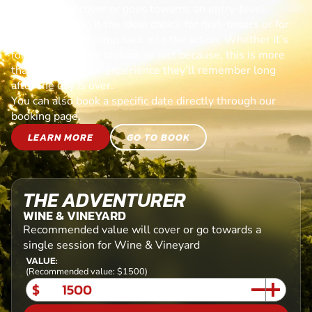
Each voucher cover or goes towards an entry-level
session, making it the ideal choice for first-timers or for
anyone ready to jump back into the action. Whether it’s
for a birthday, celebration, or just because, this is more
than a gift—it’s an experience they’ll remember long
after the day is over.
You can also book a specific date directly through our
booking page.
LEARN MORE
GO TO BOOK
THE ADVENTURER
WINE & VINEYARD
Recommended value will cover or go towards a
single session for Wine & Vineyard
VALUE:
(Recommended value: $1500)
$