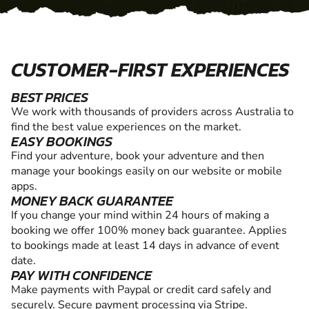
CUSTOMER-FIRST EXPERIENCES
BEST PRICES
We work with thousands of providers across Australia to
find the best value experiences on the market.
EASY BOOKINGS
Find your adventure, book your adventure and then
manage your bookings easily on our website or mobile
apps.
MONEY BACK GUARANTEE
If you change your mind within 24 hours of making a
booking we offer 100% money back guarantee. Applies
to bookings made at least 14 days in advance of event
date.
PAY WITH CONFIDENCE
Make payments with Paypal or credit card safely and
securely. Secure payment processing via Stripe.