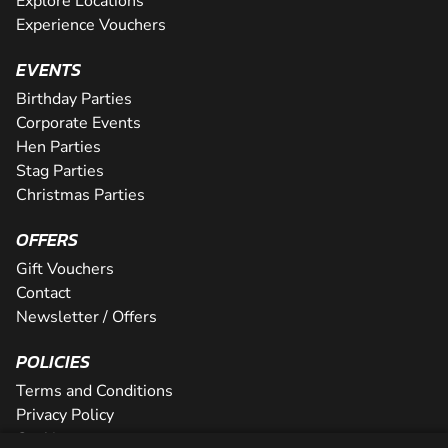
Explore Locations
Experience Vouchers
EVENTS
Birthday Parties
Corporate Events
Hen Parties
Stag Parties
Christmas Parties
OFFERS
Gift Vouchers
Contact
Newsletter / Offers
POLICIES
Terms and Conditions
Privacy Policy
Cookies