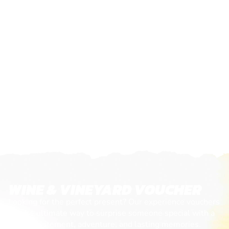
WINE & VINEYARD VOUCHER
Looking for the perfect present? Our experience vouchers
are the ultimate way to surprise someone special with a
day of excitement, adventure, and lasting memories.