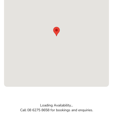
Loading Availability...
Call 08 6275 8658 for bookings and enquiries.