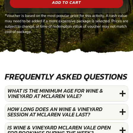
ADD TO CART
*Voucher is based on the most popular price for this activity. A cash value
may need to be added if a more expensive package is selected. Prices are
subject to change, at time of redemption value of voucher may not match
cost of package.
FREQUENTLY ASKED QUESTIONS
WHAT IS THE MINIMUM AGE FOR WINE &
VINEYARD AT MCLAREN VALE?
HOW LONG DOES AN WINE & VINEYARD
SESSION AT MCLAREN VALE LAST?
IS WINE & VINEYARD MCLAREN VALE OPEN
FOR BOOKINGS DURING THE WEEK?