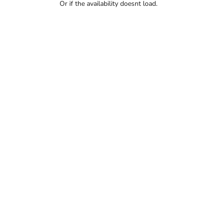
Or if the availability doesnt load.