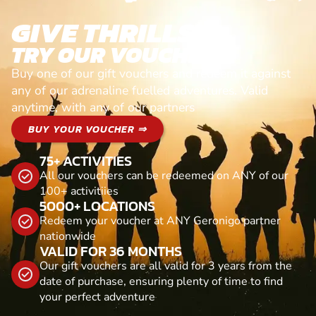
GIVE THRILLS!
TRY OUR VOUCHERS!
Buy one of our gift vouchers and redeem it against
any of our adrenaline fuelled adventures. Valid
anytime, with any of our partners
BUY YOUR VOUCHER ⇒
75+ ACTIVITIES
All our vouchers can be redeemed on ANY of our
100+ activitiies
5000+ LOCATIONS
Redeem your voucher at ANY Geronigo partner
nationwide
VALID FOR 36 MONTHS
Our gift vouchers are all valid for 3 years from the
date of purchase, ensuring plenty of time to find
your perfect adventure