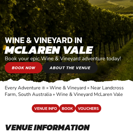
WINE & VINEYARD IN
MCLAREN VALE
Book your epic Wine & Vineyard adventure today!
BOOK NOW
ABOUT THE VENUE
Every Adventure
»
Wine & Vineyard
»
Near Landcross
®
Farm, South Australia
»
Wine & Vineyard McLaren Vale
VENUE INFO
BOOK
VOUCHERS
VENUE INFORMATION