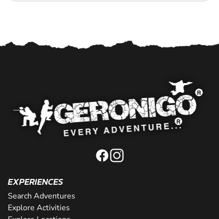
EXPERIENCES
Search Adventures
Explore Activities