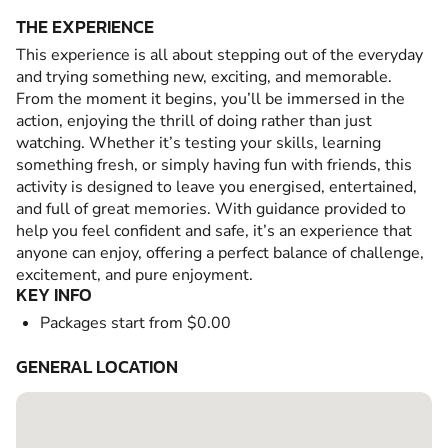
THE EXPERIENCE
This experience is all about stepping out of the everyday
and trying something new, exciting, and memorable.
From the moment it begins, you’ll be immersed in the
action, enjoying the thrill of doing rather than just
watching. Whether it’s testing your skills, learning
something fresh, or simply having fun with friends, this
activity is designed to leave you energised, entertained,
and full of great memories. With guidance provided to
help you feel confident and safe, it’s an experience that
anyone can enjoy, offering a perfect balance of challenge,
excitement, and pure enjoyment.
KEY INFO
Packages start from $0.00
GENERAL LOCATION