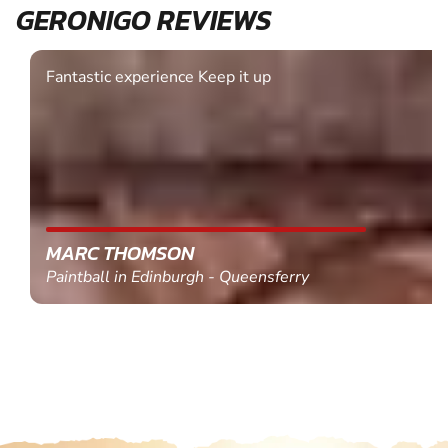
GERONIGO REVIEWS
Fantastic experience Keep it up
MARC THOMSON
Paintball in Edinburgh - Queensferry