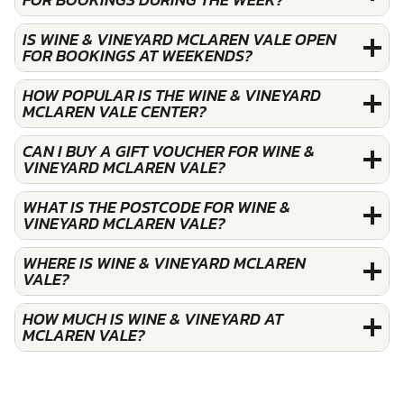
IS WINE & VINEYARD MCLAREN VALE OPEN
FOR BOOKINGS AT WEEKENDS?
HOW POPULAR IS THE WINE & VINEYARD
MCLAREN VALE CENTER?
CAN I BUY A GIFT VOUCHER FOR WINE &
VINEYARD MCLAREN VALE?
WHAT IS THE POSTCODE FOR WINE &
VINEYARD MCLAREN VALE?
WHERE IS WINE & VINEYARD MCLAREN
VALE?
HOW MUCH IS WINE & VINEYARD AT
MCLAREN VALE?