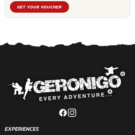
GET YOUR VOUCHER
EXPERIENCES