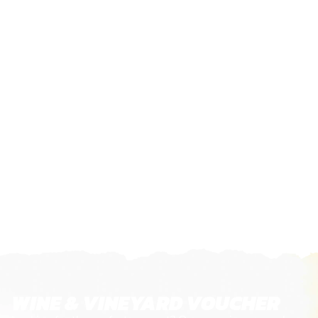
WINE & VINEYARD VOUCHER