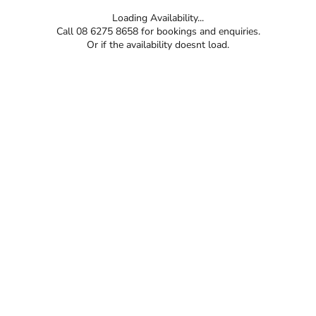
Loading Availability...
Call 08 6275 8658 for bookings and enquiries.
Or if the availability doesnt load.