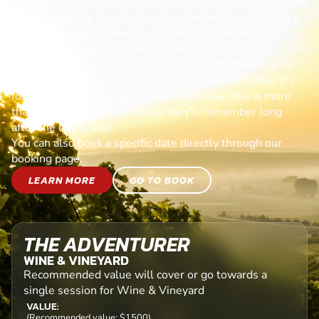
Looking for the perfect present? Our experience vouchers
are the ultimate way to surprise someone special with a
day of excitement, adventure, and lasting memories.
Each voucher cover or goes towards an entry-level
session, making it the ideal choice for first-timers or for
anyone ready to jump back into the action. Whether it’s
for a birthday, celebration, or just because, this is more
than a gift—it’s an experience they’ll remember long
after the day is over.
You can also book a specific date directly through our
booking page.
LEARN MORE
GO TO BOOK
THE ADVENTURER
WINE & VINEYARD
Recommended value will cover or go towards a
single session for Wine & Vineyard
VALUE:
(Recommended value: $1500)