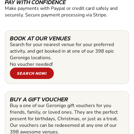
PAY WITH CONFIDENCE
Make payments with Paypal or credit card safely and
securely. Secure payment processing via Stripe.
BOOK AT OUR VENUES
Search for your nearest venue for your preferred
activity, and get booked in at one of our 398 epic
Geronigo locations.
No voucher needed!
SEARCH NOW!
BUY A GIFT VOUCHER
Buy a one of our Geronigo gift vouchers for you
friends, family, or loved ones. They are the perfect
present for birthdays, Christmas, or just as a treat.
Our vouchers can be redeeemed at any one of our
398 awesome venues.