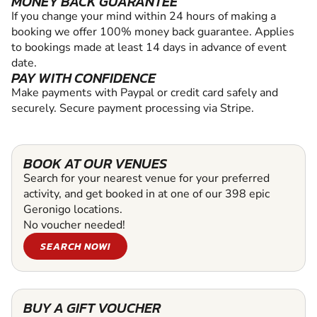
MONEY BACK GUARANTEE
If you change your mind within 24 hours of making a
booking we offer 100% money back guarantee. Applies
to bookings made at least 14 days in advance of event
date.
PAY WITH CONFIDENCE
Make payments with Paypal or credit card safely and
securely. Secure payment processing via Stripe.
BOOK AT OUR VENUES
Search for your nearest venue for your preferred
activity, and get booked in at one of our 398 epic
Geronigo locations.
No voucher needed!
SEARCH NOW!
BUY A GIFT VOUCHER