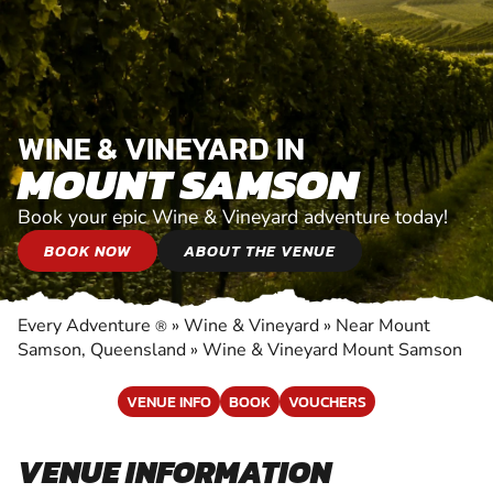
WINE & VINEYARD IN
MOUNT SAMSON
Book your epic Wine & Vineyard adventure today!
BOOK NOW
ABOUT THE VENUE
Every Adventure
»
Wine & Vineyard
»
Near Mount
®
Samson, Queensland
»
Wine & Vineyard Mount Samson
VENUE INFO
BOOK
VOUCHERS
VENUE INFORMATION