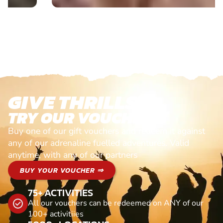
GIVE THRILLS!
TRY OUR VOUCHERS!
Buy one of our gift vouchers and redeem it against
any of our adrenaline fuelled adventures. Valid
anytime, with any of our partners
BUY YOUR VOUCHER ⇒
75+ ACTIVITIES
All our vouchers can be redeemed on ANY of our
100+ activitiies