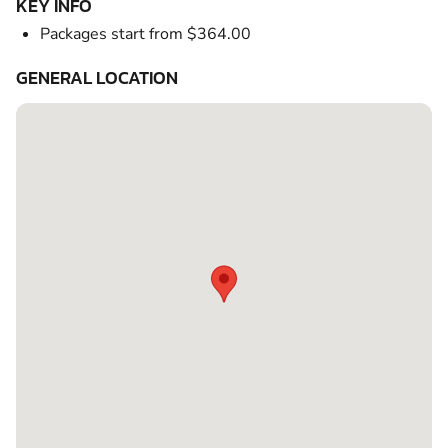
KEY INFO
Packages start from $364.00
GENERAL LOCATION