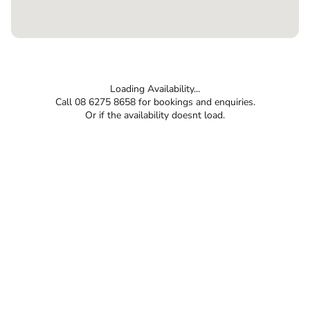
Loading Availability...
Call 08 6275 8658 for bookings and enquiries.
Or if the availability doesnt load.