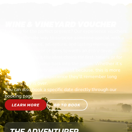
WINE & VINEYARD VOUCHER
Looking for the perfect present? Our experience vouchers
are the ultimate way to surprise someone special with a
day of excitement, adventure, and lasting memories.
Each voucher cover or goes towards an entry-level
session, making it the ideal choice for first-timers or for
anyone ready to jump back into the action. Whether it’s
for a birthday, celebration, or just because, this is more
than a gift—it’s an experience they’ll remember long
after the day is over.
You can also book a specific date directly through our
booking page.
LEARN MORE
GO TO BOOK
THE ADVENTURER