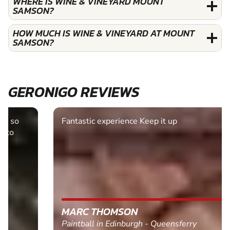
WHERE IS WINE & VINEYARD MOUNT
SAMSON?
HOW MUCH IS WINE & VINEYARD AT MOUNT
SAMSON?
GERONIGO REVIEWS
Fantastic experience Keep it up
MARC THOMSON
Paintball in Edinburgh - Queensferry