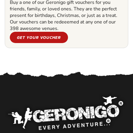
Buy a one of our Geronigo gift vouchers for you
friends, family, or loved ones. They are the perfect
present for birthdays, Christmas, or just as a treat.
Our vouchers can be redeeemed at any one of our
398 awesome venues.
GET YOUR VOUCHER