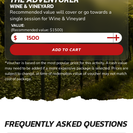
WINE & VINEYARD
Recommended value will cover or go towards a
single session for Wine & Vineyard
VALUE:
(Recommended value: $1500)
$
ADD TO CART
*Voucher is based on the most popular price for this activity. A cash value
may need to be added if a more expensive package is selected. Prices are
subject to change, at time of redemption value of voucher may not match
cost of package.
FREQUENTLY ASKED QUESTIONS