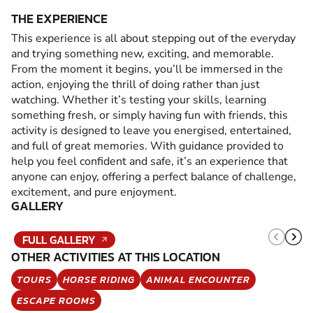
THE EXPERIENCE
This experience is all about stepping out of the everyday
and trying something new, exciting, and memorable.
From the moment it begins, you’ll be immersed in the
action, enjoying the thrill of doing rather than just
watching. Whether it’s testing your skills, learning
something fresh, or simply having fun with friends, this
activity is designed to leave you energised, entertained,
and full of great memories. With guidance provided to
help you feel confident and safe, it’s an experience that
anyone can enjoy, offering a perfect balance of challenge,
excitement, and pure enjoyment.
GALLERY
FULL GALLERY
OTHER ACTIVITIES AT THIS LOCATION
TOURS
HORSE RIDING
ANIMAL ENCOUNTER
ESCAPE ROOMS