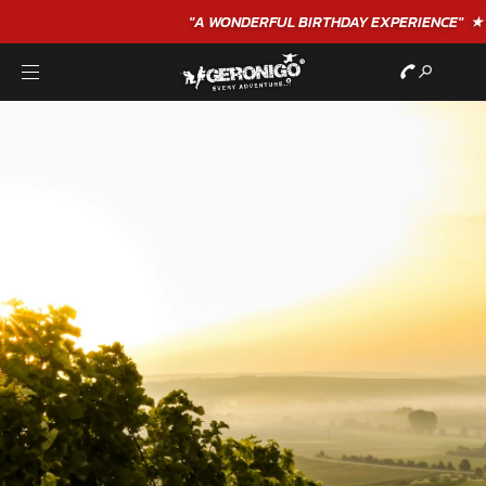
"A WONDERFUL
BIRTHDAY
EXPERIENCE"
★★★★★ C. LEE