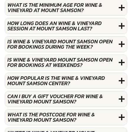
WHAT IS THE MINIMUM AGE FOR WINE &
VINEYARD AT MOUNT SAMSON?
HOW LONG DOES AN WINE & VINEYARD
SESSION AT MOUNT SAMSON LAST?
IS WINE & VINEYARD MOUNT SAMSON OPEN
FOR BOOKINGS DURING THE WEEK?
IS WINE & VINEYARD MOUNT SAMSON OPEN
FOR BOOKINGS AT WEEKENDS?
HOW POPULAR IS THE WINE & VINEYARD
MOUNT SAMSON CENTER?
CAN I BUY A GIFT VOUCHER FOR WINE &
VINEYARD MOUNT SAMSON?
WHAT IS THE POSTCODE FOR WINE &
VINEYARD MOUNT SAMSON?