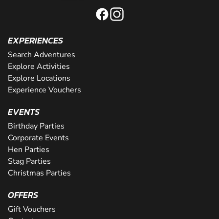
EXPERIENCES
Search Adventures
Explore Activities
Explore Locations
Experience Vouchers
EVENTS
Birthday Parties
Corporate Events
Hen Parties
Stag Parties
Christmas Parties
OFFERS
Gift Vouchers