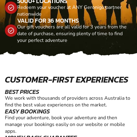
5000+ LOCATIONS
Redeem your voucher at ANY Geronigo partner
nationwide
VALID FOR 36 MONTHS
Our gift vouchers are all valid for 3 years from the
date of purchase, ensuring plenty of time to find
your perfect adventure
CUSTOMER-FIRST EXPERIENCES
BEST PRICES
We work with thousands of providers across Australia to
find the best value experiences on the market.
EASY BOOKINGS
Find your adventure, book your adventure and then
manage your bookings easily on our website or mobile
apps.