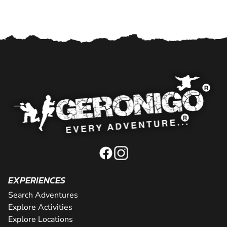
EXPERIENCES
Search Adventures
Explore Activities
Explore Locations