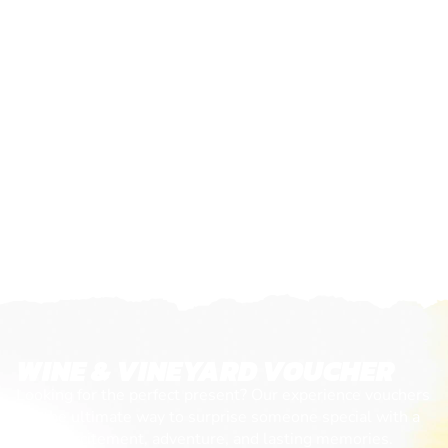
WINE & VINEYARD VOUCHER
Looking for the perfect present? Our experience vouchers
are the ultimate way to surprise someone special with a
day of excitement, adventure, and lasting memories.