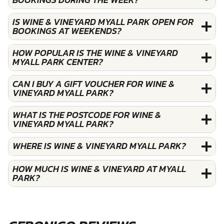
IS WINE & VINEYARD MYALL PARK OPEN FOR
BOOKINGS AT WEEKENDS?
HOW POPULAR IS THE WINE & VINEYARD
MYALL PARK CENTER?
CAN I BUY A GIFT VOUCHER FOR WINE &
VINEYARD MYALL PARK?
WHAT IS THE POSTCODE FOR WINE &
VINEYARD MYALL PARK?
WHERE IS WINE & VINEYARD MYALL PARK?
HOW MUCH IS WINE & VINEYARD AT MYALL
PARK?