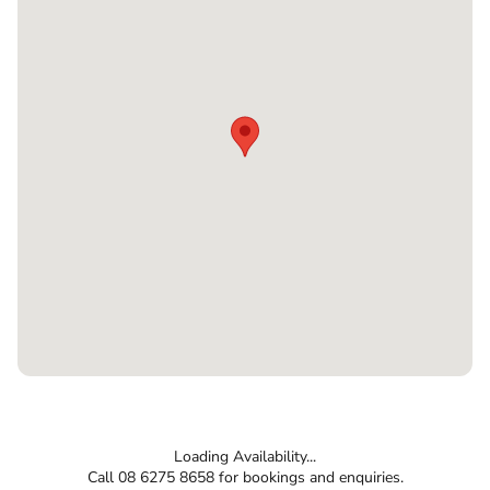
Loading Availability...
Call 08 6275 8658 for bookings and enquiries.