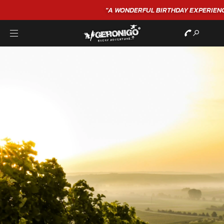
"A WONDERFUL
BIRTHDAY
EXPERIENCE"
★★★★★ C. LEE