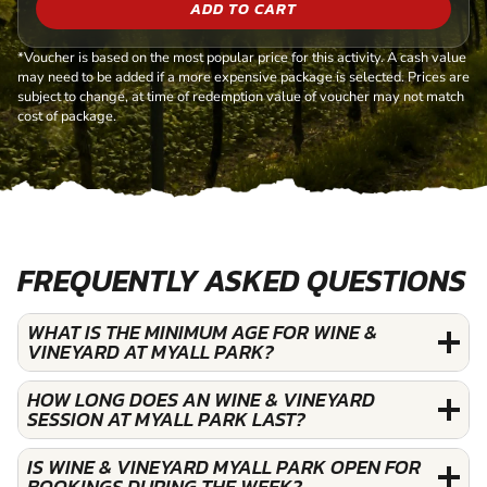
ADD TO CART
*Voucher is based on the most popular price for this activity. A cash value
may need to be added if a more expensive package is selected. Prices are
subject to change, at time of redemption value of voucher may not match
cost of package.
FREQUENTLY ASKED QUESTIONS
WHAT IS THE MINIMUM AGE FOR WINE &
VINEYARD AT MYALL PARK?
HOW LONG DOES AN WINE & VINEYARD
SESSION AT MYALL PARK LAST?
IS WINE & VINEYARD MYALL PARK OPEN FOR
BOOKINGS DURING THE WEEK?