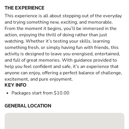
THE EXPERIENCE
This experience is all about stepping out of the everyday
and trying something new, exciting, and memorable.
From the moment it begins, you’ll be immersed in the
action, enjoying the thrill of doing rather than just
watching. Whether it’s testing your skills, learning
something fresh, or simply having fun with friends, this
activity is designed to leave you energised, entertained,
and full of great memories. With guidance provided to
help you feel confident and safe, it’s an experience that
anyone can enjoy, offering a perfect balance of challenge,
excitement, and pure enjoyment.
KEY INFO
Packages start from $10.00
GENERAL LOCATION