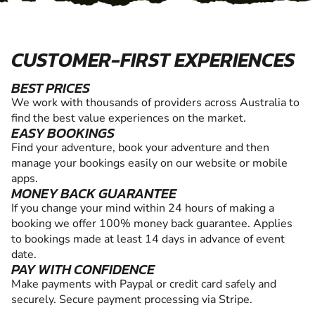
CUSTOMER-FIRST EXPERIENCES
BEST PRICES
We work with thousands of providers across Australia to
find the best value experiences on the market.
EASY BOOKINGS
Find your adventure, book your adventure and then
manage your bookings easily on our website or mobile
apps.
MONEY BACK GUARANTEE
If you change your mind within 24 hours of making a
booking we offer 100% money back guarantee. Applies
to bookings made at least 14 days in advance of event
date.
PAY WITH CONFIDENCE
Make payments with Paypal or credit card safely and
securely. Secure payment processing via Stripe.