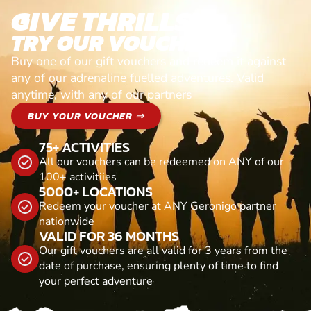
GIVE THRILLS!
TRY OUR VOUCHERS!
Buy one of our gift vouchers and redeem it against
any of our adrenaline fuelled adventures. Valid
anytime, with any of our partners
BUY YOUR VOUCHER ⇒
75+ ACTIVITIES
All our vouchers can be redeemed on ANY of our
100+ activitiies
5000+ LOCATIONS
Redeem your voucher at ANY Geronigo partner
nationwide
VALID FOR 36 MONTHS
Our gift vouchers are all valid for 3 years from the
date of purchase, ensuring plenty of time to find
your perfect adventure