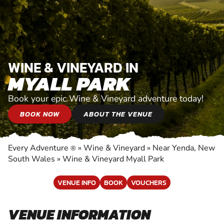
WINE & VINEYARD IN
MYALL PARK
Book your epic Wine & Vineyard adventure today!
BOOK NOW
ABOUT THE VENUE
Every Adventure
»
Wine & Vineyard
»
Near Yenda, New
®
South Wales
»
Wine & Vineyard Myall Park
VENUE INFO
BOOK
VOUCHERS
VENUE INFORMATION