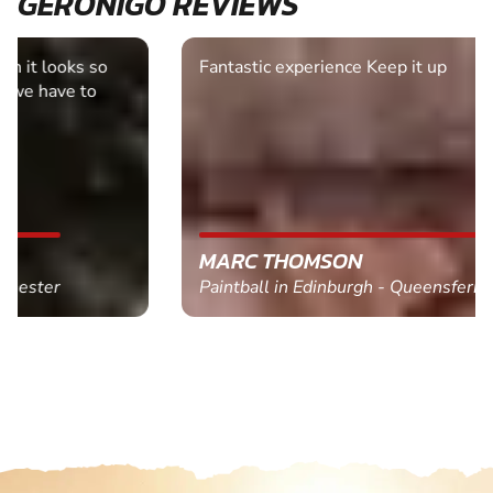
GERONIGO REVIEWS
Fantastic experience Keep it up
MARC THOMSON
Paintball in Edinburgh - Queensferry