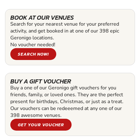
BOOK AT OUR VENUES
Search for your nearest venue for your preferred
activity, and get booked in at one of our 398 epic
Geronigo locations.
No voucher needed!
SEARCH NOW!
BUY A GIFT VOUCHER
Buy a one of our Geronigo gift vouchers for you
friends, family, or loved ones. They are the perfect
present for birthdays, Christmas, or just as a treat.
Our vouchers can be redeeemed at any one of our
398 awesome venues.
GET YOUR VOUCHER