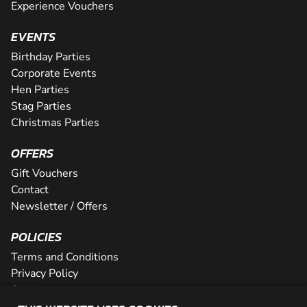
Experience Vouchers
EVENTS
Birthday Parties
Corporate Events
Hen Parties
Stag Parties
Christmas Parties
OFFERS
Gift Vouchers
Contact
Newsletter / Offers
POLICIES
Terms and Conditions
Privacy Policy
Cookies