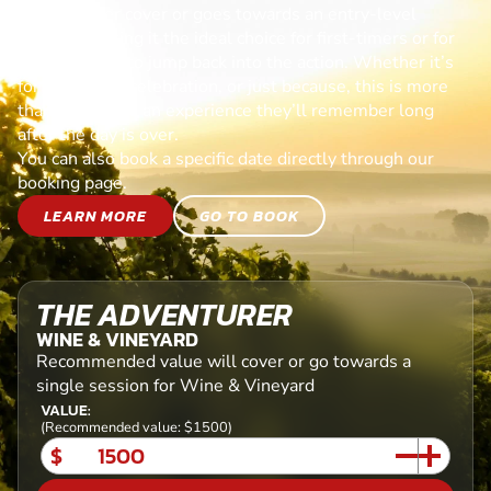
Each voucher cover or goes towards an entry-level
session, making it the ideal choice for first-timers or for
anyone ready to jump back into the action. Whether it’s
for a birthday, celebration, or just because, this is more
than a gift—it’s an experience they’ll remember long
after the day is over.
You can also book a specific date directly through our
booking page.
LEARN MORE
GO TO BOOK
THE ADVENTURER
WINE & VINEYARD
Recommended value will cover or go towards a
single session for Wine & Vineyard
VALUE:
(Recommended value: $1500)
$