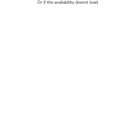
Or if the availability doesnt load.