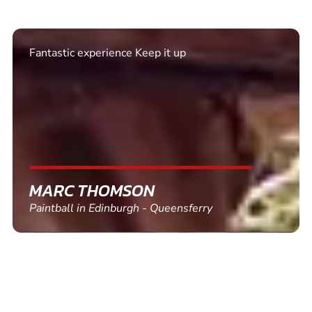
Excellent. Quick response. Would recommend to
friends and use again
SHEILA WALSH
Clay Pigeon Shooting in Newton Abbot