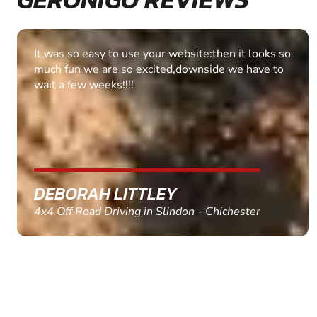
Fantastic experience Keep it up
MARC THOMSON
Paintball in Edinburgh - Queensferry