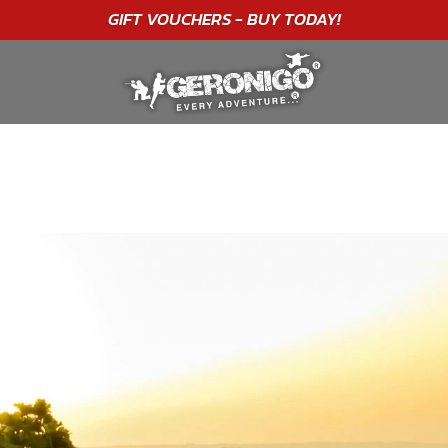
"A WONDERFUL
BIRTHDAY
EXPERIENCE"
★★★★★ C. LEE