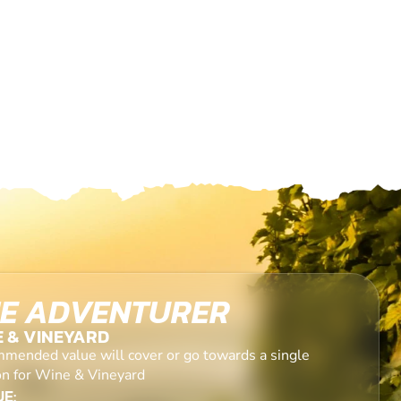
E ADVENTURER
E & VINEYARD
mended value will cover or go towards a single
on for Wine & Vineyard
E: