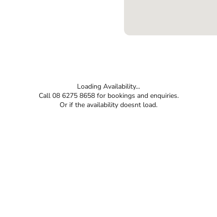
Loading Availability...
Call 08 6275 8658 for bookings and enquiries.
Or if the availability doesnt load.