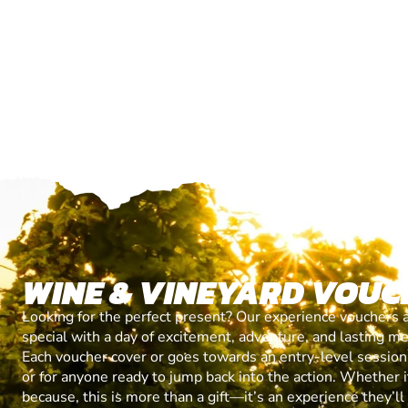
WINE & VINEYARD VOUC
Looking for the perfect present? Our experience vouchers 
special with a day of excitement, adventure, and lasting m
Each voucher cover or goes towards an entry-level session, 
or for anyone ready to jump back into the action. Whether it’
because, this is more than a gift—it’s an experience they’l