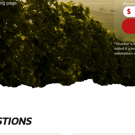
ing page.
(Recom
$
*Voucher is 
added if a mo
redemption v
STIONS