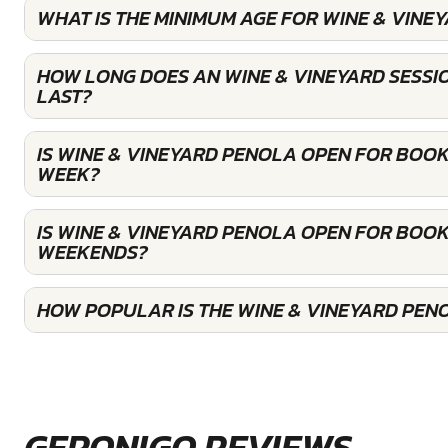
WHAT IS THE MINIMUM AGE FOR WINE & VINE
HOW LONG DOES AN WINE & VINEYARD SESSI
LAST?
IS WINE & VINEYARD PENOLA OPEN FOR BOOK
WEEK?
IS WINE & VINEYARD PENOLA OPEN FOR BOOK
WEEKENDS?
HOW POPULAR IS THE WINE & VINEYARD PEN
GERONIGO REVIEWS