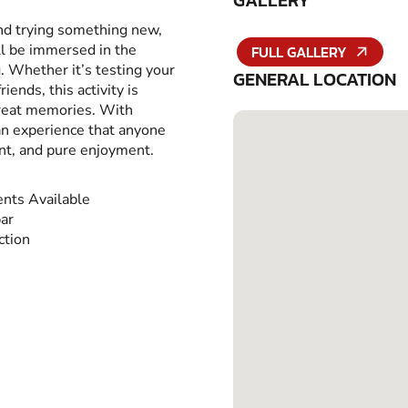
GALLERY
and trying something new,
ll be immersed in the
FULL GALLERY
g. Whether it’s testing your
GENERAL LOCATION
iends, this activity is
great memories. With
 an experience that anyone
ent, and pure enjoyment.
nts Available
ar
ction