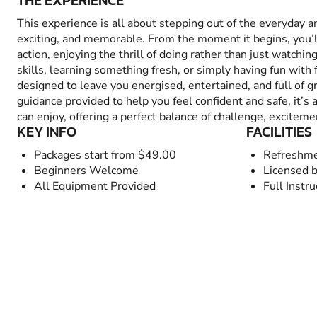
THE EXPERIENCE
This experience is all about stepping out of the everyday 
exciting, and memorable. From the moment it begins, you’
action, enjoying the thrill of doing rather than just watchin
skills, learning something fresh, or simply having fun with fr
designed to leave you energised, entertained, and full of 
guidance provided to help you feel confident and safe, it’s
can enjoy, offering a perfect balance of challenge, excitem
KEY INFO
FACILITIES
Packages start from $49.00
Refreshme
Beginners Welcome
Licensed b
All Equipment Provided
Full Instru