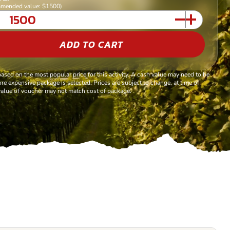
mended value: $1500)
ADD TO CART
based on the most popular price for this activity. A cash value may need to be
re expensive package is selected. Prices are subject to change, at time of
alue of voucher may not match cost of package.