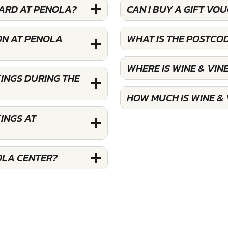
YARD AT PENOLA?
CAN I BUY A GIFT VO
ON AT PENOLA
WHAT IS THE POSTCO
WHERE IS WINE & VI
INGS DURING THE
HOW MUCH IS WINE &
INGS AT
OLA CENTER?