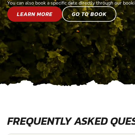
You can also book a specific date directly through our book
LEARN MORE
GO TO BOOK
FREQUENTLY ASKED QUE