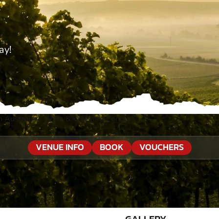
ay!
 Australia
»
Wine & Vineyard Penola
VENUE INFO
BOOK
VOUCHERS