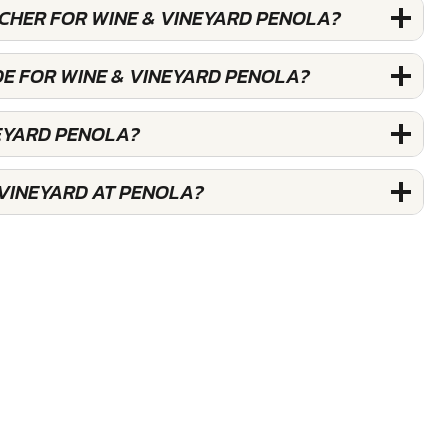
UCHER FOR WINE & VINEYARD PENOLA?
DE FOR WINE & VINEYARD PENOLA?
NEYARD PENOLA?
 VINEYARD AT PENOLA?