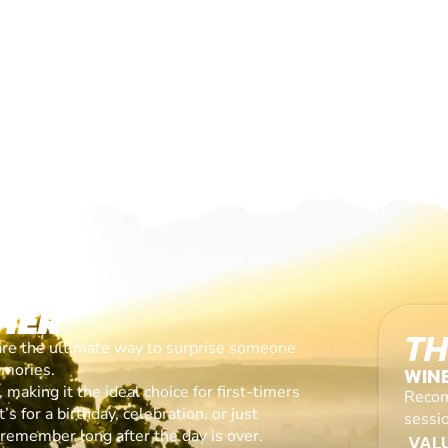
HER
TH
are the ultimate way to surprise someone
emories.
WIN
making it the ideal choice for first-timers
Recom
s for a birthday, celebration, or just
sessi
l remember long after the day is over.
VALU