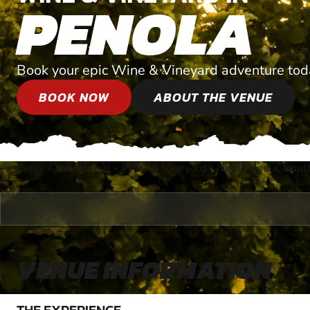
PENOLA
Book your epic Wine & Vineyard adventure tod
BOOK NOW
ABOUT THE VENUE
Every Adventure
»
Wine & Vineyard
»
Near Penola, South
®
VENUE INFORMATION