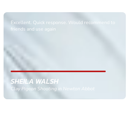
Informative Had to request help on how to book
multiple ages on for my partners 50th, advisor
replied within a day with a event set up for me
with the right riders and all I had to do was
confirm and pay, brilliant service and we csnt wait
till the 2oth of aug to come
GEMMA STOKES
Quad Biking in Truro, Cornwall