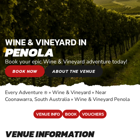
WINE & VINEYARD IN
PENOLA
Book your epic Wine & Vineyard adventure today!
BOOK NOW
ABOUT THE VENUE
Every Adventure
»
Wine & Vineyard
»
Near
®
Coonawarra, South Australia
»
Wine & Vineyard Penola
VENUE INFO
BOOK
VOUCHERS
VENUE INFORMATION