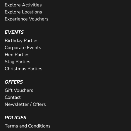
Explore Activities
Explore Locations
Experience Vouchers
EVENTS
Birthday Parties
Corporate Events
Hen Parties
Stag Parties
Christmas Parties
OFFERS
Gift Vouchers
Contact
Newsletter / Offers
POLICIES
Terms and Conditions