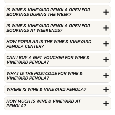
IS WINE & VINEYARD PENOLA OPEN FOR
BOOKINGS DURING THE WEEK?
IS WINE & VINEYARD PENOLA OPEN FOR
BOOKINGS AT WEEKENDS?
HOW POPULAR IS THE WINE & VINEYARD
PENOLA CENTER?
CAN I BUY A GIFT VOUCHER FOR WINE &
VINEYARD PENOLA?
WHAT IS THE POSTCODE FOR WINE &
VINEYARD PENOLA?
WHERE IS WINE & VINEYARD PENOLA?
HOW MUCH IS WINE & VINEYARD AT
PENOLA?