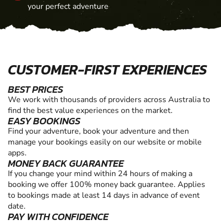
your perfect adventure
CUSTOMER-FIRST EXPERIENCES
BEST PRICES
We work with thousands of providers across Australia to
find the best value experiences on the market.
EASY BOOKINGS
Find your adventure, book your adventure and then
manage your bookings easily on our website or mobile
apps.
MONEY BACK GUARANTEE
If you change your mind within 24 hours of making a
booking we offer 100% money back guarantee. Applies
to bookings made at least 14 days in advance of event
date.
PAY WITH CONFIDENCE