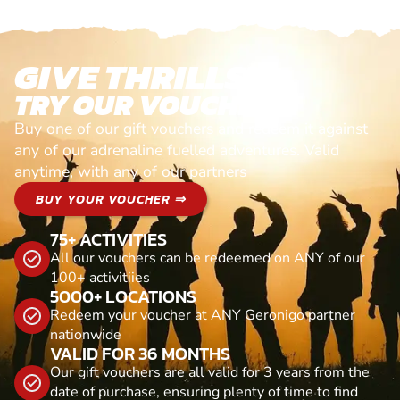
GIVE THRILLS!
TRY OUR VOUCHERS!
Buy one of our gift vouchers and redeem it against
any of our adrenaline fuelled adventures. Valid
anytime, with any of our partners
BUY YOUR VOUCHER ⇒
75+ ACTIVITIES
All our vouchers can be redeemed on ANY of our
100+ activitiies
5000+ LOCATIONS
Redeem your voucher at ANY Geronigo partner
nationwide
VALID FOR 36 MONTHS
Our gift vouchers are all valid for 3 years from the
date of purchase, ensuring plenty of time to find