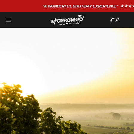
"A WONDERFUL
BIRTHDAY
EXPERIENCE"
★★★★★ C. LEE