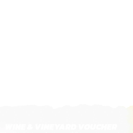
WINE & VINEYARD VOUCHER