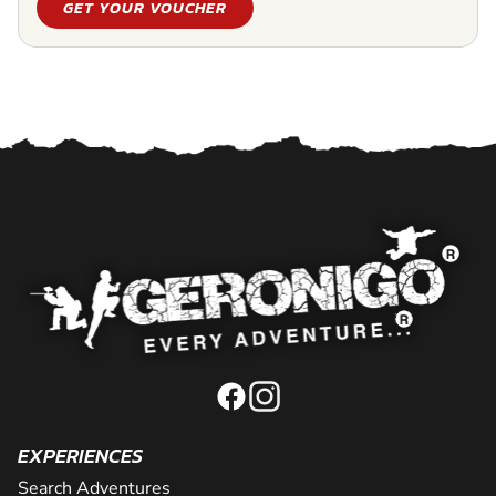
GET YOUR VOUCHER
EXPERIENCES
Search Adventures