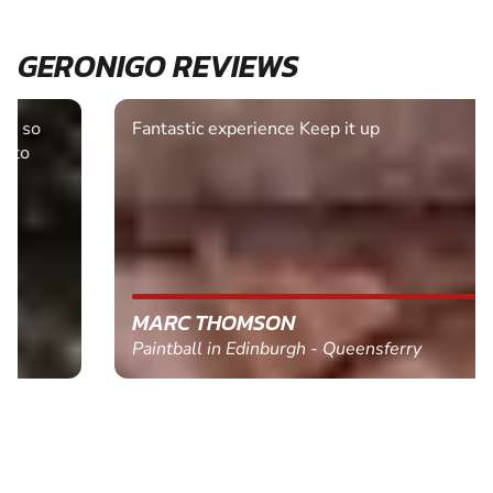
GERONIGO REVIEWS
Fantastic experience Keep it up
MARC THOMSON
Paintball in Edinburgh - Queensferry