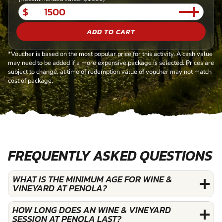
$
ADD TO CART
*Voucher is based on the most popular price for this activity. A cash value
may need to be added if a more expensive package is selected. Prices are
subject to change, at time of redemption value of voucher may not match
cost of package.
FREQUENTLY ASKED QUESTIONS
WHAT IS THE MINIMUM AGE FOR WINE &
VINEYARD AT PENOLA?
HOW LONG DOES AN WINE & VINEYARD
SESSION AT PENOLA LAST?