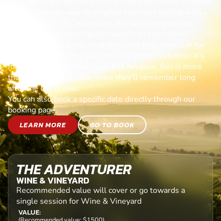
Looking for the perfect present? Our experience vouchers
are the ultimate way to surprise someone special with a
day of excitement, adventure, and lasting memories.
Each voucher cover or goes towards an entry-level
session, making it the ideal choice for first-timers or for
anyone ready to jump back into the action. Whether it’s
for a birthday, celebration, or just because, this is more
than a gift—it’s an experience they’ll remember long
after the day is over.
You can also book a specific date directly through our
booking page.
LEARN MORE
GO TO BOOK
THE ADVENTURER
WINE & VINEYARD
Recommended value will cover or go towards a
single session for Wine & Vineyard
VALUE:
(Recommended value: $1500)