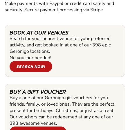
Make payments with Paypal or credit card safely and
securely. Secure payment processing via Stripe.
BOOK AT OUR VENUES
Search for your nearest venue for your preferred
activity, and get booked in at one of our 398 epic
Geronigo locations.
No voucher needed!
SEARCH NOW!
BUY A GIFT VOUCHER
Buy a one of our Geronigo gift vouchers for you
friends, family, or loved ones. They are the perfect
present for birthdays, Christmas, or just as a treat.
Our vouchers can be redeeemed at any one of our
398 awesome venues.