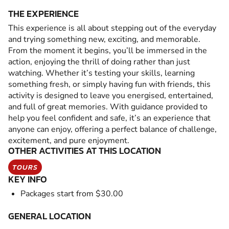
THE EXPERIENCE
This experience is all about stepping out of the everyday
and trying something new, exciting, and memorable.
From the moment it begins, you’ll be immersed in the
action, enjoying the thrill of doing rather than just
watching. Whether it’s testing your skills, learning
something fresh, or simply having fun with friends, this
activity is designed to leave you energised, entertained,
and full of great memories. With guidance provided to
help you feel confident and safe, it’s an experience that
anyone can enjoy, offering a perfect balance of challenge,
excitement, and pure enjoyment.
OTHER ACTIVITIES AT THIS LOCATION
TOURS
KEY INFO
Packages start from $30.00
GENERAL LOCATION