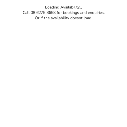
Loading Availability...
Call 08 6275 8658 for bookings and enquiries.
Or if the availability doesnt load.