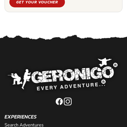
GET YOUR VOUCHER
EXPERIENCES
Search Adventures