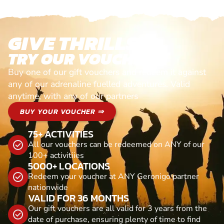
GIVE THRILLS!
TRY OUR VOUCHERS!
Buy one of our gift vouchers and redeem it against
any of our adrenaline fuelled adventures. Valid
anytime, with any of our partners
BUY YOUR VOUCHER ⇒
75+ ACTIVITIES
All our vouchers can be redeemed on ANY of our
100+ activitiies
5000+ LOCATIONS
Redeem your voucher at ANY Geronigo partner
nationwide
VALID FOR 36 MONTHS
Our gift vouchers are all valid for 3 years from the
date of purchase, ensuring plenty of time to find