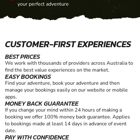
your perfect adventure
CUSTOMER-FIRST EXPERIENCES
BEST PRICES
We work with thousands of providers across Australia to
find the best value experiences on the market.
EASY BOOKINGS
Find your adventure, book your adventure and then
manage your bookings easily on our website or mobile
apps.
MONEY BACK GUARANTEE
If you change your mind within 24 hours of making a
booking we offer 100% money back guarantee. Applies
to bookings made at least 14 days in advance of event
date.
PAY WITH CONFIDENCE