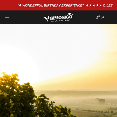
"A WONDERFUL
BIRTHDAY
EXPERIENCE"
★★★★★ C. LEE