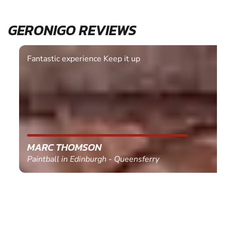
GERONIGO REVIEWS
Fantastic experience Keep it up
MARC THOMSON
Paintball in Edinburgh - Queensferry