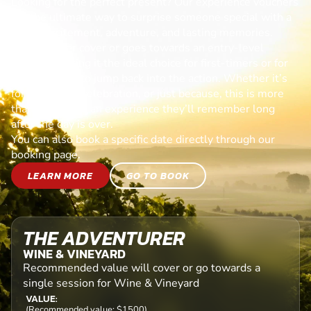
Looking for the perfect present? Our experience vouchers
are the ultimate way to surprise someone special with a
day of excitement, adventure, and lasting memories.
Each voucher cover or goes towards an entry-level
session, making it the ideal choice for first-timers or for
anyone ready to jump back into the action. Whether it’s
for a birthday, celebration, or just because, this is more
than a gift—it’s an experience they’ll remember long
after the day is over.
You can also book a specific date directly through our
booking page.
LEARN MORE
GO TO BOOK
THE ADVENTURER
WINE & VINEYARD
Recommended value will cover or go towards a
single session for Wine & Vineyard
VALUE:
(Recommended value: $1500)