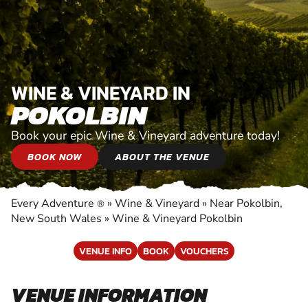
WINE & VINEYARD IN
POKOLBIN
Book your epic Wine & Vineyard adventure today!
BOOK NOW
ABOUT THE VENUE
Every Adventure
»
Wine & Vineyard
»
Near Pokolbin,
®
New South Wales
»
Wine & Vineyard Pokolbin
VENUE INFO
BOOK
VOUCHERS
VENUE INFORMATION