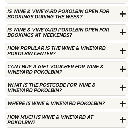
IS WINE & VINEYARD POKOLBIN OPEN FOR
BOOKINGS DURING THE WEEK?
IS WINE & VINEYARD POKOLBIN OPEN FOR
BOOKINGS AT WEEKENDS?
HOW POPULAR IS THE WINE & VINEYARD
POKOLBIN CENTER?
CAN I BUY A GIFT VOUCHER FOR WINE &
VINEYARD POKOLBIN?
WHAT IS THE POSTCODE FOR WINE &
VINEYARD POKOLBIN?
WHERE IS WINE & VINEYARD POKOLBIN?
HOW MUCH IS WINE & VINEYARD AT
POKOLBIN?