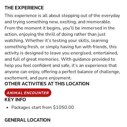
THE EXPERIENCE
This experience is all about stepping out of the everyday
and trying something new, exciting, and memorable.
From the moment it begins, you’ll be immersed in the
action, enjoying the thrill of doing rather than just
watching. Whether it’s testing your skills, learning
something fresh, or simply having fun with friends, this
activity is designed to leave you energised, entertained,
and full of great memories. With guidance provided to
help you feel confident and safe, it’s an experience that
anyone can enjoy, offering a perfect balance of challenge,
excitement, and pure enjoyment.
OTHER ACTIVITIES AT THIS LOCATION
ANIMAL ENCOUNTER
KEY INFO
Packages start from $1050.00
GENERAL LOCATION