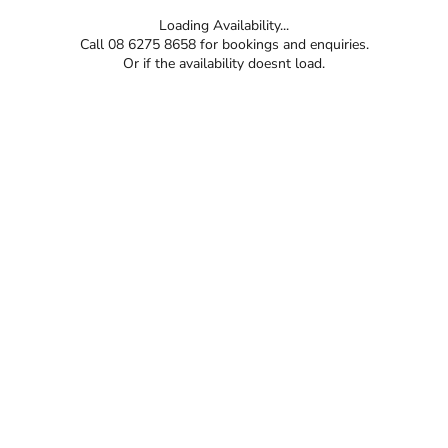
Loading Availability...
Call 08 6275 8658 for bookings and enquiries.
Or if the availability doesnt load.