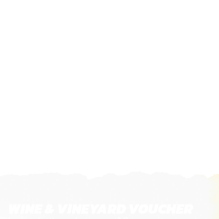
WINE & VINEYARD VOUCHER