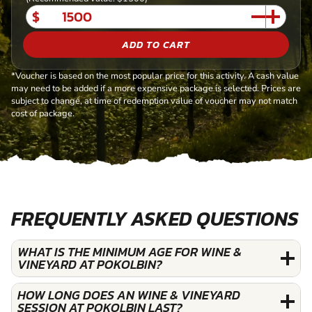
$
ADD TO CART
*Voucher is based on the most popular price for this activity. A cash value
may need to be added if a more expensive package is selected. Prices are
subject to change, at time of redemption value of voucher may not match
cost of package.
FREQUENTLY ASKED QUESTIONS
WHAT IS THE MINIMUM AGE FOR WINE &
VINEYARD AT POKOLBIN?
HOW LONG DOES AN WINE & VINEYARD
SESSION AT POKOLBIN LAST?