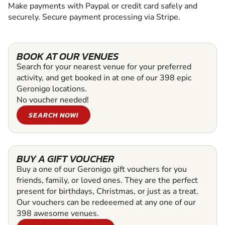
Make payments with Paypal or credit card safely and
securely. Secure payment processing via Stripe.
BOOK AT OUR VENUES
Search for your nearest venue for your preferred
activity, and get booked in at one of our 398 epic
Geronigo locations.
No voucher needed!
SEARCH NOW!
BUY A GIFT VOUCHER
Buy a one of our Geronigo gift vouchers for you
friends, family, or loved ones. They are the perfect
present for birthdays, Christmas, or just as a treat.
Our vouchers can be redeeemed at any one of our
398 awesome venues.