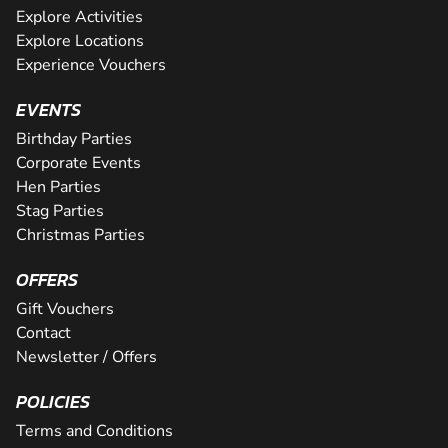
Explore Activities
Explore Locations
Experience Vouchers
EVENTS
Birthday Parties
Corporate Events
Hen Parties
Stag Parties
Christmas Parties
OFFERS
Gift Vouchers
Contact
Newsletter / Offers
POLICIES
Terms and Conditions