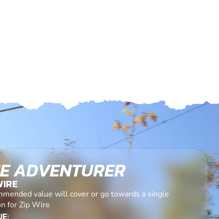
E ADVENTURER
WIRE
mended value will cover or go towards a single
n for Zip Wire
E: