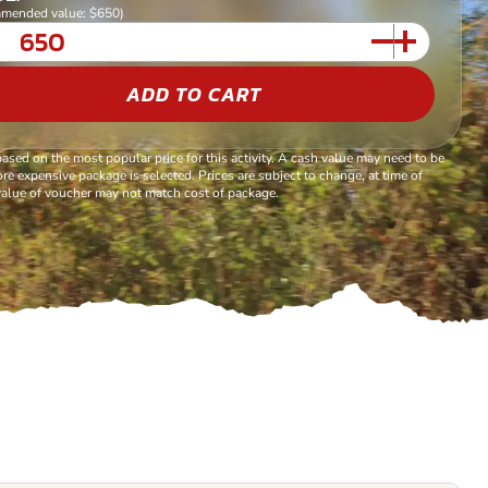
mended value: $650)
ADD TO CART
based on the most popular price for this activity. A cash value may need to be
re expensive package is selected. Prices are subject to change, at time of
alue of voucher may not match cost of package.