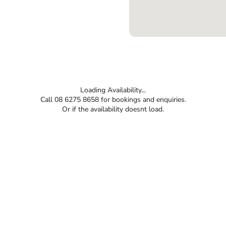
Loading Availability...
Call 08 6275 8658 for bookings and enquiries.
Or if the availability doesnt load.