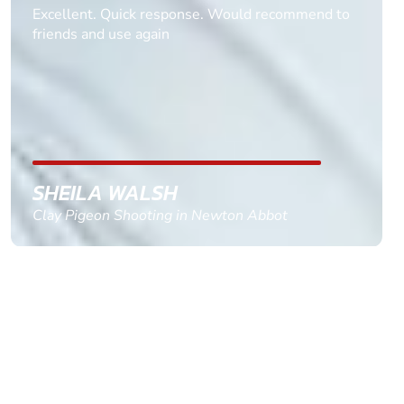
Informative Had to request help on how to book
multiple ages on for my partners 50th, advisor
replied within a day with a event set up for me
with the right riders and all I had to do was
confirm and pay, brilliant service and we csnt wait
till the 2oth of aug to come
GEMMA STOKES
Quad Biking in Truro, Cornwall