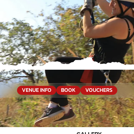
Wire Lorne
VENUE INFO
BOOK
VOUCHERS