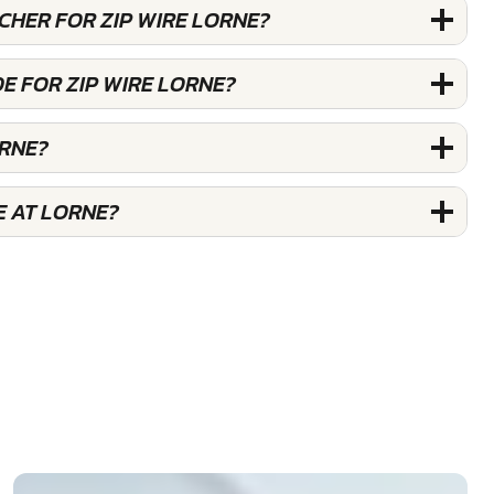
UCHER FOR ZIP WIRE LORNE?
E FOR ZIP WIRE LORNE?
ORNE?
E AT LORNE?