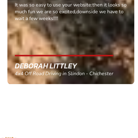
Fantastic experience Keep it up
MARC THOMSON
Paintball in Edinburgh - Queensferry