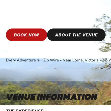
LORNE
Book your epic Zip Wire adventure today!
BOOK NOW
ABOUT THE VENUE
Every Adventure
»
Zip Wire
»
Near Lorne, Victoria
»
Zip 
®
VENUE INFORMATION