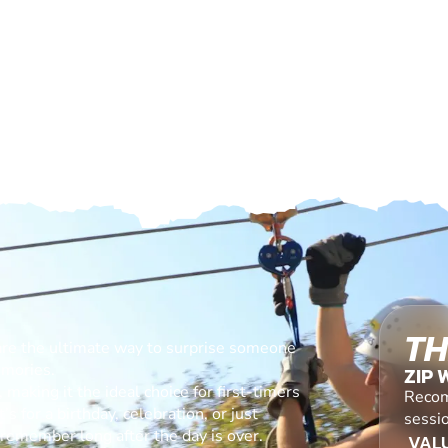
TH
are the ultimate way to surprise someone
emories.
ZIP 
making it the ideal choice for first-timers
Recom
s for a birthday, celebration, or just
sessio
l remember long after the day is over.
VALU