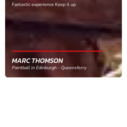
Excellent. Quick response. Would recommend to
friends and use again
SHEILA WALSH
Clay Pigeon Shooting in Newton Abbot