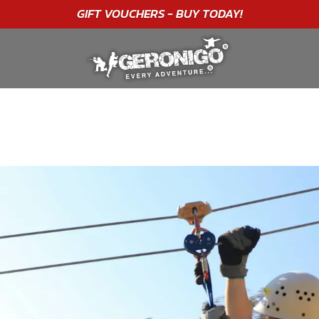
"A WONDERFUL
BIRTHDAY
EXPERIENCE"
★★★★★ C. LEE