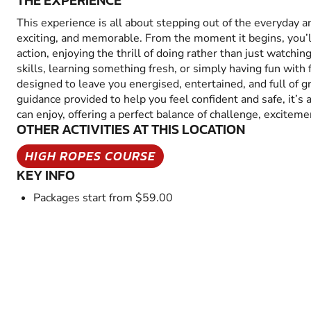
THE EXPERIENCE
This experience is all about stepping out of the everyday 
exciting, and memorable. From the moment it begins, you’
action, enjoying the thrill of doing rather than just watchin
skills, learning something fresh, or simply having fun with fr
designed to leave you energised, entertained, and full of 
guidance provided to help you feel confident and safe, it’s
can enjoy, offering a perfect balance of challenge, excitem
OTHER ACTIVITIES AT THIS LOCATION
HIGH ROPES COURSE
KEY INFO
Packages start from $59.00