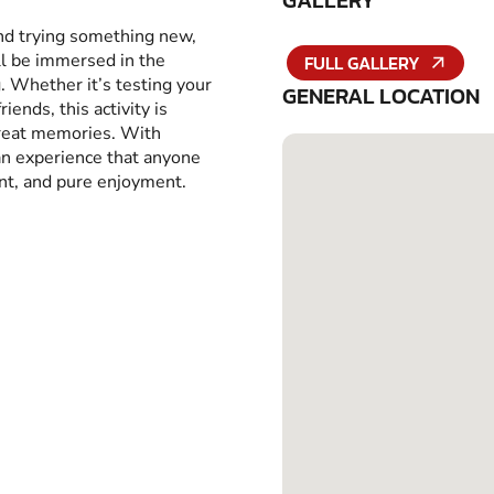
GALLERY
and trying something new,
ll be immersed in the
FULL GALLERY
g. Whether it’s testing your
GENERAL LOCATION
iends, this activity is
great memories. With
 an experience that anyone
ent, and pure enjoyment.