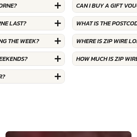
LORNE?
CAN I BUY A GIFT VO
RNE LAST?
WHAT IS THE POSTCOD
ING THE WEEK?
WHERE IS ZIP WIRE L
WEEKENDS?
HOW MUCH IS ZIP WIR
R?