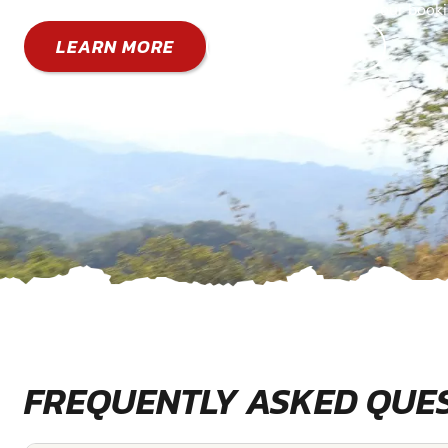
You can also book a specific date directly through our book
LEARN MORE
GO TO BOOK
FREQUENTLY ASKED QUE