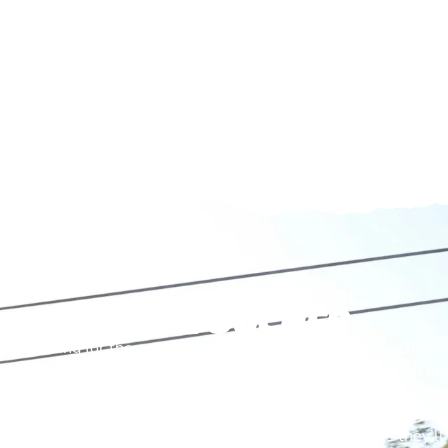
ZIP WIRE VOUCHER
Looking for the perfect present? Our experience vouchers 
special with a day of excitement, adventure, and lasting m
Each voucher cover or goes towards an entry-level session, 
or for anyone ready to jump back into the action. Whether it’
because, this is more than a gift—it’s an experience they’l