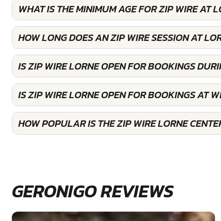
WHAT IS THE MINIMUM AGE FOR ZIP WIRE AT 
HOW LONG DOES AN ZIP WIRE SESSION AT LO
IS ZIP WIRE LORNE OPEN FOR BOOKINGS DUR
IS ZIP WIRE LORNE OPEN FOR BOOKINGS AT 
HOW POPULAR IS THE ZIP WIRE LORNE CENTE
GERONIGO REVIEWS