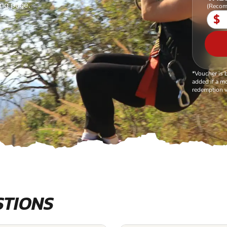
ing page.
(Recom
$
*Voucher is 
added if a mo
redemption v
STIONS