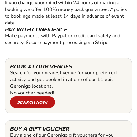
If you change your mind within 24 hours of making a
booking we offer 100% money back guarantee. Applies
to bookings made at least 14 days in advance of event
date.
PAY WITH CONFIDENCE
Make payments with Paypal or credit card safely and
securely. Secure payment processing via Stripe.
BOOK AT OUR VENUES
Search for your nearest venue for your preferred
activity, and get booked in at one of our 11 epic
Geronigo locations.
No voucher needed!
SEARCH NOW!
BUY A GIFT VOUCHER
Buy a one of our Geronigo gift vouchers for you