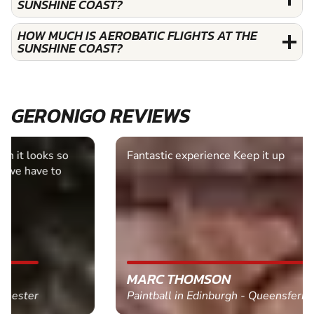
SUNSHINE COAST?
HOW MUCH IS AEROBATIC FLIGHTS AT THE
SUNSHINE COAST?
GERONIGO REVIEWS
Fantastic experience Keep it up
MARC THOMSON
Paintball in Edinburgh - Queensferry