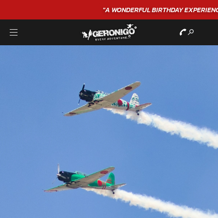
"A WONDERFUL
BIRTHDAY
EXPERIENCE"
★★★★★ C. LEE