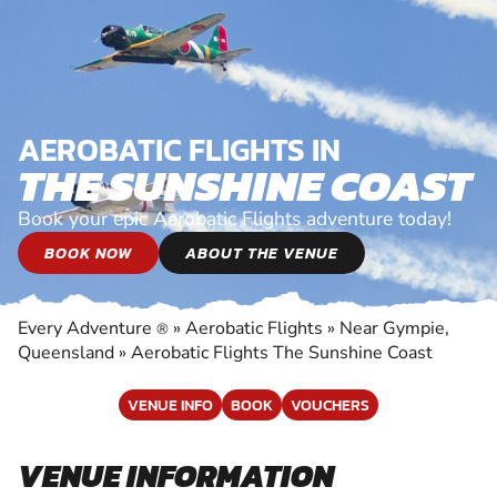
AEROBATIC FLIGHTS IN
THE SUNSHINE COAST
Book your epic Aerobatic Flights adventure today!
BOOK NOW
ABOUT THE VENUE
Every Adventure
»
Aerobatic Flights
»
Near Gympie,
®
Queensland
»
Aerobatic Flights The Sunshine Coast
VENUE INFO
BOOK
VOUCHERS
VENUE INFORMATION