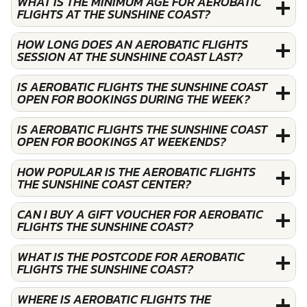
WHAT IS THE MINIMUM AGE FOR AEROBATIC
FLIGHTS AT THE SUNSHINE COAST?
HOW LONG DOES AN AEROBATIC FLIGHTS
SESSION AT THE SUNSHINE COAST LAST?
IS AEROBATIC FLIGHTS THE SUNSHINE COAST
OPEN FOR BOOKINGS DURING THE WEEK?
IS AEROBATIC FLIGHTS THE SUNSHINE COAST
OPEN FOR BOOKINGS AT WEEKENDS?
HOW POPULAR IS THE AEROBATIC FLIGHTS
THE SUNSHINE COAST CENTER?
CAN I BUY A GIFT VOUCHER FOR AEROBATIC
FLIGHTS THE SUNSHINE COAST?
WHAT IS THE POSTCODE FOR AEROBATIC
FLIGHTS THE SUNSHINE COAST?
WHERE IS AEROBATIC FLIGHTS THE