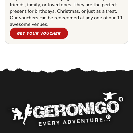
friends, family, or loved ones. They are the perfect
present for birthdays, Christmas, or just as a treat.
Our vouchers can be redeeemed at any one of our 11
awesome venues.
GET YOUR VOUCHER