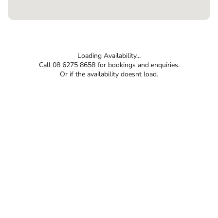
Loading Availability...
Call 08 6275 8658 for bookings and enquiries.
Or if the availability doesnt load.