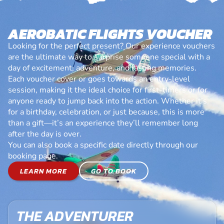
AEROBATIC FLIGHTS VOUCHER
Looking for the perfect present? Our experience vouchers
are the ultimate way to surprise someone special with a
day of excitement, adventure, and lasting memories.
Each voucher cover or goes towards an entry-level
session, making it the ideal choice for first-timers or for
anyone ready to jump back into the action. Whether it’s
for a birthday, celebration, or just because, this is more
than a gift—it’s an experience they’ll remember long
after the day is over.
You can also book a specific date directly through our
booking page.
LEARN MORE
GO TO BOOK
THE ADVENTURER