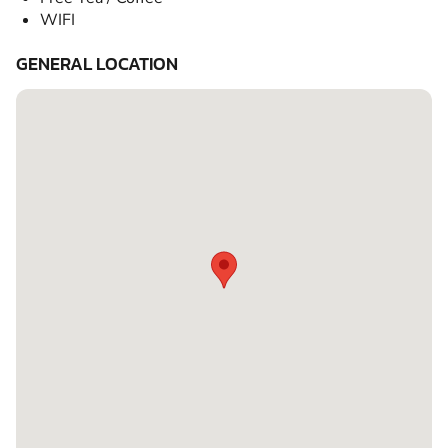
WIFI
GENERAL LOCATION