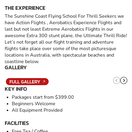
THE EXPERIENCE
The Sunshine Coast Flying School For Thrill Seekers we
have Action Flights , Aerobatics Experience Flights and
last but not least Extreme Aerobatics Flights in our
awesome Extra 300 stunt plane, the Ultimate Thrill Ride!
Let’s not forget all our flight training and adventure
flights take place over some of the most picturesque
locations in Australia, with spectacular beaches and
coastline below.
GALLERY
FULL GALLERY
KEY INFO
Packages start from $399.00
Beginners Welcome
All Equipment Provided
FACILITIES
Free Tea / Coffee