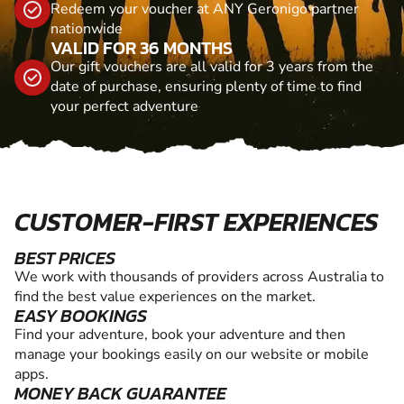
Redeem your voucher at ANY Geronigo partner
nationwide
VALID FOR 36 MONTHS
Our gift vouchers are all valid for 3 years from the
date of purchase, ensuring plenty of time to find
your perfect adventure
CUSTOMER-FIRST EXPERIENCES
BEST PRICES
We work with thousands of providers across Australia to
find the best value experiences on the market.
EASY BOOKINGS
Find your adventure, book your adventure and then
manage your bookings easily on our website or mobile
apps.
MONEY BACK GUARANTEE