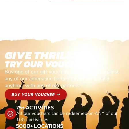
GIVE THRILLS!
TRY OUR VOUCHERS!
Buy one of our gift vouchers and redeem it against
any of our adrenaline fuelled adventures. Valid
anytime, with any of our partners
BUY YOUR VOUCHER ⇒
75+ ACTIVITIES
All our vouchers can be redeemed on ANY of our
100+ activitiies
5000+ LOCATIONS