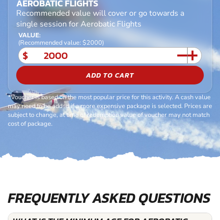
AEROBATIC FLIGHTS
Recommended value will cover or go towards a
single session for Aerobatic Flights
VALUE:
(Recommended value: $2000)
$
ADD TO CART
*Voucher is based on the most popular price for this activity. A cash value
may need to be added if a more expensive package is selected. Prices are
subject to change, at time of redemption value of voucher may not match
cost of package.
FREQUENTLY ASKED QUESTIONS