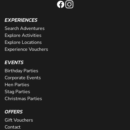
EXPERIENCES
Search Adventures
Explore Activities
Explore Locations
Experience Vouchers
EVENTS
Birthday Parties
Corporate Events
Hen Parties
Stag Parties
Christmas Parties
OFFERS
Gift Vouchers
Contact