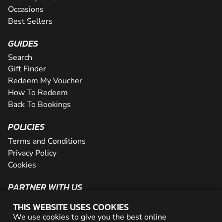
Occasions
Best Sellers
GUIDES
Search
Gift Finder
Redeem My Voucher
How To Redeem
Back To Bookings
POLICIES
Terms and Conditions
Privacy Policy
Cookies
PARTNER WITH US
The Partner Program
THIS WEBSITE USES COOKIES
Become a Reseller
We use cookies to give you the best online