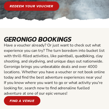
REDEEM YOUR VOUCHER
GERONIGO BOOKINGS
Have a voucher already? Or just want to check out what
experience you can try? The turn boredom into bucket list
with thrill-filled activities, like paintball, quadbiking, clay
shooting, and skydiving, and unique days out nationwide.
Geronigo brings you unbeatable deals and over 4000
locations. Whether you have a voucher or not book online
today and find the best adventure experiences near you!
If you know where you want to go or what activity you're
looking for, search now to find adrenaline fuelled
adventure at one of our epic venues!
FIND A VENUE