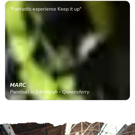
"Fantastic experience Keep it up"
MARC
Paintball in Edinburgh - Queensferry