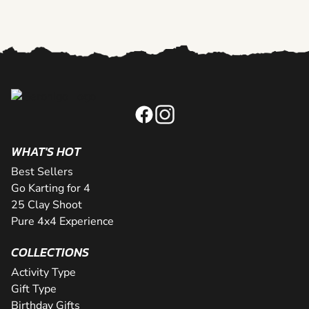
WHAT'S HOT
Best Sellers
Go Karting for 4
25 Clay Shoot
Pure 4x4 Experience
COLLECTIONS
Activity Type
Gift Type
Birthday Gifts