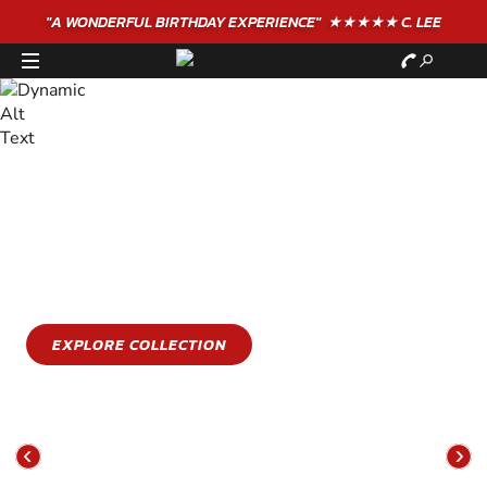
"A WONDERFUL
BIRTHDAY
EXPERIENCE"
★★★★★ C. LEE
STAY COOL
GET WET
Stay cool this summer with an epic water sports
experience
EXPLORE COLLECTION