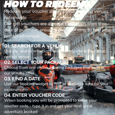
HOW TO REDEEM
Redeem your voucher at any of our amazing venues
nationwide
Our gift vouchers are all valid for 3 years from the
date of purchase, ensuring plenty of time to find your
perfect adventure
01. SEARCH FOR A VENUE
Use our search or explore our booking site to find your
perfect venue
02. SELECT YOUR PACKAGE
Choose from one of the amazing packages that each of
our venues offer
03. FIND A DATE
Use our booking widget to find an available date for your
experience
04. ENTER VOUCHER CODE
When booking you will be prompted to enter your
voucher code - type it in and get your next great
adventure booked