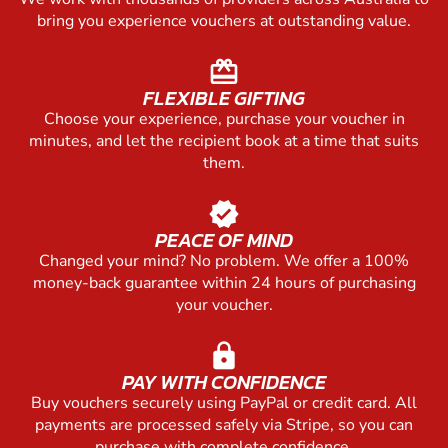
bring you experience vouchers at outstanding value.
redeem
FLEXIBLE GIFTING
Choose your experience, purchase your voucher in
minutes, and let the recipient book at a time that suits
them.
verified
PEACE OF MIND
Changed your mind? No problem. We offer a 100%
money-back guarantee within 24 hours of purchasing
your voucher.
lock
PAY WITH CONFIDENCE
Buy vouchers securely using PayPal or credit card. All
payments are processed safely via Stripe, so you can
purchase with complete confidence.