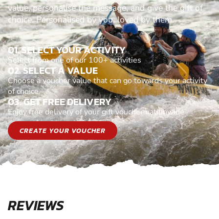
value, personalise the message, and give the gift of
choice. Personalised by you, loved by them.
01. SELECT YOUR ACTIVITY
Select from one of our 100+ activities
02. SELECT A VALUE
Choose a voucher value that can go towards your activity
of choice
03. GET FREE DELIVERY
Enjoy free delivery of your gift voucher nationwide
CREATE YOUR VOUCHER
REVIEWS