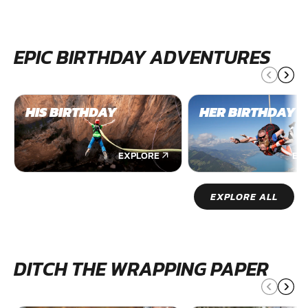
EPIC BIRTHDAY ADVENTURES
HIS BIRTHDAY
HER BIRTHDAY
EXPLORE
EX
EXPLORE ALL
DITCH THE WRAPPING PAPER