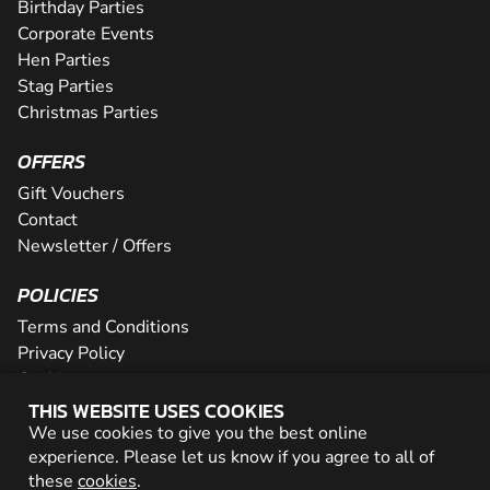
Birthday Parties
Corporate Events
Hen Parties
Stag Parties
Christmas Parties
OFFERS
Gift Vouchers
Contact
Newsletter / Offers
POLICIES
Terms and Conditions
Privacy Policy
Cookies
THIS WEBSITE USES COOKIES
PARTNER WITH US
We use cookies to give you the best online
experience. Please let us know if you agree to all of
Careers
these
cookies
.
Network