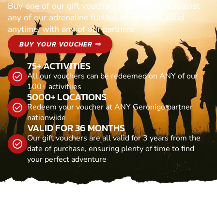
Buy one of our gift vouchers and redeem it against
any of our adrenaline fuelled adventures. Valid
anytime, with any of our partners
BUY YOUR VOUCHER ⇒
75+ ACTIVITIES
All our vouchers can be redeemed on ANY of our
100+ activitiies
5000+ LOCATIONS
Redeem your voucher at ANY Geronigo partner
nationwide
VALID FOR 36 MONTHS
Our gift vouchers are all valid for 3 years from the
date of purchase, ensuring plenty of time to find
your perfect adventure