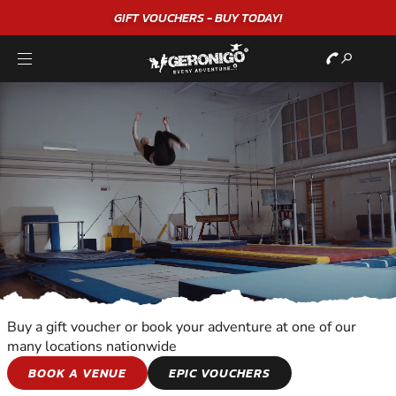
GIFT VOUCHERS - BUY TODAY!
Buy a gift voucher or book your adventure at one of our
many locations nationwide
SNOWBOARDING
BOOK A VENUE
EPIC VOUCHERS