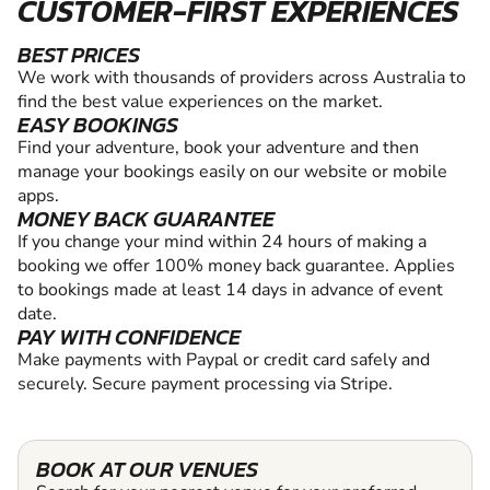
CUSTOMER-FIRST EXPERIENCES
BEST PRICES
We work with thousands of providers across Australia to
find the best value experiences on the market.
EASY BOOKINGS
Find your adventure, book your adventure and then
manage your bookings easily on our website or mobile
apps.
MONEY BACK GUARANTEE
If you change your mind within 24 hours of making a
booking we offer 100% money back guarantee. Applies
to bookings made at least 14 days in advance of event
date.
PAY WITH CONFIDENCE
Make payments with Paypal or credit card safely and
securely. Secure payment processing via Stripe.
BOOK AT OUR VENUES