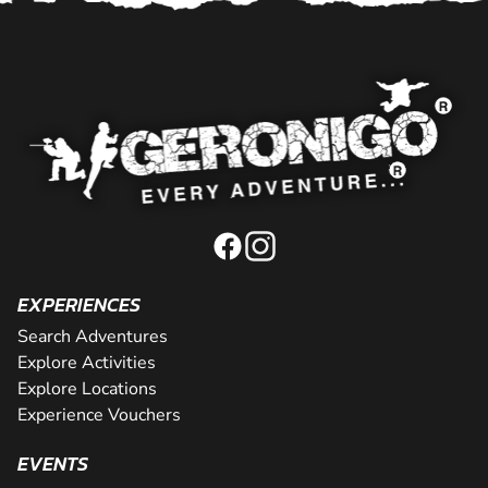
EXPERIENCES
Search Adventures
Explore Activities
Explore Locations
Experience Vouchers
EVENTS