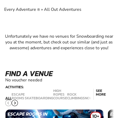
EXPERIENCE THE EXCITEMENT OF
SNOWBOARDING
Every Adventure
»
All Out Adventures
®
Unfortunately we have no venues for Snowboarding near
you at the moment, but check out our similar (and just as
awesome) adventures and experiences close to you!
FIND A VENUE
No voucher needed
ACTIVITIES:
HIGH
SEE
ESCAPE
ROPES
ROCK
MORE
RAC
ALL
ROOMS
SKATEBOARDING
COURSE
CLIMBING
SNOWBOARDING
SIM
ESCAPE ROOMS IN
ES
10+