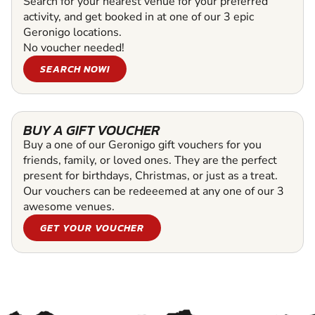
Search for your nearest venue for your preferred
activity, and get booked in at one of our 3 epic
Geronigo locations.
No voucher needed!
SEARCH NOW!
BUY A GIFT VOUCHER
Buy a one of our Geronigo gift vouchers for you
friends, family, or loved ones. They are the perfect
present for birthdays, Christmas, or just as a treat.
Our vouchers can be redeeemed at any one of our 3
awesome venues.
GET YOUR VOUCHER