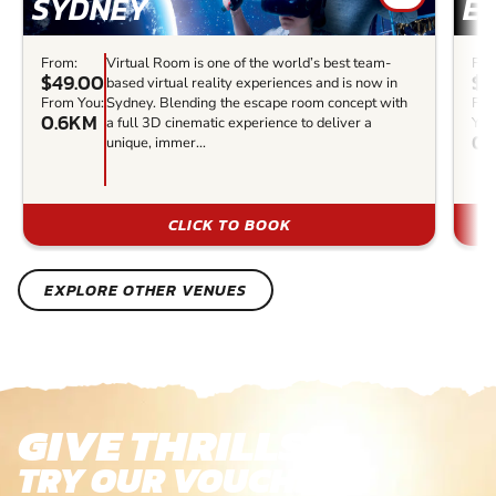
SYDNEY
E
From:
Virtual Room is one of the world’s best team-
Fro
$49.00
$3
based virtual reality experiences and is now in
From You:
Sydney. Blending the escape room concept with
Fr
0.6KM
a full 3D cinematic experience to deliver a
You
0.
unique, immer...
CLICK TO BOOK
EXPLORE OTHER VENUES
GIVE THRILLS!
TRY OUR VOUCHERS!