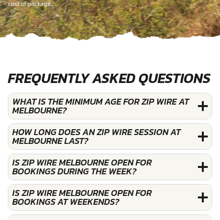
cost of package.
FREQUENTLY ASKED QUESTIONS
WHAT IS THE MINIMUM AGE FOR ZIP WIRE AT
MELBOURNE?
HOW LONG DOES AN ZIP WIRE SESSION AT
MELBOURNE LAST?
IS ZIP WIRE MELBOURNE OPEN FOR
BOOKINGS DURING THE WEEK?
IS ZIP WIRE MELBOURNE OPEN FOR
BOOKINGS AT WEEKENDS?