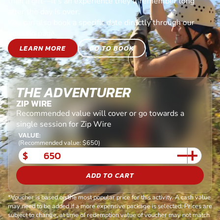
than a gift—it’s an experience they’ll remember long
after the day is over.
You can also book a specific date directly through our
booking page.
LEARN MORE
GO TO BOOK
THE ADVENTURER
ZIP WIRE
Recommended value will cover or go towards a
single session for Zip Wire
VALUE:
(Recommended value: $650)
$
ADD TO CART
*Voucher is based on the most popular price for this activity. A cash value
may need to be added if a more expensive package is selected. Prices are
subject to change, at time of redemption value of voucher may not match