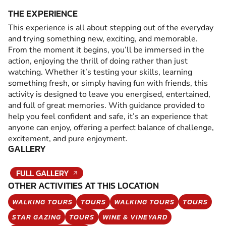
THE EXPERIENCE
This experience is all about stepping out of the everyday
and trying something new, exciting, and memorable.
From the moment it begins, you’ll be immersed in the
action, enjoying the thrill of doing rather than just
watching. Whether it’s testing your skills, learning
something fresh, or simply having fun with friends, this
activity is designed to leave you energised, entertained,
and full of great memories. With guidance provided to
help you feel confident and safe, it’s an experience that
anyone can enjoy, offering a perfect balance of challenge,
excitement, and pure enjoyment.
GALLERY
FULL GALLERY
OTHER ACTIVITIES AT THIS LOCATION
WALKING TOURS
TOURS
WALKING TOURS
TOURS
STAR GAZING
TOURS
WINE & VINEYARD