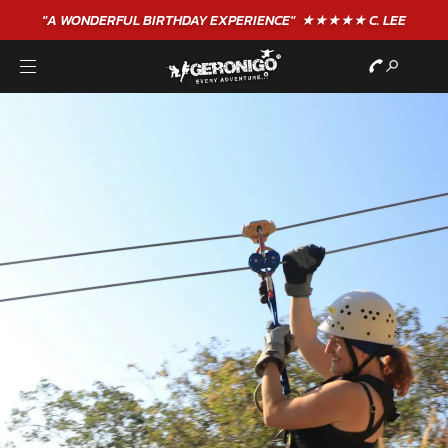
"A WONDERFUL
BIRTHDAY
EXPERIENCE"
★★★★★ C. LEE