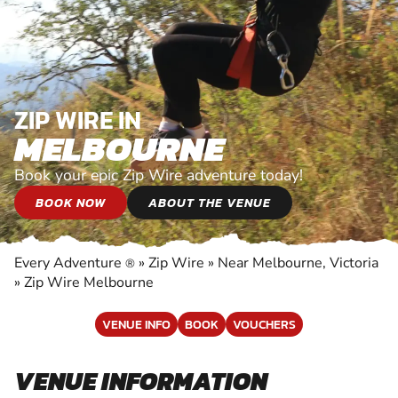
ZIP WIRE IN
MELBOURNE
Book your epic Zip Wire adventure today!
BOOK NOW
ABOUT THE VENUE
Every Adventure
»
Zip Wire
»
Near Melbourne, Victoria
®
»
Zip Wire Melbourne
VENUE INFO
BOOK
VOUCHERS
VENUE INFORMATION