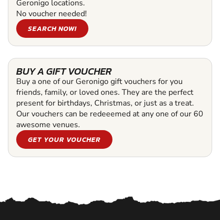
Geronigo locations.
No voucher needed!
SEARCH NOW!
BUY A GIFT VOUCHER
Buy a one of our Geronigo gift vouchers for you
friends, family, or loved ones. They are the perfect
present for birthdays, Christmas, or just as a treat.
Our vouchers can be redeeemed at any one of our 60
awesome venues.
GET YOUR VOUCHER