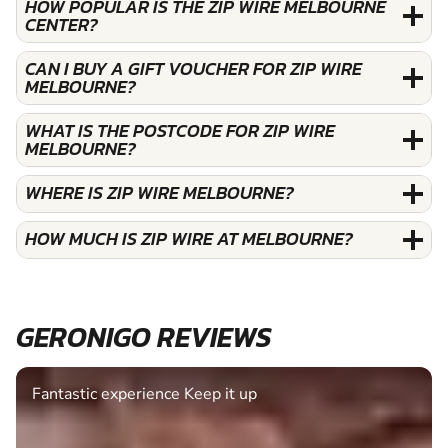
HOW POPULAR IS THE ZIP WIRE MELBOURNE
CENTER?
CAN I BUY A GIFT VOUCHER FOR ZIP WIRE
MELBOURNE?
WHAT IS THE POSTCODE FOR ZIP WIRE
MELBOURNE?
WHERE IS ZIP WIRE MELBOURNE?
HOW MUCH IS ZIP WIRE AT MELBOURNE?
GERONIGO REVIEWS
Fantastic experience Keep it up