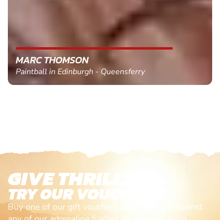
MARC THOMSON
Paintball in Edinburgh - Queensferry
GIVE THRILLS!
TRY OUR VOUCHERS!
Buy one of our gift vouchers and redeem it against
any of our adrenaline fuelled adventures. Valid