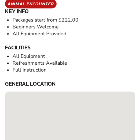
ANIMAL ENCOUNTER
KEY INFO
Packages start from $222.00
Beginners Welcome
All Equipment Provided
FACILITIES
All Equipment
Refreshments Available
Full Instruction
GENERAL LOCATION