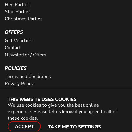
Hen Parties
Stag Parties
Christmas Parties
OFFERS
Gift Vouchers
Contact
Newsletter / Offers
POLICIES
Terms and Conditions
Privacy Policy
Cookies
THIS WEBSITE USES COOKIES
PARTNER WITH US
We use cookies to give you the best online
experience. Please let us know if you agree to all of
Careers
these
cookies
.
Network
ACCEPT
TAKE ME TO SETTINGS