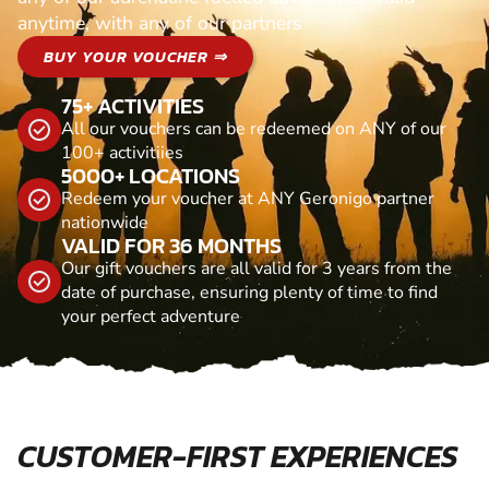
anytime, with any of our partners
BUY YOUR VOUCHER ⇒
75+ ACTIVITIES
All our vouchers can be redeemed on ANY of our
100+ activitiies
5000+ LOCATIONS
Redeem your voucher at ANY Geronigo partner
nationwide
VALID FOR 36 MONTHS
Our gift vouchers are all valid for 3 years from the
date of purchase, ensuring plenty of time to find
your perfect adventure
CUSTOMER-FIRST EXPERIENCES