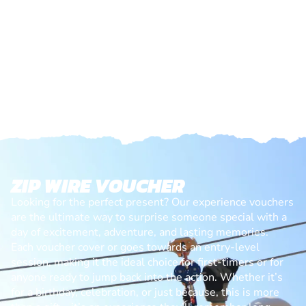
ZIP WIRE VOUCHER
Looking for the perfect present? Our experience vouchers
are the ultimate way to surprise someone special with a
day of excitement, adventure, and lasting memories.
Each voucher cover or goes towards an entry-level
session, making it the ideal choice for first-timers or for
anyone ready to jump back into the action. Whether it’s
for a birthday, celebration, or just because, this is more