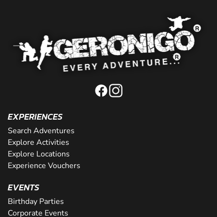
EXPERIENCES
Search Adventures
Explore Activities
Explore Locations
Experience Vouchers
EVENTS
Birthday Parties
Corporate Events