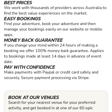
BEST PRICES
We work with thousands of providers across Australia to
find the best value experiences on the market.
EASY BOOKINGS
Find your adventure, book your adventure and then
manage your bookings easily on our website or mobile
apps.
MONEY BACK GUARANTEE
If you change your mind within 24 hours of making a
booking we offer 100% money back guarantee. Applies
to bookings made at least 14 days in advance of event
date.
PAY WITH CONFIDENCE
Make payments with Paypal or credit card safely and
securely. Secure payment processing via Stripe.
BOOK AT OUR VENUES
Search for your nearest venue for your preferred
activity, and get booked in at one of our 60 epic