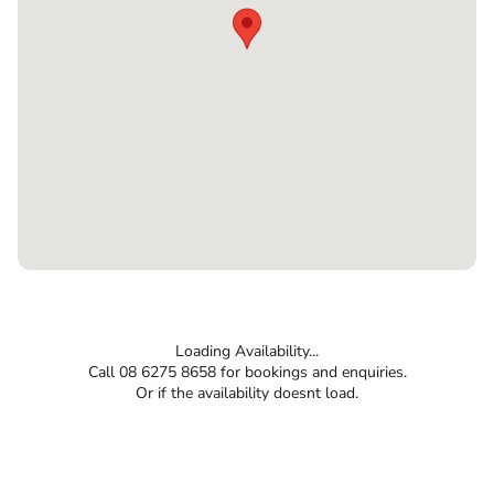
Loading Availability...
Call 08 6275 8658 for bookings and enquiries.
Or if the availability doesnt load.