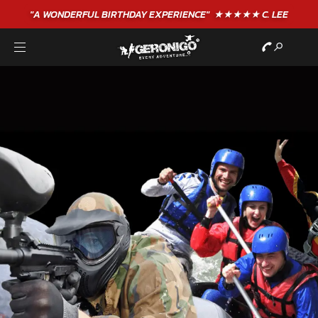
"A WONDERFUL
BIRTHDAY
EXPERIENCE"
★★★★★ C. LEE