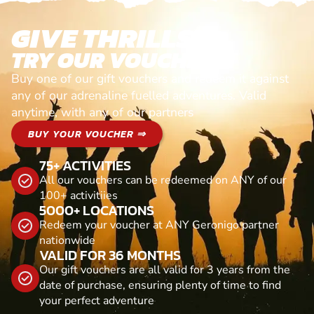
GIVE THRILLS!
TRY OUR VOUCHERS!
Buy one of our gift vouchers and redeem it against
any of our adrenaline fuelled adventures. Valid
anytime, with any of our partners
BUY YOUR VOUCHER ⇒
75+ ACTIVITIES
All our vouchers can be redeemed on ANY of our
100+ activitiies
5000+ LOCATIONS
Redeem your voucher at ANY Geronigo partner
nationwide
VALID FOR 36 MONTHS
Our gift vouchers are all valid for 3 years from the
date of purchase, ensuring plenty of time to find
your perfect adventure