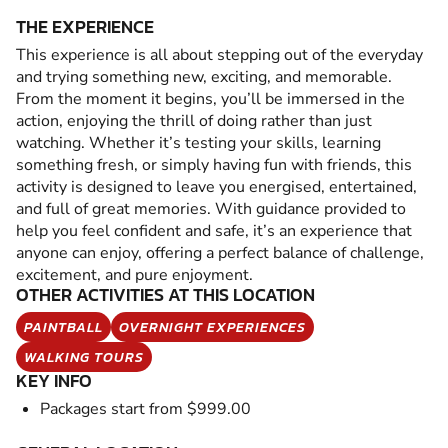
THE EXPERIENCE
This experience is all about stepping out of the everyday
and trying something new, exciting, and memorable.
From the moment it begins, you’ll be immersed in the
action, enjoying the thrill of doing rather than just
watching. Whether it’s testing your skills, learning
something fresh, or simply having fun with friends, this
activity is designed to leave you energised, entertained,
and full of great memories. With guidance provided to
help you feel confident and safe, it’s an experience that
anyone can enjoy, offering a perfect balance of challenge,
excitement, and pure enjoyment.
OTHER ACTIVITIES AT THIS LOCATION
PAINTBALL
OVERNIGHT EXPERIENCES
WALKING TOURS
KEY INFO
Packages start from $999.00