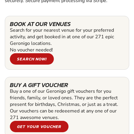
securely. Secure payment processing via Stripe.
BOOK AT OUR VENUES
Search for your nearest venue for your preferred
activity, and get booked in at one of our 271 epic
Geronigo locations.
No voucher needed!
SEARCH NOW!
BUY A GIFT VOUCHER
Buy a one of our Geronigo gift vouchers for you
friends, family, or loved ones. They are the perfect
present for birthdays, Christmas, or just as a treat.
Our vouchers can be redeeemed at any one of our
271 awesome venues.
GET YOUR VOUCHER