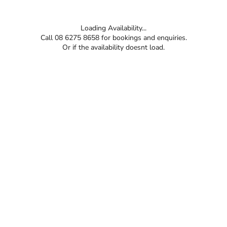
Loading Availability...
Call 08 6275 8658 for bookings and enquiries.
Or if the availability doesnt load.