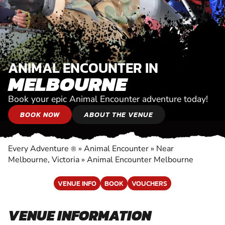
ANIMAL ENCOUNTER IN
MELBOURNE
Book your epic Animal Encounter adventure today!
BOOK NOW
ABOUT THE VENUE
Every Adventure
»
Animal Encounter
»
Near
®
Melbourne, Victoria
»
Animal Encounter Melbourne
VENUE INFO
BOOK
VOUCHERS
VENUE INFORMATION