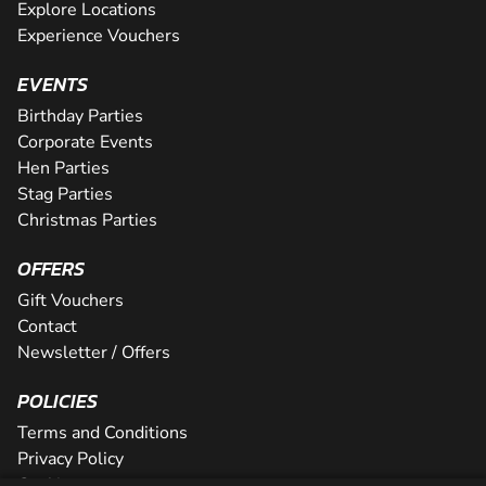
Explore Locations
Experience Vouchers
EVENTS
Birthday Parties
Corporate Events
Hen Parties
Stag Parties
Christmas Parties
OFFERS
Gift Vouchers
Contact
Newsletter / Offers
POLICIES
Terms and Conditions
Privacy Policy
Cookies