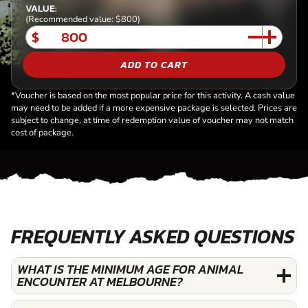
VALUE:
(Recommended value: $800)
$
ADD TO CART
*Voucher is based on the most popular price for this activity. A cash value
may need to be added if a more expensive package is selected. Prices are
subject to change, at time of redemption value of voucher may not match
cost of package.
FREQUENTLY ASKED QUESTIONS
WHAT IS THE MINIMUM AGE FOR ANIMAL
ENCOUNTER AT MELBOURNE?