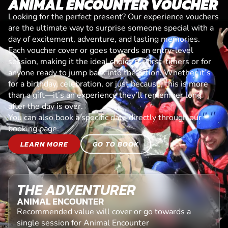
ANIMAL ENCOUNTER VOUCHER
Looking for the perfect present? Our experience vouchers
are the ultimate way to surprise someone special with a
day of excitement, adventure, and lasting memories.
Each voucher cover or goes towards an entry-level
session, making it the ideal choice for first-timers or for
anyone ready to jump back into the action. Whether it’s
for a birthday, celebration, or just because, this is more
than a gift—it’s an experience they’ll remember long
after the day is over.
You can also book a specific date directly through our
booking page.
LEARN MORE
GO TO BOOK
THE ADVENTURER
ANIMAL ENCOUNTER
Recommended value will cover or go towards a
single session for Animal Encounter