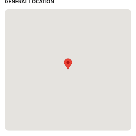
GENERAL LOCATION