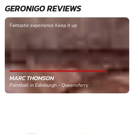
GERONIGO REVIEWS
Fantastic experience Keep it up
MARC THOMSON
Paintball in Edinburgh - Queensferry