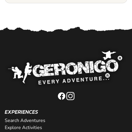
EXPERIENCES
Search Adventures
Explore Activities