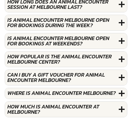
HOW LONG DOES AN ANIMAL ENCOUNTER
SESSION AT MELBOURNE LAST?
IS ANIMAL ENCOUNTER MELBOURNE OPEN
FOR BOOKINGS DURING THE WEEK?
IS ANIMAL ENCOUNTER MELBOURNE OPEN
FOR BOOKINGS AT WEEKENDS?
HOW POPULAR IS THE ANIMAL ENCOUNTER
MELBOURNE CENTER?
CAN I BUY A GIFT VOUCHER FOR ANIMAL
ENCOUNTER MELBOURNE?
WHERE IS ANIMAL ENCOUNTER MELBOURNE?
HOW MUCH IS ANIMAL ENCOUNTER AT
MELBOURNE?