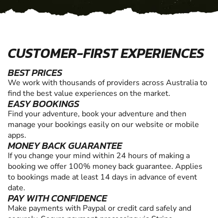
CUSTOMER-FIRST EXPERIENCES
BEST PRICES
We work with thousands of providers across Australia to
find the best value experiences on the market.
EASY BOOKINGS
Find your adventure, book your adventure and then
manage your bookings easily on our website or mobile
apps.
MONEY BACK GUARANTEE
If you change your mind within 24 hours of making a
booking we offer 100% money back guarantee. Applies
to bookings made at least 14 days in advance of event
date.
PAY WITH CONFIDENCE
Make payments with Paypal or credit card safely and