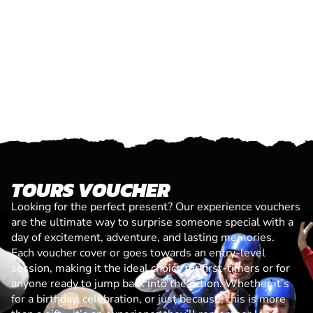
TOURS VOUCHER
Looking for the perfect present? Our experience vouchers
are the ultimate way to surprise someone special with a
day of excitement, adventure, and lasting memories.
Each voucher cover or goes towards an entry-level
session, making it the ideal choice for first-timers or for
anyone ready to jump back into the action. Whether it’s
for a birthday, celebration, or just because, this is more