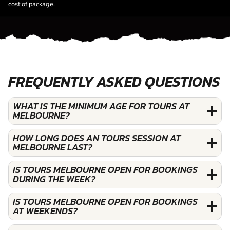
cost of package.
FREQUENTLY ASKED QUESTIONS
WHAT IS THE MINIMUM AGE FOR TOURS AT
MELBOURNE?
HOW LONG DOES AN TOURS SESSION AT
MELBOURNE LAST?
IS TOURS MELBOURNE OPEN FOR BOOKINGS
DURING THE WEEK?
IS TOURS MELBOURNE OPEN FOR BOOKINGS
AT WEEKENDS?