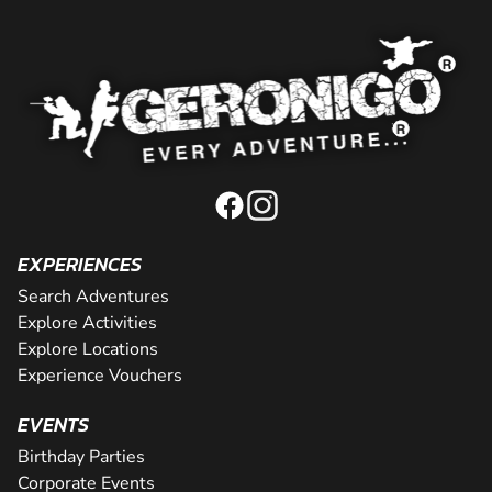
EXPERIENCES
Search Adventures
Explore Activities
Explore Locations
Experience Vouchers
EVENTS
Birthday Parties
Corporate Events