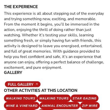
THE EXPERIENCE
This experience is all about stepping out of the everyday
and trying something new, exciting, and memorable.
From the moment it begins, you’ll be immersed in the
action, enjoying the thrill of doing rather than just
watching. Whether it’s testing your skills, learning
something fresh, or simply having fun with friends, this
activity is designed to leave you energised, entertained,
and full of great memories. With guidance provided to
help you feel confident and safe, it’s an experience that
anyone can enjoy, offering a perfect balance of challenge,
excitement, and pure enjoyment.
GALLERY
FULL GALLERY
OTHER ACTIVITIES AT THIS LOCATION
WALKING TOURS
WALKING TOURS
STAR GAZING
WINE & VINEYARD
ANIMAL ENCOUNTER
ZIP WIRE