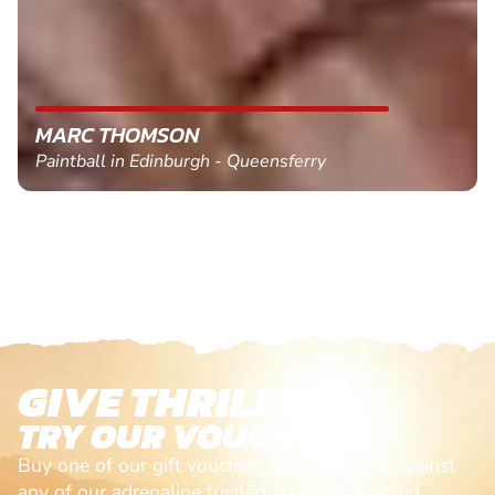
MARC THOMSON
Paintball in Edinburgh - Queensferry
GIVE THRILLS!
TRY OUR VOUCHERS!
Buy one of our gift vouchers and redeem it against
any of our adrenaline fuelled adventures. Valid