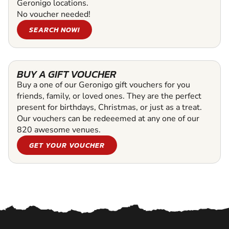
Geronigo locations.
No voucher needed!
SEARCH NOW!
BUY A GIFT VOUCHER
Buy a one of our Geronigo gift vouchers for you
friends, family, or loved ones. They are the perfect
present for birthdays, Christmas, or just as a treat.
Our vouchers can be redeeemed at any one of our
820 awesome venues.
GET YOUR VOUCHER