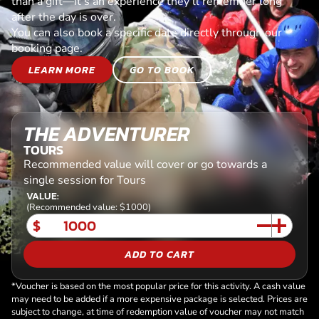
than a gift—it’s an experience they’ll remember long
after the day is over.
You can also book a specific date directly through our
booking page.
LEARN MORE
GO TO BOOK
THE ADVENTURER
TOURS
Recommended value will cover or go towards a
single session for Tours
VALUE:
(Recommended value: $1000)
$
ADD TO CART
*Voucher is based on the most popular price for this activity. A cash value
may need to be added if a more expensive package is selected. Prices are
subject to change, at time of redemption value of voucher may not match