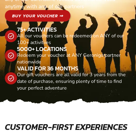
anytime, with any of our partners
BUY YOUR VOUCHER ⇒
75+ ACTIVITIES
All our vouchers can be redeemed on ANY of our
100+ activitiies
5000+ LOCATIONS
Redeem your voucher at ANY Geronigo partner
nationwide
VALID FOR 36 MONTHS
Our gift vouchers are all valid for 3 years from the
date of purchase, ensuring plenty of time to find
your perfect adventure
CUSTOMER-FIRST EXPERIENCES