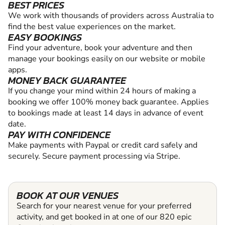
BEST PRICES
We work with thousands of providers across Australia to
find the best value experiences on the market.
EASY BOOKINGS
Find your adventure, book your adventure and then
manage your bookings easily on our website or mobile
apps.
MONEY BACK GUARANTEE
If you change your mind within 24 hours of making a
booking we offer 100% money back guarantee. Applies
to bookings made at least 14 days in advance of event
date.
PAY WITH CONFIDENCE
Make payments with Paypal or credit card safely and
securely. Secure payment processing via Stripe.
BOOK AT OUR VENUES
Search for your nearest venue for your preferred
activity, and get booked in at one of our 820 epic