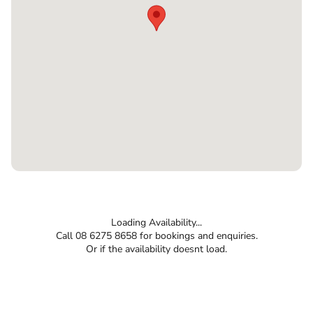
Loading Availability...
Call 08 6275 8658 for bookings and enquiries.
Or if the availability doesnt load.