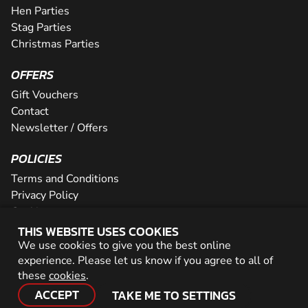
Hen Parties
Stag Parties
Christmas Parties
OFFERS
Gift Vouchers
Contact
Newsletter / Offers
POLICIES
Terms and Conditions
Privacy Policy
Cookies
THIS WEBSITE USES COOKIES
PARTNER WITH US
We use cookies to give you the best online
experience. Please let us know if you agree to all of
Careers
these
cookies
.
Network
ACCEPT
TAKE ME TO SETTINGS