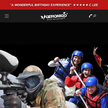
"A WONDERFUL
BIRTHDAY
EXPERIENCE"
★★★★★ C. LEE