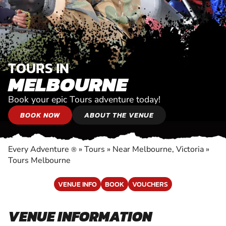
TOURS IN
MELBOURNE
Book your epic Tours adventure today!
BOOK NOW
ABOUT THE VENUE
Every Adventure
»
Tours
»
Near Melbourne, Victoria
»
®
Tours Melbourne
VENUE INFO
BOOK
VOUCHERS
VENUE INFORMATION