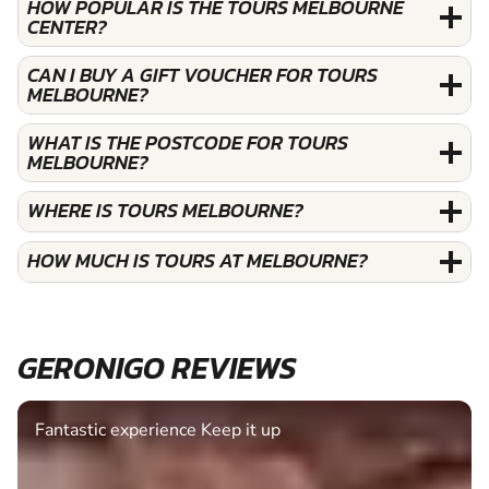
HOW POPULAR IS THE TOURS MELBOURNE
CENTER?
CAN I BUY A GIFT VOUCHER FOR TOURS
MELBOURNE?
WHAT IS THE POSTCODE FOR TOURS
MELBOURNE?
WHERE IS TOURS MELBOURNE?
HOW MUCH IS TOURS AT MELBOURNE?
GERONIGO REVIEWS
Fantastic experience Keep it up