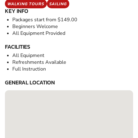
WALKING TOURS
SAILING
KEY INFO
Packages start from $149.00
Beginners Welcome
All Equipment Provided
FACILITIES
All Equipment
Refreshments Available
Full Instruction
GENERAL LOCATION