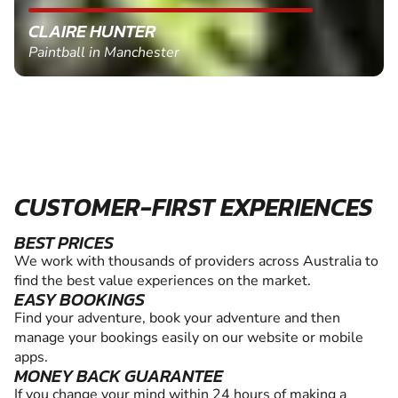
CLAIRE HUNTER
Paintball in Manchester
CUSTOMER-FIRST EXPERIENCES
BEST PRICES
We work with thousands of providers across Australia to
find the best value experiences on the market.
EASY BOOKINGS
Find your adventure, book your adventure and then
manage your bookings easily on our website or mobile
apps.
MONEY BACK GUARANTEE
If you change your mind within 24 hours of making a