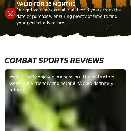
VALID FOR 36 MONTHS
Our gift vouchers are all valid for 3 years from the
date of purchase, ensuring plenty of time to find
your perfect adventure
COMBAT SPORTS REVIEWS
We all really enjoyed our session. The instructors
were really friendly and helpful. Would definitely
return.