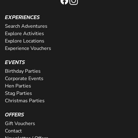
EXPERIENCES
Search Adventures
Explore Activities
Explore Locations
Experience Vouchers
EVENTS
Birthday Parties
Corporate Events
Hen Parties
Stag Parties
Christmas Parties
OFFERS
Gift Vouchers
Contact