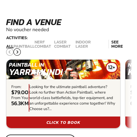
FIND A VENUE
No voucher needed
ACTIVITIES:
NERF
LASER
INDOOR
SEE
ALL
PAINTBALL
COMBAT
COMBAT
LASER
MORE
PAINTBALL IN
NER
12+
YARRAMUNDI
K
From:
Looking for the ultimate paintball adventure?
Fro
$79.00
$2
Look no further than Action Paintball, where
From You:
world-class battlefields, top-tier equipment, and
Fro
56.3KM
69
an unforgettable experience come together! Why
Choose us?...
CLICK TO BOOK