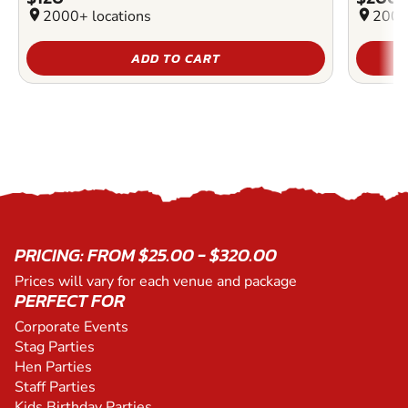
location_on
2000+ locations
location_on
2000
ADD TO CART
PRICING: FROM $25.00 - $320.00
Prices will vary for each venue and package
PERFECT FOR
Corporate Events
Stag Parties
Hen Parties
Staff Parties
Kids Birthday Parties