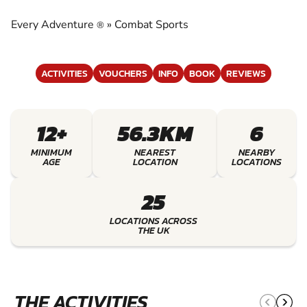
EXPERIENCE THE EXCITEMENT OF COMBAT
SPORTS
Every Adventure
»
Combat Sports
®
ACTIVITIES
VOUCHERS
INFO
BOOK
REVIEWS
12+
56.3KM
6
MINIMUM
NEAREST
NEARBY
AGE
LOCATION
LOCATIONS
25
LOCATIONS ACROSS
THE UK
THE ACTIVITIES