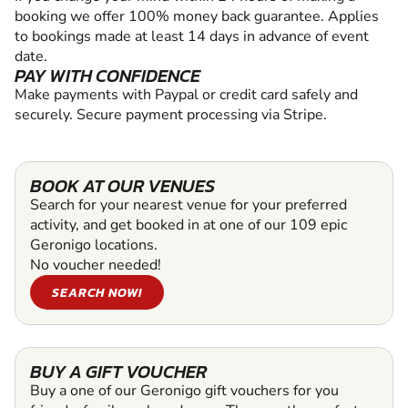
booking we offer 100% money back guarantee. Applies
to bookings made at least 14 days in advance of event
date.
PAY WITH CONFIDENCE
Make payments with Paypal or credit card safely and
securely. Secure payment processing via Stripe.
BOOK AT OUR VENUES
Search for your nearest venue for your preferred
activity, and get booked in at one of our 109 epic
Geronigo locations.
No voucher needed!
SEARCH NOW!
BUY A GIFT VOUCHER
Buy a one of our Geronigo gift vouchers for you