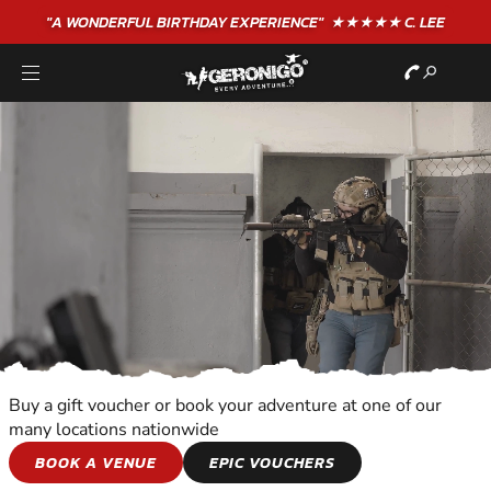
"A WONDERFUL
BIRTHDAY
EXPERIENCE"
★★★★★ C. LEE
Buy a gift voucher or book your adventure at one of our
many locations nationwide
COMBAT SPORTS
BOOK A VENUE
EPIC VOUCHERS