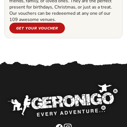
friends, family, or loved ones. They are the perfect
present for birthdays, Christmas, or just as a treat.
Our vouchers can be redeeemed at any one of our
109 awesome venues.
GET YOUR VOUCHER