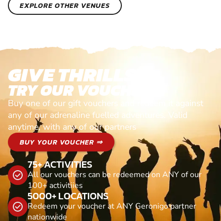
EXPLORE OTHER VENUES
GIVE THRILLS!
TRY OUR VOUCHERS!
Buy one of our gift vouchers and redeem it against
any of our adrenaline fuelled adventures. Valid
anytime, with any of our partners
BUY YOUR VOUCHER ⇒
75+ ACTIVITIES
All our vouchers can be redeemed on ANY of our
100+ activitiies
5000+ LOCATIONS
Redeem your voucher at ANY Geronigo partner
nationwide