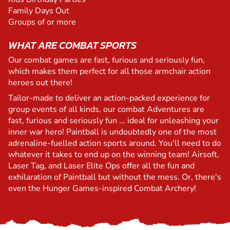
Family Days Out
Groups of or more
WHAT ARE COMBAT SPORTS
Our combat games are fast, furious and seriously fun,
which makes them perfect for all those armchair action
heroes out there!
Tailor-made to deliver an action-packed experience for
group events of all kinds, our combat Adventures are
fast, furious and seriously fun ... ideal for unleashing your
inner war hero! Paintball is undoubtedly one of the most
adrenaline-fuelled action sports around. You'll need to do
whatever it takes to end up on the winning team! Airsoft,
Laser Tag, and Laser Elite Ops offer all the fun and
exhilaration of Paintball but without the mess. Or, there's
even the Hunger Games-inspired Combat Archery!