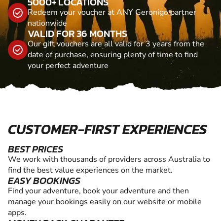
5000+ LOCATIONS
Redeem your voucher at ANY Geronigo partner
nationwide
VALID FOR 36 MONTHS
Our gift vouchers are all valid for 3 years from the
date of purchase, ensuring plenty of time to find
your perfect adventure
CUSTOMER-FIRST EXPERIENCES
BEST PRICES
We work with thousands of providers across Australia to
find the best value experiences on the market.
EASY BOOKINGS
Find your adventure, book your adventure and then
manage your bookings easily on our website or mobile
apps.