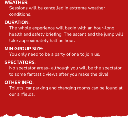
WEATHER:
Sessions will be cancelled in extreme weather
conditions.
DURATION:
The whole experience will begin with an hour-long
health and safety briefing. The ascent and the jump will
take approximately half an hour.
MIN GROUP SIZE:
You only need to be a party of one to join us.
SPECTATORS:
No spectator areas- although you will be the spectator
to some fantastic views after you make the dive!
OTHER INFO:
Toilets, car parking and changing rooms can be found at
our airfields.