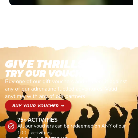
GIVE THRILLS!
TRY OUR VOUCHERS!
Buy one of our gift vouchers and redeem it against
any of our adrenaline fuelled adventures. Valid
anytime, with any of our partners
BUY YOUR VOUCHER ⇒
75+ ACTIVITIES
All our vouchers can be redeemed on ANY of our
100+ activitiies