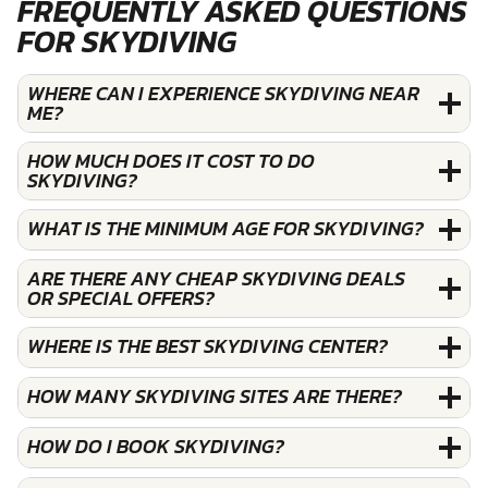
FREQUENTLY ASKED QUESTIONS
FOR SKYDIVING
WHERE CAN I EXPERIENCE SKYDIVING NEAR
ME?
HOW MUCH DOES IT COST TO DO
SKYDIVING?
WHAT IS THE MINIMUM AGE FOR SKYDIVING?
ARE THERE ANY CHEAP SKYDIVING DEALS
OR SPECIAL OFFERS?
WHERE IS THE BEST SKYDIVING CENTER?
HOW MANY SKYDIVING SITES ARE THERE?
HOW DO I BOOK SKYDIVING?