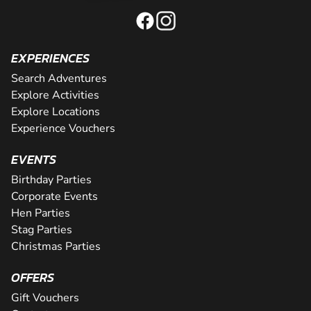
EXPERIENCES
Search Adventures
Explore Activities
Explore Locations
Experience Vouchers
EVENTS
Birthday Parties
Corporate Events
Hen Parties
Stag Parties
Christmas Parties
OFFERS
Gift Vouchers