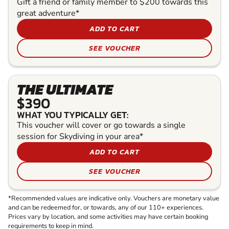
Gift a friend or family member to $200 towards this
great adventure*
ADD TO CART
SEE VOUCHER
THE ULTIMATE
$390
WHAT YOU TYPICALLY GET:
This voucher will cover or go towards a single
session for Skydiving in your area*
ADD TO CART
SEE VOUCHER
*Recommended values are indicative only. Vouchers are monetary value
and can be redeemed for, or towards, any of our 110+ experiences.
Prices vary by location, and some activities may have certain booking
requirements to keep in mind.