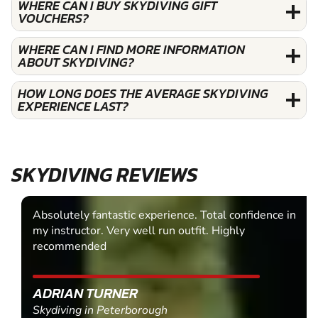
WHERE CAN I BUY SKYDIVING GIFT
VOUCHERS?
WHERE CAN I FIND MORE INFORMATION
ABOUT SKYDIVING?
HOW LONG DOES THE AVERAGE SKYDIVING
EXPERIENCE LAST?
SKYDIVING REVIEWS
Absolutely fantastic experience. Total confidence in
my instructor. Very well run outfit. Highly
recommended
ADRIAN TURNER
Skydiving in Peterborough