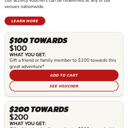
Our activity vouchers can be redeemed at any of our
venues nationwide.
LEARN MORE
$100 TOWARDS
$100
WHAT YOU GET:
Gift a friend or family member to $100 towards this
great adventure*
ADD TO CART
SEE VOUCHER
$200 TOWARDS
$200
WHAT YOU GET: