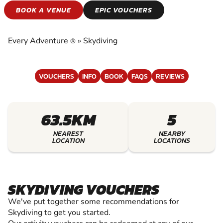
SKYDIVING
BOOK A VENUE
EPIC VOUCHERS
EXPERIENCE THE EXCITEMENT OF SKYDIVING
Every Adventure
»
Skydiving
®
VOUCHERS
INFO
BOOK
FAQS
REVIEWS
63.5KM
5
NEAREST
NEARBY
LOCATION
LOCATIONS
SKYDIVING VOUCHERS
We've put together some recommendations for
Skydiving to get you started.