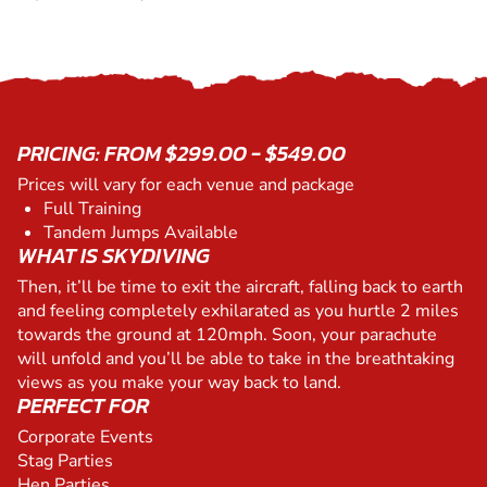
PRICING: FROM $299.00 - $549.00
Prices will vary for each venue and package
Full Training
Tandem Jumps Available
WHAT IS SKYDIVING
Then, it’ll be time to exit the aircraft, falling back to earth
and feeling completely exhilarated as you hurtle 2 miles
towards the ground at 120mph. Soon, your parachute
will unfold and you’ll be able to take in the breathtaking
views as you make your way back to land.
PERFECT FOR
Corporate Events
Stag Parties
Hen Parties