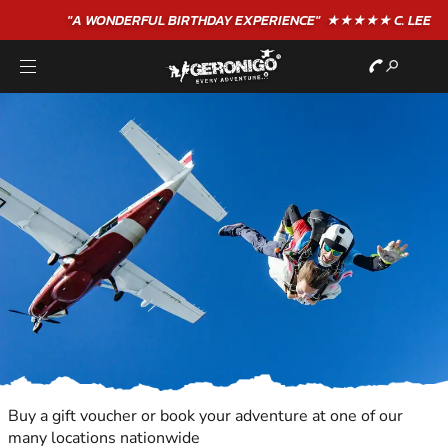
"A WONDERFUL
BIRTHDAY
EXPERIENCE"
★★★★★ C. LEE
Buy a gift voucher or book your adventure at one of our
many locations nationwide