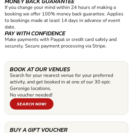
MONEY BACK GUARANTEE
If you change your mind within 24 hours of making a
booking we offer 100% money back guarantee. Applies
to bookings made at least 14 days in advance of event
date.
PAY WITH CONFIDENCE
Make payments with Paypal or credit card safely and
securely. Secure payment processing via Stripe.
BOOK AT OUR VENUES
Search for your nearest venue for your preferred
activity, and get booked in at one of our 30 epic
Geronigo locations.
No voucher needed!
SEARCH NOW!
BUY A GIFT VOUCHER