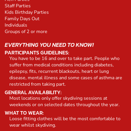
Staff Parties
Kids Birthday Parties
Family Days Out
Individuals
Groups of 2 or more
EVERYTHING YOU NEED TO KNOW!
PARTICIPANTS GUIDELINES:
You have to be 16 and over to take part. People who
suffer from medical conditions including diabetes,
epilepsy, fits, recurrent blackouts, heart or lung
disease, mental illness and some cases of asthma are
restricted from taking part.
GENERAL AVAILABILITY:
Most locations only offer skydiving sessions at
weekends or on selected dates throughout the year.
WHAT TO WEAR:
Loose fitting clothes will be the most comfortable to
wear whilst skydiving.