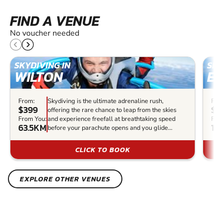
FIND A VENUE
No voucher needed
SKYDIVING IN
SKY
WILTON
EL
From:
Skydiving is the ultimate adrenaline rush,
Fro
$399
$3
offering the rare chance to leap from the skies
From You:
and experience freefall at breathtaking speed
Fro
63.5KM
14
before your parachute opens and you glide...
CLICK TO BOOK
EXPLORE OTHER VENUES