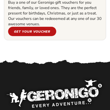
Buy a one of our Geronigo gift vouchers for you
friends, family, or loved ones. They are the perfect
present for birthdays, Christmas, or just as a treat.
Our vouchers can be redeeemed at any one of our 30
awesome venues.
GET YOUR VOUCHER