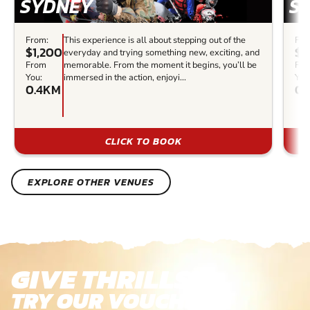
SYDNEY
S
From:
This experience is all about stepping out of the
Fro
$1,200
$2
everyday and trying something new, exciting, and
From
memorable. From the moment it begins, you’ll be
Fr
You:
immersed in the action, enjoyi...
You
0.4KM
0.
CLICK TO BOOK
EXPLORE OTHER VENUES
GIVE THRILLS!
TRY OUR VOUCHERS!