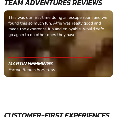
TEAM ADVENTURES REVIEWS
This was our first time doing an escape room and we
found this so much fun, Alfie was really good and
made the experence fun and enjoyable. would defo
go again to do other ones they have
MARTIN HEMMINGS
Escape Rooms in Harlow
CUSTOMER-FIRST EXPERIENCES