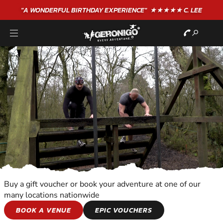
"A WONDERFUL
BIRTHDAY
EXPERIENCE"
★★★★★ C. LEE
Buy a gift voucher or book your adventure at one of our
many locations nationwide
TEAM ADVENTURES
BOOK A VENUE
EPIC VOUCHERS