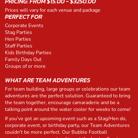
PRICING: FROM $15.00 - $3250.00
Prices will vary for each venue and package
PERFECT FOR
Corporate Events
Stag Parties
Hen Parties
Staff Parties
Kids Birthday Parties
Family Days Out
Groups of or more
WHAT ARE TEAM ADVENTURES
For team building, large groups or celebrations our team
adventures are the perfect solution. Guaranteed to bring
the team together, encourage camaraderie and be a
talking point around the water cooler for weeks to come!
If you've got an upcoming event such as a Stag/Hen do,
corporate event, or birthday party, our Team Adventures
couldn't be more perfect. Our Bubble Football