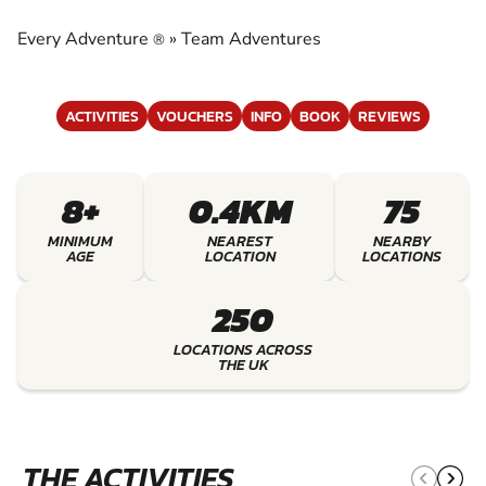
EXPERIENCE THE EXCITEMENT OF TEAM
ADVENTURES
Every Adventure
»
Team Adventures
®
ACTIVITIES
VOUCHERS
INFO
BOOK
REVIEWS
8+
0.4KM
75
MINIMUM
NEAREST
NEARBY
AGE
LOCATION
LOCATIONS
250
LOCATIONS ACROSS
THE UK
THE ACTIVITIES