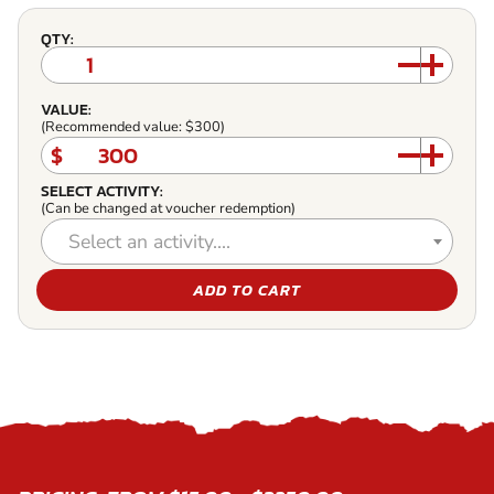
QTY:
VALUE:
(Recommended value: $300)
$
SELECT ACTIVITY:
(Can be changed at voucher redemption)
Select an activity....
ADD TO CART