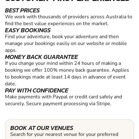
BEST PRICES
We work with thousands of providers across Australia to
find the best value experiences on the market.
EASY BOOKINGS
Find your adventure, book your adventure and then
manage your bookings easily on our website or mobile
apps.
MONEY BACK GUARANTEE
If you change your mind within 24 hours of making a
booking we offer 100% money back guarantee. Applies
to bookings made at least 14 days in advance of event
date.
PAY WITH CONFIDENCE
Make payments with Paypal or credit card safely and
securely. Secure payment processing via Stripe.
BOOK AT OUR VENUES
Search for your nearest venue for your preferred