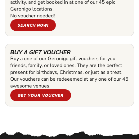
activity, and get booked in at one of our 45 epic
Geronigo locations.
No voucher needed!
SEARCH NOW!
BUY A GIFT VOUCHER
Buy a one of our Geronigo gift vouchers for you
friends, family, or loved ones. They are the perfect
present for birthdays, Christmas, or just as a treat.
Our vouchers can be redeeemed at any one of our 45
awesome venues.
GET YOUR VOUCHER