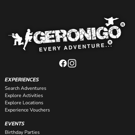
EXPERIENCES
Search Adventures
Explore Activities
Explore Locations
Experience Vouchers
EVENTS
Birthday Parties