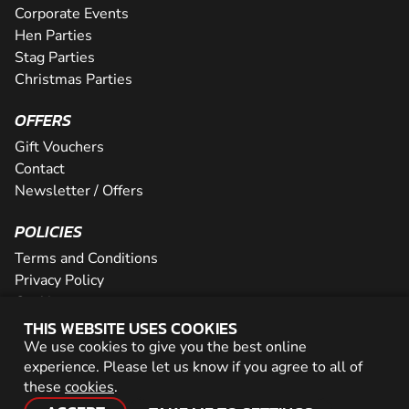
Corporate Events
Hen Parties
Stag Parties
Christmas Parties
OFFERS
Gift Vouchers
Contact
Newsletter / Offers
POLICIES
Terms and Conditions
Privacy Policy
Cookies
THIS WEBSITE USES COOKIES
PARTNER WITH US
We use cookies to give you the best online
experience. Please let us know if you agree to all of
Careers
these
cookies
.
Network