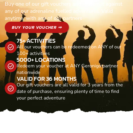
Buy one of our gift vouchers and redeem it against
any of our adrenaline fuelled adventures. Valid
anytime, with any of our partners
BUY YOUR VOUCHER ⇒
75+ ACTIVITIES
All our vouchers can be redeemed on ANY of our
100+ activitiies
5000+ LOCATIONS
Redeem your voucher at ANY Geronigo partner
nationwide
VALID FOR 36 MONTHS
Our gift vouchers are all valid for 3 years from the
date of purchase, ensuring plenty of time to find
your perfect adventure