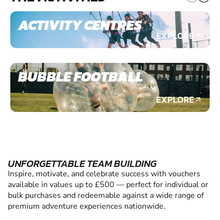
ACTIVITY CENTRES
EXPLORE
BUBBLE FOOTBALL
EXPLORE
UNFORGETTABLE TEAM BUILDING
Inspire, motivate, and celebrate success with vouchers
available in values up to £500 — perfect for individual or
bulk purchases and redeemable against a wide range of
premium adventure experiences nationwide.