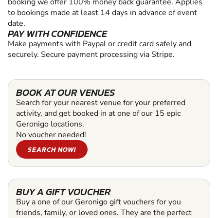
booking we offer 100% money back guarantee. Applies
to bookings made at least 14 days in advance of event
date.
PAY WITH CONFIDENCE
Make payments with Paypal or credit card safely and
securely. Secure payment processing via Stripe.
BOOK AT OUR VENUES
Search for your nearest venue for your preferred
activity, and get booked in at one of our 15 epic
Geronigo locations.
No voucher needed!
SEARCH NOW!
BUY A GIFT VOUCHER
Buy a one of our Geronigo gift vouchers for you
friends, family, or loved ones. They are the perfect