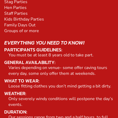
Stag Parties
Hen Parties
Staff Parties
Kids Birthday Parties
Family Days Out
Groups of or more
EVERYTHING YOU NEED TO KNOW!
PARTICIPANTS GUIDELINES:
You must be at least 8 years old to take part.
GENERAL AVAILABILITY:
Varies depending on venue- some offer caving tours
every day, some only offer them at weekends.
WHAT TO WEAR:
Loose fitting clothes you don’t mind getting a bit dirty.
WEATHER:
Only severely windy conditions will postpone the day’s
events.
DURATION:
Our sessions range from two and a half hours, to full