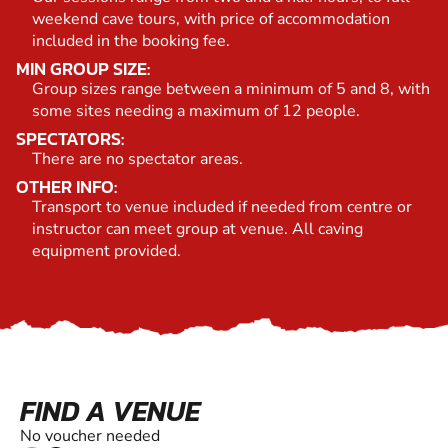
weekend cave tours, with price of accommodation
included in the booking fee.
MIN GROUP SIZE:
Group sizes range between a minimum of 5 and 8, with
some sites needing a maximum of 12 people.
SPECTATORS:
There are no spectator areas.
OTHER INFO:
Transport to venue included if needed from centre or
instructor can meet group at venue. All caving
equipment provided.
FIND A VENUE
No voucher needed