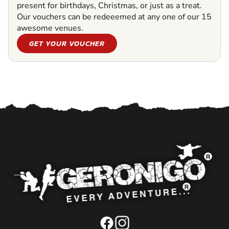
present for birthdays, Christmas, or just as a treat.
Our vouchers can be redeeemed at any one of our 15
awesome venues.
GET YOUR VOUCHER