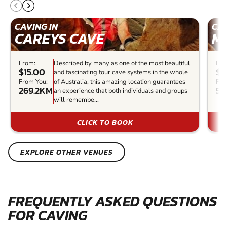
CAVING IN
CAV
CAREYS CAVE
M
From:
Described by many as one of the most beautiful
Fro
$15.00
$1
and fascinating tour cave systems in the whole
From You:
of Australia, this amazing location guarantees
Fro
269.2KM
50
an experience that both individuals and groups
will remembe...
CLICK TO BOOK
EXPLORE OTHER VENUES
FREQUENTLY ASKED QUESTIONS
FOR CAVING