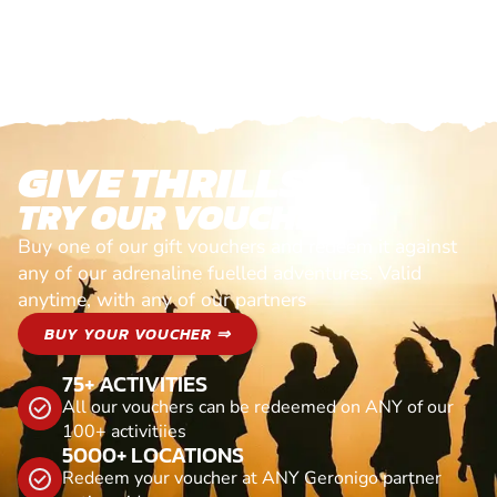
GIVE THRILLS!
TRY OUR VOUCHERS!
Buy one of our gift vouchers and redeem it against
any of our adrenaline fuelled adventures. Valid
anytime, with any of our partners
BUY YOUR VOUCHER ⇒
75+ ACTIVITIES
All our vouchers can be redeemed on ANY of our
100+ activitiies
5000+ LOCATIONS
Redeem your voucher at ANY Geronigo partner