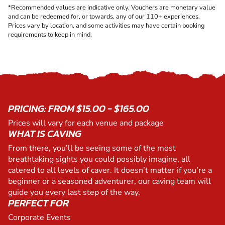
*Recommended values are indicative only. Vouchers are monetary value
and can be redeemed for, or towards, any of our 110+ experiences.
Prices vary by location, and some activities may have certain booking
requirements to keep in mind.
PRICING: FROM $15.00 - $165.00
Prices will vary for each venue and package
WHAT IS CAVING
From there, you’ll be seeing some of the most
breathtaking sights you could possibly imagine, all
catered to all levels of caver. It doesn’t matter if you’re a
beginner or a seasoned adventurer, our caving team will
guide you every last step of the way.
PERFECT FOR
Corporate Events