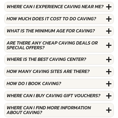
WHERE CAN I EXPERIENCE CAVING NEAR ME?
HOW MUCH DOES IT COST TO DO CAVING?
WHAT IS THE MINIMUM AGE FOR CAVING?
ARE THERE ANY CHEAP CAVING DEALS OR
SPECIAL OFFERS?
WHERE IS THE BEST CAVING CENTER?
HOW MANY CAVING SITES ARE THERE?
HOW DO I BOOK CAVING?
WHERE CAN I BUY CAVING GIFT VOUCHERS?
WHERE CAN I FIND MORE INFORMATION
ABOUT CAVING?