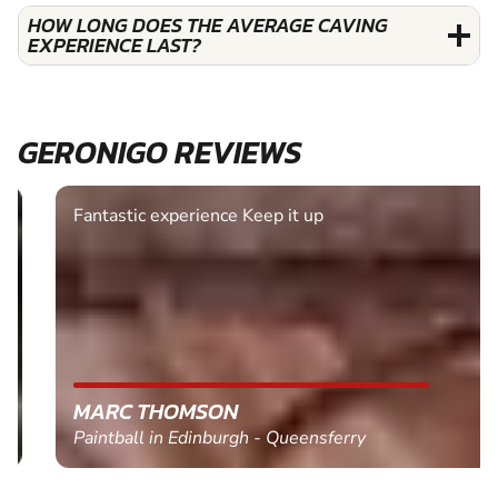
HOW LONG DOES THE AVERAGE CAVING
EXPERIENCE LAST?
GERONIGO REVIEWS
Fantastic experience Keep it up
MARC THOMSON
Paintball in Edinburgh - Queensferry