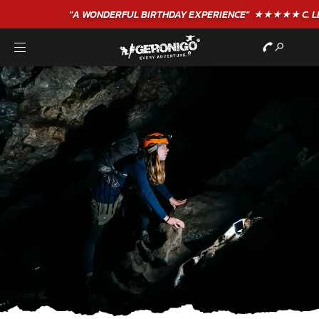
"A WONDERFUL
BIRTHDAY
EXPERIENCE"
★★★★★ C. LEE