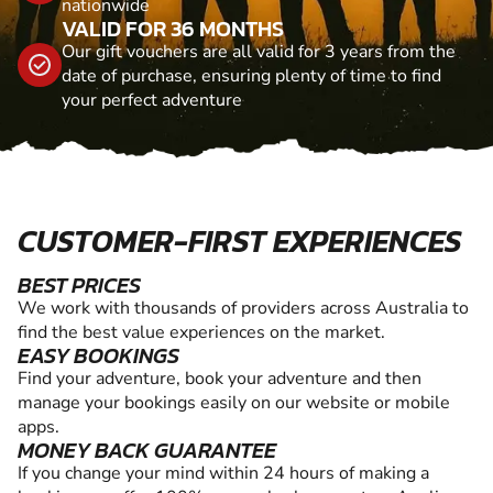
nationwide
VALID FOR 36 MONTHS
Our gift vouchers are all valid for 3 years from the
date of purchase, ensuring plenty of time to find
your perfect adventure
CUSTOMER-FIRST EXPERIENCES
BEST PRICES
We work with thousands of providers across Australia to
find the best value experiences on the market.
EASY BOOKINGS
Find your adventure, book your adventure and then
manage your bookings easily on our website or mobile
apps.
MONEY BACK GUARANTEE
If you change your mind within 24 hours of making a