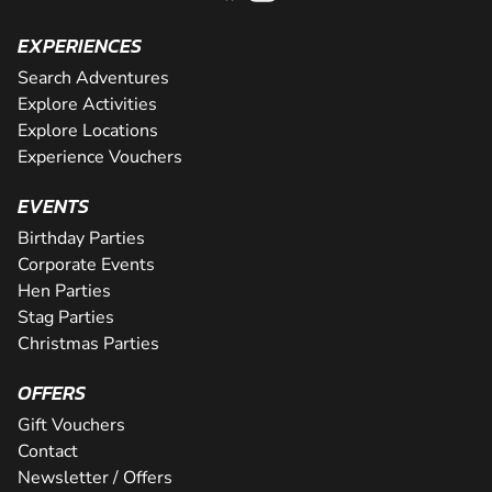
EXPERIENCES
Search Adventures
Explore Activities
Explore Locations
Experience Vouchers
EVENTS
Birthday Parties
Corporate Events
Hen Parties
Stag Parties
Christmas Parties
OFFERS
Gift Vouchers
Contact
Newsletter / Offers