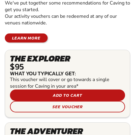
We've put together some recommendations for Caving to
get you started.
Our activity vouchers can be redeemed at any of our
venues nationwide.
LEARN MORE
THE EXPLORER
$95
WHAT YOU TYPICALLY GET:
This voucher will cover or go towards a single
session for Caving in your area*
ADD TO CART
SEE VOUCHER
THE ADVENTURER