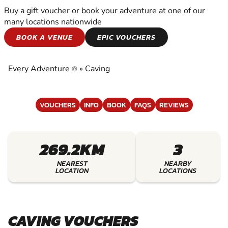
Buy a gift voucher or book your adventure at one of our
many locations nationwide
CAVING
BOOK A VENUE
EPIC VOUCHERS
EXPERIENCE THE EXCITEMENT OF CAVING
Every Adventure
»
Caving
®
VOUCHERS
INFO
BOOK
FAQS
REVIEWS
269.2KM
3
NEAREST
NEARBY
LOCATION
LOCATIONS
CAVING VOUCHERS