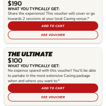
$190
WHAT YOU TYPICALLY GET:
Share the experience! This voucher will cover or go
towards 2 sessions at your local Caving venue.*
ADD TO CART
SEE VOUCHER
THE ULTIMATE
$100
WHAT YOU TYPICALLY GET:
No expense spared with this voucher! You'll be able
to partake in the most extensive Caving package
when and where you want to.*
ADD TO CART
SEE VOUCHER